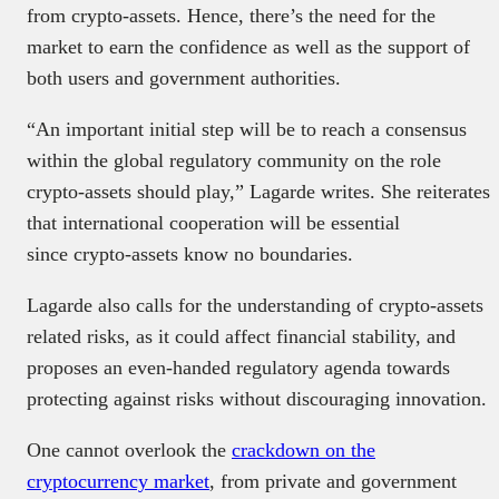
from crypto-assets. Hence, there’s the need for the
market to earn the confidence as well as the support of
both users and government authorities.
“An important initial step will be to reach a consensus
within the global regulatory community on the role
crypto-assets should play,” Lagarde writes. She reiterates
that international cooperation will be essential
since crypto-assets know no boundaries.
Lagarde also calls for the understanding of crypto-assets
related risks, as it could affect financial stability, and
proposes an even-handed regulatory agenda towards
protecting against risks without discouraging innovation.
One cannot overlook the
crackdown on the
cryptocurrency market
, from private and government