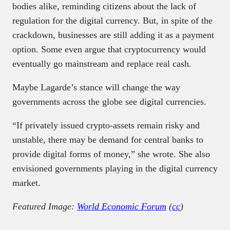
bodies alike, reminding citizens about the lack of
regulation for the digital currency. But, in spite of the
crackdown, businesses are still adding it as a payment
option. Some even argue that cryptocurrency would
eventually go mainstream and replace real cash.
Maybe Lagarde’s stance will change the way
governments across the globe see digital currencies.
“If privately issued crypto-assets remain risky and
unstable, there may be demand for central banks to
provide digital forms of money,” she wrote. She also
envisioned governments playing in the digital currency
market.
Featured Image:
World Economic Forum
(
cc
)