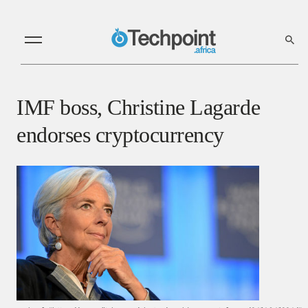
IMF boss, Christine Lagarde
endorses cryptocurrency