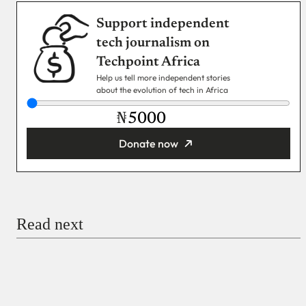
Support independent
tech journalism on
Techpoint Africa
Help us tell more independent stories
about the evolution of tech in Africa
₦
Donate now
You’re donating
₦5,000
Email
Read next
Payment Method
Donate via Bank Transfer
Donate with Stripe
Donate with Paystack