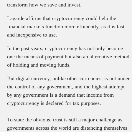
transform how we save and invest.
Lagarde affirms that cryptocurrency could help the
financial markets function more efficiently, as it is fast
and inexpensive to use.
In the past years, cryptocurrency has not only become
one the means of payment but also an alternative method
of holding and moving funds.
But digital currency, unlike other currencies, is not under
the control of any government, and the highest attempt
by any government is a demand that income from
cryptocurrency is declared for tax purposes.
To state the obvious, trust is still a major challenge as
governments across the world are distancing themselves