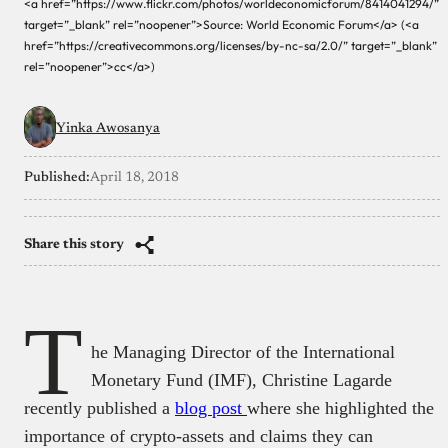
<a href=”https://www.flickr.com/photos/worldeconomicforum/8414041294/”
target=”_blank” rel=”noopener”>Source: World Economic Forum</a> (<a
href=”https://creativecommons.org/licenses/by-nc-sa/2.0/” target=”_blank”
rel=”noopener”>cc</a>)
Yinka Awosanya
Published:
April 18, 2018
Share this story
T
he Managing Director of the International
Monetary Fund (IMF), Christine Lagarde
recently published a
blog post
where she highlighted the
importance of crypto-assets and claims they can