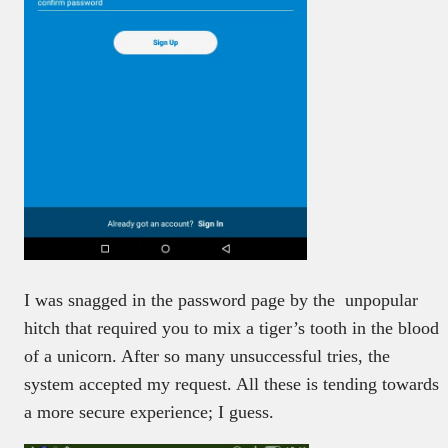
I was snagged in the password page by the unpopular
hitch that required you to mix a tiger’s tooth in the blood
of a unicorn. After so many unsuccessful tries, the
system accepted my request. All these is tending towards
a more secure experience; I guess.