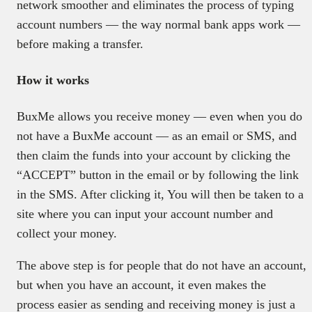
network smoother and eliminates the process of typing
account numbers — the way normal bank apps work —
before making a transfer.
How it works
BuxMe allows you receive money — even when you do
not have a BuxMe account — as an email or SMS, and
then claim the funds into your account by clicking the
“ACCEPT” button in the email or by following the link
in the SMS. After clicking it, You will then be taken to a
site where you can input your account number and
collect your money.
The above step is for people that do not have an account,
but when you have an account, it even makes the
process easier as sending and receiving money is just a