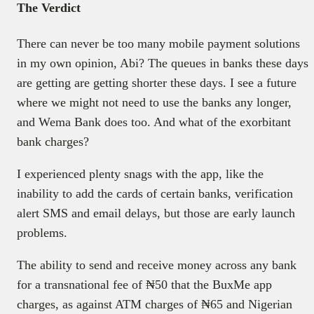
The Verdict
There can never be too many mobile payment solutions
in my own opinion, Abi? The queues in banks these days
are getting are getting shorter these days. I see a future
where we might not need to use the banks any longer,
and Wema Bank does too. And what of the exorbitant
bank charges?
I experienced plenty snags with the app, like the
inability to add the cards of certain banks, verification
alert SMS and email delays, but those are early launch
problems.
The ability to send and receive money across any bank
for a transnational fee of ₦50 that the BuxMe app
charges, as against ATM charges of ₦65 and Nigerian