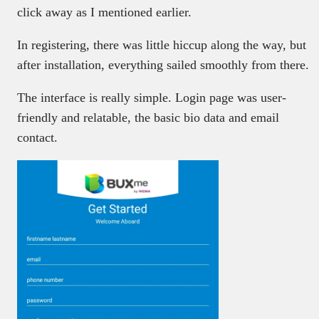
click away as I mentioned earlier.
In registering, there was little hiccup along the way, but
after installation, everything sailed smoothly from there.
The interface is really simple. Login page was user-
friendly and relatable, the basic bio data and email
contact.