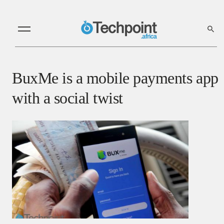
BuxMe is a mobile payments app
with a social twist