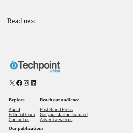
Email
Read next
Payment Method
Donate via Bank Transfer
Donate with Stripe
Donate with Paystack
Checkout
X
Facebook
Instagram
LinkedIn
Explore
Reach our audience
About
Post Brand Press
Editorial team
Get your startup featured
Contact us
Advertise with us
Our publications