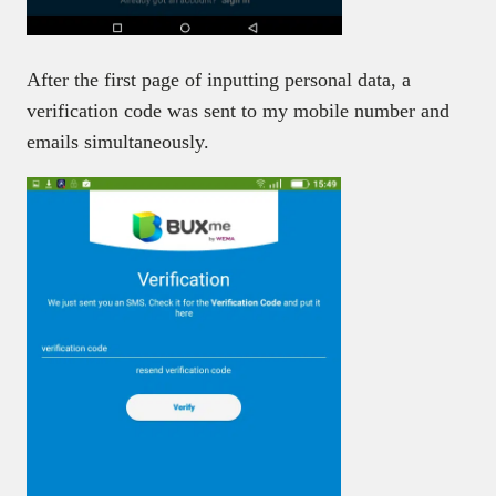
After the first page of inputting personal data, a
verification code was sent to my mobile number and
emails simultaneously.