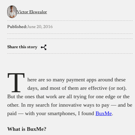
Victor Ekwealor
Published:
June 20, 2016
Share this story
T
here are so many payment apps around these
days, and most of them are effective (or not).
But the ones that work are all trying for one edge or the
other. In my search for innovative ways to pay — and be
paid — with your smartphones, I found
BuxMe
.
What is BuxMe?