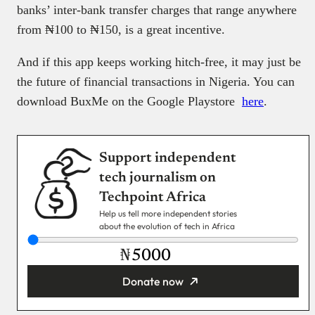
banks’ inter-bank transfer charges that range anywhere
from ₦100 to ₦150, is a great incentive.
And if this app keeps working hitch-free, it may just be
the future of financial transactions in Nigeria. You can
download BuxMe on the Google Playstore
here
.
Support independent
tech journalism on
Techpoint Africa
Help us tell more independent stories
about the evolution of tech in Africa
₦
Donate now
You’re donating
₦5,000