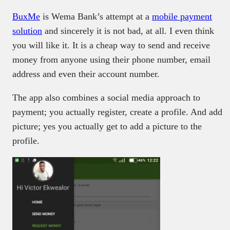
BuxMe
is Wema Bank’s attempt at a
mobile payment
solution
and sincerely it is not bad, at all. I even think
you will like it. It is a cheap way to send and receive
money from anyone using their phone number, email
address and even their account number.
The app also combines a social media approach to
payment; you actually register, create a profile. And add
picture; yes you actually get to add a picture to the
profile.