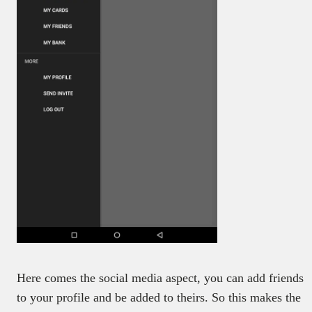
Here comes the social media aspect, you can add friends
to your profile and be added to theirs. So this makes the