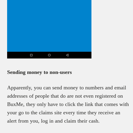
Sending money to non-users
Apparently, you can send money to numbers and email
addresses of people that do are not even registered on
BuxMe, they only have to click the link that comes with
your go to the claims site every time they receive an
alert from you, log in and claim their cash.