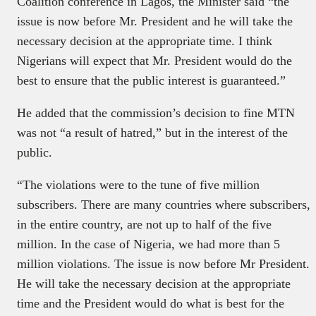
Coalition conference in Lagos, the Minister said “the
issue is now before Mr. President and he will take the
necessary decision at the appropriate time. I think
Nigerians will expect that Mr. President would do the
best to ensure that the public interest is guaranteed.”
He added that the commission’s decision to fine MTN
was not “a result of hatred,” but in the interest of the
public.
“The violations were to the tune of five million
subscribers. There are many countries where subscribers,
in the entire country, are not up to half of the five
million. In the case of Nigeria, we had more than 5
million violations. The issue is now before Mr President.
He will take the necessary decision at the appropriate
time and the President would do what is best for the