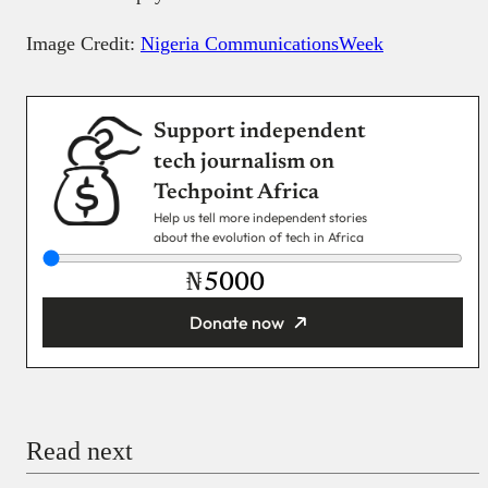
Image Credit:
Nigeria CommunicationsWeek
Support independent
tech journalism on
Techpoint Africa
Help us tell more independent stories
about the evolution of tech in Africa
₦
Donate now
You’re donating
₦5,000
Email
Read next