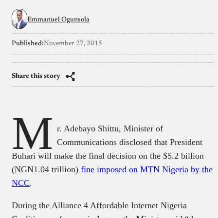
Emmanuel Ogunsola
Published:
November 27, 2015
Share this story
M
r. Adebayo Shittu, Minister of
Communications disclosed that President
Buhari will make the final decision on the $5.2 billion
(NGN1.04 trillion)
fine imposed on MTN Nigeria by the
NCC
.
During the Alliance 4 Affordable Internet Nigeria