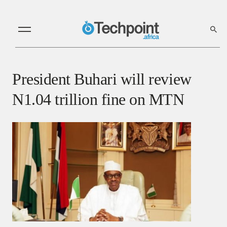
President Buhari will review
N1.04 trillion fine on MTN