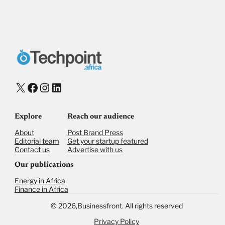
Payment Method
Donate via Bank Transfer
Donate with Stripe
Donate with Paystack
Checkout
X
Facebook
Instagram
LinkedIn
Explore
Reach our audience
About
Post Brand Press
Editorial team
Get your startup featured
Contact us
Advertise with us
Our publications
Energy in Africa
Finance in Africa
©
2026,
Businessfront. All rights reserved
Privacy Policy