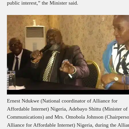
public interest,” the Minister said.
Ernest Ndukwe (National coordinator of Alliance for
Affordable Internet) Nigeria, Adebayo Shittu (Minister of
Communications) and Mrs. Omobola Johnson (Chairperso
Alliance for Affordable Internet) Nigeria, during the Allia