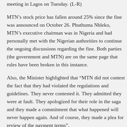
meeting in Lagos on Tuesday. (L-R)
MTN’s stock price has fallen around 25% since the fine
was announced on October 26. Phuthuma Nhleko,
MTN’s executive chairman was in Nigeria and had
personally met with the Nigerian authorities to continue
the ongoing discussions regarding the fine. Both parties
(the government and MTN) are on the same page that
rules have been broken in this instance.
Also, the Minister highlighted that “MTN did not contest
the fact that they had violated the regulations and
guidelines. They never contested it. They admitted they
were at fault. They apologized for their role in the saga
and they made a commitment that what happened will
never happen again. And of course, they made a plea for
review of the payment terms”.