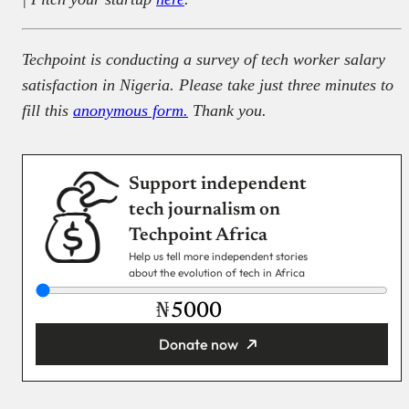
Techpoint is conducting a survey of tech worker salary
satisfaction in Nigeria. Please take just three minutes to
fill this
anonymous form.
Thank you.
Support independent
tech journalism on
Techpoint Africa
Help us tell more independent stories
about the evolution of tech in Africa
₦
Donate now
You’re donating
₦5,000
Email