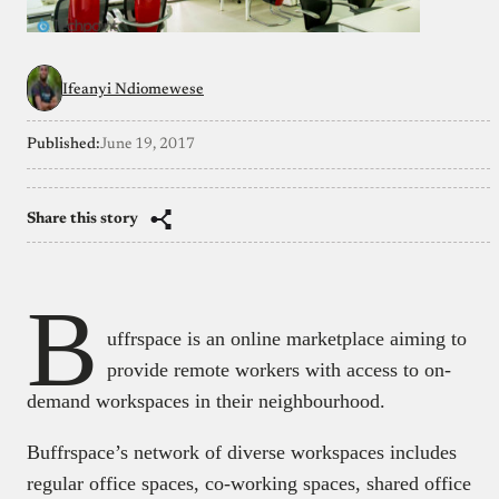
Ifeanyi Ndiomewese
Published:
June 19, 2017
Share this story
B
uffrspace is an online marketplace aiming to
provide remote workers with access to on-
demand workspaces in their neighbourhood.
Buffrspace’s network of diverse workspaces includes
regular office spaces, co-working spaces, shared office