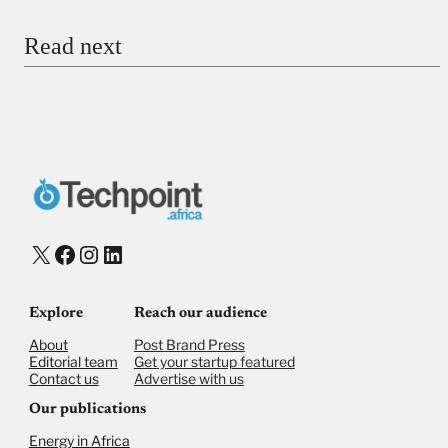
Read next
Payment Method
Donate via Bank Transfer
Donate with Stripe
Donate with Paystack
Checkout
X
Facebook
Instagram
LinkedIn
Explore
Reach our audience
About
Post Brand Press
Editorial team
Get your startup featured
Contact us
Advertise with us
Our publications
Energy in Africa