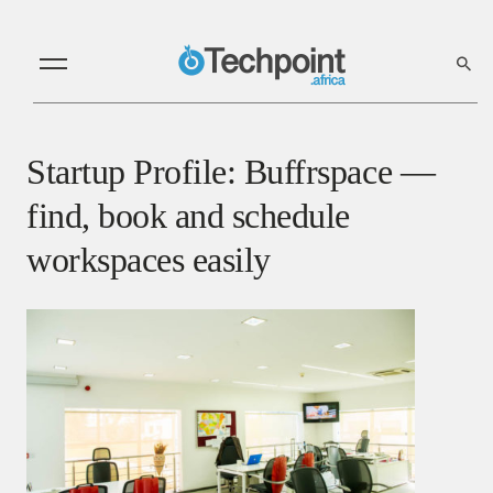
Startup Profile: Buffrspace —
find, book and schedule
workspaces easily