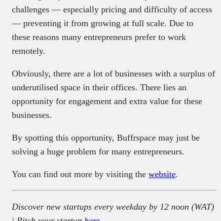
challenges — especially pricing and difficulty of access
— preventing it from growing at full scale. Due to
these reasons many entrepreneurs prefer to work
remotely.
Obviously, there are a lot of businesses with a surplus of
underutilised space in their offices. There lies an
opportunity for engagement and extra value for these
businesses.
By spotting this opportunity, Buffrspace may just be
solving a huge problem for many entrepreneurs.
You can find out more by visiting the
website
.
Discover new startups every weekday by 12 noon (WAT)
| Pitch your startup
here
.