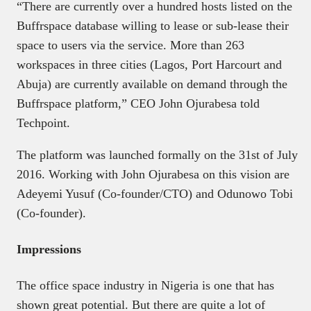
“There are currently over a hundred hosts listed on the
Buffrspace database willing to lease or sub-lease their
space to users via the service. More than 263
workspaces in three cities (Lagos, Port Harcourt and
Abuja) are currently available on demand through the
Buffrspace platform,” CEO John Ojurabesa told
Techpoint.
The platform was launched formally on the 31st of July
2016. Working with John Ojurabesa on this vision are
Adeyemi Yusuf (Co-founder/CTO) and Odunowo Tobi
(Co-founder).
Impressions
The office space industry in Nigeria is one that has
shown great potential. But there are quite a lot of