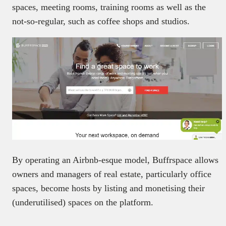
spaces, meeting rooms, training rooms as well as the
not-so-regular, such as coffee shops and studios.
By operating an Airbnb-esque model, Buffrspace allows
owners and managers of real estate, particularly office
spaces, become hosts by listing and monetising their
(underutilised) spaces on the platform.