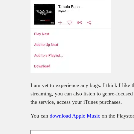
I am yet to experience any bugs. I think I like
streaming, you can also listen to genre-focused
the service, access your iTunes purchases.
You can
download Apple Music
on the Playsto