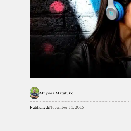
Múyìwá Mátùlúkò
Published:
November 11, 2015