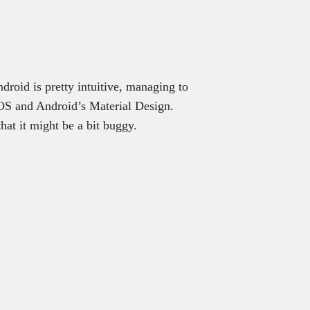
ndroid is pretty intuitive, managing to
iOS and Android’s Material Design.
at it might be a bit buggy.