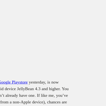
Google Playstore
yesterday, is now
id device JellyBean 4.3 and higher. You
n’t already have one. If like me, you’ve
 from a non-Apple device), chances are