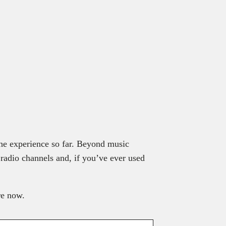
 the experience so far. Beyond music
 radio channels and, if you’ve ever used
re now.