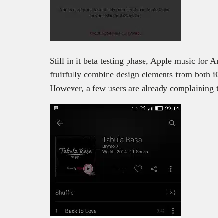
Still in it beta testing phase, Apple music for A
fruitfully combine design elements from both 
However, a few users are already complaining th