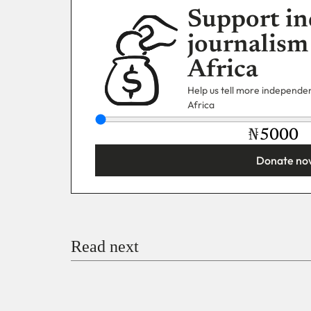
Support in
journalism
Africa
Help us tell more independent
Africa
₦
Donate no
You’re donating
₦5,000
Email
Read next
Payment Method
Donate via Bank Transfer
Donate with Stripe