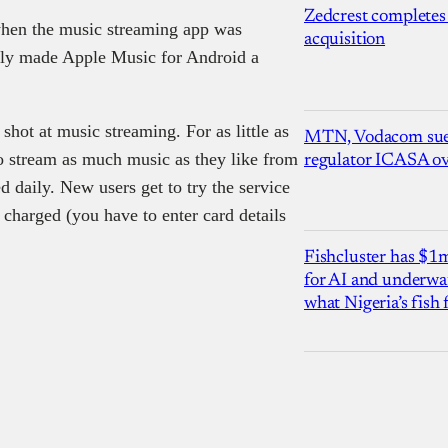
Zedcrest completes
en the music streaming app was
acquisition
ally made Apple Music for Android a
hot at music streaming. For as little as
MTN, Vodacom sue
o stream as much music as they like from
regulator ICASA ove
d daily. New users get to try the service
g charged (you have to enter card details
Fishcluster has $
for AI and underwat
what Nigeria’s fish