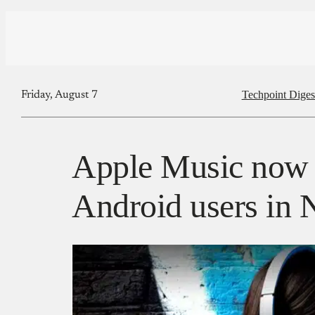
Techpoint Diges
Friday, August 7
Apple Music now a
Android users in 