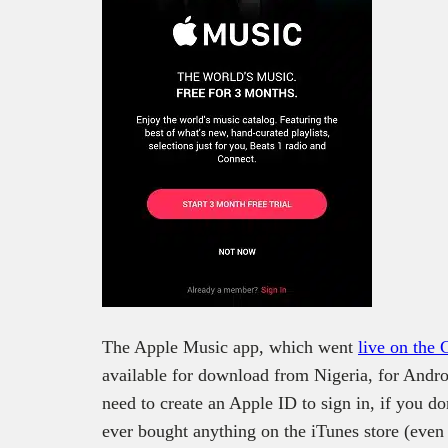
The Apple Music app, which went
live on the 
available for download from Nigeria, for Andro
need to create an Apple ID to sign in, if you do
ever bought anything on the iTunes store (even