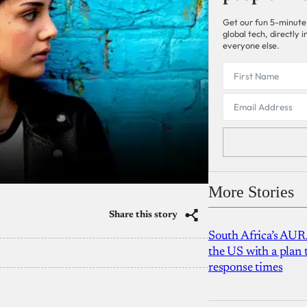
Get our fun 5-minute
global tech, directly
everyone else.
More Stories
Share this story
South Africa’s AUR
the US with a plan
response times