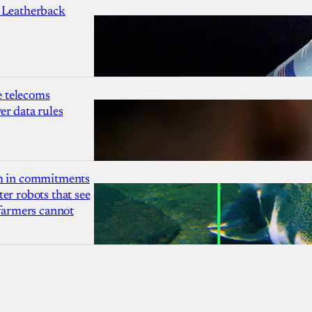
 Leatherback
 telecoms
r data rules
1m in commitments
er robots that see
 farmers cannot