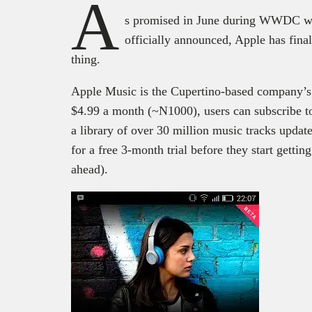
A
s promised in June during WWDC wh
officially announced, Apple has fin
thing.
Apple Music is the Cupertino-based company’s s
$4.99 a month (~N1000), users can subscribe t
a library of over 30 million music tracks update
for a free 3-month trial before they start gettin
ahead).