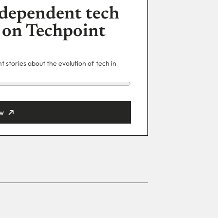
dependent tech
 on Techpoint
 stories about the evolution of tech in
w