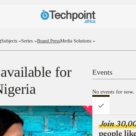
t
Subjects
Series
Brand Press
Media Solutions
vailable for
Events
Nigeria
No events for now.
Join 30,0
people lik