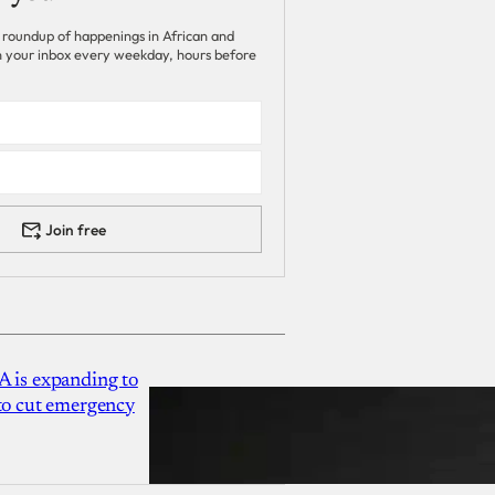
 roundup of happenings in African and
 in your inbox every weekday, hours before
Join free
A is expanding to
 to cut emergency