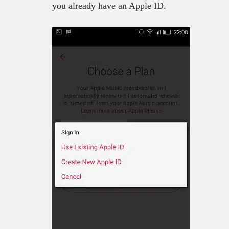
you already have an Apple ID.