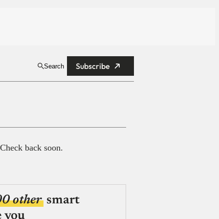
Subscribe
Search
 Check back soon.
00 other
smart
e you