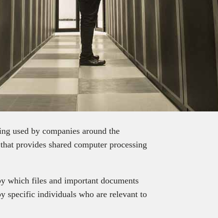
eing used by companies around the
g that provides shared computer processing
by which files and important documents
y specific individuals who are relevant to