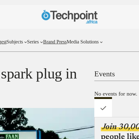
gest
Subjects
Series
Brand Press
Media Solutions
spark plug in
Events
No events for now.
Join 30,0
people lik