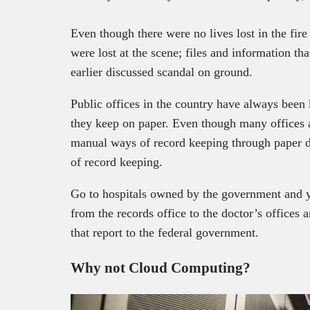
Even though there were no lives lost in the fire
were lost at the scene; files and information tha
earlier discussed scandal on ground.
Public offices in the country have always been
they keep on paper. Even though many offices ar
manual ways of record keeping through paper d
of record keeping.
Go to hospitals owned by the government and y
from the records office to the doctor’s offices a
that report to the federal government.
Why not Cloud Computing?