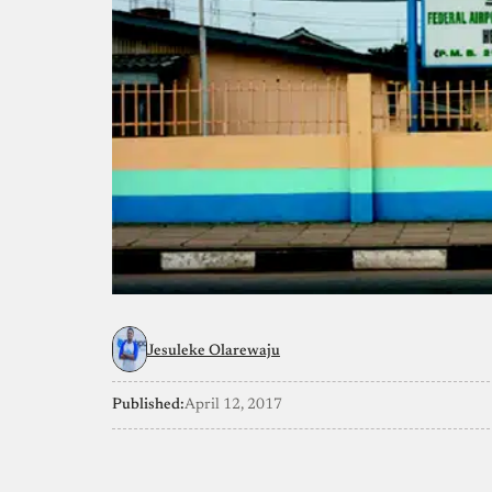
Jesuleke Olarewaju
Published:
April 12, 2017