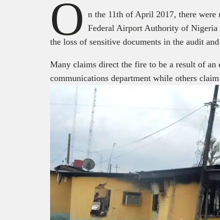
O
n the 11
th
of April 2017, there were r
Federal Airport Authority of Niger
the loss of sensitive documents in the audit an
Many claims direct the fire to be a result of an 
communications department while others claim th