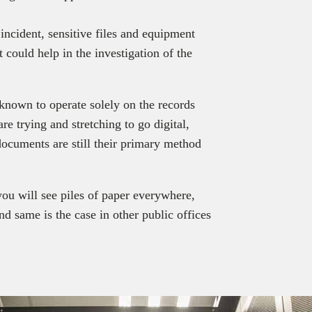
 incident, sensitive files and equipment
t could help in the investigation of the
 known to operate solely on the records
e trying and stretching to go digital,
ocuments are still their primary method
ou will see piles of paper everywhere,
nd same is the case in other public offices