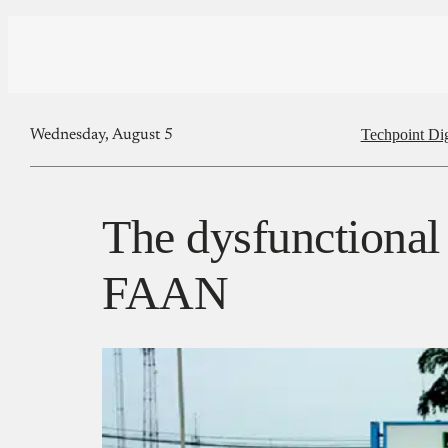
Techpoint Di
Wednesday, August 5
The dysfunctional 
FAAN