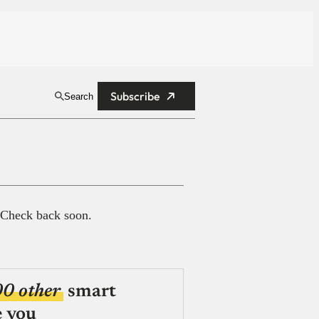
Subscribe
Search
 Check back soon.
00 other
smart
e you