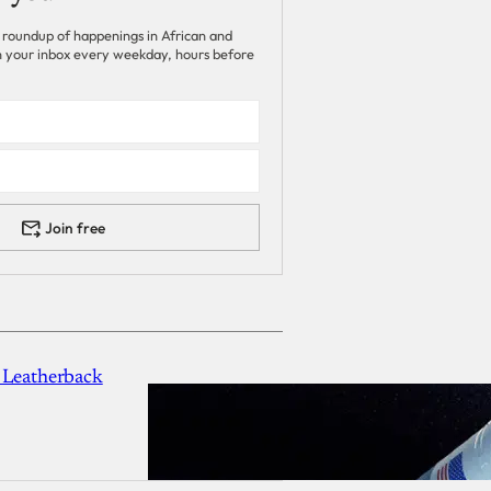
 roundup of happenings in African and
 in your inbox every weekday, hours before
Join free
 Leatherback