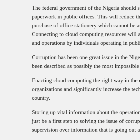
The federal government of the Nigeria should 
paperwork in public offices. This will reduce 
purchase of office stationery which cannot be a
Connecting to cloud computing resources will a
and operations by individuals operating in publi
Corruption has been one great issue in the Nige
been described as possibly the most impossible 
Enacting cloud computing the right way in the c
organizations and significantly increase the tec
country.
Storing up vital information about the operation
just be a first step to solving the issue of corru
supervision over information that is going out 