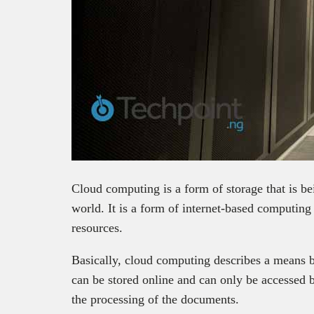
Cloud computing is a form of storage that is b
world.
It is a form of internet-based computin
resources.
Basically, cloud computing describes a means 
can be stored online and can only be accessed b
the processing of the documents.