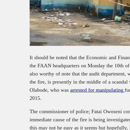
It should be noted that the Economic and Fin
the FAAN headquarters on Monday the 10
th
of 
also worthy of note that the audit department, 
the fire, is presently in the middle of a scandal
Olabode, who was
arrested for manipulating
fu
2015.
The commissioner of police; Fatai Owoseni conf
immediate cause of the fire is being investigate
this may not be easy as it seems but hopefully,