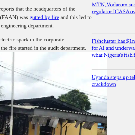
MTN, Vodacom sue
eports that the headquarters of the
regulator ICASA ove
ia (FAAN) was
gutted by fire
and this led to
d engineering department.
electric spark in the corporate
Fishcluster has $
e fire started in the audit department.
for AI and underwat
what Nigeria’s fish
Uganda steps up te
crackdown