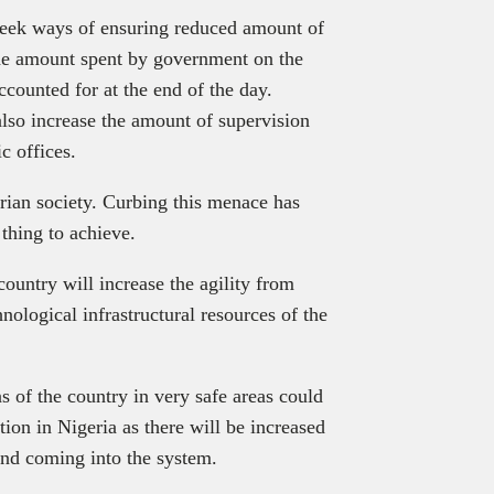
seek ways of ensuring reduced amount of
the amount spent by government on the
ccounted for at the end of the day.
lso increase the amount of supervision
c offices.
rian society. Curbing this menace has
thing to achieve.
ountry will increase the agility from
hnological infrastructural resources of the
s of the country in very safe areas could
ption in Nigeria as there will be increased
and coming into the system.