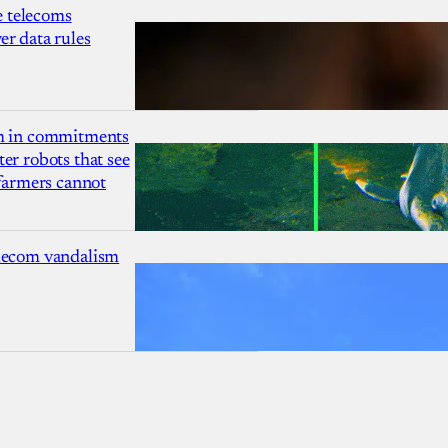
 telecoms
r data rules
1m in commitments
er robots that see
 farmers cannot
lecom vandalism