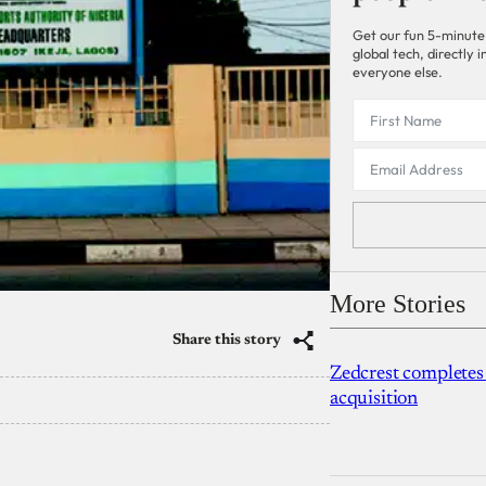
Get our fun 5-minute
global tech, directly
everyone else.
More Stories
Share this story
Zedcrest completes
acquisition