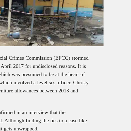
ancial Crimes Commission (EFCC) stormed
April 2017 for undisclosed reasons. It is
which was presumed to be at the heart of
 which involved a level six officer, Christy
rniture allowances between 2013 and
irmed in an interview that the
d. Although finding the ties to a case like
 it gets unwrapped.