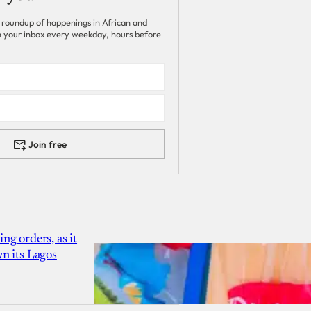
 roundup of happenings in African and
 in your inbox every weekday, hours before
Join free
g orders, as it
n its Lagos