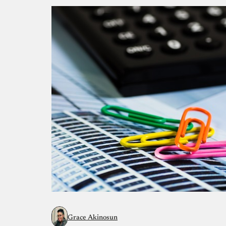
Grace Akinosun