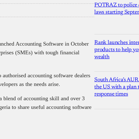
POTRAZ to police d
laws starting Sept
Rank launches inter
nched Accounting Software in October
products to help yo
prises (SMEs) with tough financial
wealth
 authorised accounting software dealers
South Africa’s AUR
velopers as the needs arise.
the US with a plan
response times
a blend of accounting skill and over 3
geria to share useful accounting software