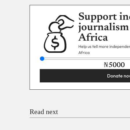
Support in
journalism
Africa
Help us tell more independent
Africa
₦
Donate no
You’re donating
₦5,000
Email
Read next
Payment Method
Donate via Bank Transfer