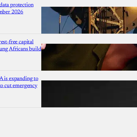
ata protection
ember 2026
est-free capital
ung Africans build
A is expanding to
 to cut emergency