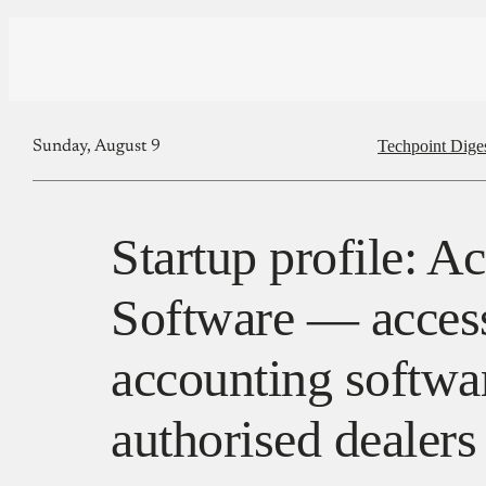
Techpoint Dige
Sunday, August 9
Startup profile: A
Software — access
accounting softwa
authorised dealers