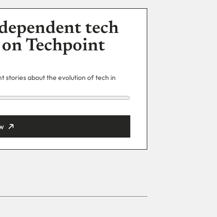
dependent tech
 on Techpoint
 stories about the evolution of tech in
w