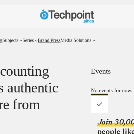
st
Subjects
Series
Brand Press
Media Solutions
ccounting
Events
 authentic
No events for now.
re from
Join 30,0
people lik