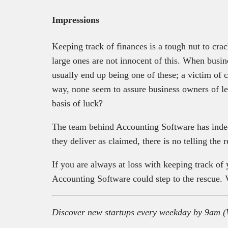
Impressions
Keeping track of finances is a tough nut to cra
large ones are not innocent of this. When busi
usually end up being one of these; a victim of 
way, none seem to assure business owners of le
basis of luck?
The team behind Accounting Software has indee
they deliver as claimed, there is no telling the
If you are always at loss with keeping track of 
Accounting Software could step to the rescue. V
Discover new startups every weekday by 9am (