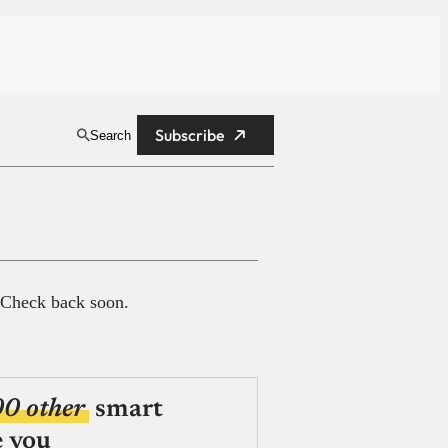
Subscribe
Search
 Check back soon.
00 other
smart
e you