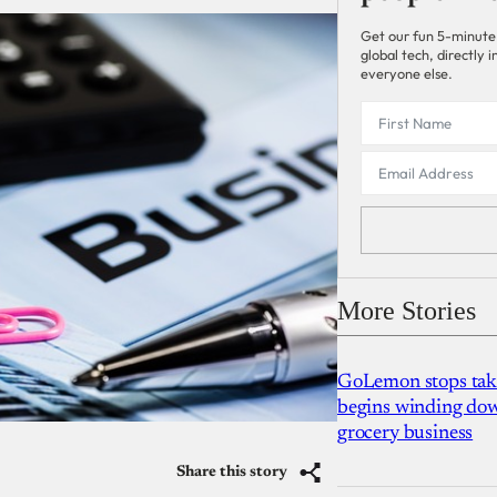
Get our fun 5-minute
global tech, directly
everyone else.
More Stories
GoLemon stops takin
begins winding dow
grocery business
Share this story