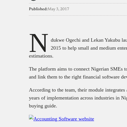
Published:
May 3, 2017
N
dukwe Ogechi and Lekan Yakubu lau
2015 to help small and medium enter
estimations.
The platform aims to connect Nigerian SMEs to
and link them to the right financial software de
According to the team, their module integrates 
years of implementation across industries in Ni
buying guide.