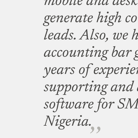
mobile and des
generate high c
leads. Also, we 
accounting bar
years of experie
supporting and 
software for SM
Nigeria.