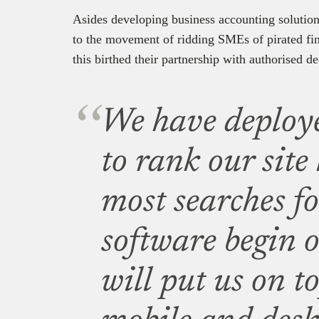
Asides developing business accounting solutions
to the movement of ridding SMEs of pirated fin
this birthed their partnership with authorised de
We have deploy
to rank our site
most searches f
software begin o
will put us on t