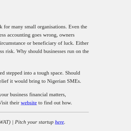
ck for many small organisations. Even the
ness accounting goes wrong, owners
circumstance or beneficiary of luck. Either
ss risk. Why should businesses run on the
d stepped into a tough space. Should
 relief it would bring to Nigerian SMEs.
your business financial matters,
isit their
website
to find out how.
WAT) | Pitch your startup
here
.