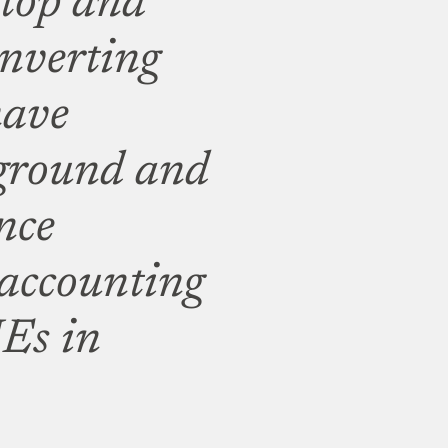
ktop and
onverting
have
 ground and
nce
accounting
Es in