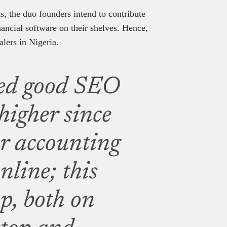
, the duo founders intend to contribute
ancial software on their shelves. Hence,
alers in Nigeria.
ed good SEO
 higher since
or accounting
nline; this
op, both on