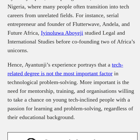
Nigeria, where many people often transition into tech
careers from unrelated fields. For instance, serial
entrepreneur and founder of Flutterwave, Andela, and
Future Africa,
Iyinoluwa Aboyeji
studied Legal and
International Studies before co-founding two of Africa’s
unicorns.
Hence, Ayantunji’s experience portrays that a
tech-
related degree is not the most important factor
in
technological problem-solving. More important is the
need for mentorship, training, and organisations willing
to take a chance on young tech-inclined people with a
passion for learning and problem-solving, regardless of
their educational background.