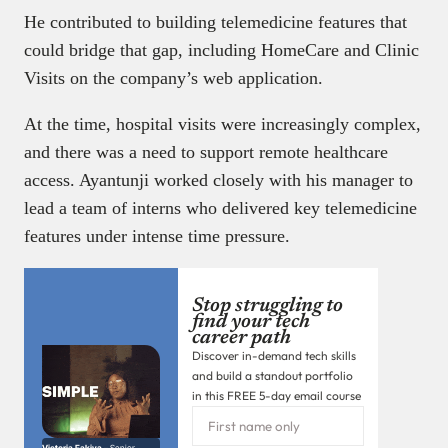
He contributed to building telemedicine features that
could bridge that gap, including HomeCare and Clinic
Visits on the company’s web application.
At the time, hospital visits were increasingly complex,
and there was a need to support remote healthcare
access. Ayantunji worked closely with his manager to
lead a team of interns who delivered key telemedicine
features under intense time pressure.
Stop struggling to
find your tech
career path
Discover in-demand tech skills
and build a standout portfolio
in this FREE 5-day email course