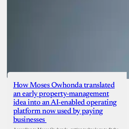
Checkout
How Moses Owhonda translated
an early property-management
idea into an AI-enabled operating
platform now used by paying
businesses