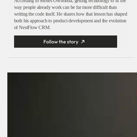
According to Moses Owhonda, getting technology to fit the
way people already work can be far more difficult than
writing the code itself. He shares how that lesson has shaped
both his approach to product development and the evolution
of NestFlow CRM.
Follow the story