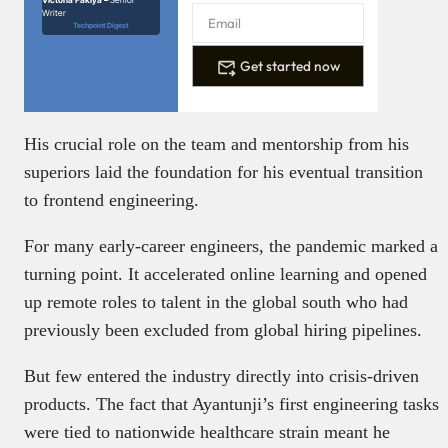
Victoria Fakiya –
Senior
Writer
Techpoint Digest
Get started now
His crucial role on the team and mentorship from his
superiors laid the foundation for his eventual transition
to frontend engineering.
For many early-career engineers, the pandemic marked a
turning point. It accelerated online learning and opened
up remote roles to talent in the global south who had
previously been excluded from global hiring pipelines.
But few entered the industry directly into crisis-driven
products. The fact that Ayantunji’s first engineering tasks
were tied to nationwide healthcare strain meant he