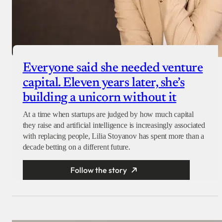
Everyone said she needed venture
capital. Eleven years later, she’s
building a unicorn without it
At a time when startups are judged by how much capital
they raise and artificial intelligence is increasingly associated
with replacing people, Lilia Stoyanov has spent more than a
decade betting on a different future.
Follow the story