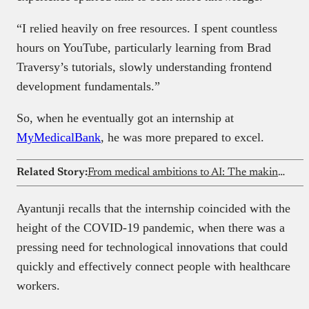
“I relied heavily on free resources. I spent countless
hours on YouTube, particularly learning from Brad
Traversy’s tutorials, slowly understanding frontend
development fundamentals.”
So, when he eventually got an internship at
MyMedicalBank
, he was more prepared to excel.
Related Story:
From medical ambitions to AI: The making of a machine learning expert
Ayantunji recalls that the internship coincided with the
height of the COVID-19 pandemic, when there was a
pressing need for technological innovations that could
quickly and effectively connect people with healthcare
workers.