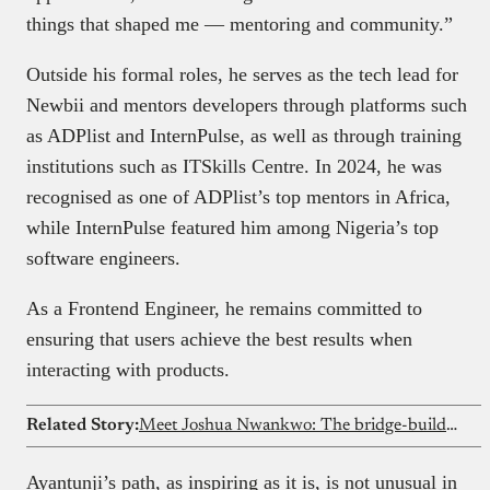
things that shaped me — mentoring and community.”
Outside his formal roles, he serves as the tech lead for
Newbii and mentors developers through platforms such
as ADPlist and InternPulse, as well as through training
institutions such as ITSkills Centre. In 2024, he was
recognised as one of ADPlist’s top mentors in Africa,
while InternPulse featured him among Nigeria’s top
software engineers.
As a Frontend Engineer, he remains committed to
ensuring that users achieve the best results when
interacting with products.
Related Story:
Meet Joshua Nwankwo: The bridge-builder connecting web3 developers to global opportunities
Ayantunji’s path, as inspiring as it is, is not unusual in