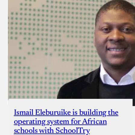
Ismail Eleburuike is building the
operating system for African
schools with SchoolTry