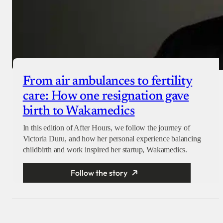
From air ambulances to fertility
care: How one resignation gave
birth to Wakamedics
In this edition of After Hours, we follow the journey of
Victoria Duru, and how her personal experience balancing
childbirth and work inspired her startup, Wakamedics.
Follow the story