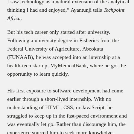
I saw technology as a natural extension of the analytical
thinking I had and enjoyed,” Ayantunji tells
Techpoint
Africa.
But his tech career only started after university.
Following a university degree in Fisheries from the
Federal University of Agriculture, Abeokuta
(FUNAAB), he was accepted into an internship at a
health-tech startup, MyMedicalBank, where he got the
opportunity to learn quickly.
His first exposure to software development had come
earlier through a short-lived internship. With no
understanding of HTML, CSS, or JavaScript, he
struggled to keep up in the fast-paced environment and
was eventually let go. Rather than discourage him, the
experience spurred him to seek more knowledge.