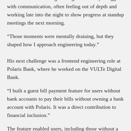
with communication, often feeling out of depth and
working late into the night to show progress at standup
meetings the next morning.
“Those moments were mentally draining, but they
shaped how I approach engineering today.”
His next challenge was a frontend engineering role at
Polaris Bank, where he worked on the VULTe Digital
Bank.
“I built a guest bill payment feature for users without
bank accounts to pay their bills without owning a bank
account with Polaris. It was a direct contribution to
financial inclusion.”
The feature enabled users, including those without a