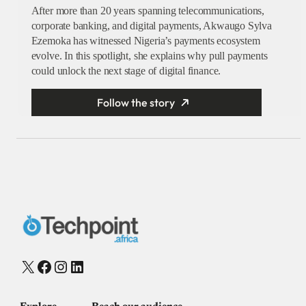
After more than 20 years spanning telecommunications,
corporate banking, and digital payments, Akwaugo Sylva
Ezemoka has witnessed Nigeria’s payments ecosystem
evolve. In this spotlight, she explains why pull payments
could unlock the next stage of digital finance.
Follow the story
X
Facebook
Instagram
LinkedIn