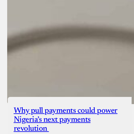
Why pull payments could power
Nigeria’s next payments
revolution