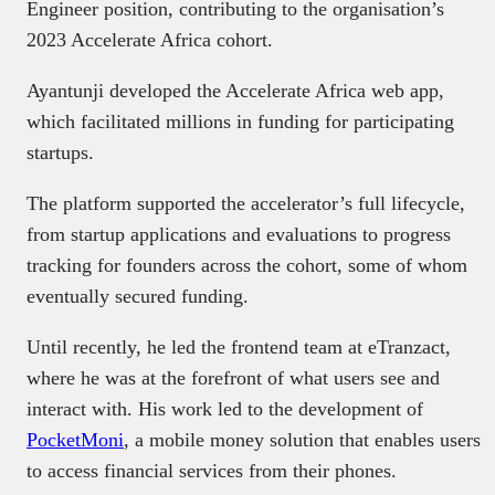
Engineer position, contributing to the organisation’s
2023 Accelerate Africa cohort.
Ayantunji developed the Accelerate Africa web app,
which facilitated millions in funding for participating
startups.
The platform supported the accelerator’s full lifecycle,
from startup applications and evaluations to progress
tracking for founders across the cohort, some of whom
eventually secured funding.
Until recently, he led the frontend team at eTranzact,
where he was at the forefront of what users see and
interact with. His work led to the development of
PocketMoni
, a mobile money solution that enables users
to access financial services from their phones.