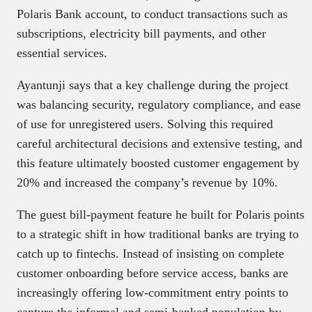
Polaris Bank account, to conduct transactions such as
subscriptions, electricity bill payments, and other
essential services.
Ayantunji says that a key challenge during the project
was balancing security, regulatory compliance, and ease
of use for unregistered users. Solving this required
careful architectural decisions and extensive testing, and
this feature ultimately boosted customer engagement by
20% and increased the company’s revenue by 10%.
The guest bill-payment feature he built for Polaris points
to a strategic shift in how traditional banks are trying to
catch up to fintechs. Instead of insisting on complete
customer onboarding before service access, banks are
increasingly offering low-commitment entry points to
capture the informal and semi-banked population by