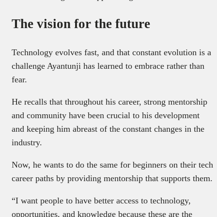
The vision for the future
Technology evolves fast, and that constant evolution is a
challenge Ayantunji has learned to embrace rather than
fear.
He recalls that throughout his career, strong mentorship
and community have been crucial to his development
and keeping him abreast of the constant changes in the
industry.
Now, he wants to do the same for beginners on their tech
career paths by providing mentorship that supports them.
“I want people to have better access to technology,
opportunities, and knowledge because these are the