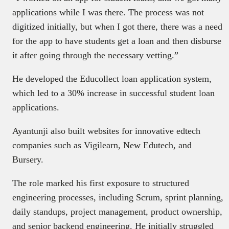
applications while I was there. The process was not
digitized initially, but when I got there, there was a need
for the app to have students get a loan and then disburse
it after going through the necessary vetting.”
He developed the Educollect loan application system,
which led to a 30% increase in successful student loan
applications.
Ayantunji also built websites for innovative edtech
companies such as Vigilearn, New Edutech, and
Bursery.
The role marked his first exposure to structured
engineering processes, including Scrum, sprint planning,
daily standups, project management, product ownership,
and senior backend engineering. He initially struggled