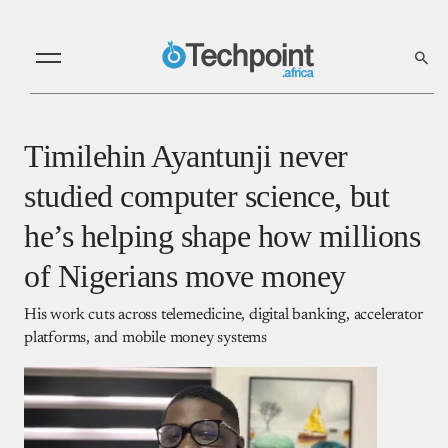
Timilehin Ayantunji never
studied computer science, but
he’s helping shape how millions
of Nigerians move money
His work cuts across telemedicine, digital banking, accelerator
platforms, and mobile money systems