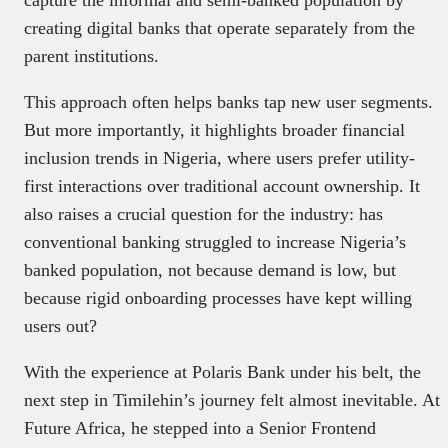
creating digital banks that operate separately from the
parent institutions.
This approach often helps banks tap new user segments.
But more importantly, it highlights broader financial
inclusion trends in Nigeria, where users prefer utility-
first interactions over traditional account ownership. It
also raises a crucial question for the industry: has
conventional banking struggled to increase Nigeria’s
banked population, not because demand is low, but
because rigid onboarding processes have kept willing
users out?
With the experience at Polaris Bank under his belt, the
next step in Timilehin’s journey felt almost inevitable. At
Future Africa, he stepped into a Senior Frontend