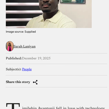
Image source: Supplied
Sarah Laniyan
Published:
December 19, 2025
Subject(s):
People
Share this story
imilehin Ayantunji fell in love with technology