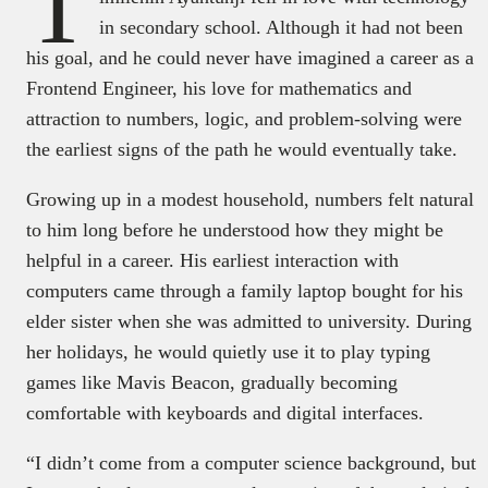
T
in secondary school. Although it had not been
his goal, and he could never have imagined a career as a
Frontend Engineer, his love for mathematics and
attraction to numbers, logic, and problem-solving were
the earliest signs of the path he would eventually take.
Growing up in a modest household, numbers felt natural
to him long before he understood how they might be
helpful in a career. His earliest interaction with
computers came through a family laptop bought for his
elder sister when she was admitted to university. During
her holidays, he would quietly use it to play typing
games like Mavis Beacon, gradually becoming
comfortable with keyboards and digital interfaces.
“I didn’t come from a computer science background, but