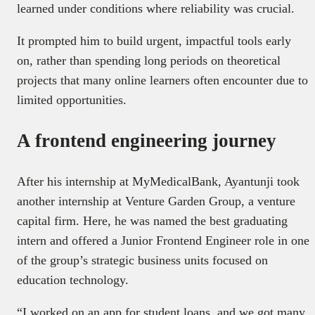
learned under conditions where reliability was crucial.
It prompted him to build urgent, impactful tools early
on, rather than spending long periods on theoretical
projects that many online learners often encounter due to
limited opportunities.
A frontend engineering journey
After his internship at MyMedicalBank, Ayantunji took
another internship at Venture Garden Group, a venture
capital firm. Here, he was named the best graduating
intern and offered a Junior Frontend Engineer role in one
of the group’s strategic business units focused on
education technology.
“I worked on an app for student loans, and we got many