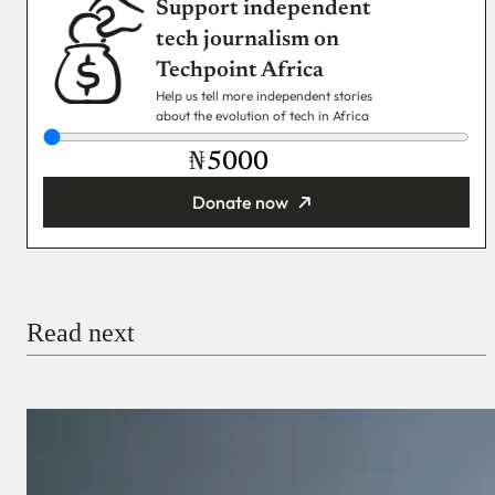
Support independent
tech journalism on
Techpoint Africa
Help us tell more independent stories
about the evolution of tech in Africa
₦
Donate now
You’re donating
₦5,000
Email
Read next
Payment Method
Donate via Bank Transfer
Donate with Stripe
Donate with Paystack