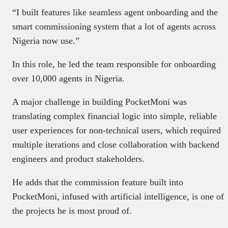
“I built features like seamless agent onboarding and the
smart commissioning system that a lot of agents across
Nigeria now use.”
In this role, he led the team responsible for onboarding
over 10,000 agents in Nigeria.
A major challenge in building PocketMoni was
translating complex financial logic into simple, reliable
user experiences for non-technical users, which required
multiple iterations and close collaboration with backend
engineers and product stakeholders.
He adds that the commission feature built into
PocketMoni, infused with artificial intelligence, is one of
the projects he is most proud of.