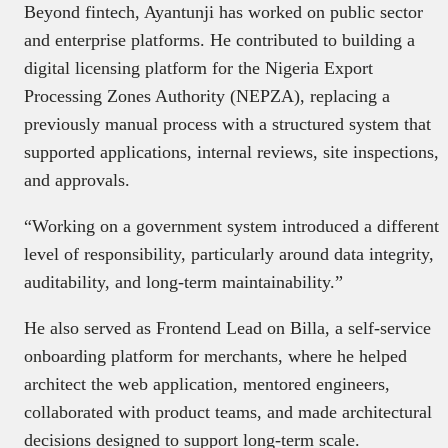
Beyond fintech, Ayantunji has worked on public sector
and enterprise platforms. He contributed to building a
digital licensing platform for the Nigeria Export
Processing Zones Authority (NEPZA), replacing a
previously manual process with a structured system that
supported applications, internal reviews, site inspections,
and approvals.
“Working on a government system introduced a different
level of responsibility, particularly around data integrity,
auditability, and long-term maintainability.”
He also served as Frontend Lead on Billa, a self-service
onboarding platform for merchants, where he helped
architect the web application, mentored engineers,
collaborated with product teams, and made architectural
decisions designed to support long-term scale.