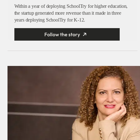
Within a year of deploying SchoolTry for higher education,
the startup generated more revenue than it made in three
years deploying SchoolTry for K-12.
Follow the story