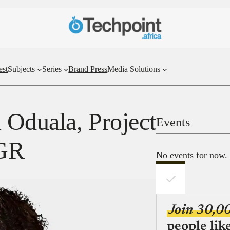
est
Subjects
Series
Brand Press
Media Solutions
Oduala, Project
Events
NGR
No events for now.
Join 30,0
people lik