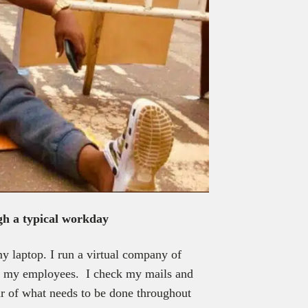
gh a typical workday
y laptop. I run a virtual company of
re my employees. I check my mails and
ar of what needs to be done throughout