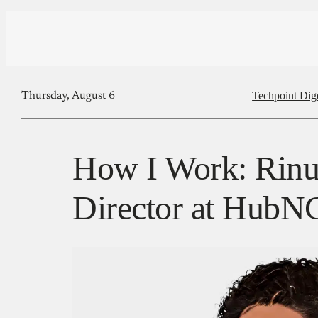
Techpoint Dig
Thursday, August 6
How I Work: Rinu 
Director at Hub