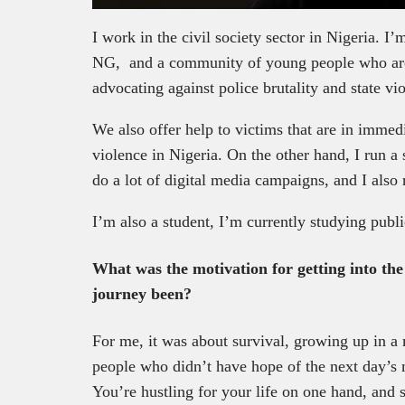
I work in the civil society sector in Nigeria. I
NG, and a community of young people who are
advocating against police brutality and state vi
We also offer help to victims that are in immedi
violence in Nigeria. On the other hand, I run a
do a lot of digital media campaigns, and I also 
I’m also a student, I’m currently studying publi
What was the motivation for getting into the 
journey been?
For me, it was about survival, growing up in 
people who didn’t have hope of the next day’s me
You’re hustling for your life on one hand, and st