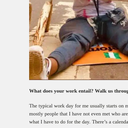
What does your work entail? Walk us throu
The typical work day for me usually starts on m
mostly people that I have not even met who a
what I have to do for the day. There’s a calend