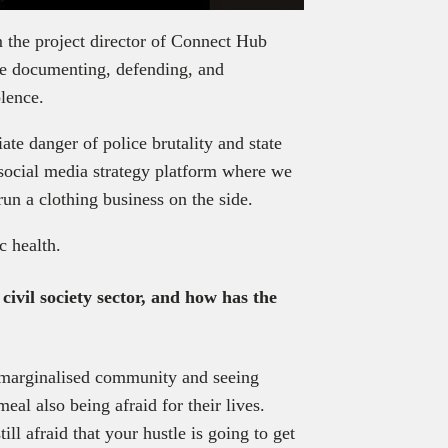
’m the project director of Connect Hub
 documenting, defending, and
olence.
ate danger of police brutality and state
 social media strategy platform where we
run a clothing business on the side.
c health.
civil society sector, and how has the
a marginalised community and seeing
al also being afraid for their lives.
ill afraid that your hustle is going to get