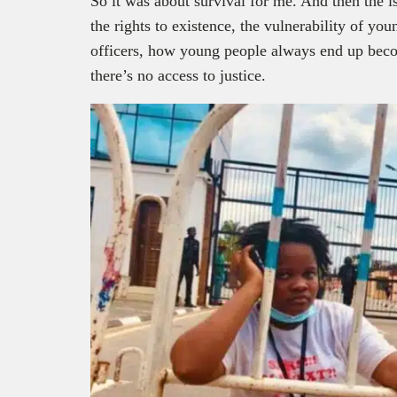
So it was about survival for me. And then the i
the rights to existence, the vulnerability of yo
officers, how young people always end up beco
there’s no access to justice.