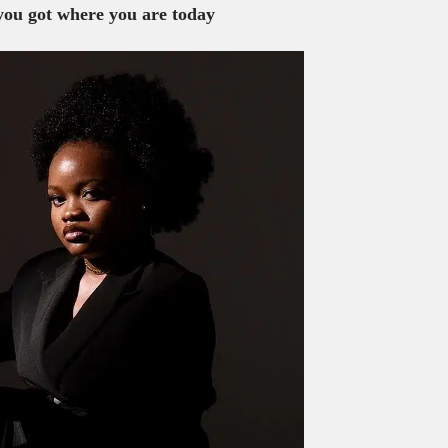
 you got where you are today