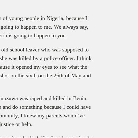
gs of young people in Nigeria, because I
s going to happen to me. We always say,
geria is going to happen to you.
ar old school leaver who was supposed to
he was killed by a police officer. I think
ause it opened my eyes to see what the
 shot on the sixth on the 26th of May and
Omozuwa was raped and killed in Benin.
e up and do something because I could have
mmunity, I knew my parents would’ve
justice or help.