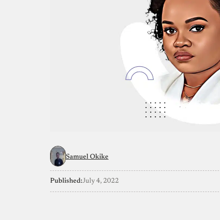
Samuel Okike
Published:
July 4, 2022