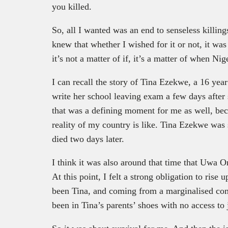
you killed.
So, all I wanted was an end to senseless killin
knew that whether I wished for it or not, it wa
it’s not a matter of if, it’s a matter of when Ni
I can recall the story of Tina Ezekwe, a 16 ye
write her school leaving exam a few days after s
that was a defining moment for me as well, bec
reality of my country is like. Tina Ezekwe was
died two days later.
I think it was also around that time that Uwa 
At this point, I felt a strong obligation to ris
been Tina, and coming from a marginalised co
been in Tina’s parents’ shoes with no access to 