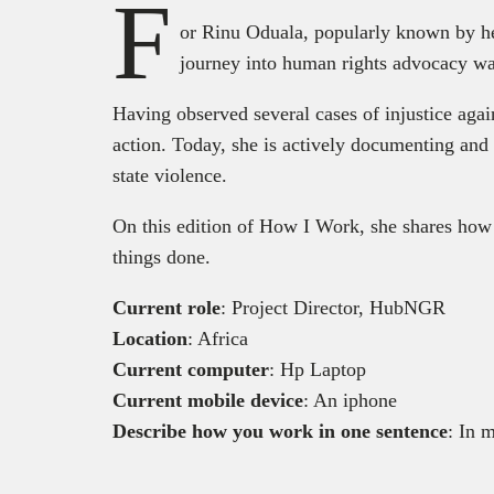
F
or Rinu Oduala, popularly known by he
journey into human rights advocacy was
Having observed several cases of injustice agai
action. Today, she is actively documenting and 
state violence.
On this edition of How I Work, she shares how 
things done.
Current role
: Project Director, HubNGR
Location
: Africa
Current computer
: Hp Laptop
Current mobile device
: An iphone
Describe how you work in one sentence
: In 