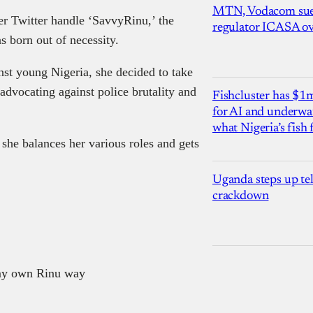
MTN, Vodacom sue
r Twitter handle ‘SavvyRinu,’ the
regulator ICASA ove
 born out of necessity.
nst young Nigeria, she decided to take
advocating against police brutality and
Fishcluster has $
for AI and underwat
what Nigeria’s fish
she balances her various roles and gets
Uganda steps up te
crackdown
my own Rinu way