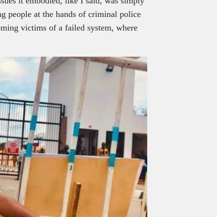
ssues it embodied, like I said, was simply
ung people at the hands of criminal police
ming victims of a failed system, where