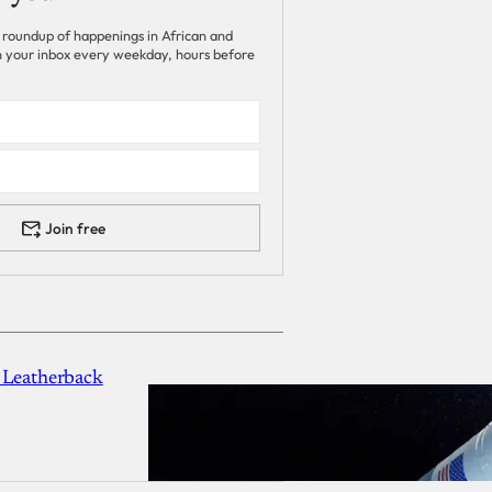
 roundup of happenings in African and
 in your inbox every weekday, hours before
Join free
 Leatherback