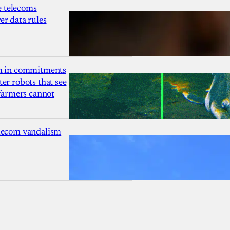
 telecoms
r data rules
1m in commitments
er robots that see
 farmers cannot
lecom vandalism