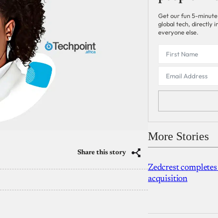
Get our fun 5-minute
global tech, directly
everyone else.
More Stories
Share this story
Zedcrest completes
acquisition