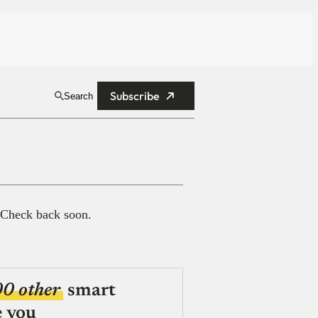
Subscribe
Search
 Check back soon.
00 other
smart
e you