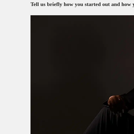
Tell us briefly how you started out and how