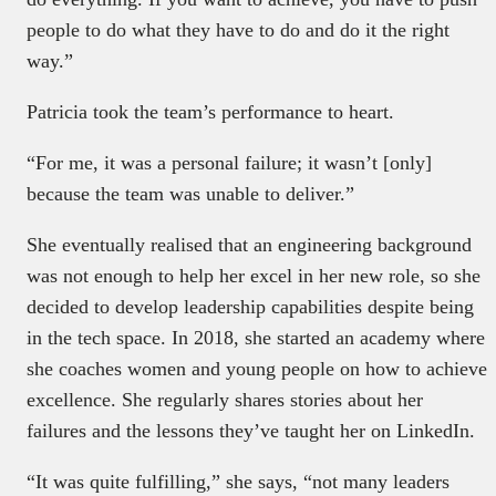
people to do what they have to do and do it the right
way.”
Patricia took the team’s performance to heart.
“For me, it was a personal failure; it wasn’t [only]
because the team was unable to deliver.”
She eventually realised that an engineering background
was not enough to help her excel in her new role, so she
decided to develop leadership capabilities despite being
in the tech space. In 2018, she started an academy where
she coaches women and young people on how to achieve
excellence. She regularly shares stories about her
failures and the lessons they’ve taught her on LinkedIn.
“It was quite fulfilling,” she says, “not many leaders