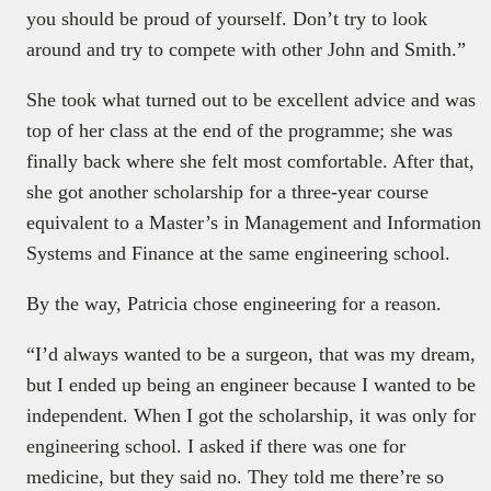
you should be proud of yourself. Don’t try to look
around and try to compete with other John and Smith.”
She took what turned out to be excellent advice and was
top of her class at the end of the programme; she was
finally back where she felt most comfortable. After that,
she got another scholarship for a three-year course
equivalent to a Master’s in Management and Information
Systems and Finance at the same engineering school.
By the way, Patricia chose engineering for a reason.
“I’d always wanted to be a surgeon, that was my dream,
but I ended up being an engineer because I wanted to be
independent. When I got the scholarship, it was only for
engineering school. I asked if there was one for
medicine, but they said no. They told me there’re so