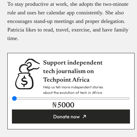
To stay productive at work, she adopts the two-minute
rule and uses her calendar app consistently. She also
encourages stand-up meetings and proper delegation.
Patricia likes to read, travel, exercise, and have family
time.
Support independent
tech journalism on
Techpoint Africa
Help us tell more independent stories
about the evolution of tech in Africa
₦
Donate now
You’re donating
₦5,000