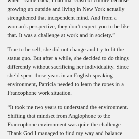
when I came back, I had that clash of culture because
growing up outside and living in New York actually
strengthened that independent mind. And from a
woman’s perspective, they don’t expect you to be like
that. It was a challenge at work and in society.”
True to herself, she did not change and try to fit the
status quo. But after a while, she decided to do things
differently without sacrificing her individuality. Since
she’d spent those years in an English-speaking
environment, Patricia needed to learn the ropes in a
Francophone work situation.
“It took me two years to understand the environment.
Shifting that mindset from Anglophone to the
Francophone environment was quite the challenge.
Thank God I managed to find my way and balance