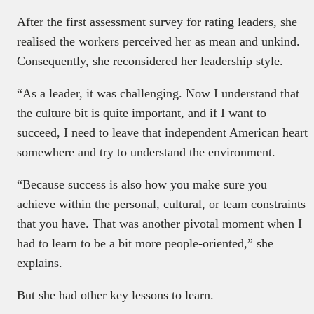
After the first assessment survey for rating leaders, she
realised the workers perceived her as mean and unkind.
Consequently, she reconsidered her leadership style.
“As a leader, it was challenging. Now I understand that
the culture bit is quite important, and if I want to
succeed, I need to leave that independent American heart
somewhere and try to understand the environment.
“Because success is also how you make sure you
achieve within the personal, cultural, or team constraints
that you have. That was another pivotal moment when I
had to learn to be a bit more people-oriented,” she
explains.
But she had other key lessons to learn.