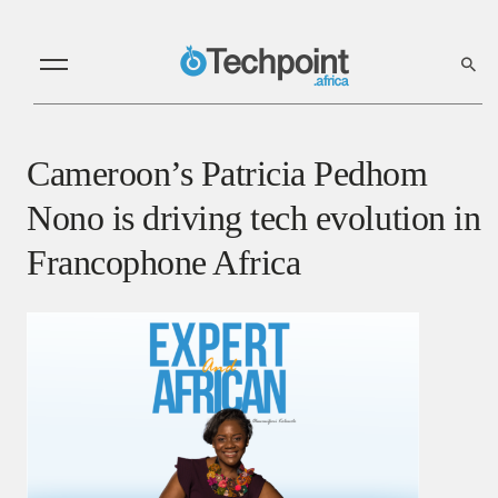
Cameroon’s Patricia Pedhom
Nono is driving tech evolution in
Francophone Africa