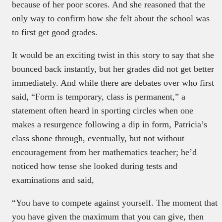
because of her poor scores. And she reasoned that the
only way to confirm how she felt about the school was
to first get good grades.
It would be an exciting twist in this story to say that she
bounced back instantly, but her grades did not get better
immediately. And while there are debates over who first
said, “Form is temporary, class is permanent,” a
statement often heard in sporting circles when one
makes a resurgence following a dip in form, Patricia’s
class shone through, eventually, but not without
encouragement from her mathematics teacher; he’d
noticed how tense she looked during tests and
examinations and said,
“You have to compete against yourself. The moment that
you have given the maximum that you can give, then