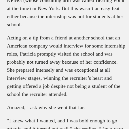
KPMG (whose consulting arm was called Bearing Point
at the time) in New York. But this wasn’t an easy feat
either because the internship was not for students at her
school.
Acting on a tip from a friend at another school that an
American company would interview for some internship
roles, Patricia promptly visited the school and was
probably not turned away because of her confidence.
She prepared intensely and was exceptional at all
interview stages, winning the recruiter’s heart and
getting offered a job despite not being a student of the
school the recruiter attended.
Amazed, I ask why she went that far.
“I knew what I wanted, and I was bold enough to go
after it, and it turned out well,” she replies, “I’m a very