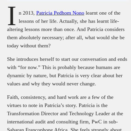
I
n 2013,
Patricia Pedhom Nono
learnt one of the
lessons of her life. Actually, she has learnt life-
altering lessons more than once. And Patricia considers
them absolutely necessary; after all, what would she be
today without them?
She introduces herself to start our conversation and ends
with “for now.” This is probably because humans are
dynamic by nature, but Patricia is very clear about her
values and why they would never change.
Faith, consistency, and hard work are a few of the
virtues to note in Patricia’s story. Patricia is the
Transformation Director and Technology Leader at the
international audit and consulting firm, PwC in sub-
Saharan Francophone Africa. She feels strongly about