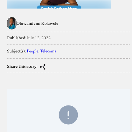
Oluwanifemi Kolawole
Published:
July 12, 2022
Subject(s):
People
, 
Telecoms
Share this story