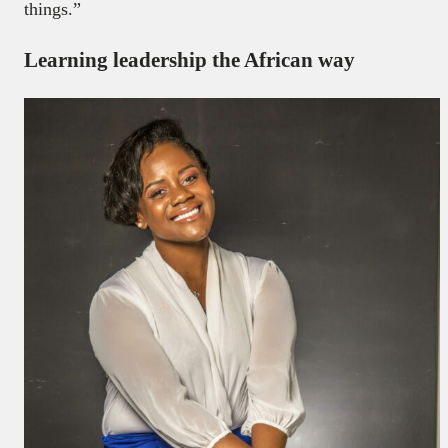
things.”
Learning leadership the African way