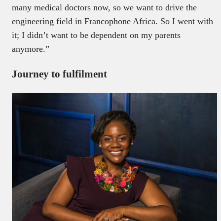
many medical doctors now, so we want to drive the
engineering field in Francophone Africa. So I went with
it; I didn’t want to be dependent on my parents
anymore.”
Journey to fulfilment