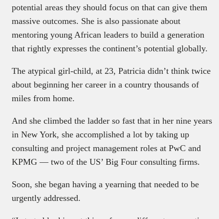
potential areas they should focus on that can give them
massive outcomes. She is also passionate about
mentoring young African leaders to build a generation
that rightly expresses the continent’s potential globally.
The atypical girl-child, at 23, Patricia didn’t think twice
about beginning her career in a country thousands of
miles from home.
And she climbed the ladder so fast that in her nine years
in New York, she accomplished a lot by taking up
consulting and project management roles at PwC and
KPMG — two of the US’ Big Four consulting firms.
Soon, she began having a yearning that needed to be
urgently addressed.