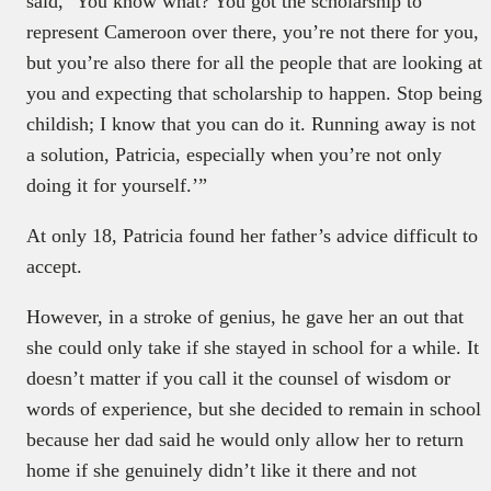
said, ‘You know what? You got the scholarship to
represent Cameroon over there, you’re not there for you,
but you’re also there for all the people that are looking at
you and expecting that scholarship to happen. Stop being
childish; I know that you can do it. Running away is not
a solution, Patricia, especially when you’re not only
doing it for yourself.’”
At only 18, Patricia found her father’s advice difficult to
accept.
However, in a stroke of genius, he gave her an out that
she could only take if she stayed in school for a while. It
doesn’t matter if you call it the counsel of wisdom or
words of experience, but she decided to remain in school
because her dad said he would only allow her to return
home if she genuinely didn’t like it there and not