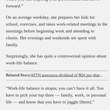
forward.”
On an average weekday, she prepares her kids for
school, exercises, and takes work-related meetings in the
mornings before beginning work and attending to
clients. Her evenings and weekends are spent with
family.
Surprisingly, she has quite a controversial opinion about
work-life balance.
Related Story:
MTN announce dividend of ₦26 per share after strong H1 performance
“Work-life balance is utopia; you can’t have it all. You
have to pick your top three — family, work, or personal
life — and know that you have to juggle [them].”