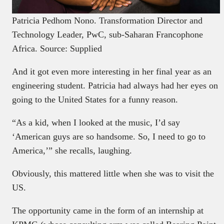
Patricia Pedhom Nono. Transformation Director and
Technology Leader, PwC, sub-Saharan Francophone
Africa. Source: Supplied
And it got even more interesting in her final year as an
engineering student. Patricia had always had her eyes on
going to the United States for a funny reason.
“As a kid, when I looked at the music, I’d say
‘American guys are so handsome. So, I need to go to
America,’” she recalls, laughing.
Obviously, this mattered little when she was to visit the
US.
The opportunity came in the form of an internship at