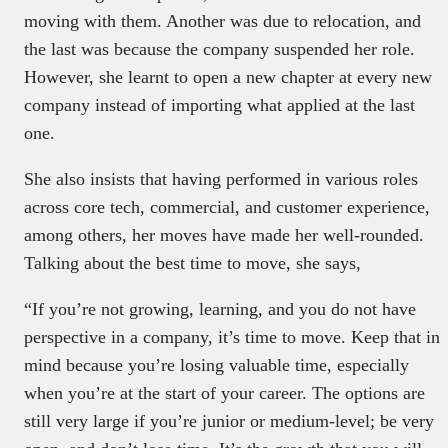
moving with them. Another was due to relocation, and
the last was because the company suspended her role.
However, she learnt to open a new chapter at every new
company instead of importing what applied at the last
one.
She also insists that having performed in various roles
across core tech, commercial, and customer experience,
among others, her moves have made her well-rounded.
Talking about the best time to move, she says,
“If you’re not growing, learning, and you do not have
perspective in a company, it’s time to move. Keep that in
mind because you’re losing valuable time, especially
when you’re at the start of your career. The options are
still very large if you’re junior or medium-level; be very