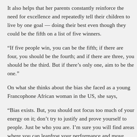
It also helps that her parents constantly reinforce the
need for excellence and repeatedly tell their children to
live by one goal — doing their best even though they
could be the fifth on a list of five winners.
“If five people win, you can be the fifth; if there are
four, you should be the fourth; and if there are three, you
should be the third. But if there’s only one, aim to be the
one.”
On what she thinks about the bias she faced as a young
Francophone African woman in the US, she says,
“Bias exists. But, you should not focus too much of your
energy on it; don’t try to justify and prove yourself to
people. Just be who you are. I’m sure you will find areas
where you can leapfrog your performance and move