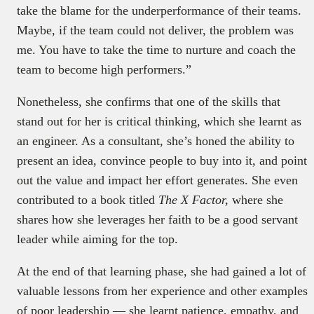
take the blame for the underperformance of their teams.
Maybe, if the team could not deliver, the problem was
me. You have to take the time to nurture and coach the
team to become high performers.”
Nonetheless, she confirms that one of the skills that
stand out for her is critical thinking, which she learnt as
an engineer. As a consultant, she’s honed the ability to
present an idea, convince people to buy into it, and point
out the value and impact her effort generates. She even
contributed to a book titled
The X Factor,
where she
shares how she leverages her faith to be a good servant
leader while aiming for the top.
At the end of that learning phase, she had gained a lot of
valuable lessons from her experience and other examples
of poor leadership — she learnt patience, empathy, and