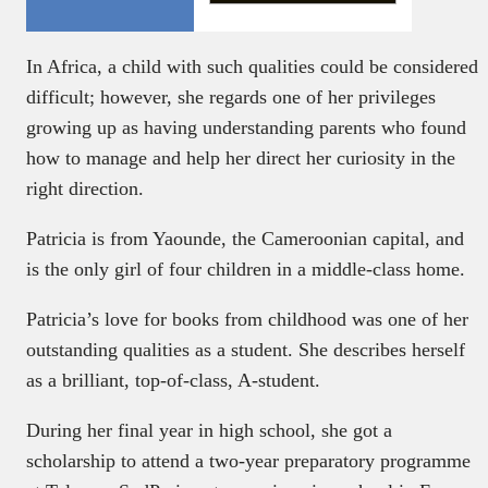
In Africa, a child with such qualities could be considered
difficult; however, she regards one of her privileges
growing up as having understanding parents who found
how to manage and help her direct her curiosity in the
right direction.
Patricia is from Yaounde, the Cameroonian capital, and
is the only girl of four children in a middle-class home.
Patricia’s love for books from childhood was one of her
outstanding qualities as a student. She describes herself
as a brilliant, top-of-class, A-student.
During her final year in high school, she got a
scholarship to attend a two-year preparatory programme