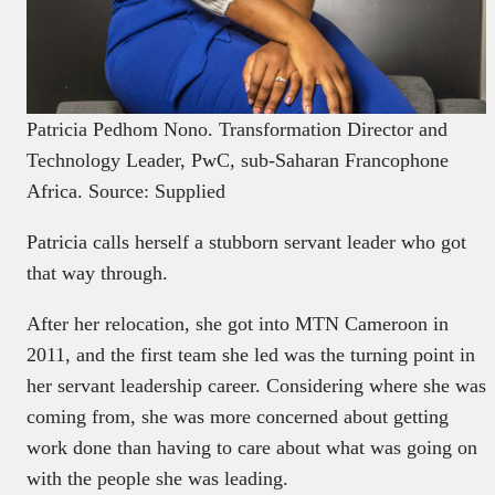
Patricia Pedhom Nono. Transformation Director and
Technology Leader, PwC, sub-Saharan Francophone
Africa. Source: Supplied
Patricia calls herself a stubborn servant leader who got
that way through.
After her relocation, she got into MTN Cameroon in
2011, and the first team she led was the turning point in
her servant leadership career. Considering where she was
coming from, she was more concerned about getting
work done than having to care about what was going on
with the people she was leading.