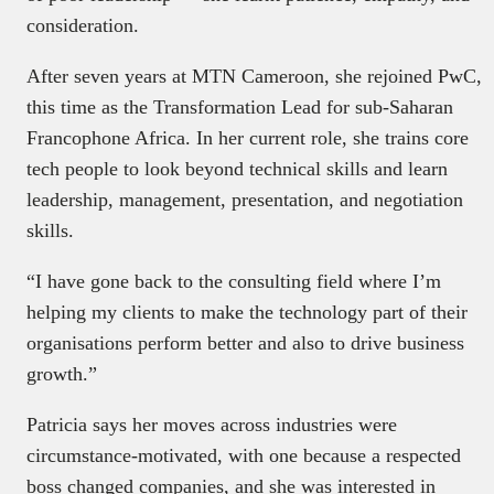
consideration.
After seven years at MTN Cameroon, she rejoined PwC,
this time as the Transformation Lead for sub-Saharan
Francophone Africa. In her current role, she trains core
tech people to look beyond technical skills and learn
leadership, management, presentation, and negotiation
skills.
“I have gone back to the consulting field where I’m
helping my clients to make the technology part of their
organisations perform better and also to drive business
growth.”
Patricia says her moves across industries were
circumstance-motivated, with one because a respected
boss changed companies, and she was interested in