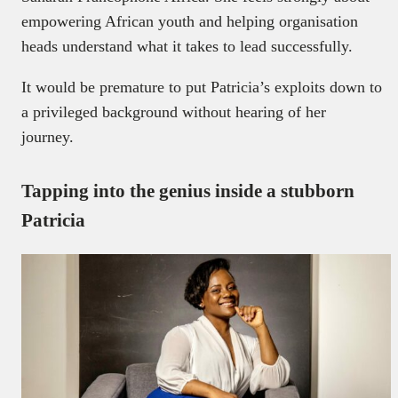
empowering African youth and helping organisation
heads understand what it takes to lead successfully.
It would be premature to put Patricia’s exploits down to
a privileged background without hearing of her
journey.
Tapping into the genius inside a stubborn
Patricia