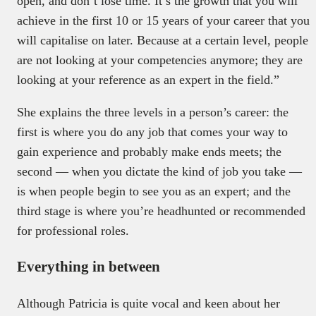
open, and don’t lose time. It’s the growth that you will
achieve in the first 10 or 15 years of your career that you
will capitalise on later. Because at a certain level, people
are not looking at your competencies anymore; they are
looking at your reference as an expert in the field.”
She explains the three levels in a person’s career: the
first is where you do any job that comes your way to
gain experience and probably make ends meets; the
second — when you dictate the kind of job you take —
is when people begin to see you as an expert; and the
third stage is where you’re headhunted or recommended
for professional roles.
Everything in between
Although Patricia is quite vocal and keen about her