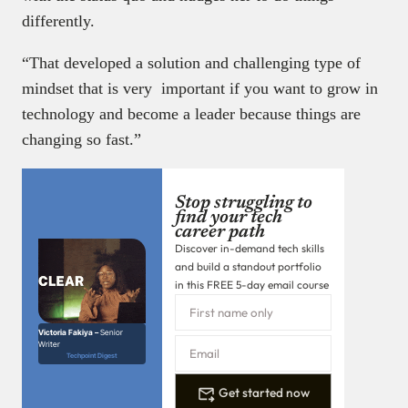
differently.
“That developed a solution and challenging type of
mindset that is very important if you want to grow in
technology and become a leader because things are
changing so fast.”
Stop struggling to
find your tech
career path
Discover in-demand tech skills
and build a standout portfolio
in this FREE 5-day email course
Victoria Fakiya –
Senior
Writer
Techpoint Digest
Get started now