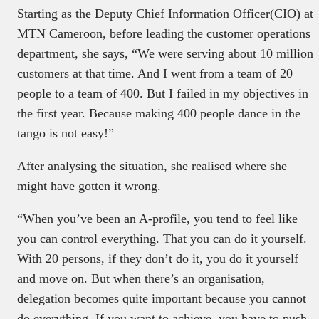
Starting as the Deputy Chief Information Officer(CIO) at
MTN Cameroon, before leading the customer operations
department, she says, “We were serving about 10 million
customers at that time. And I went from a team of 20
people to a team of 400. But I failed in my objectives in
the first year. Because making 400 people dance in the
tango is not easy!”
After analysing the situation, she realised where she
might have gotten it wrong.
“When you’ve been an A-profile, you tend to feel like
you can control everything. That you can do it yourself.
With 20 persons, if they don’t do it, you do it yourself
and move on. But when there’s an organisation,
delegation becomes quite important because you cannot
do everything. If you want to achieve, you have to push