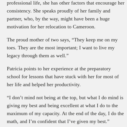
professional life, she has other factors that encourage her
consistency. She speaks proudly of her family and
partner, who, by the way, might have been a huge
motivation for her relocation to Cameroon.
The proud mother of two says, “They keep me on my
toes. They are the most important; I want to live my
legacy through them as well.”
Patricia points to her experience at the preparatory
school for lessons that have stuck with her for most of
her life and helped her productivity.
“I don’t mind not being at the top, but what I do mind is
giving my best and being excellent at what I do to the
maximum of my capacity. At the end of the day, I do the
math, and I’m confident that I’ve given my best.”