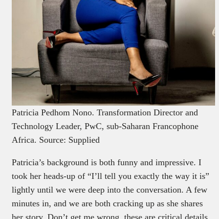
Patricia Pedhom Nono. Transformation Director and
Technology Leader, PwC, sub-Saharan Francophone
Africa. Source: Supplied
Patricia’s background is both funny and impressive. I
took her heads-up of “I’ll tell you exactly the way it is”
lightly until we were deep into the conversation. A few
minutes in, and we are both cracking up as she shares
her story. Don’t get me wrong, these are critical details