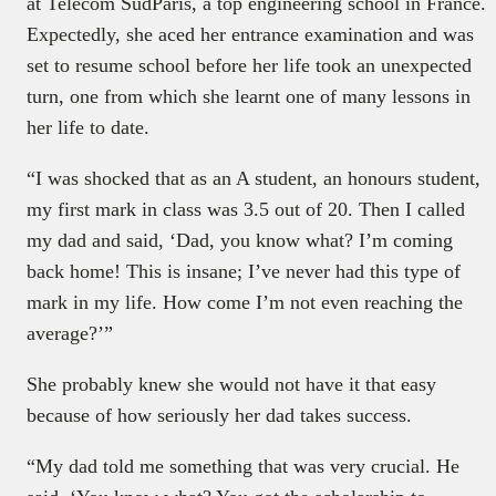
at Telecom SudParis, a top engineering school in France.
Expectedly, she aced her entrance examination and was
set to resume school before her life took an unexpected
turn, one from which she learnt one of many lessons in
her life to date.
“I was shocked that as an A student, an honours student,
my first mark in class was 3.5 out of 20. Then I called
my dad and said, ‘Dad, you know what? I’m coming
back home! This is insane; I’ve never had this type of
mark in my life. How come I’m not even reaching the
average?’”
She probably knew she would not have it that easy
because of how seriously her dad takes success.
“My dad told me something that was very crucial. He