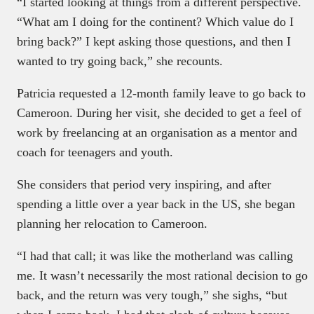
“I started looking at things from a different perspective.
“What am I doing for the continent? Which value do I
bring back?” I kept asking those questions, and then I
wanted to try going back,” she recounts.
Patricia requested a 12-month family leave to go back to
Cameroon. During her visit, she decided to get a feel of
work by freelancing at an organisation as a mentor and
coach for teenagers and youth.
She considers that period very inspiring, and after
spending a little over a year back in the US, she began
planning her relocation to Cameroon.
“I had that call; it was like the motherland was calling
me. It wasn’t necessarily the most rational decision to go
back, and the return was very tough,” she sighs, “but