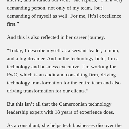
demanding person, not only of my team, [but]
demanding of myself as well. For me, [it’s] excellence
first.”
And this is also reflected in her career journey.
“Today, I describe myself as a servant-leader, a mom,
and a big dreamer. And in the technology field, I’m a
technology and business executive. I’m working for
PwC, which is an audit and consulting firm, driving
technology transformation for the entire team and also
driving transformation for our clients.”
But this isn’t all that the Cameroonian technology
leadership expert with 18 years of experience does.
As a consultant, she helps tech businesses discover the