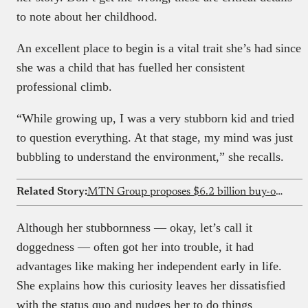
to note about her childhood.
An excellent place to begin is a vital trait she’s had since
she was a child that has fuelled her consistent
professional climb.
“While growing up, I was a very stubborn kid and tried
to question everything. At that stage, my mind was just
bubbling to understand the environment,” she recalls.
Related Story:
MTN Group proposes $6.2 billion buy-out of IHS Towers
Although her stubbornness — okay, let’s call it
doggedness — often got her into trouble, it had
advantages like making her independent early in life.
She explains how this curiosity leaves her dissatisfied
with the status quo and nudges her to do things