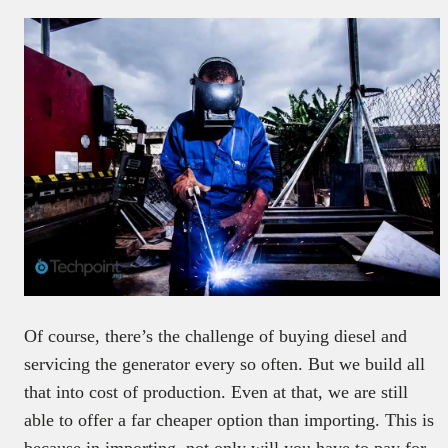
Of course, there’s the challenge of buying diesel and
servicing the generator every so often. But we build all
that into cost of production. Even at that, we are still
able to offer a far cheaper option than importing. This is
because in importing, not only will you have to pay for