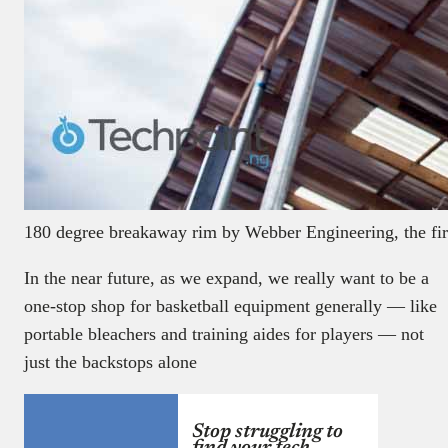
180 degree breakaway rim by Webber Engineering, the first
In the near future, as we expand, we really want to be a
one-stop shop for basketball equipment generally — like
portable bleachers and training aides for players — not
just the backstops alone
Stop struggling to