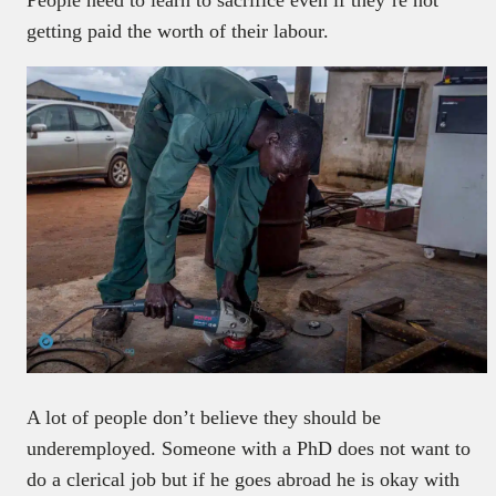
getting paid the worth of their labour.
A lot of people don’t believe they should be
underemployed. Someone with a PhD does not want to
do a clerical job but if he goes abroad he is okay with