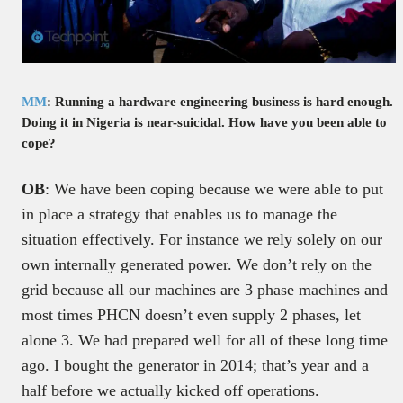
MM
: Running a hardware engineering business is hard enough.
Doing it in Nigeria is near-suicidal. How have you been able to
cope?
OB
: We have been coping because we were able to put
in place a strategy that enables us to manage the
situation effectively. For instance we rely solely on our
own internally generated power. We don’t rely on the
grid because all our machines are 3 phase machines and
most times PHCN doesn’t even supply 2 phases, let
alone 3. We had prepared well for all of these long time
ago. I bought the generator in 2014; that’s year and a
half before we actually kicked off operations.