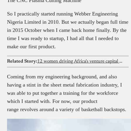
The CNC Plasma Cutting Machine
So I practically started running Webber Engineering
Nigeria Limited in 2010. But we actually began full time
in 2015 October when I came back home finally. By the
time I was ready to startup, I had all that I needed to
make our first product.
Related Story:
12 women driving Africa’s venture capital market
Coming from my engineering background, and also
having a stint in the sheet metal fabrication industry, I
was able to put together a training for the workforce
which I started with. For now, our product
range revolves around a variety of basketball backstops.