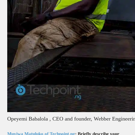
Opeyemi Babalola , CEO and founder, Webber Engineerin
Muyiwa Matuluko of Techpoint.ng
: Briefly describe your