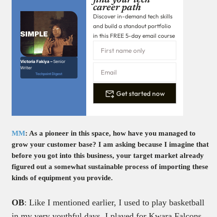
find your tech
career path
Discover in-demand tech skills
and build a standout portfolio
in this FREE 5-day email course
Victoria Fakiya –
Senior
Writer
Techpoint Digest
Get started now
MM
: As a pioneer in this space, how have you managed to
grow your customer base? I am asking because I imagine that
before you got into this business, your target market already
figured out a somewhat sustainable process of importing these
kinds of equipment you provide.
OB
: Like I mentioned earlier, I used to play basketball
in my very youthful days. I played for Kwara Falcons,