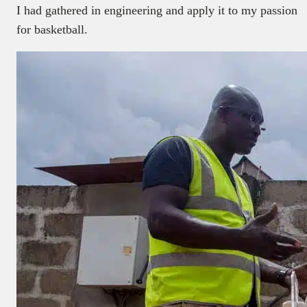
I had gathered in engineering and apply it to my passion
for basketball.