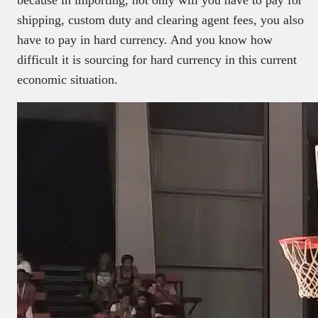
shipping, custom duty and clearing agent fees, you also
have to pay in hard currency. And you know how
difficult it is sourcing for hard currency in this current
economic situation.