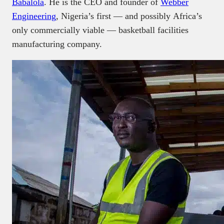
Babalola
. He is the CEO and founder of
Webber
Engineering
, Nigeria’s first — and possibly Africa’s
only commercially viable — basketball facilities
manufacturing company.