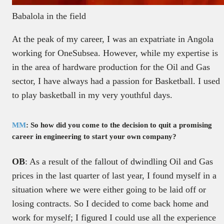
Babalola in the field
At the peak of my career, I was an expatriate in Angola
working for OneSubsea. However, while my expertise is
in the area of hardware production for the Oil and Gas
sector, I have always had a passion for Basketball. I used
to play basketball in my very youthful days.
MM
: So how did you come to the decision to quit a promising
career in engineering to start your own company?
OB
: As a result of the fallout of dwindling Oil and Gas
prices in the last quarter of last year, I found myself in a
situation where we were either going to be laid off or
losing contracts. So I decided to come back home and
work for myself; I figured I could use all the experience