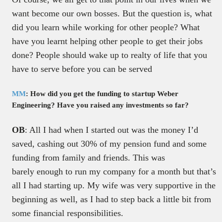
want become our own bosses. But the question is, what
did you learn while working for other people? What
have you learnt helping other people to get their jobs
done? People should wake up to realty of life that you
have to serve before you can be served
MM
: How did you get the funding to startup Weber
Engineering? Have you raised any investments so far?
OB
: All I had when I started out was the money I’d
saved, cashing out 30% of my pension fund and some
funding from family and friends. This was
barely enough to run my company for a month but that’s
all I had starting up. My wife was very supportive in the
beginning as well, as I had to step back a little bit from
some financial responsibilities.