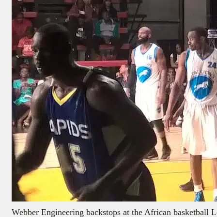
Webber Engineering backstops at the African basketball 