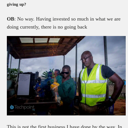
giving up?
OB
: No way. Having invested so much in what we are
doing currently, there is no going back
This is not the first business I have done by the way. In