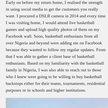
Early on before my return home, I realised the strength
in using social media to get the customers you really
want. I procured a DSLR camera in 2014 and every time
I was visiting home, I would attend live basketball
games and upload high quality photos of them on my
Facebook wall. Soon, basketball enthusiasts from all
over Nigeria and beyond were adding me on Facebook
because they wanted to follow my regular updates. From
that I was able to gather a client base of basketball
enthusiasts. Based on my familiarity with the basketball
family in Nigeria, I was also able to reach out to those
who I knew were going to be willing to buy basketball
backstops either for their teams, tournaments, residential
purposes or in schools and higher institutions.