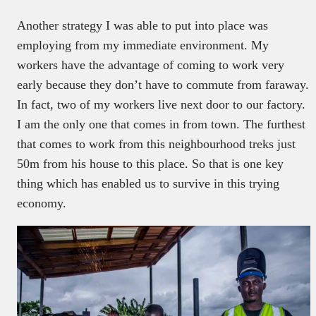
Another strategy I was able to put into place was
employing from my immediate environment. My
workers have the advantage of coming to work very
early because they don’t have to commute from faraway.
In fact, two of my workers live next door to our factory.
I am the only one that comes in from town. The furthest
that comes to work from this neighbourhood treks just
50m from his house to this place. So that is one key
thing which has enabled us to survive in this trying
economy.