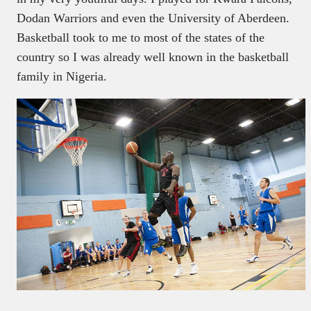
Dodan Warriors and even the University of Aberdeen.
Basketball took to me to most of the states of the
country so I was already well known in the basketball
family in Nigeria.