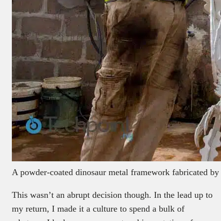
A powder-coated dinosaur metal framework fabricated by
This wasn’t an abrupt decision though. In the lead up to
my return, I made it a culture to spend a bulk of