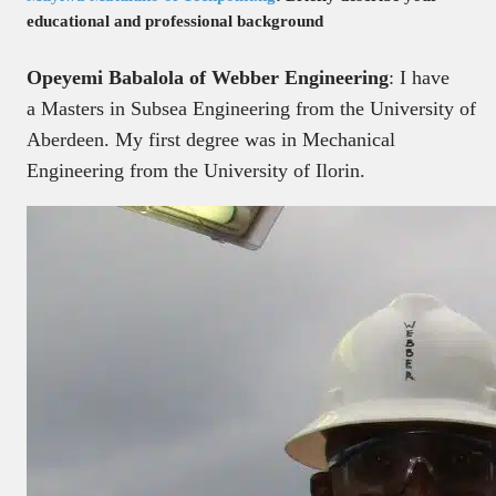
educational and professional background
Opeyemi Babalola of Webber Engineering
: I have
a Masters in Subsea Engineering from the University of
Aberdeen. My first degree was in Mechanical
Engineering from the University of Ilorin.