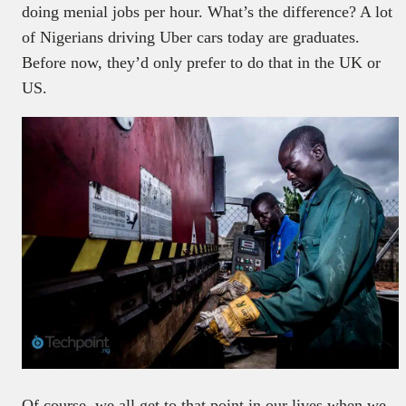
doing menial jobs per hour. What’s the difference? A lot
of Nigerians driving Uber cars today are graduates.
Before now, they’d only prefer to do that in the UK or
US.
Of course, we all get to that point in our lives when we