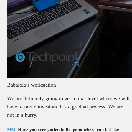
Babalola’s workstation
We are definitely going to get to that level where we will
have to invite investors. It’s a gradual process. We are
not in a hurry.
MM
: Have you ever gotten to the point where you felt like