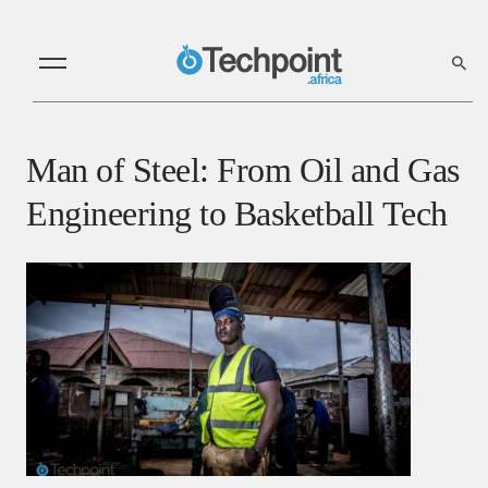
Man of Steel: From Oil and Gas
Engineering to Basketball Tech