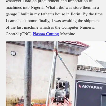
whatever I had on procurement and importation of
machines into Nigeria. What I did was store them in a
garage I built in my father’s house in Ilorin. By the time
I came back home finally, I was awaiting the shipment
of the last machine which is the Computer Numeric
Control (CNC)
Plasma Cutting
Machine.