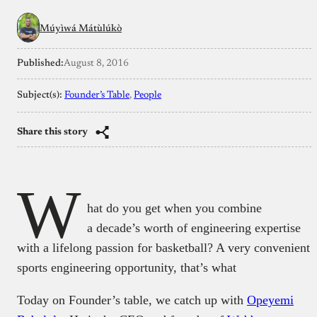
Múyìwá Mátùlúkò
Published:
August 8, 2016
Subject(s):
Founder’s Table
, 
People
Share this story
W
hat do you get when you combine
a decade’s worth of engineering expertise
with a lifelong passion for basketball? A very convenient
sports engineering opportunity, that’s what
Today on Founder’s table, we catch up with
Opeyemi