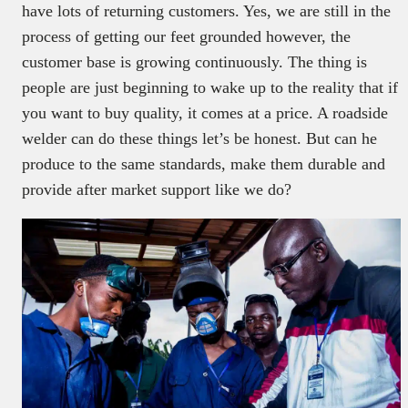
have lots of returning customers. Yes, we are still in the
process of getting our feet grounded however, the
customer base is growing continuously. The thing is
people are just beginning to wake up to the reality that if
you want to buy quality, it comes at a price. A roadside
welder can do these things let’s be honest. But can he
produce to the same standards, make them durable and
provide after market support like we do?