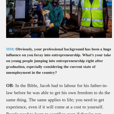
MM
: Obviously, your professional background has been a huge
influence on you foray into entrepreneurship. What’s your take
on young people jumping into entrepreneurship right after
graduation, especially considering the current state of
unemployment in the country?
OB
: In the Bible, Jacob had to labour for his father-in-
law before he was able to get his own freedom to do the
same thing. The same applies to life; you need to get
experience, even if it will come at a cost to yourself.
People need to learn to sacrifice even if they’re not