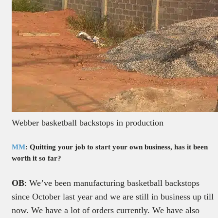
Webber basketball backstops in production
MM
: Quitting your job to start your own business, has it been
worth it so far?
OB
: We’ve been manufacturing basketball backstops
since October last year and we are still in business up till
now. We have a lot of orders currently. We have also