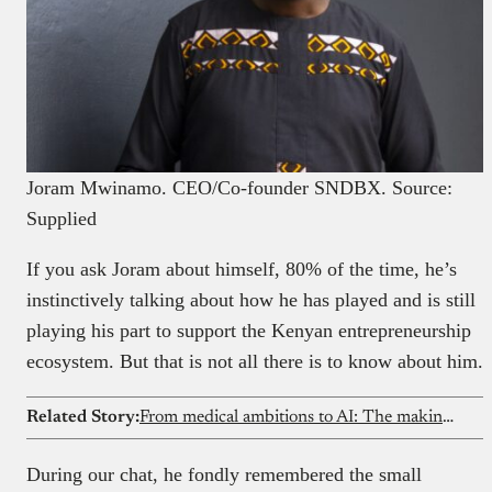
Joram Mwinamo. CEO/Co-founder SNDBX. Source:
Supplied
If you ask Joram about himself, 80% of the time, he’s
instinctively talking about how he has played and is still
playing his part to support the Kenyan entrepreneurship
ecosystem. But that is not all there is to know about him.
Related Story:
From medical ambitions to AI: The making of a machine learning expert
During our chat, he fondly remembered the small