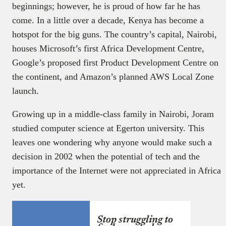
beginnings; however, he is proud of how far he has
come. In a little over a decade, Kenya has become a
hotspot for the big guns. The country’s capital, Nairobi,
houses Microsoft’s first Africa Development Centre,
Google’s proposed first Product Development Centre on
the continent, and Amazon’s planned AWS Local Zone
launch.
Growing up in a middle-class family in Nairobi, Joram
studied computer science at Egerton university. This
leaves one wondering why anyone would make such a
decision in 2002 when the potential of tech and the
importance of the Internet were not appreciated in Africa
yet.
Stop struggling to