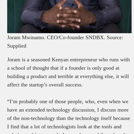
Joram Mwinamo. CEO/Co-founder SNDBX. Source:
Supplied
Joram is a seasoned Kenyan entrepreneur who runs with
a school of thought that if a founder is only good at
building a product and terrible at everything else, it will
affect the startup’s overall success.
“I’m probably one of those people, who, even when we
have an extended technology discussion, I discuss more
of the non-technology than the technology itself because
I find that a lot of technologists look at the tools and