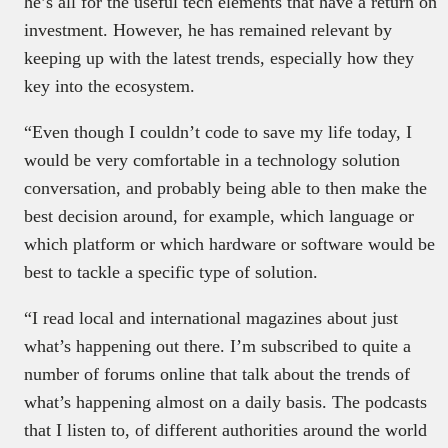
he’s all for the useful tech elements that have a return on
investment. However, he has remained relevant by
keeping up with the latest trends, especially how they
key into the ecosystem.
“Even though I couldn’t code to save my life today, I
would be very comfortable in a technology solution
conversation, and probably being able to then make the
best decision around, for example, which language or
which platform or which hardware or software would be
best to tackle a specific type of solution.
“I read local and international magazines about just
what’s happening out there. I’m subscribed to quite a
number of forums online that talk about the trends of
what’s happening almost on a daily basis. The podcasts
that I listen to, of different authorities around the world