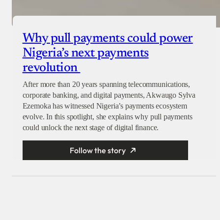
Why pull payments could power
Nigeria’s next payments
revolution
After more than 20 years spanning telecommunications,
corporate banking, and digital payments, Akwaugo Sylva
Ezemoka has witnessed Nigeria’s payments ecosystem
evolve. In this spotlight, she explains why pull payments
could unlock the next stage of digital finance.
Follow the story