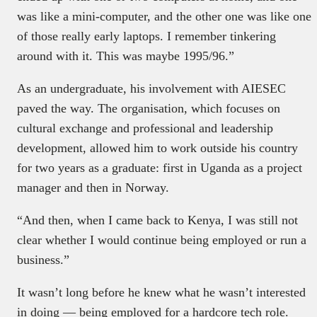
was like a mini-computer, and the other one was like one
of those really early laptops. I remember tinkering
around with it. This was maybe 1995/96.”
As an undergraduate, his involvement with AIESEC
paved the way. The organisation, which focuses on
cultural exchange and professional and leadership
development, allowed him to work outside his country
for two years as a graduate: first in Uganda as a project
manager and then in Norway.
“And then, when I came back to Kenya, I was still not
clear whether I would continue being employed or run a
business.”
It wasn’t long before he knew what he wasn’t interested
in doing — being employed for a hardcore tech role.