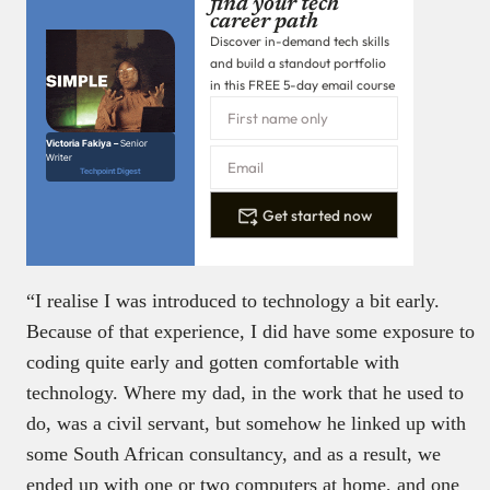
find your tech
career path
Discover in-demand tech skills
and build a standout portfolio
in this FREE 5-day email course
Victoria Fakiya –
Senior
Writer
Techpoint Digest
Get started now
“I realise I was introduced to technology a bit early.
Because of that experience, I did have some exposure to
coding quite early and gotten comfortable with
technology. Where my dad, in the work that he used to
do, was a civil servant, but somehow he linked up with
some South African consultancy, and as a result, we
ended up with one or two computers at home, and one