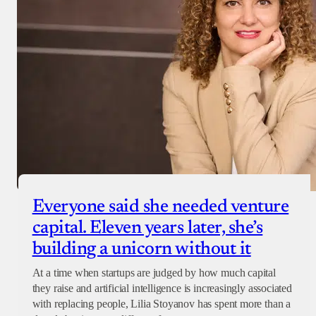
Everyone said she needed venture
capital. Eleven years later, she’s
building a unicorn without it
At a time when startups are judged by how much capital
they raise and artificial intelligence is increasingly associated
with replacing people, Lilia Stoyanov has spent more than a