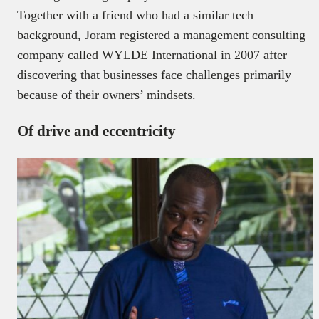
Together with a friend who had a similar tech
background, Joram registered a management consulting
company called WYLDE International in 2007 after
discovering that businesses face challenges primarily
because of their owners’ mindsets.
Of drive and eccentricity