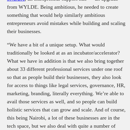
from WYLDE. Being ambitious, he needed to create
something that would help similarly ambitious
entrepreneurs avoid mistakes while building and scaling
their businesses.
“We have a bit of a unique setup. What would
traditionally be looked at as an incubator/accelerator?
What we have in addition is that we also bring together
about 33 different professional services under one roof
so that as people build their businesses, they also look
for access to things like legal services, governance, HR,
marketing, branding, literally everything. We’re able to
avail those services as well, and so people can build
holistic services that can grow and scale. And of course,
this being Nairobi, a lot of these businesses are in the
tech space, but we also deal with quite a number of