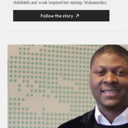
childbirth and work inspired her startup, Wakamedics.
Follow the story