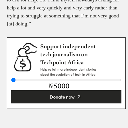
help a lot and very quickly and very early rather than
trying to struggle at something that I’m not very good
[at] doing.”
Support independent
tech journalism on
Techpoint Africa
Help us tell more independent stories
about the evolution of tech in Africa
₦
Donate now
You’re donating
₦5,000
Email