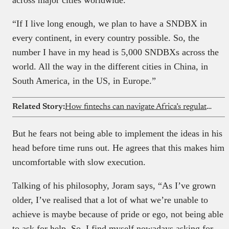
“If I live long enough, we plan to have a SNDBX in
every continent, in every country possible. So, the
number I have in my head is 5,000 SNDBXs across the
world. All the way in the different cities in China, in
South America, in the US, in Europe.”
Related Story:
How fintechs can navigate Africa’s regulatory maze
But he fears not being able to implement the ideas in his
head before time runs out. He agrees that this makes him
uncomfortable with slow execution.
Talking of his philosophy, Joram says, “As I’ve grown
older, I’ve realised that a lot of what we’re unable to
achieve is maybe because of pride or ego, not being able
to ask for help. So, I find myself nowadays asking for