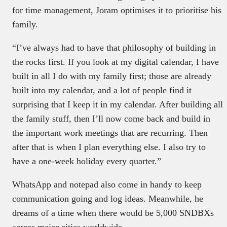
for time management, Joram optimises it to prioritise his
family.
“I’ve always had to have that philosophy of building in
the rocks first. If you look at my digital calendar, I have
built in all I do with my family first; those are already
built into my calendar, and a lot of people find it
surprising that I keep it in my calendar. After building all
the family stuff, then I’ll now come back and build in
the important work meetings that are recurring. Then
after that is when I plan everything else. I also try to
have a one-week holiday every quarter.”
WhatsApp and notepad also come in handy to keep
communication going and log ideas. Meanwhile, he
dreams of a time when there would be 5,000 SNDBXs
across major cities worldwide.