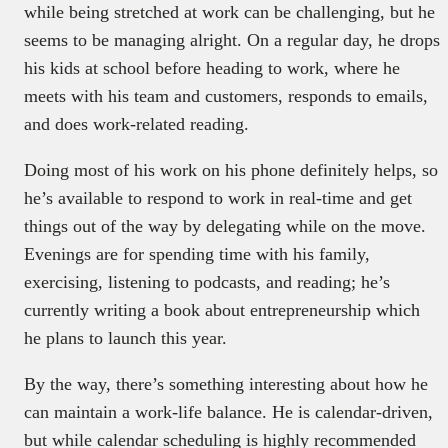
while being stretched at work can be challenging, but he
seems to be managing alright. On a regular day, he drops
his kids at school before heading to work, where he
meets with his team and customers, responds to emails,
and does work-related reading.
Doing most of his work on his phone definitely helps, so
he’s available to respond to work in real-time and get
things out of the way by delegating while on the move.
Evenings are for spending time with his family,
exercising, listening to podcasts, and reading; he’s
currently writing a book about entrepreneurship which
he plans to launch this year.
By the way, there’s something interesting about how he
can maintain a work-life balance. He is calendar-driven,
but while calendar scheduling is highly recommended