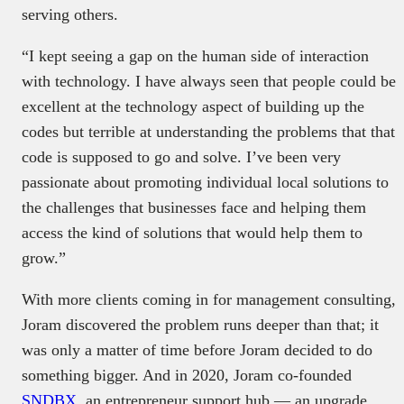
serving others.
“I kept seeing a gap on the human side of interaction
with technology. I have always seen that people could be
excellent at the technology aspect of building up the
codes but terrible at understanding the problems that that
code is supposed to go and solve. I’ve been very
passionate about promoting individual local solutions to
the challenges that businesses face and helping them
access the kind of solutions that would help them to
grow.”
With more clients coming in for management consulting,
Joram discovered the problem runs deeper than that; it
was only a matter of time before Joram decided to do
something bigger. And in 2020, Joram co-founded
SNDBX
, an entrepreneur support hub — an upgrade