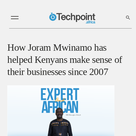
How Joram Mwinamo has
helped Kenyans make sense of
their businesses since 2007