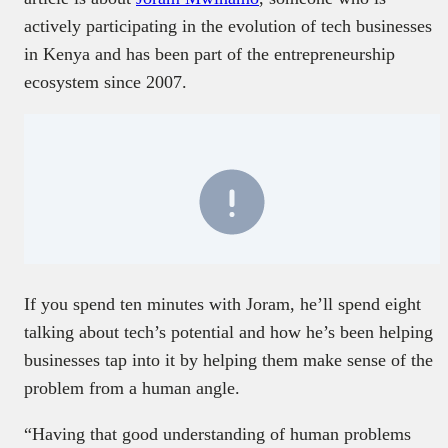
actively participating in the evolution of tech businesses
in Kenya and has been part of the entrepreneurship
ecosystem since 2007.
If you spend ten minutes with Joram, he’ll spend eight
talking about tech’s potential and how he’s been helping
businesses tap into it by helping them make sense of the
problem from a human angle.
“Having that good understanding of human problems