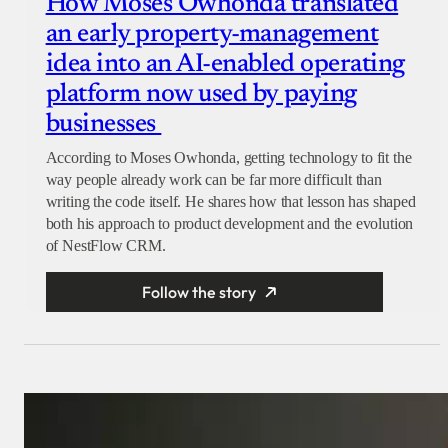
How Moses Owhonda translated
an early property-management
idea into an AI-enabled operating
platform now used by paying
businesses
According to Moses Owhonda, getting technology to fit the
way people already work can be far more difficult than
writing the code itself. He shares how that lesson has shaped
both his approach to product development and the evolution
of NestFlow CRM.
Follow the story