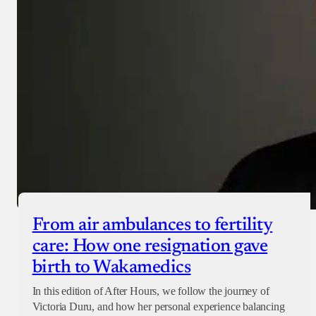
From air ambulances to fertility
care: How one resignation gave
birth to Wakamedics
In this edition of After Hours, we follow the journey of
Victoria Duru, and how her personal experience balancing