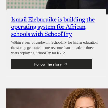
Ismail Eleburuike is building the
operating system for African
schools with SchoolTry
Within a year of deploying SchoolTry for higher education,
the startup generated more revenue than it made in three
years deploying SchoolTry for K-12.
Follow the story