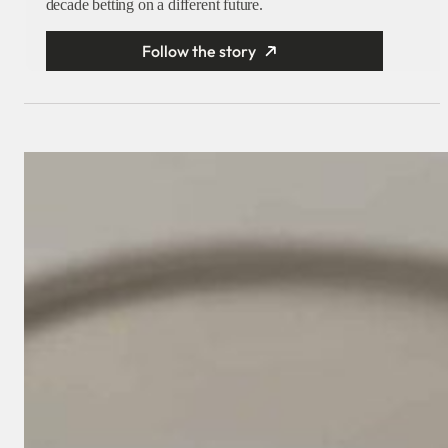
decade betting on a different future.
Follow the story