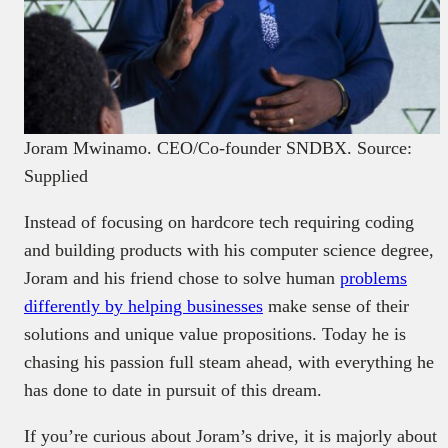
Joram Mwinamo. CEO/Co-founder SNDBX. Source:
Supplied
Instead of focusing on hardcore tech requiring coding
and building products with his computer science degree,
Joram and his friend chose to solve human
problems
differently by helping businesses
make sense of their
solutions and unique value propositions. Today he is
chasing his passion full steam ahead, with everything he
has done to date in pursuit of this dream.
If you’re curious about Joram’s drive, it is majorly about