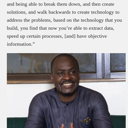
and being able to break them down, and then create
solutions, and walk backwards to create technology to
address the problems, based on the technology that you
build, you find that now you’re able to extract data,
speed up certain processes, [and] have objective
information.”