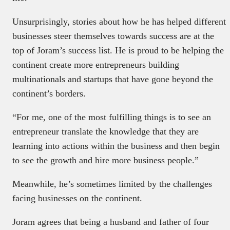
Unsurprisingly, stories about how he has helped different
businesses steer themselves towards success are at the
top of Joram’s success list. He is proud to be helping the
continent create more entrepreneurs building
multinationals and startups that have gone beyond the
continent’s borders.
“For me, one of the most fulfilling things is to see an
entrepreneur translate the knowledge that they are
learning into actions within the business and then begin
to see the growth and hire more business people.”
Meanwhile, he’s sometimes limited by the challenges
facing businesses on the continent.
Joram agrees that being a husband and father of four