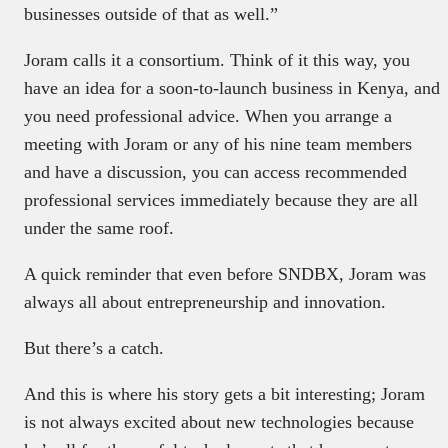
businesses outside of that as well.”
Joram calls it a consortium. Think of it this way, you
have an idea for a soon-to-launch business in Kenya, and
you need professional advice. When you arrange a
meeting with Joram or any of his nine team members
and have a discussion, you can access recommended
professional services immediately because they are all
under the same roof.
A quick reminder that even before SNDBX, Joram was
always all about entrepreneurship and innovation.
But there’s a catch.
And this is where his story gets a bit interesting; Joram
is not always excited about new technologies because