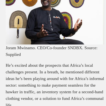
Joram Mwinamo. CEO/Co-founder SNDBX. Source:
Supplied
He’s excited about the prospects that Africa’s local
challenges present. In a breath, he mentioned different
ideas he’s been playing around with for Africa’s informal
sector: something to make payment seamless for the
hawker in traffic, an inventory system for a second-hand
clothing vendor, or a solution to fund Africa’s communal
life.