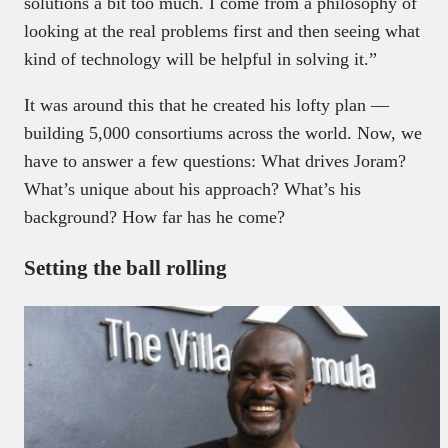
solutions a bit too much. I come from a philosophy of
looking at the real problems first and then seeing what
kind of technology will be helpful in solving it.”
It was around this that he created his lofty plan —
building 5,000 consortiums across the world. Now, we
have to answer a few questions: What drives Joram?
What’s unique about his approach? What’s his
background? How far has he come?
Setting the ball rolling