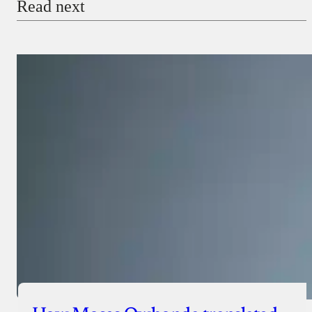
Read next
Payment Method
Donate via Bank Transfer
Donate with Stripe
Donate with Paystack
Checkout