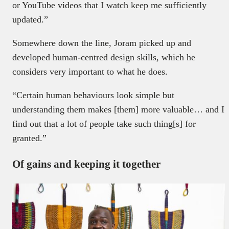
or YouTube videos that I watch keep me sufficiently
updated.”
Somewhere down the line, Joram picked up and
developed human-centred design skills, which he
considers very important to what he does.
“Certain human behaviours look simple but
understanding them makes [them] more valuable… and I
find out that a lot of people take such thing[s] for
granted.”
Of gains and keeping it together