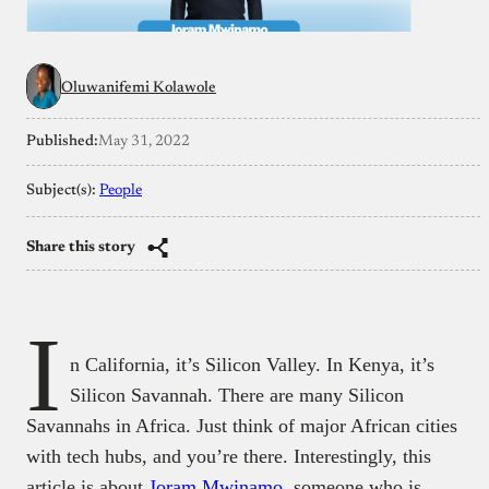
Oluwanifemi Kolawole
Published:
May 31, 2022
Subject(s):
People
Share this story
I
n California, it’s Silicon Valley. In Kenya, it’s
Silicon Savannah. There are many Silicon
Savannahs in Africa. Just think of major African cities
with tech hubs, and you’re there. Interestingly, this
article is about
Joram Mwinamo
, someone who is