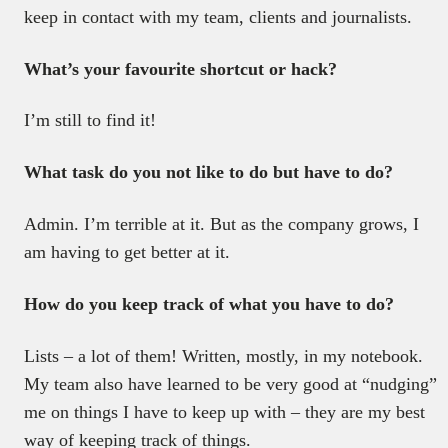
keep in contact with my team, clients and journalists.
What’s your favourite shortcut or hack?
I’m still to find it!
What task do you not like to do but have to do?
Admin. I’m terrible at it. But as the company grows, I
am having to get better at it.
How do you keep track of what you have to do?
Lists – a lot of them! Written, mostly, in my notebook.
My team also have learned to be very good at “nudging”
me on things I have to keep up with – they are my best
way of keeping track of things.