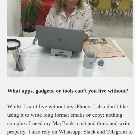
What apps, gadgets, or tools can’t you live without?
Whilst I can’t live without my iPhone, I also don’t like
using it to write long format emails or copy; nothing
complex. I need my MacBook to sit and think and write
properly. I also rely on Whatsapp, Slack and Telegram to