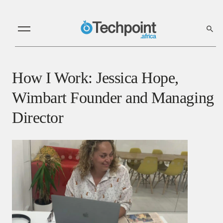
How I Work: Jessica Hope,
Wimbart Founder and Managing
Director