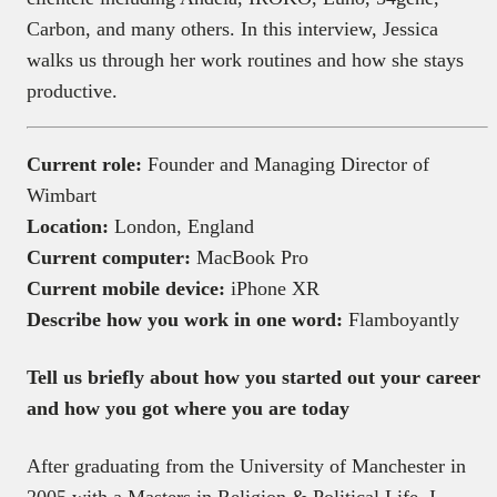
Carbon, and many others. In this interview, Jessica
walks us through her work routines and how she stays
productive.
Current role:
Founder and Managing Director of
Wimbart
Location:
London, England
Current computer:
MacBook Pro
Current mobile device:
iPhone XR
Describe how you work in one word:
Flamboyantly
Tell us briefly about how you started out your career
and how you got where you are today
After graduating from the University of Manchester in
2005 with a Masters in Religion & Political Life, I