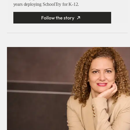
years deploying SchoolTry for K-12.
Follow the story