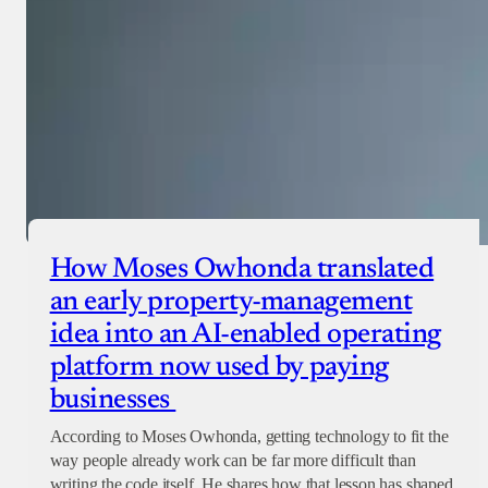
How Moses Owhonda translated
an early property-management
idea into an AI-enabled operating
platform now used by paying
businesses
According to Moses Owhonda, getting technology to fit the
way people already work can be far more difficult than
writing the code itself. He shares how that lesson has shaped