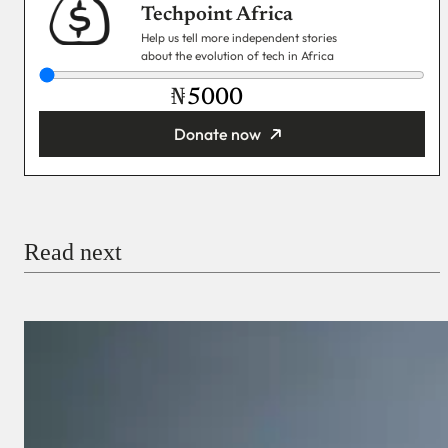
Techpoint Africa
Help us tell more independent stories
about the evolution of tech in Africa
₦
Donate now
You’re donating
₦5,000
Email
Read next
Payment Method
Donate via Bank Transfer
Donate with Stripe
Donate with Paystack
Checkout