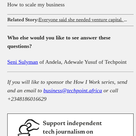
How to scale my business
Related Story:
Everyone said she needed venture capital. Eleven years later, she’s building a unicorn without it
Who else would you like to see answer these
questions?
Seni Sulyman
of Andela, Adewale Yusuf of Techpoint
If you will like to sponsor the How I Work series, send
and an email to
business@techpoint.africa
or call
+2348186016629
Support independent
tech journalism on