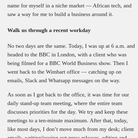
name for myself in a niche market — African tech, and
saw a way for me to build a business around it.
Walk us through a recent workday
No two days are the same. Today, I was up at 6 a.m. and
headed to the BBC in London, with a client who was
being filmed for a BBC World Business show. Then I
went back to the Wimbart office — catching up on
emails, Slack and Whatsapp messages on the way.
As soon as I got back to the office, it was time for our
daily stand-up team meeting, where the entire team
discusses priorities for the day. We try and keep these
meetings to a ten-minute maximum. After that, today,
like most days, I don’t move much from my desk; client
emails, writing/issuing out press releases, editing and