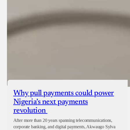
Why pull payments could power
Nigeria’s next payments
revolution
After more than 20 years spanning telecommunications,
corporate banking, and digital payments, Akwaugo Sylva