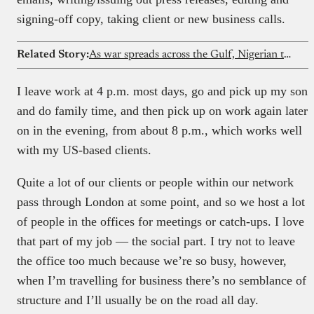
signing-off copy, taking client or new business calls.
Related Story:
As war spreads across the Gulf, Nigerian tech workers in Qatar choose to stay
I leave work at 4 p.m. most days, go and pick up my son
and do family time, and then pick up on work again later
on in the evening, from about 8 p.m., which works well
with my US-based clients.
Quite a lot of our clients or people within our network
pass through London at some point, and so we host a lot
of people in the offices for meetings or catch-ups. I love
that part of my job — the social part. I try not to leave
the office too much because we’re so busy, however,
when I’m travelling for business there’s no semblance of
structure and I’ll usually be on the road all day.