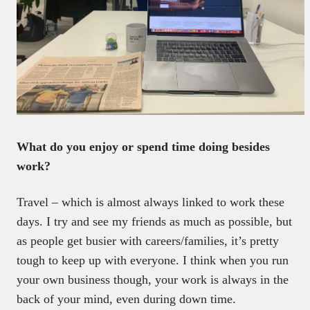
What do you enjoy or spend time doing besides
work?
Travel – which is almost always linked to work these
days. I try and see my friends as much as possible, but
as people get busier with careers/families, it’s pretty
tough to keep up with everyone. I think when you run
your own business though, your work is always in the
back of your mind, even during down time.