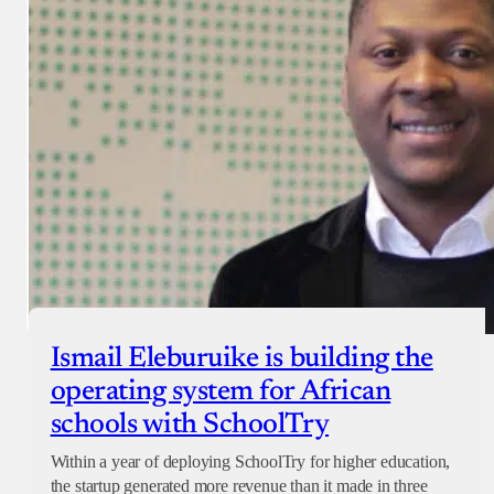
Ismail Eleburuike is building the
operating system for African
schools with SchoolTry
Within a year of deploying SchoolTry for higher education,
the startup generated more revenue than it made in three