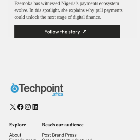
Ezemoka has witnessed Nigeria’s payments ecosystem
evolve. In this spotlight, she explains why pull payments
could unlock the next stage of digital finance.
Follow the story
X
Facebook
Instagram
LinkedIn
Explore
Reach our audience
About
Post Brand Press