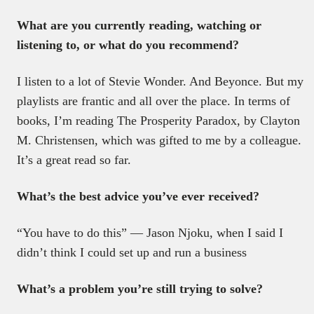
What are you currently reading, watching or
listening to, or what do you recommend?
I listen to a lot of Stevie Wonder. And Beyonce. But my
playlists are frantic and all over the place. In terms of
books, I’m reading The Prosperity Paradox, by Clayton
M. Christensen, which was gifted to me by a colleague.
It’s a great read so far.
What’s the best advice you’ve ever received?
“You have to do this” — Jason Njoku, when I said I
didn’t think I could set up and run a business
What’s a problem you’re still trying to solve?