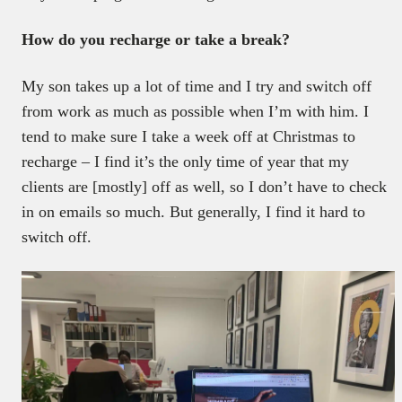
How do you recharge or take a break?
My son takes up a lot of time and I try and switch off
from work as much as possible when I’m with him. I
tend to make sure I take a week off at Christmas to
recharge – I find it’s the only time of year that my
clients are [mostly] off as well, so I don’t have to check
in on emails so much. But generally, I find it hard to
switch off.