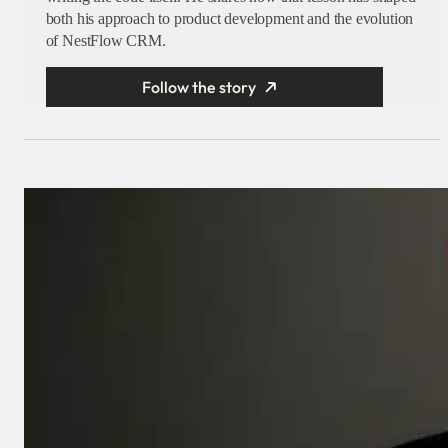
both his approach to product development and the evolution
of NestFlow CRM.
Follow the story