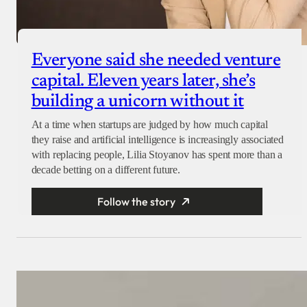
Everyone said she needed venture
capital. Eleven years later, she’s
building a unicorn without it
At a time when startups are judged by how much capital
they raise and artificial intelligence is increasingly associated
with replacing people, Lilia Stoyanov has spent more than a
decade betting on a different future.
Follow the story