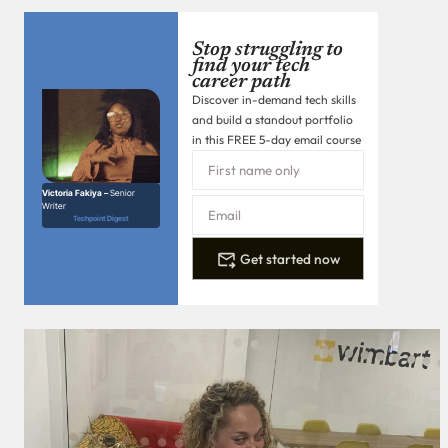
Stop struggling to
find your tech
career path
Discover in-demand tech skills
and build a standout portfolio
in this FREE 5-day email course
Victoria Fakiya –
Senior
Writer
Techpoint Digest
Get started now