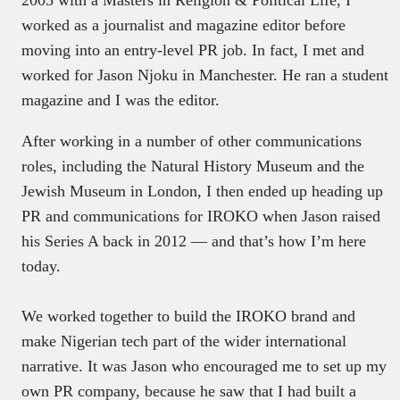
worked as a journalist and magazine editor before
moving into an entry-level PR job. In fact, I met and
worked for Jason Njoku in Manchester. He ran a student
magazine and I was the editor.
After working in a number of other communications
roles, including the Natural History Museum and the
Jewish Museum in London, I then ended up heading up
PR and communications for IROKO when Jason raised
his Series A back in 2012 — and that’s how I’m here
today.
We worked together to build the IROKO brand and
make Nigerian tech part of the wider international
narrative. It was Jason who encouraged me to set up my
own PR company, because he saw that I had built a