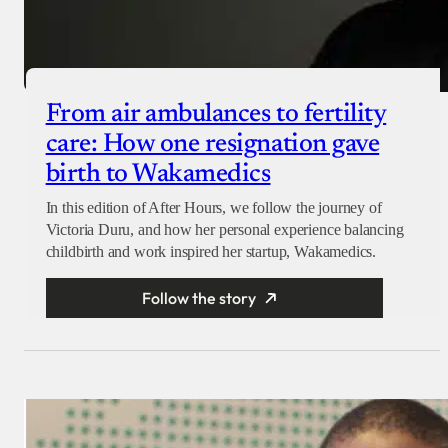
From air ambulances to fertility
care: How one resignation gave
birth to Wakamedics
In this edition of After Hours, we follow the journey of
Victoria Duru, and how her personal experience balancing
childbirth and work inspired her startup, Wakamedics.
Follow the story