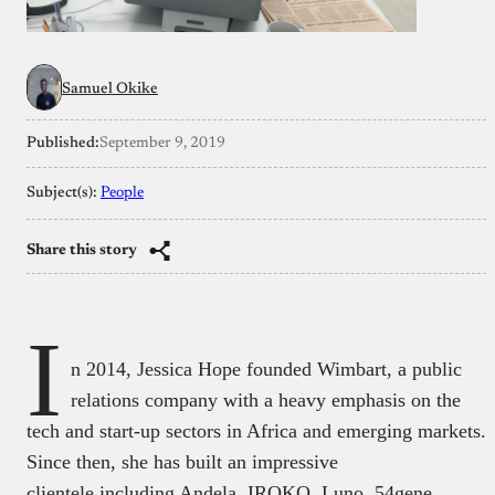
Samuel Okike
Published:
September 9, 2019
Subject(s):
People
Share this story
I
n 2014, Jessica Hope founded Wimbart, a public
relations company with a heavy emphasis on the
tech and start-up sectors in Africa and emerging markets.
Since then, she has built an impressive
clientele including Andela, IROKO, Luno, 54gene,