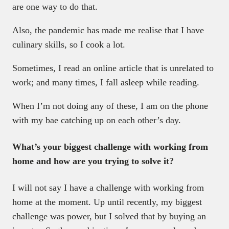
are one way to do that.
Also, the pandemic has made me realise that I have
culinary skills, so I cook a lot.
Sometimes, I read an online article that is unrelated to
work; and many times, I fall asleep while reading.
When I’m not doing any of these, I am on the phone
with my bae catching up on each other’s day.
What’s your biggest challenge with working from
home and how are you trying to solve it?
I will not say I have a challenge with working from
home at the moment. Up until recently, my biggest
challenge was power, but I solved that by buying an