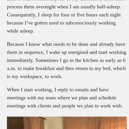
process them overnight when I am usually half-asleep.
Consequently, I sleep for four or five hours each night
because I’ve gotten used to subconsciously working
while asleep.
Because I know what needs to be done and already have
them in sequence, I wake up energised and start working
immediately. Sometimes I go to the kitchen as early as 6
a.m. to make breakfast and then return to my bed, which
is my workspace, to work.
When I start working, I reply to emails and have
meetings with my team where we plan and schedule
meetings with clients and people we plan to work with.