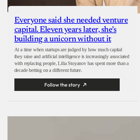
Everyone said she needed venture
capital. Eleven years later, she’s
building a unicorn without it
At a time when startups are judged by how much capital
they raise and artificial intelligence is increasingly associated
with replacing people, Lilia Stoyanov has spent more than a
decade betting on a different future.
Follow the story