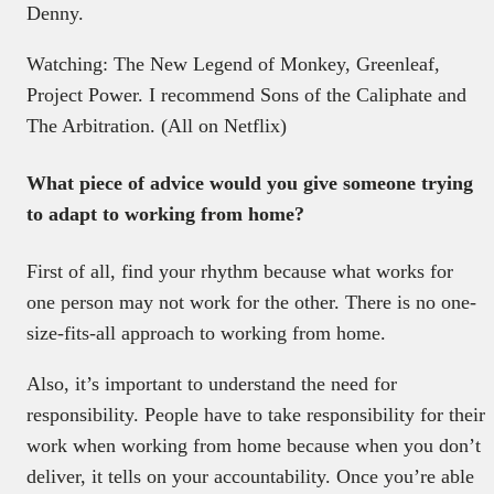
Denny.
Watching: The New Legend of Monkey, Greenleaf,
Project Power. I recommend Sons of the Caliphate and
The Arbitration. (All on Netflix)
What piece of advice would you give someone trying
to adapt to working from home?
First of all, find your rhythm because what works for
one person may not work for the other. There is no one-
size-fits-all approach to working from home.
Also, it’s important to understand the need for
responsibility. People have to take responsibility for their
work when working from home because when you don’t
deliver, it tells on your accountability. Once you’re able