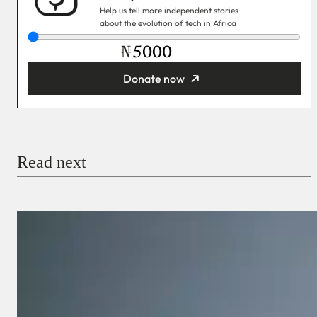
Help us tell more independent stories
about the evolution of tech in Africa
₦
Donate now
You’re donating
₦5,000
Email
Read next
Payment Method
Donate via Bank Transfer
Donate with Stripe
Donate with Paystack
Checkout