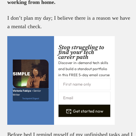
working from home.
I don’t plan my day; I believe there is a reason we have
a mental check.
Stop struggling to
find your tech
career path
Discover in-demand tech skills
and build a standout portfolio
in this FREE 5-day email course
Victoria Fakiya –
Senior
Writer
Techpoint Digest
Get started now
Before bed I remind myself of my unfinished tasks and I