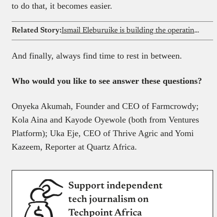
to do that, it becomes easier.
Related Story:
Ismail Eleburuike is building the operating system for African schools with SchoolTry
And finally, always find time to rest in between.
Who would you like to see answer these questions?
Onyeka Akumah, Founder and CEO of Farmcrowdy;
Kola Aina and Kayode Oyewole (both from Ventures
Platform); Uka Eje, CEO of Thrive Agric and Yomi
Kazeem, Reporter at Quartz Africa.
Support independent
tech journalism on
Techpoint Africa