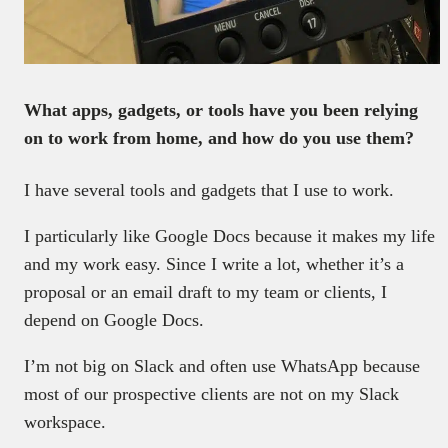
What apps, gadgets, or tools have you been relying
on to work from home, and how do you use them?
I have several tools and gadgets that I use to work.
I particularly like Google Docs because it makes my life
and my work easy. Since I write a lot, whether it’s a
proposal or an email draft to my team or clients, I
depend on Google Docs.
I’m not big on Slack and often use WhatsApp because
most of our prospective clients are not on my Slack
workspace.