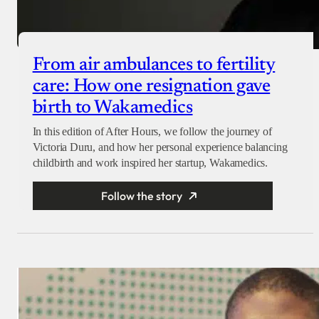
From air ambulances to fertility
care: How one resignation gave
birth to Wakamedics
In this edition of After Hours, we follow the journey of
Victoria Duru, and how her personal experience balancing
childbirth and work inspired her startup, Wakamedics.
Follow the story