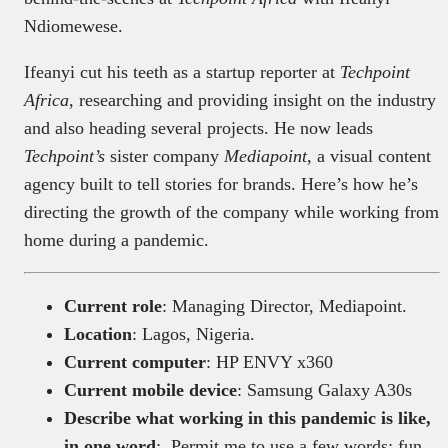
Ndiomewese.
Ifeanyi cut his teeth as a startup reporter at
Techpoint
Africa,
researching and providing insight on the industry
and also heading several projects.
He now leads
Techpoint’s
sister company
Mediapoint
, a visual content
agency built to tell stories for brands. Here’s how he’s
directing the growth of the company while working from
home during a pandemic.
Current role
: Managing Director, Mediapoint.
Location
: Lagos, Nigeria.
Current computer
: HP ENVY x360
Current mobile device
: Samsung Galaxy A30s
Describe what working in this pandemic is like,
in one word
: Permit me to use a few words: fun,