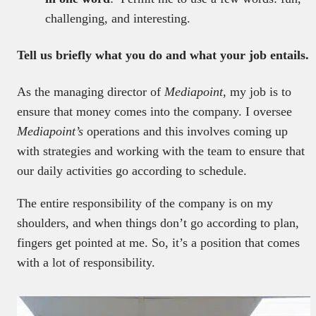
challenging, and interesting.
Tell us briefly what you do and what your job entails.
As the managing director of
Mediapoint
, my job is to
ensure that money comes into the company. I oversee
Mediapoint’s
operations and this involves coming up
with strategies and working with the team to ensure that
our daily activities go according to schedule.
The entire responsibility of the company is on my
shoulders, and when things don’t go according to plan,
fingers get pointed at me. So, it’s a position that comes
with a lot of responsibility.