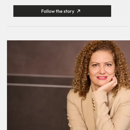
Follow the story