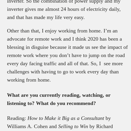
inverter. So the combination of power supply
and
my
inverter gives me almost 24 hours of electricity daily,
and that has made my life very easy.
Other than that, I enjoy working from home. I’m an
advocate for remote work and I think 2020 has been a
blessing in disguise because it made us see the impact of
remote work where you don’t have to jump on the road
every day facing traffic and all of that. So, I see more
challenges with having to go to work every day than
working from home.
What are you currently reading, watching, or
listening to? What do you recommend?
Reading:
How to Make it Big as a Consultant
by
Williams A. Cohen and
Selling to Win
by Richard