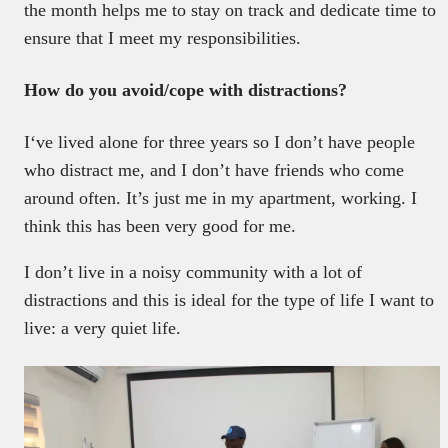
the month helps me to stay on track and dedicate time to
ensure that I meet my responsibilities.
How do you avoid/cope with distractions?
I‘ve lived alone for three years so I don’t have people
who distract me, and I don’t have friends who come
around often. It’s just me in my apartment, working. I
think this has been very good for me.
I don’t live in a noisy community with a lot of
distractions and this is ideal for the type of life I want to
live: a very quiet life.