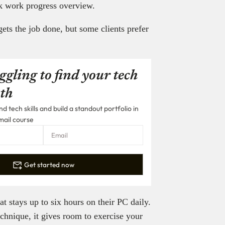
ck work progress overview.
gets the job done, but some clients prefer
ggling to find your tech
th
 tech skills and build a standout portfolio in
mail course
Get started now
 stays up to six hours on their PC daily.
chnique, it gives room to exercise your