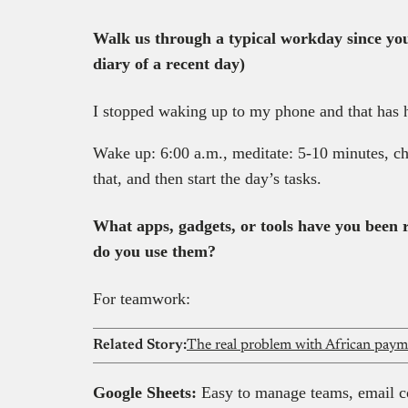
Walk us through a typical workday since yo
diary of a recent day)
I stopped waking up to my phone and that has h
Wake up: 6:00 a.m., meditate: 5-10 minutes, c
that, and then start the day’s tasks.
What apps, gadgets, or tools have you been
do you use them?
For teamwork:
Related Story:
Google Sheets:
Easy to manage teams, email col