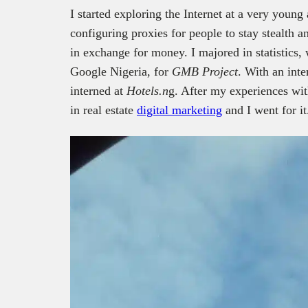
I started exploring the Internet at a very youn
configuring proxies for people to stay stealth a
in exchange for money. I majored in statistics,
Google Nigeria, for
GMB Project
. With an inte
interned at
Hotels.n
g. After my experiences with
in real estate
digital marketing
and I went for it