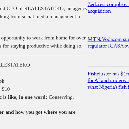
Zedcrest completes
ert and CEO of REALESTATEKO, an agency
acquisition
rything from social media management to
 opportunity to work from home for over
MTN, Vodacom sue
s for staying productive while doing so.
regulator ICASA ove
EALESTATEKO
Fishcluster has $
ok
for AI and underwat
what Nigeria’s fish
 S10
is like, in one word:
Conserving.
reer and how you got where you are