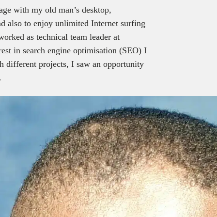
g age with my old man’s desktop,
nd also to enjoy unlimited Internet surfing
 worked as technical team leader at
rest in search engine optimisation (SEO) I
 different projects, I saw an opportunity
.