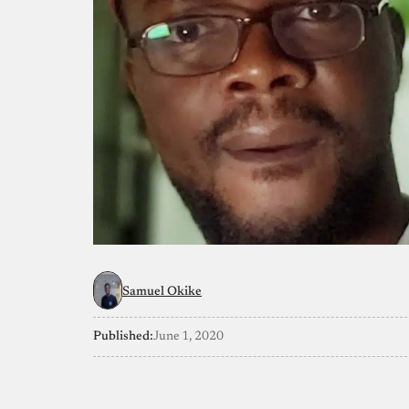
Samuel Okike
Published:
June 1, 2020