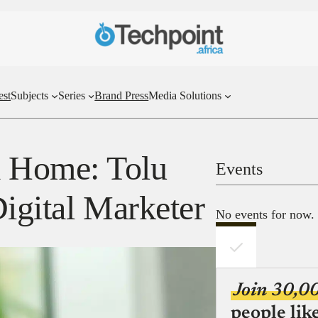
est
Subjects
Series
Brand Press
Media Solutions
 Home: Tolu
Events
igital Marketer
No events for now.
Join 30,0
people lik