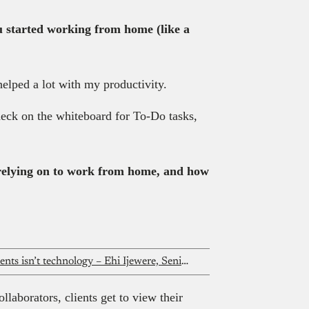
u started working from home (like a
elped a lot with my productivity.
heck on the whiteboard for To-Do tasks,
 relying on to work from home, and how
The real problem with African payments isn’t technology – Ehi Ijewere, Senior product manager at KoraPay
laborators, clients get to view their