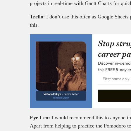
projects in real-time with Gantt Charts for qui
Trello
: I don’t use this often as Google Sheets 
this.
Stop stru
career pa
Discover in-demand
this FREE 5-day e
Victoria Fakiya –
Senior Writer
Techpoint Digest
Eye Leo:
I would recommend this to anyone that
Apart from helping to practice the Pomodoro te