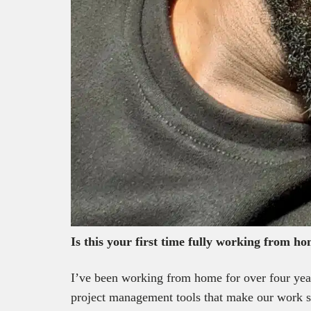
Is this your first time fully working from h
I’ve been working from home for over four year
project management tools that make our work s