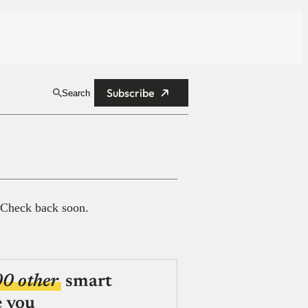
Subscribe
Search
 Check back soon.
00 other
smart
e you