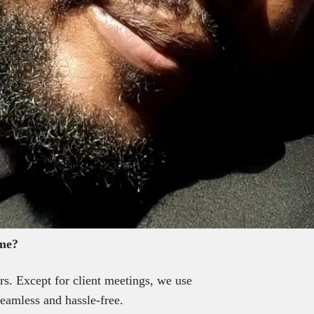
ome?
s. Except for client meetings, we use
eamless and hassle-free.