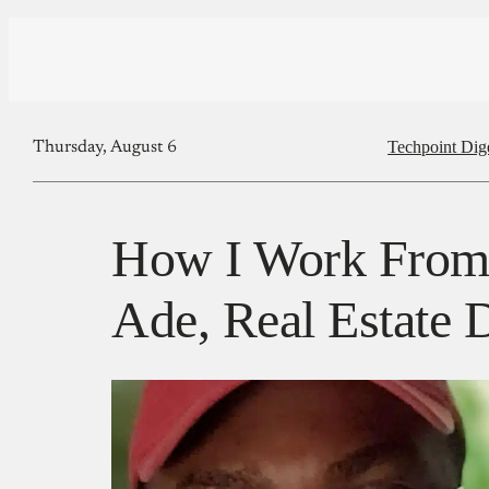
Techpoint Dig
Thursday, August 6
How I Work From
Ade, Real Estate D