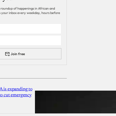
 roundup of happenings in African and
 in your inbox every weekday, hours before
Join free
A is expanding to
 to cut emergency