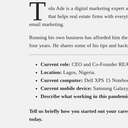
T
olu Ade is a digital marketing exp
that helps real estate firms with eve
email marketing.
Running his own business has afforded him the
four years. He shares some of his tips and hack
Current role:
CEO and Co-Founder R
Location:
Lagos, Nigeria.
Current computer:
Dell XPS 15 Notebo
Current mobile device:
Samsung Galaxy
Describe what working in this pandemic 
Tell us briefly how you started out your ca
today.