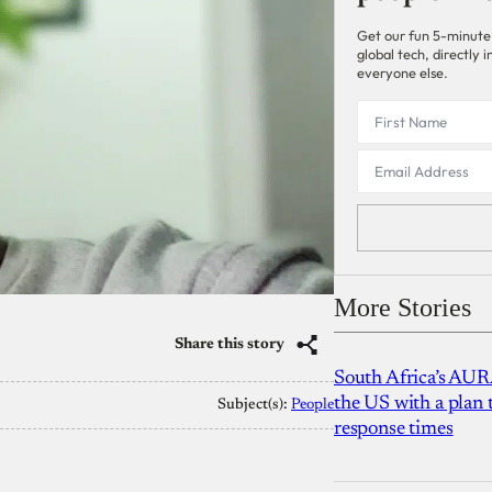
Get our fun 5-minute
global tech, directly
everyone else.
More Stories
Share this story
South Africa’s AUR
the US with a plan
Subject(s):
People
response times