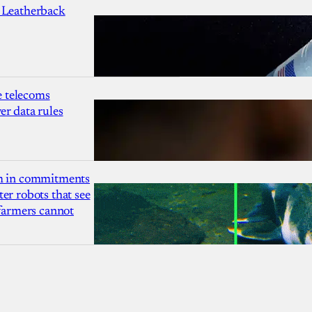
 Leatherback
 telecoms
r data rules
1m in commitments
er robots that see
 farmers cannot