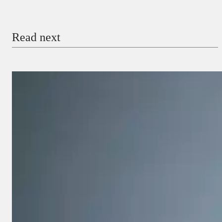
Email
Read next
Payment Method
Donate via Bank Transfer
Donate with Stripe
Donate with Paystack
Checkout