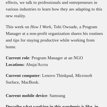
effects, we talk to professionals and entrepreneurs in
various industries to learn how they are adapting to this
new reality.
This week on
How I Work,
Tobi Owoade, a Program
Manager at a non-profit organization shares his routines
and tips for staying productive while working from
home.
Current role
: Program Manager at an NGO
Locations
: Abuja/Accra
Current computer
: Lenovo Thinkpad, Microsoft
Surface, MacBook.
Current mobile device
: Samsung
Describe what working in this pandemic is like, in