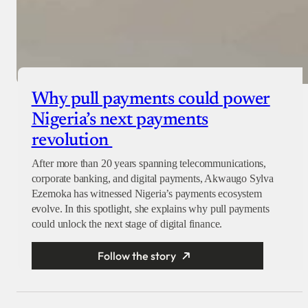
Why pull payments could power
Nigeria’s next payments
revolution
After more than 20 years spanning telecommunications,
corporate banking, and digital payments, Akwaugo Sylva
Ezemoka has witnessed Nigeria’s payments ecosystem
evolve. In this spotlight, she explains why pull payments
could unlock the next stage of digital finance.
Follow the story