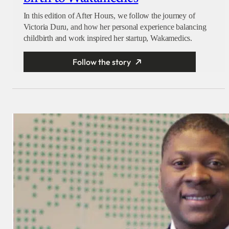
In this edition of After Hours, we follow the journey of
Victoria Duru, and how her personal experience balancing
childbirth and work inspired her startup, Wakamedics.
Follow the story