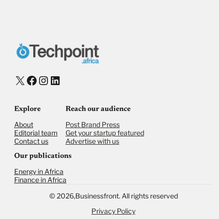
X
Facebook
Instagram
LinkedIn
Explore
Reach our audience
About
Post Brand Press
Editorial team
Get your startup featured
Contact us
Advertise with us
Our publications
Energy in Africa
Finance in Africa
©
2026,
Businessfront. All rights reserved
Privacy Policy