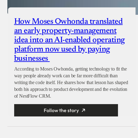
How Moses Owhonda translated
an early property-management
idea into an AI-enabled operating
platform now used by paying
businesses
According to Moses Owhonda, getting technology to fit the
way people already work can be far more difficult than
writing the code itself. He shares how that lesson has shaped
both his approach to product development and the evolution
of NestFlow CRM.
Follow the story