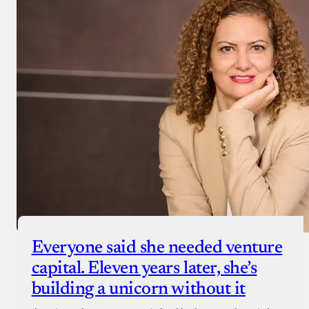
Everyone said she needed venture
capital. Eleven years later, she’s
building a unicorn without it