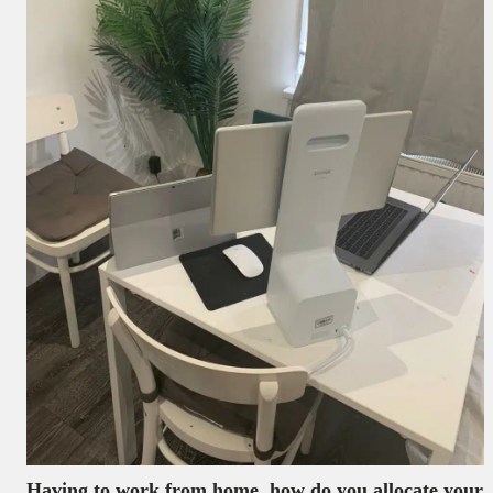
Having to work from home, how do you allocate your