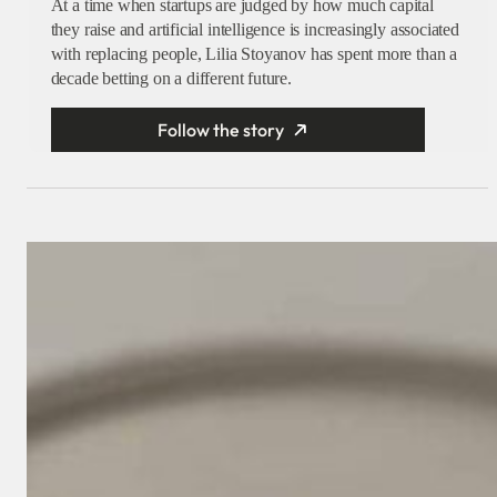
At a time when startups are judged by how much capital
they raise and artificial intelligence is increasingly associated
with replacing people, Lilia Stoyanov has spent more than a
decade betting on a different future.
Follow the story