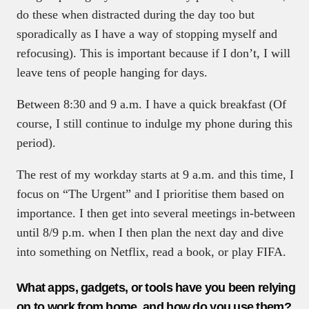
do these when distracted during the day too but
sporadically as I have a way of stopping myself and
refocusing). This is important because if I don’t, I will
leave tens of people hanging for days.
Between 8:30 and 9 a.m. I have a quick breakfast (Of
course, I still continue to indulge my phone during this
period).
The rest of my workday starts at 9 a.m. and this time, I
focus on “The Urgent” and I prioritise them based on
importance. I then get into several meetings in-between
until 8/9 p.m. when I then plan the next day and dive
into something on Netflix, read a book, or play FIFA.
What apps, gadgets, or tools have you been relying
on to work from home, and how do you use them?