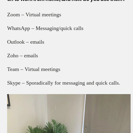
Zoom – Virtual meetings
WhatsApp – Messaging/quick calls
Outlook – emails
Zoho – emails
Team – Virtual meetings
Skype – Sporadically for messaging and quick calls.