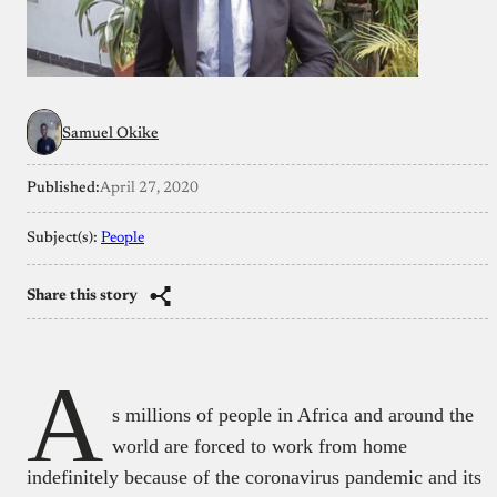
Samuel Okike
Published:
April 27, 2020
Subject(s):
People
Share this story
A
s millions of people in Africa and around the
world are forced to work from home
indefinitely because of the coronavirus pandemic and its