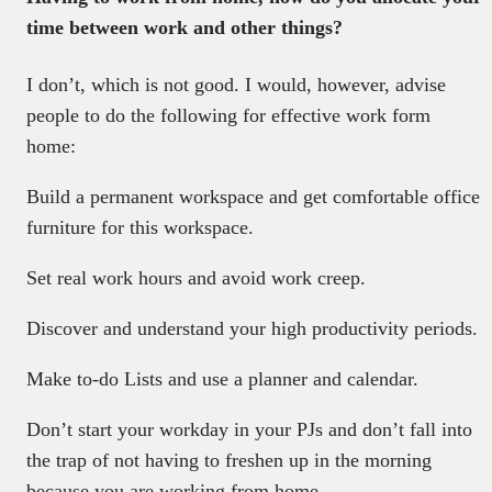
time between work and other things?
I don’t, which is not good. I would, however, advise
people to do the following for effective work form
home:
Build a permanent workspace and get comfortable office
furniture for this workspace.
Set real work hours and avoid work creep.
Discover and understand your high productivity periods.
Make to-do Lists and use a planner and calendar.
Don’t start your workday in your PJs and don’t fall into
the trap of not having to freshen up in the morning
because you are working from home.