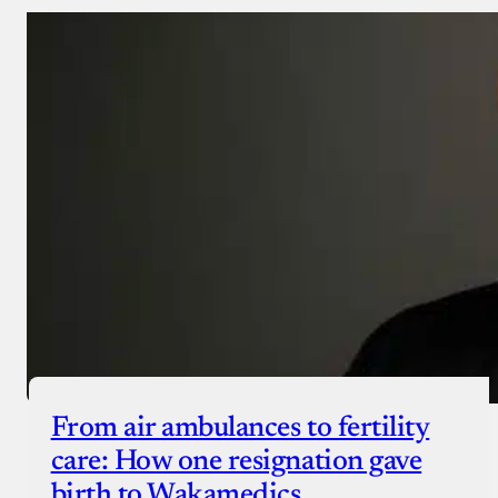
From air ambulances to fertility
care: How one resignation gave
birth to Wakamedics