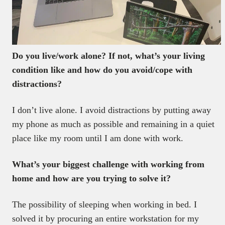
Do you live/work alone? If not, what’s your living
condition like and how do you avoid/cope with
distractions?
I don’t live alone. I avoid distractions by putting away
my phone as much as possible and remaining in a quiet
place like my room until I am done with work.
What’s your biggest challenge with working from
home and how are you trying to solve it?
The possibility of sleeping when working in bed. I
solved it by procuring an entire workstation for my