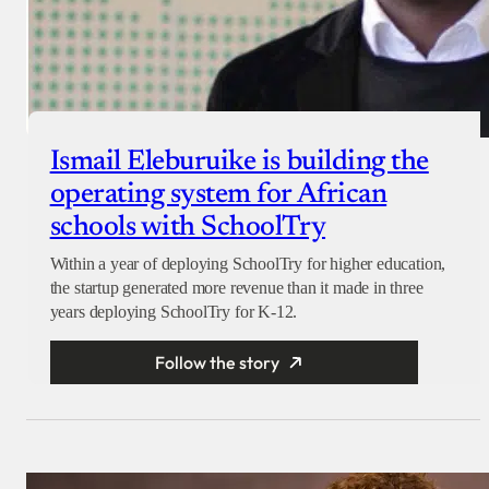
Ismail Eleburuike is building the
operating system for African
schools with SchoolTry
Within a year of deploying SchoolTry for higher education,
the startup generated more revenue than it made in three
years deploying SchoolTry for K-12.
Follow the story