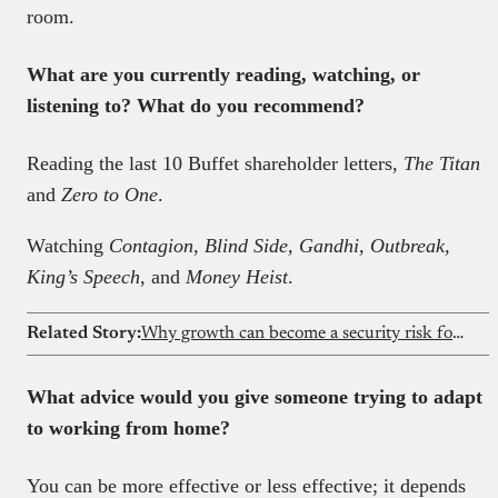
room.
What are you currently reading, watching, or
listening to? What do you recommend?
Reading the last 10 Buffet shareholder letters,
The Titan
and
Zero to One
.
Watching
Contagion, Blind Side, Gandhi, Outbreak,
King’s Speech
, and
Money Heist
.
Related Story:
Why growth can become a security risk for fintechs
What advice would you give someone trying to adapt
to working from home
?
You can be more effective or less effective; it depends