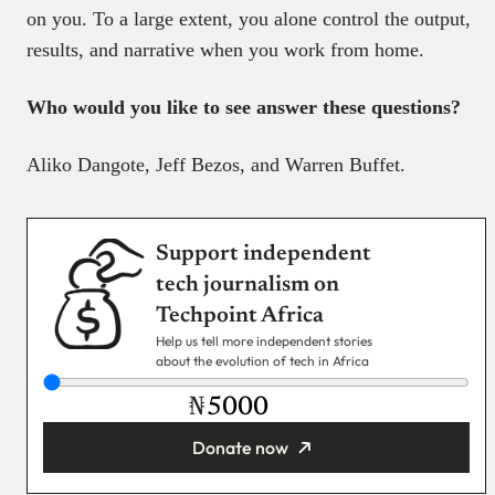
on you. To a large extent, you alone control the output,
results, and narrative when you work from home.
Who would you like to see answer these questions?
Aliko Dangote, Jeff Bezos, and Warren Buffet.
Support independent
tech journalism on
Techpoint Africa
Help us tell more independent stories
about the evolution of tech in Africa
₦
Donate now
You’re donating
₦5,000