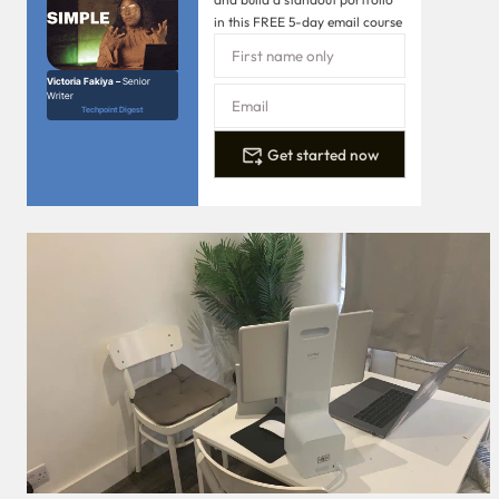
in this FREE 5-day email course
Victoria Fakiya –
Senior
Writer
Techpoint Digest
Get started now