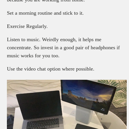
Set a morning routine and stick to it.
Exercise Regularly.
Listen to music. Weirdly enough, it helps me
concentrate. So invest in a good pair of headphones if
music works for you too.
Use the video chat option where possible.