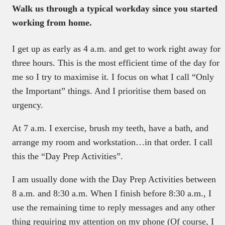
Walk us through a typical workday since you started
working from home.
I get up as early as 4 a.m. and get to work right away for
three hours. This is the most efficient time of the day for
me so I try to maximise it. I focus on what I call “Only
the Important” things. And I prioritise them based on
urgency.
At 7 a.m. I exercise, brush my teeth, have a bath, and
arrange my room and workstation…in that order. I call
this the “Day Prep Activities”.
I am usually done with the Day Prep Activities between
8 a.m. and 8:30 a.m. When I finish before 8:30 a.m., I
use the remaining time to reply messages and any other
thing requiring my attention on my phone (Of course, I