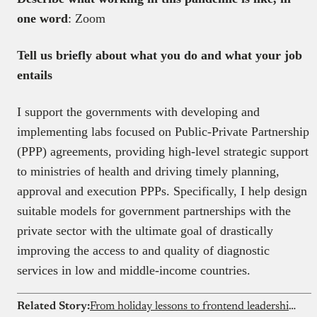
one word
: Zoom
Tell us briefly about what you do and what your job
entails
I support the governments with developing and
implementing labs focused on Public-Private Partnership
(PPP) agreements, providing high-level strategic support
to ministries of health and driving timely planning,
approval and execution PPPs. Specifically, I help design
suitable models for government partnerships with the
private sector with the ultimate goal of drastically
improving the access to and quality of diagnostic
services in low and middle-income countries.
Related Story:
From holiday lessons to frontend leadership: How Abdulqudus Abubakre learned to build for real users