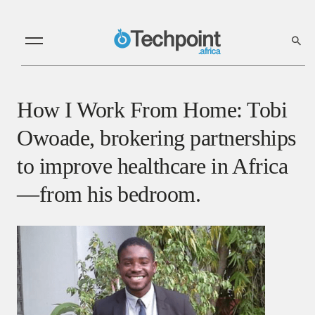
How I Work From Home: Tobi
Owoade, brokering partnerships
to improve healthcare in Africa
—from his bedroom.