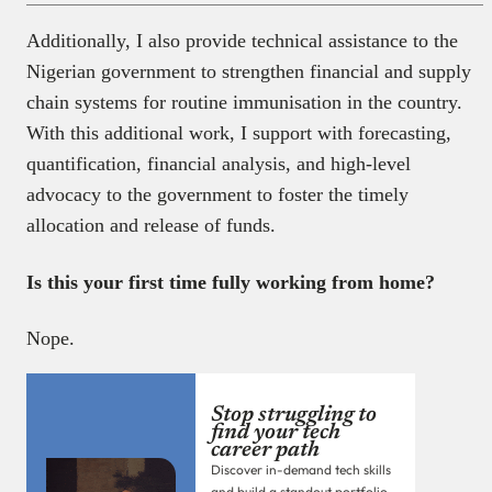
Additionally, I also provide technical assistance to the
Nigerian government to strengthen financial and supply
chain systems for routine immunisation in the country.
With this additional work, I support with forecasting,
quantification, financial analysis, and high-level
advocacy to the government to foster the timely
allocation and release of funds.
Is this your first time fully working from home?
Nope.
Stop struggling to
find your tech
career path
Discover in-demand tech skills
and build a standout portfolio