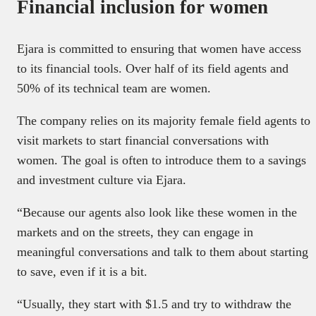
Financial inclusion for women
Ejara is committed to ensuring that women have access
to its financial tools. Over half of its field agents and
50% of its technical team are women.
The company relies on its majority female field agents to
visit markets to start financial conversations with
women. The goal is often to introduce them to a savings
and investment culture via Ejara.
“Because our agents also look like these women in the
markets and on the streets, they can engage in
meaningful conversations and talk to them about starting
to save, even if it is a bit.
“Usually, they start with $1.5 and try to withdraw the