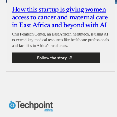
How this startup is giving women
access to cancer and maternal care
in East Africa and beyond with AI
Chil Femtech Center, an East African healthtech, is using AI
to extend key medical resources like healthcare professionals
and facilities to Africa’s rural areas.
Follow the story