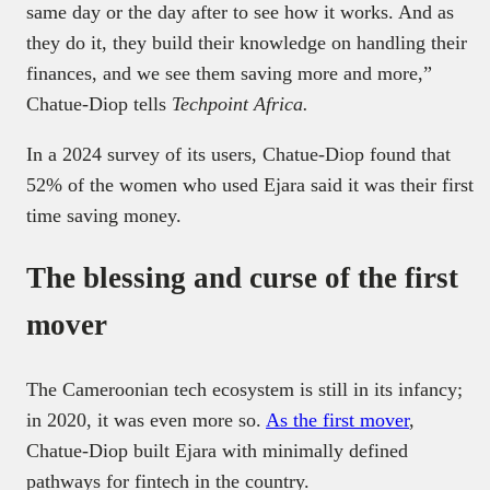
same day or the day after to see how it works. And as
they do it, they build their knowledge on handling their
finances, and we see them saving more and more,”
Chatue-Diop tells
Techpoint Africa.
In a 2024 survey of its users, Chatue-Diop found that
52% of the women who used Ejara said it was their first
time
saving money.
The blessing and curse of the first
mover
The Cameroonian tech ecosystem is still in its infancy;
in 2020, it was even more so.
As the first mover
,
Chatue-Diop built Ejara with minimally defined
pathways for fintech in the country.