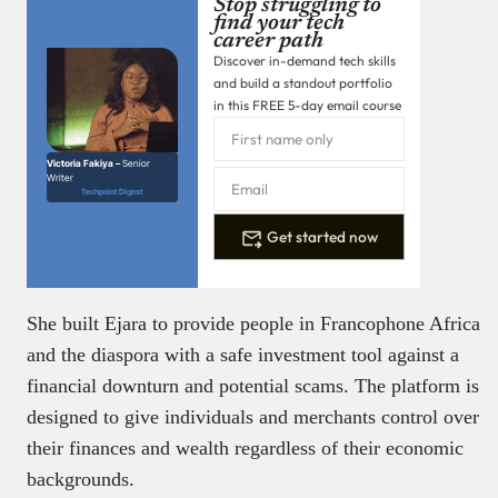
Stop struggling to
find your tech
career path
Discover in-demand tech skills
and build a standout portfolio
in this FREE 5-day email course
Victoria Fakiya –
Senior
Writer
Techpoint Digest
Get started now
She built Ejara to provide people in Francophone Africa
and the diaspora with a safe investment tool against a
financial downturn and potential scams. The platform is
designed to give individuals and merchants control over
their finances and wealth regardless of their economic
backgrounds.