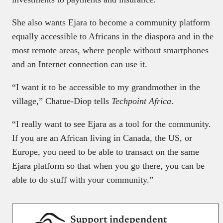
She also wants Ejara to become a community platform
equally accessible to Africans in the diaspora and in the
most remote areas, where people without smartphones
and an Internet connection can use it.
“I want it to be accessible to my grandmother in the
village,” Chatue-Diop tells
Techpoint Africa
.
“I really want to see Ejara as a tool for the community.
If you are an African living in Canada, the US, or
Europe, you need to be able to transact on the same
Ejara platform so that when you go there, you can be
able to do stuff with your community.”
Support independent