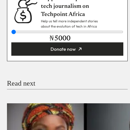
tech journalism on
Techpoint Africa
Help us tell more independent stories
about the evolution of tech in Africa
₦
Donate now
You’re donating
₦5,000
Email
Read next
Payment Method
Donate via Bank Transfer
Donate with Stripe
Donate with Paystack
Checkout