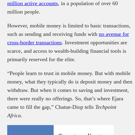
million active accounts
, in a population of over 60
million people.
However, mobile money is limited to basic transactions,
such as sending and receiving funds with
no avenue for
cross-border transactions
. Investment opportunities are
scarce, and access to wealth-building financial tools is
primarily reserved for the elite.
“People learn to trust in mobile money. But with mobile
money, what they typically do is deposit money and then
withdraw. But when it comes to saving and investment,
there were really no offerings. So, that’s where Ejara
came to fill the gap,” Chatue-Diop tells
Techpoint
Africa
.