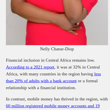
Nelly Chatue-Diop
Financial inclusion in Central Africa remains low.
According to a 2021 report
, it was at 32% in Central
Africa, with many countries in the region having
less
than 20% of adults with a bank account
or a formal
relationship with a financial institution.
In contrast, mobile money has thrived in the region, with
60 million registered mobile money accounts and 19