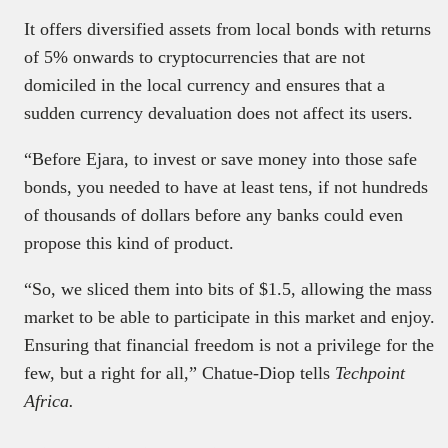
It offers diversified assets from local bonds with returns
of 5% onwards to cryptocurrencies that are not
domiciled in the local currency and ensures that a
sudden currency devaluation does not affect its users.
“Before Ejara, to invest or save money into those safe
bonds, you needed to have at least tens, if not hundreds
of thousands of dollars before any banks could even
propose this kind of product.
“So, we sliced them into bits of $1.5, allowing the mass
market to be able to participate in this market and enjoy.
Ensuring that financial freedom is not a privilege for the
few, but a right for all,” Chatue-Diop tells
Techpoint
Africa.