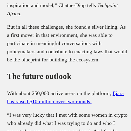
inspiration and model,” Chatue-Diop tells
Techpoint
Africa.
But in all these challenges, she found a silver lining. As
a first mover in that environment, she was able to
participate in meaningful conversations with
policymakers and contribute to enacting laws that would
be the blueprint for building the ecosystem.
The future outlook
With about 250,000 active users on the platform,
Ejara
has raised $10 million over two rounds.
“I was very lucky that I met with some women in crypto
who already did what I was trying to do and who I