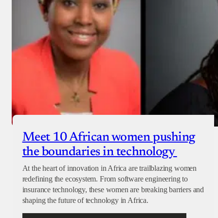
Meet 10 African women pushing
the boundaries in technology
At the heart of innovation in Africa are trailblazing women
redefining the ecosystem. From software engineering to
insurance technology, these women are breaking barriers and
shaping the future of technology in Africa.