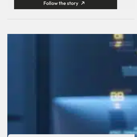
Follow the story