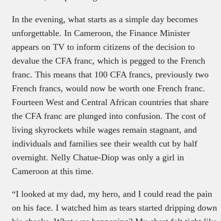
In the evening, what starts as a simple day becomes
unforgettable. In Cameroon, the Finance Minister
appears on TV to inform citizens of the decision to
devalue the CFA franc, which is pegged to the French
franc. This means that 100 CFA francs, previously two
French francs, would now be worth one French franc.
Fourteen West and Central African countries that share
the CFA franc are plunged into confusion. The cost of
living skyrockets while wages remain stagnant, and
individuals and families see their wealth cut by half
overnight. Nelly Chatue-Diop was only a girl in
Cameroon at this time.
“I looked at my dad, my hero, and I could read the pain
on his face. I watched him as tears started dripping down