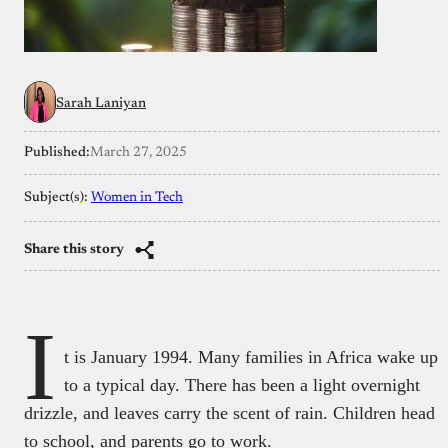
Sarah Laniyan
Published:
March 27, 2025
Subject(s):
Women in Tech
Share this story
I
t is January 1994. Many families in Africa wake up
to a typical day. There has been a light overnight
drizzle, and leaves carry the scent of rain. Children head
to school, and parents go to work.