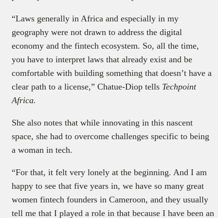
“Laws generally in Africa and especially in my
geography were not drawn to address the digital
economy and the fintech ecosystem. So, all the time,
you have to interpret laws that already exist and be
comfortable with building something that doesn’t have a
clear path to a license,” Chatue-Diop tells
Techpoint
Africa.
She also notes that while innovating in this nascent
space, she had to overcome challenges specific to being
a woman in tech.
“For that, it felt very lonely at the beginning. And I am
happy to see that five years in, we have so many great
women fintech founders in Cameroon, and they usually
tell me that I played a role in that because I have been an