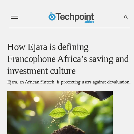
How Ejara is defining
Francophone Africa’s saving and
investment culture
Ejara, an African fintech, is protecting users against devaluation.