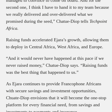
managed to convince to come on board. And for the
second one, I think I have to hand it to my team because
we really delivered and over-delivered what we
promised during the seed,” Chatue-Diop tells
Techpoint
Africa.
Raising funds accelerated Ejara’s growth, allowing them
to deploy in Central Africa, West Africa, and Europe.
“And it would never have happened at this pace if we
never raised money,” Chatue-Diop says. “Raising funds
was the best thing that happened to us.”
As Ejara continues to provide Francophone Africans
with secure savings and investment opportunities,
Chuate-Diop envisions that it will become the one-stop
platform for every financial need, from savings and
investments to payments and insurance.