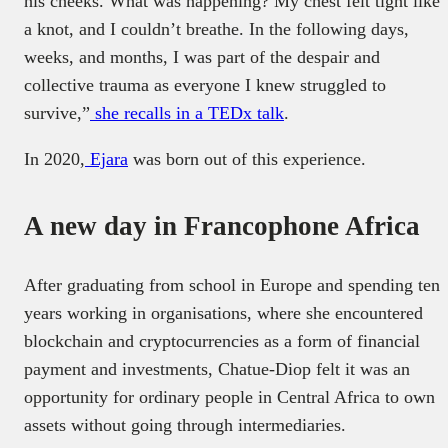
his cheeks. What was happening? My chest felt tight like
a knot, and I couldn’t breathe. In the following days,
weeks, and months, I was part of the despair and
collective trauma as everyone I knew struggled to
survive,”
she recalls in a TEDx talk
.
In 2020,
Ejara
was born out of this experience.
A new day in Francophone Africa
After graduating from school in Europe and spending ten
years working in organisations, where she encountered
blockchain and cryptocurrencies as a form of financial
payment and investments, Chatue-Diop felt it was an
opportunity for ordinary people in Central Africa to own
assets without going through intermediaries.