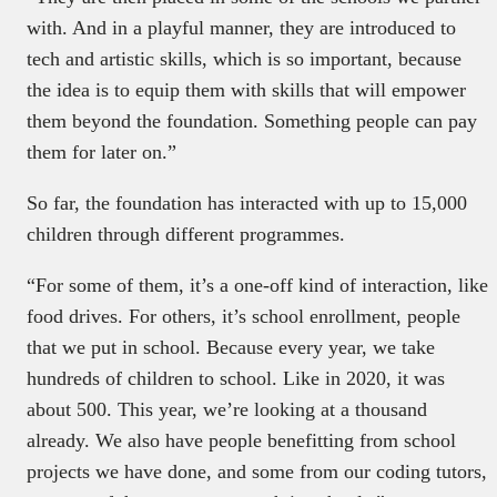
with. And in a playful manner, they are introduced to
tech and artistic skills, which is so important, because
the idea is to equip them with skills that will empower
them beyond the foundation. Something people can pay
them for later on.”
So far, the foundation has interacted with up to 15,000
children through different programmes.
“For some of them, it’s a one-off kind of interaction, like
food drives. For others, it’s school enrollment, people
that we put in school. Because every year, we take
hundreds of children to school. Like in 2020, it was
about 500. This year, we’re looking at a thousand
already. We also have people benefitting from school
projects we have done, and some from our coding tutors,