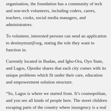
organisation, the foundation has a community of tech
and non-tech volunteers, including coders, carers,
teachers, cooks, social media managers, and
administrators.
To volunteer, interested persons can send an application
to destinytrust@org, stating the role they want to
function in.
Currently located in Ibadan, and Igbo-Ora, Oyo State,
and Lagos, Ojenike shares that each city comes with its
unique problems which fit under their care, education
and empowerment solution structure.
“So, Lagos is where we started from. It’s cosmopolitan,
and you see all kinds of people here. The street children
escaping parts of the country where insurgency is a real