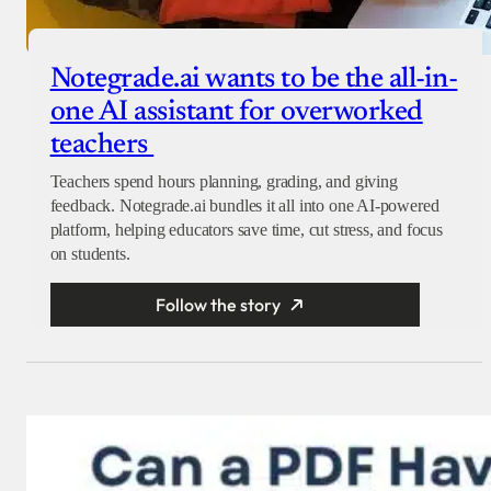
Notegrade.ai wants to be the all-in-
one AI assistant for overworked
teachers
Teachers spend hours planning, grading, and giving
feedback. Notegrade.ai bundles it all into one AI-powered
platform, helping educators save time, cut stress, and focus
on students.
Follow the story