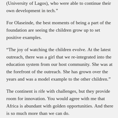
(University of Lagos), who were able to continue their
own development in tech.”
For Olaseinde, the best moments of being a part of the
foundation are seeing the children grow up to set
positive examples.
“The joy of watching the children evolve. At the latest
outreach, there was a girl that we re-integrated into the
education system from our host community. She was at
the forefront of the outreach. She has grown over the
years and was a model example to the other children.”
The continent is rife with challenges, but they provide
room for innovation. You would agree with me that
Africa is abundant with golden opportunities. And there
is so much more than we can do.