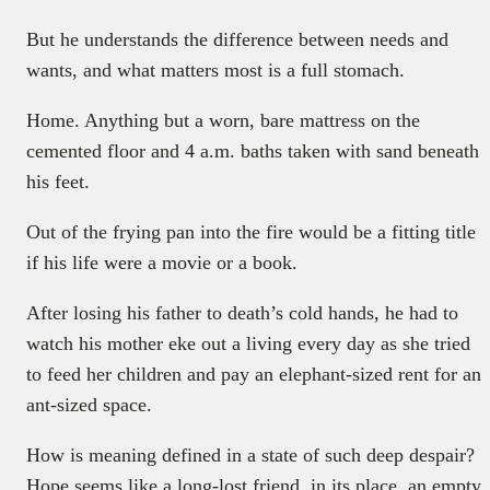
But he understands the difference between needs and
wants, and what matters most is a full stomach.
Home. Anything but a worn, bare mattress on the
cemented floor and 4 a.m. baths taken with sand beneath
his feet.
Out of the frying pan into the fire would be a fitting title
if his life were a movie or a book.
After losing his father to death’s cold hands, he had to
watch his mother eke out a living every day as she tried
to feed her children and pay an elephant-sized rent for an
ant-sized space.
How is meaning defined in a state of such deep despair?
Hope seems like a long-lost friend, in its place, an empty