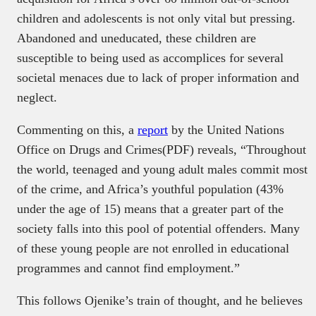
children and adolescents is not only vital but pressing.
Abandoned and uneducated, these children are
susceptible to being used as accomplices for several
societal menaces due to lack of proper information and
neglect.
Commenting on this, a
report
by the United Nations
Office on Drugs and Crimes(PDF) reveals, “Throughout
the world, teenaged and young adult males commit most
of the crime, and Africa’s youthful population (43%
under the age of 15) means that a greater part of the
society falls into this pool of potential offenders. Many
of these young people are not enrolled in educational
programmes and cannot find employment.”
This follows Ojenike’s train of thought, and he believes