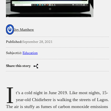
Joy Matthew
Published:
September 28, 2021
Subject(s):
Education
Share this story
I
t’s a cold night in June 2019. Like most nights, 15-
year-old Chidiebere is walking the streets of Lagos.
The air is stuffy as fumes of carbon monoxide emissions