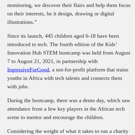
monitoring, we discover their flairs and help them focus
on their interests, be it design, drawing or digital
illustrations.”
Since its launch, 445 children aged 6-18 have been
introduced to tech. The fourth edition of the Kids’
Innovation Hub STEM bootcamp was held from August
7 to August 21, 2021, in partnership with
IngressiveForGood
, a not-for-profit platform that trains
youths in Africa with tech talents and connects them
with jobs.
During the bootcamp, there was a demo day, which saw
attendance from a few key players in the African tech
scene to mentor and encourage the children.
Considering the weight of what it takes to run a charity