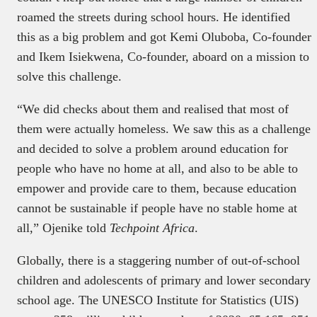
roamed the streets during school hours. He identified
this as a big problem and got Kemi Oluboba, Co-founder
and Ikem Isiekwena, Co-founder, aboard on a mission to
solve this challenge.
“We did checks about them and realised that most of
them were actually homeless. We saw this as a challenge
and decided to solve a problem around education for
people who have no home at all, and also to be able to
empower and provide care to them, because education
cannot be sustainable if people have no stable home at
all,” Ojenike told
Techpoint Africa
.
Globally, there is a staggering number of out-of-school
children and adolescents of primary and lower secondary
school age. The UNESCO Institute for Statistics (UIS)