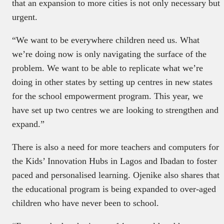
that an expansion to more cities is not only necessary but
urgent.
“We want to be everywhere children need us. What
we’re doing now is only navigating the surface of the
problem. We want to be able to replicate what we’re
doing in other states by setting up centres in new states
for the school empowerment program. This year, we
have set up two centres we are looking to strengthen and
expand.”
There is also a need for more teachers and computers for
the Kids’ Innovation Hubs in Lagos and Ibadan to foster
paced and personalised learning. Ojenike also shares that
the educational program is being expanded to over-aged
children who have never been to school.