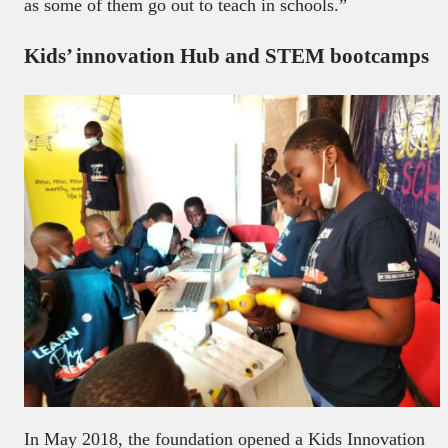
as some of them go out to teach in schools.”
Kids’ innovation Hub and STEM bootcamps
In May 2018, the foundation opened a Kids Innovation