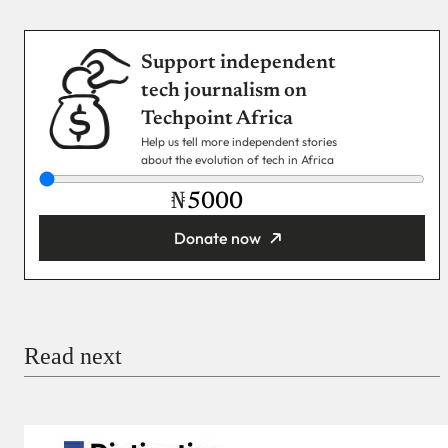
Support independent
tech journalism on
Techpoint Africa
Help us tell more independent stories
about the evolution of tech in Africa
₦
Donate now
You’re donating
₦5,000
Email
Read next
Payment Method
Donate via Bank Transfer
Donate with Stripe