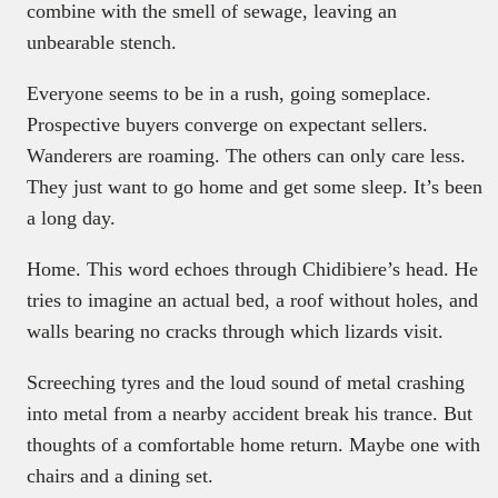
combine with the smell of sewage, leaving an
unbearable stench.
Everyone seems to be in a rush, going someplace.
Prospective buyers converge on expectant sellers.
Wanderers are roaming. The others can only care less.
They just want to go home and get some sleep. It’s been
a long day.
Home. This word echoes through Chidibiere’s head. He
tries to imagine an actual bed, a roof without holes, and
walls bearing no cracks through which lizards visit.
Screeching tyres and the loud sound of metal crashing
into metal from a nearby accident break his trance. But
thoughts of a comfortable home return. Maybe one with
chairs and a dining set.