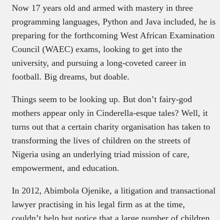
Now 17 years old and armed with mastery in three
programming languages, Python and Java included, he is
preparing for the forthcoming West African Examination
Council (WAEC) exams, looking to get into the
university, and pursuing a long-coveted career in
football. Big dreams, but doable.
Things seem to be looking up. But don’t fairy-god
mothers appear only in Cinderella-esque tales? Well, it
turns out that a certain charity organisation has taken to
transforming the lives of children on the streets of
Nigeria using an underlying triad mission of care,
empowerment, and education.
In 2012, Abimbola Ojenike, a litigation and transactional
lawyer practising in his legal firm as at the time,
couldn’t help but notice that a large number of children