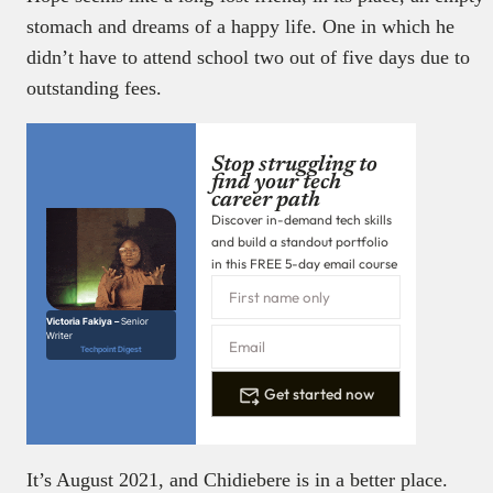
stomach and dreams of a happy life. One in which he
didn’t have to attend school two out of five days due to
outstanding fees.
Stop struggling to
find your tech
career path
Discover in-demand tech skills
and build a standout portfolio
in this FREE 5-day email course
Victoria Fakiya –
Senior
Writer
Techpoint Digest
Get started now
It’s August 2021, and Chidiebere is in a better place.