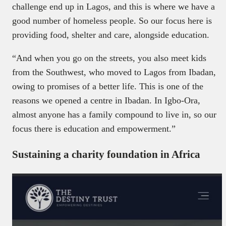
challenge end up in Lagos, and this is where we have a
good number of homeless people. So our focus here is
providing food, shelter and care, alongside education.
“And when you go on the streets, you also meet kids
from the Southwest, who moved to Lagos from Ibadan,
owing to promises of a better life. This is one of the
reasons we opened a centre in Ibadan. In Igbo-Ora,
almost anyone has a family compound to live in, so our
focus there is education and empowerment.”
Sustaining a charity foundation in Africa