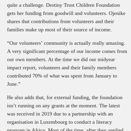
quite a challenge. Destiny Trust Children Foundation
gets her funding from goodwill and volunteers. Ojenike
shares that contributions from volunteers and their
families make up most of their source of income.
“Our volunteers’ community is actually really amazing.
A very significant percentage of our income comes from
our own members. At the time we did our midyear
impact report, volunteers and their family members
contributed 70% of what was spent from January to
June.”
He also adds that, for external funding, the foundation
isn’t running on any grants at the moment. The latest
was received in 2019 due to a partnership with an
organisation in Luxembourg to conduct a literacy
program in Africa. Most of the time, after they applied