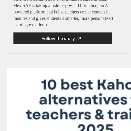
FlexiSAF is taking a bold step with Distinction, an AI-
powered platform that helps teachers create courses in
minutes and gives students a smarter, more personalised
learning experience
Follow the story