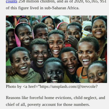
counts
258 million children, and as of 2020, 65,165, 951
of this figure lived in sub-Saharan Africa.
Photo by <a href=”https://unsplash.com/@trevcole?
Reasons like forceful home evictions, child neglect, and
chief of all, poverty account for those numbers.