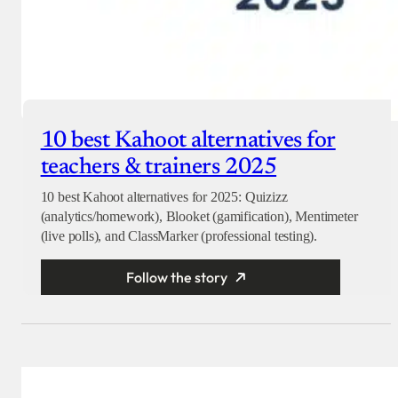
10 best Kahoot alternatives for
teachers & trainers 2025
10 best Kahoot alternatives for 2025: Quizizz
(analytics/homework), Blooket (gamification), Mentimeter
(live polls), and ClassMarker (professional testing).
Follow the story