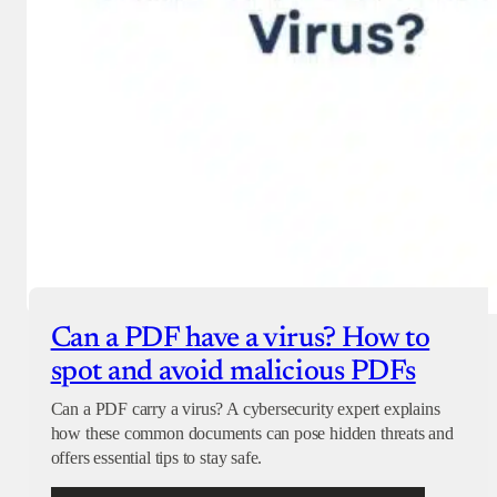
Can a PDF have a virus? How to
spot and avoid malicious PDFs
Can a PDF carry a virus? A cybersecurity expert explains
how these common documents can pose hidden threats and
offers essential tips to stay safe.