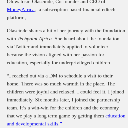
Olúwatósìn Olaseinde, Co-founder and CEO of
MoneyAfrica
, a subscription-based financial edtech
platform,
Olaseinde shares a bit of her journey with the foundation
with
Techpoint Africa
. She heard about the foundation
via Twitter and immediately applied to volunteer
because the vision aligned with her passion for
education, especially for underprivileged children.
“I reached out via a DM to schedule a visit to their
home. There was so much warmth in the place. The
children were joyful and relaxed. I could feel it. I joined
immediately. Six months later, I joined the partnership
team. It’s a win-win for the children and the economy
that we play a long term game by getting them
education
and developmental skills.”