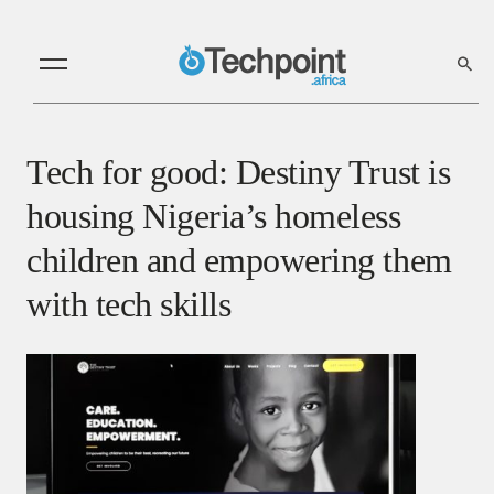
Tech for good: Destiny Trust is
housing Nigeria’s homeless
children and empowering them
with tech skills