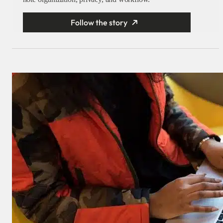
Follow the story