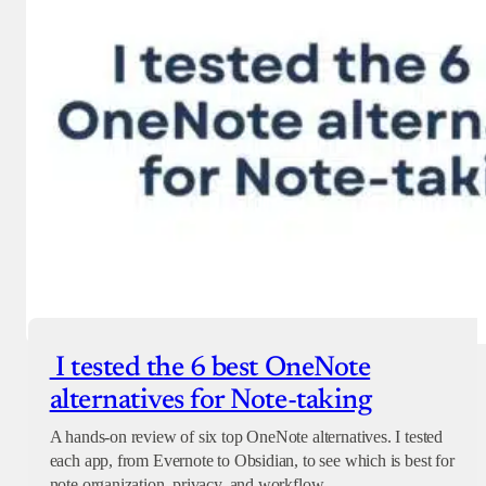
I tested the 6 best OneNote
alternatives for Note-taking
A hands-on review of six top OneNote alternatives. I tested
each app, from Evernote to Obsidian, to see which is best for
note organization, privacy, and workflow.