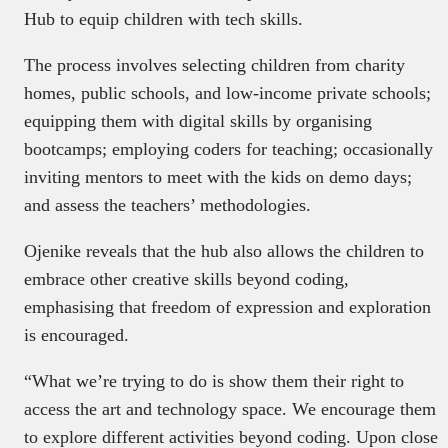
Hub to equip children with tech skills.
The process involves selecting children from charity
homes, public schools, and low-income private schools;
equipping them with digital skills by organising
bootcamps; employing coders for teaching; occasionally
inviting mentors to meet with the kids on demo days;
and assess the teachers’ methodologies.
Ojenike reveals that the hub also allows the children to
embrace other creative skills beyond coding,
emphasising that freedom of expression and exploration
is encouraged.
“What we’re trying to do is show them their right to
access the art and technology space. We encourage them
to explore different activities beyond coding. Upon close