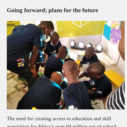
Going forward; plans for the future
The need for creating access to education and skill
acquisition for Africa’s over 60 million out-of-school