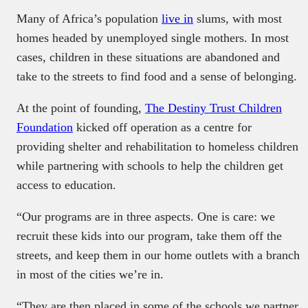
Many of Africa’s population
live in
slums, with most
homes headed by unemployed single mothers. In most
cases, children in these situations are abandoned and
take to the streets to find food and a sense of belonging.
At the point of founding,
The Destiny Trust Children
Foundation
kicked off operation as a centre for
providing shelter and rehabilitation to homeless children
while partnering with schools to help the children get
access to education.
“Our programs are in three aspects. One is care: we
recruit these kids into our program, take them off the
streets, and keep them in our home outlets with a branch
in most of the cities we’re in.
“They are then placed in some of the schools we partner