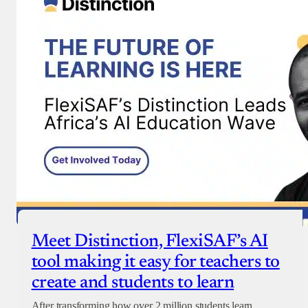
Donate with Paystack
Checkout
Meet Distinction, FlexiSAF’s AI
tool making it easy for teachers to
create and students to learn
After transforming how over 2 million students learn,