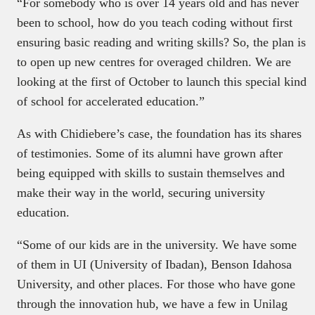
“For somebody who is over 14 years old and has never
been to school, how do you teach coding without first
ensuring basic reading and writing skills? So, the plan is
to open up new centres for overaged children. We are
looking at the first of October to launch this special kind
of school for accelerated education.”
As with Chidiebere’s case, the foundation has its shares
of testimonies. Some of its alumni have grown after
being equipped with skills to sustain themselves and
make their way in the world, securing university
education.
“Some of our kids are in the university. We have some
of them in UI (University of Ibadan), Benson Idahosa
University, and other places. For those who have gone
through the innovation hub, we have a few in Unilag