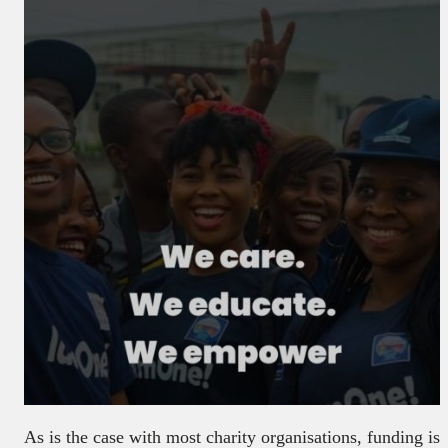
As is the case with most charity organisations, funding is