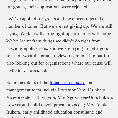
for grants, their applications were rejected.
“We’ve applied for grants and have been rejected a
number of times. But we are not giving up. We are still
trying. We know that the right opportunities will come.
We’ve learnt from things we didn’t do right from
previous applications, and we are trying to get a good
sense of what the grants reviewers are looking out for,
also looking out for organisations where our cause will
be better appreciated.”
Some members of the
foundation’s board
and
management team include Professor Yemi Osinbajo,
Vice-president of Nigeria; Mrs Ngozi Ken-Udochukwu,
Lawyer and child development advocate; Mrs Foluke
Irukera, early childhood education consultant; and