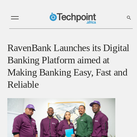
RavenBank Launches its Digital
Banking Platform aimed at
Making Banking Easy, Fast and
Reliable