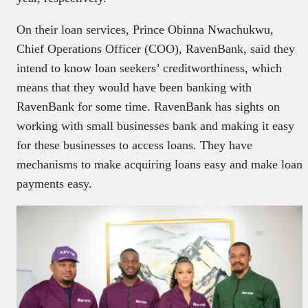
On their loan services, Prince Obinna Nwachukwu,
Chief Operations Officer (COO), RavenBank, said they
intend to know loan seekers’ creditworthiness, which
means that they would have been banking with
RavenBank for some time. RavenBank has sights on
working with small businesses bank and making it easy
for these businesses to access loans. They have
mechanisms to make acquiring loans easy and make loan
payments easy.