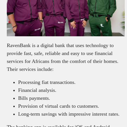
RavenBank is a digital bank that uses technology to
provide fast, safe, reliable and easy to use financial
services for Africans from the comfort of their homes.
Their services include:
Processing fiat transactions.
Financial analysis.
Bills payments.
Provision of virtual cards to customers.
Long-term savings with impressive interest rates.
The banking app is available for iOS and Android