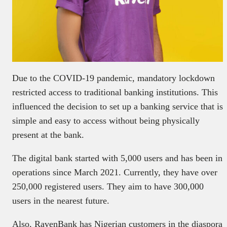
Due to the COVID-19 pandemic, mandatory lockdown
restricted access to traditional banking institutions. This
influenced the decision to set up a banking service that is
simple and easy to access without being physically
present at the bank.
The digital bank started with 5,000 users and has been in
operations since March 2021. Currently, they have over
250,000 registered users. They aim to have 300,000
users in the nearest future.
Also, RavenBank has Nigerian customers in the diaspora