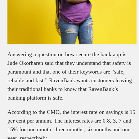
Answering a question on how secure the bank app is,
Jude Okorharen said that they understand that safety is
paramount and that one of their keywords are “safe,
reliable and fast.” RavenBank wants customers leaving
their traditional banks to know that RavenBank’s
banking platform is safe.
According to the CMO, the interest rate on savings is 15
per cent per annum. The interest rates are 0.8, 3, 7 and
15% for one month, three months, six months and one
year, respectively.