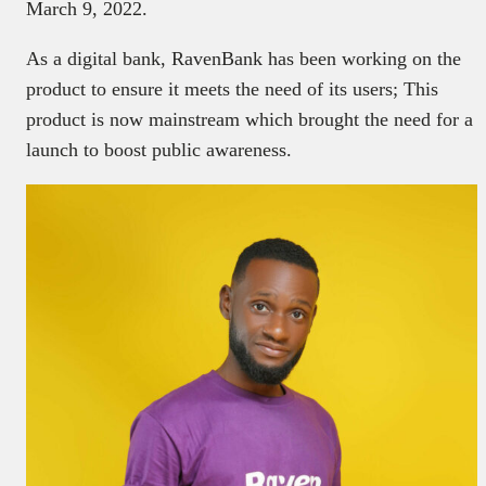
March 9, 2022.
As a digital bank, RavenBank has been working on the
product to ensure it meets the need of its users; This
product is now mainstream which brought the need for a
launch to boost public awareness.