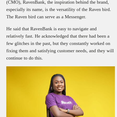
(CMO), RavenBank, the inspiration behind the brand,
especially its name, is the versatility of the Raven bird.
The Raven bird can serve as a Messenger.
He said that RavenBank is easy to navigate and
relatively fast. He acknowledged that there had been a
few glitches in the past, but they constantly worked on
fixing them and satisfying customer needs, and they will
continue to do this.