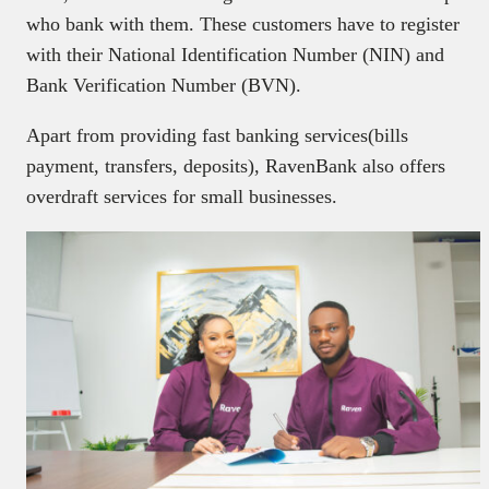
who bank with them. These customers have to register
with their National Identification Number (NIN) and
Bank Verification Number (BVN).
Apart from providing fast banking services(bills
payment, transfers, deposits), RavenBank also offers
overdraft services for small businesses.