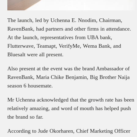
The launch, led by Uchenna E. Nnodim, Chairman,
RavenBank, had partners and other firms in attendance.
At the launch, representatives from UBA bank,
Flutterwave, Teamapt, VerifyMe, Wema Bank, and
Bluesalt were all present.
Also present at the event was the brand Ambassador of
RavenBank, Maria Chike Benjamin, Big Brother Naija
season 6 housemate.
Mr Uchenna acknowledged that the growth rate has been
relatively amazing, and word of mouth has helped push
the brand so far.
According to Jude Okorharen, Chief Marketing Officer