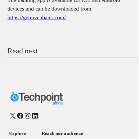
devices and can be downloaded from
https://getravenbank.com/
.
Read next
X
Facebook
Instagram
LinkedIn
Explore
Reach our audience