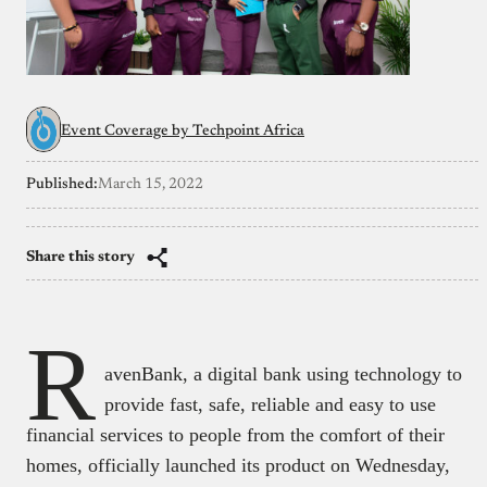
Event Coverage by Techpoint Africa
Published:
March 15, 2022
Share this story
R
avenBank, a digital bank using technology to
provide fast, safe, reliable and easy to use
financial services to people from the comfort of their
homes, officially launched its product on Wednesday,