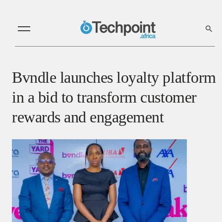
Bvndle launches loyalty platform
in a bid to transform customer
rewards and engagement