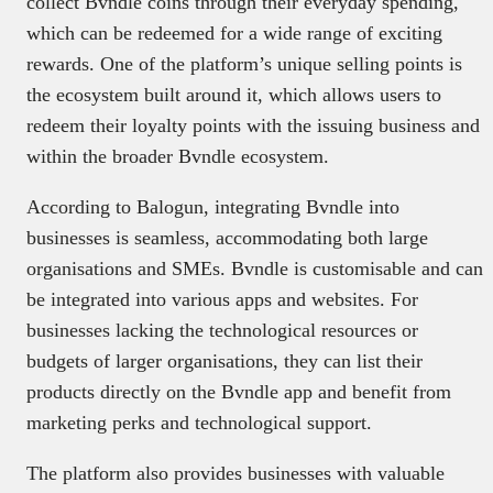
collect Bvndle coins through their everyday spending,
which can be redeemed for a wide range of exciting
rewards. One of the platform’s unique selling points is
the ecosystem built around it, which allows users to
redeem their loyalty points with the issuing business and
within the broader Bvndle ecosystem.
According to Balogun, integrating Bvndle into
businesses is seamless, accommodating both large
organisations and SMEs. Bvndle is customisable and can
be integrated into various apps and websites. For
businesses lacking the technological resources or
budgets of larger organisations, they can list their
products directly on the Bvndle app and benefit from
marketing perks and technological support.
The platform also provides businesses with valuable