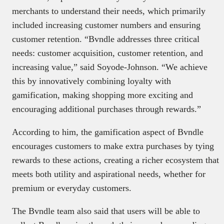
merchants to understand their needs, which primarily
included increasing customer numbers and ensuring
customer retention. “Bvndle addresses three critical
needs: customer acquisition, customer retention, and
increasing value,” said Soyode-Johnson. “We achieve
this by innovatively combining loyalty with
gamification, making shopping more exciting and
encouraging additional purchases through rewards.”
According to him, the gamification aspect of Bvndle
encourages customers to make extra purchases by tying
rewards to these actions, creating a richer ecosystem that
meets both utility and aspirational needs, whether for
premium or everyday customers.
The Bvndle team also said that users will be able to