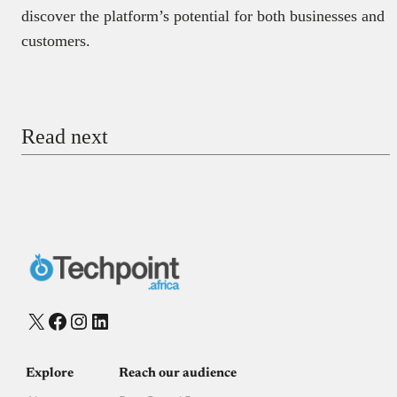
discover the platform’s potential for both businesses and
customers.
Read next
X
Facebook
Instagram
LinkedIn
Explore
Reach our audience