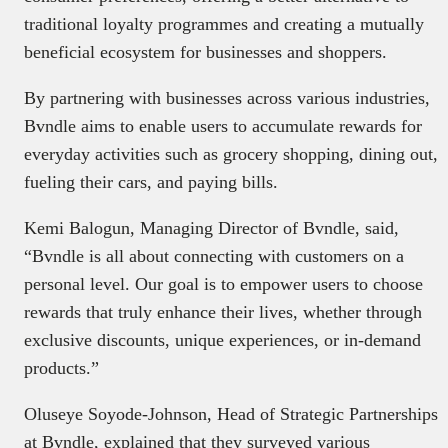
traditional loyalty programmes and creating a mutually
beneficial ecosystem for businesses and shoppers.
By partnering with businesses across various industries,
Bvndle aims to enable users to accumulate rewards for
everyday activities such as grocery shopping, dining out,
fueling their cars, and paying bills.
Kemi Balogun, Managing Director of Bvndle, said,
“Bvndle is all about connecting with customers on a
personal level. Our goal is to empower users to choose
rewards that truly enhance their lives, whether through
exclusive discounts, unique experiences, or in-demand
products.”
Oluseye Soyode-Johnson, Head of Strategic Partnerships
at Bvndle, explained that they surveyed various