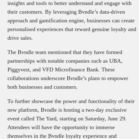
insights and tools to better understand and engage with
their customers. By leveraging Bvndle’s data-driven
approach and gamification engine, businesses can create
personalised experiences that reward genuine loyalty and
drive sales.
The Bvndle team mentioned that they have formed
partnerships with notable companies such as UBA,
Piggyvest, and VFD Microfinance Bank. These
collaborations underscore Bvndle’s plans to empower
both businesses and customers.
To further showcase the power and functionality of their
new platform, Bvndle is hosting a two-day exclusive
event called The Yard, starting on Saturday, June 29.
Attendees will have the opportunity to immerse
themselves in the Bvndle loyalty experience and