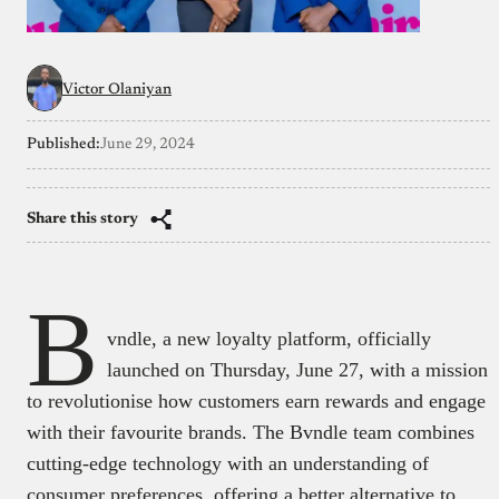
Victor Olaniyan
Published:
June 29, 2024
Share this story
B
vndle, a new loyalty platform, officially
launched on Thursday, June 27, with a mission
to revolutionise how customers earn rewards and engage
with their favourite brands. The Bvndle team combines
cutting-edge technology with an understanding of
consumer preferences, offering a better alternative to