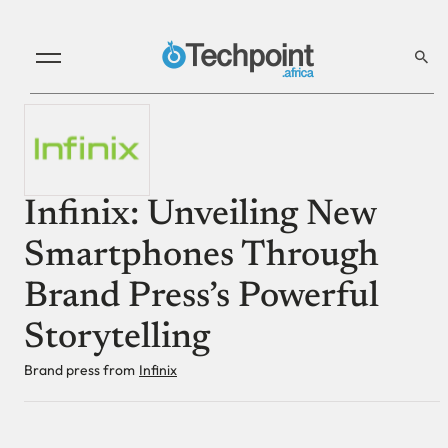
Infinix: Unveiling New
Smartphones Through
Brand Press’s Powerful
Storytelling
Brand press from
Infinix