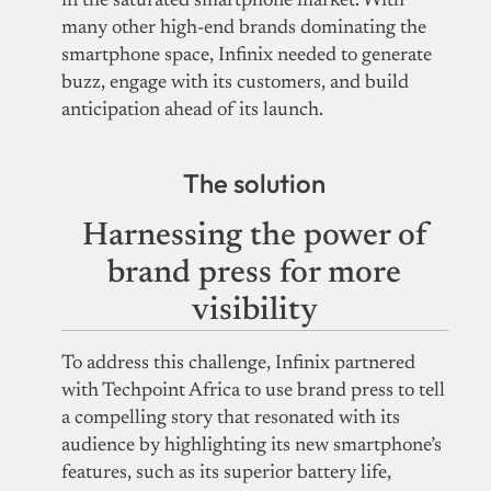
in the saturated smartphone market. With
many other high-end brands dominating the
smartphone space, Infinix needed to generate
buzz, engage with its customers, and build
anticipation ahead of its launch.
The solution
Harnessing the power of
brand press for more
visibility
To address this challenge, Infinix partnered
with Techpoint Africa to use brand press to tell
a compelling story that resonated with its
audience by highlighting
its new smartphone’s
features, such as its superior battery life,