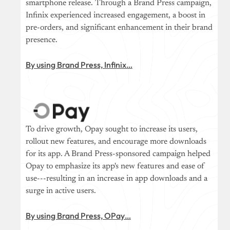
smartphone release. Through a Brand Press campaign,
Infinix experienced increased engagement, a boost in
pre-orders, and significant enhancement in their brand
presence.
By using Brand Press, Infinix…
To drive growth, Opay sought to increase its users,
rollout new features, and encourage more downloads
for its app. A Brand Press-sponsored campaign helped
Opay to emphasize its app's new features and ease of
use---resulting in an increase in app downloads and a
surge in active users.
By using Brand Press, OPay…