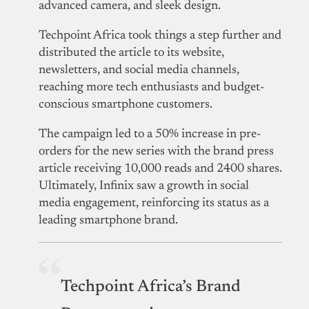
advanced camera, and sleek design.
Techpoint Africa took things a step further and
distributed the article to its website,
newsletters, and social media channels,
reaching more tech enthusiasts and budget-
conscious smartphone customers.
The campaign led to a 50% increase in pre-
orders for the new series with the brand press
article receiving 10,000 reads and 2400 shares.
Ultimately, Infinix saw a growth in social
media engagement, reinforcing its status as a
leading smartphone brand.
Techpoint Africa’s Brand