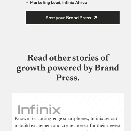
–
Marketing Lead, Infinix Africa
Post your Brand Press
Read other stories of
growth powered by Brand
Press.
Known for cutting-edge smartphones, Infinix set out
to build excitement and create interest for their newest