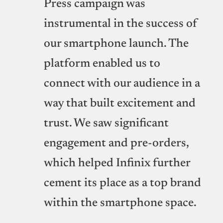
Press campaign was
instrumental in the success of
our smartphone launch. The
platform enabled us to
connect with our audience in a
way that built excitement and
trust. We saw significant
engagement and pre-orders,
which helped Infinix further
cement its place as a top brand
within the smartphone space.