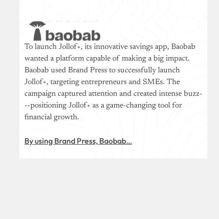
To launch Jollof+, its innovative savings app, Baobab
wanted a platform capable of making a big impact.
Baobab used Brand Press to successfully launch
Jollof+, targeting entrepreneurs and SMEs. The
campaign captured attention and created intense buzz-
--positioning Jollof+ as a game-changing tool for
financial growth.
By using Brand Press, Baobab…