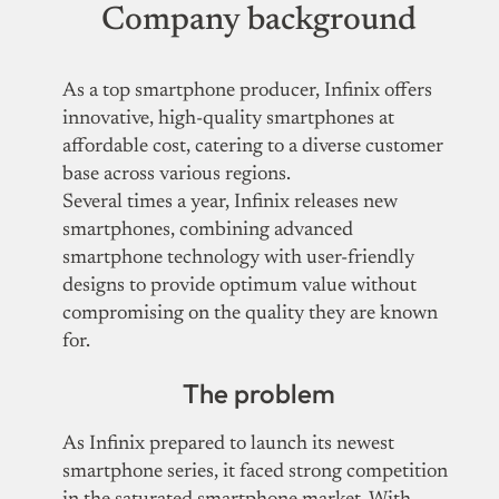
Company background
As a top smartphone producer, Infinix offers
innovative, high-quality smartphones at
affordable cost, catering to a diverse customer
base across various regions.
Several times a year, Infinix releases new
smartphones, combining advanced
smartphone technology with user-friendly
designs to provide optimum value without
compromising on the quality they are known
for.
The problem
As Infinix prepared to launch its newest
smartphone series, it faced strong competition