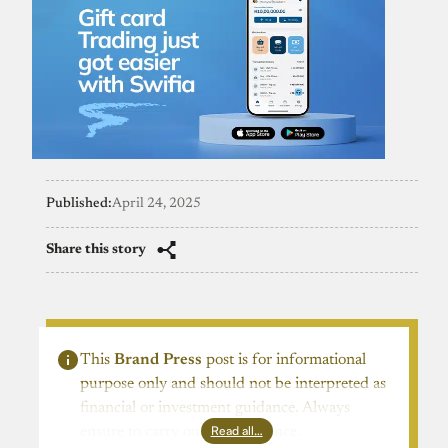
Published:
April 24, 2025
Share this story
This
Brand Press
post is for informational
purpose only and should not be interpreted as
financial or investment guidance. Always
Read all…
ensure to carry out due diligence.