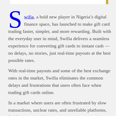
S
wifia
, a bold new player in Nigeria’s digital
finance space, has launched to make gift card
trading faster, simpler, and more rewarding. Built with
the everyday user in mind, Swifia delivers a seamless
experience for converting gift cards to instant cash —
no delays, no stories, just real-time payouts at the best
possible rates.
With real-time payouts and some of the best exchange
rates in the market, Swifia eliminates the common
delays and frustrations that users often face when
trading gift cards online.
In a market where users are often frustrated by slow
transactions, unclear rates, and unreliable platforms,