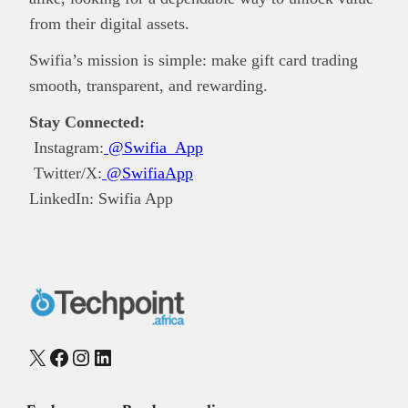
from their digital assets.
Swifia’s mission is simple: make gift card trading
smooth, transparent, and rewarding.
Stay Connected:
Instagram:
@Swifia_App
Twitter/X:
@SwifiaApp
LinkedIn: Swifia App
X
Facebook
Instagram
LinkedIn