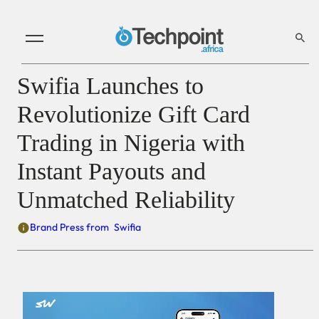
Swifia Launches to
Revolutionize Gift Card
Trading in Nigeria with
Instant Payouts and
Unmatched Reliability
Brand Press from
Swifia