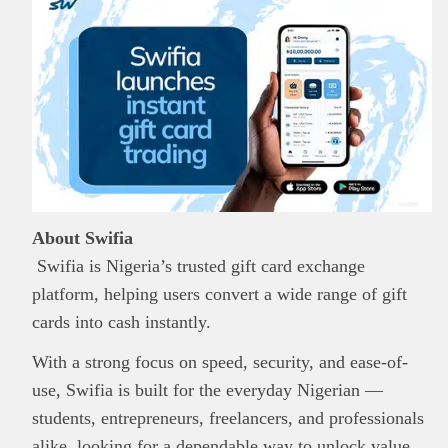
About Swifia
Swifia is Nigeria’s trusted gift card exchange
platform, helping users convert a wide range of gift
cards into cash instantly.
With a strong focus on speed, security, and ease-of-
use, Swifia is built for the everyday Nigerian —
students, entrepreneurs, freelancers, and professionals
alike, looking for a dependable way to unlock value