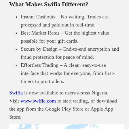
What Makes Swifia Different?
Instant Cashouts – No waiting. Trades are
processed and paid out in real-time.
Best Market Rates – Get the highest value
possible for your gift cards.
Secure by Design – End-to-end encryption and
fraud protection for peace of mind.
Effortless Trading – A clean, easy-to-use
interface that works for everyone, from first-
timers to pro traders.
Swifia
is now available to users across Nigeria.
Visit
www.swifia.com
to start trading, or download
the app from the Google Play Store or Apple App
Store.