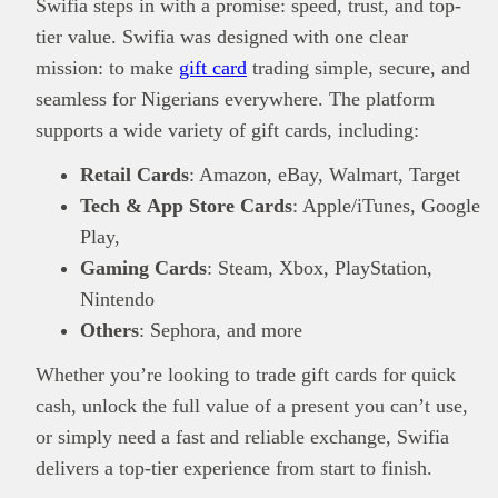
Swifia steps in with a promise: speed, trust, and top-
tier value. Swifia was designed with one clear
mission: to make
gift card
trading simple, secure, and
seamless for Nigerians everywhere. The platform
supports a wide variety of gift cards, including:
Retail Cards
: Amazon, eBay, Walmart, Target
Tech & App Store Cards
: Apple/iTunes, Google
Play,
Gaming Cards
: Steam, Xbox, PlayStation,
Nintendo
Others
: Sephora, and more
Whether you’re looking to trade gift cards for quick
This
Brand Press
post is for informational
cash, unlock the full value of a present you can’t use,
purpose only and should not be interpreted as
financial or investment guidance. Always ensure
or simply need a fast and reliable exchange, Swifia
Read all…
to carry out due diligence.
delivers a top-tier experience from start to finish.