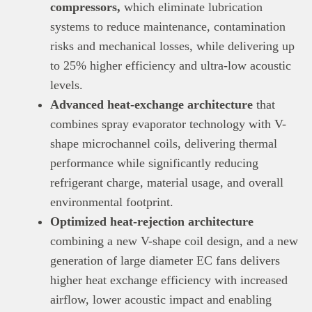
compressors,
which eliminate lubrication
systems to reduce maintenance, contamination
risks and mechanical losses, while delivering up
to 25% higher efficiency and ultra-low acoustic
levels.
This
Brand Press
post is for informational
Advanced heat-exchange architecture
that
purpose only and should not be interpreted as
combines spray evaporator technology with V-
financial or investment guidance. Always ensure
Read all…
to carry out due diligence.
shape microchannel coils, delivering thermal
performance while significantly reducing
refrigerant charge, material usage, and overall
environmental footprint.
Optimized heat-rejection architecture
combining a new V-shape coil design, and a new
generation of large diameter EC fans delivers
higher heat exchange efficiency with increased
airflow, lower acoustic impact and enabling