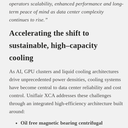
operators scalability, enhanced performance and long-
term peace of mind as data center complexity
continues to rise.”
Accelerating the shift to
sustainable, high
–
capacity
cooling
As AI, GPU clusters and liquid cooling architectures
drive unprecedented power densities, cooling systems
have become central to data center reliability and cost
control. Uniflair XCA addresses these challenges
through an integrated high-efficiency architecture built
around:
Oil free magnetic bearing centrifugal