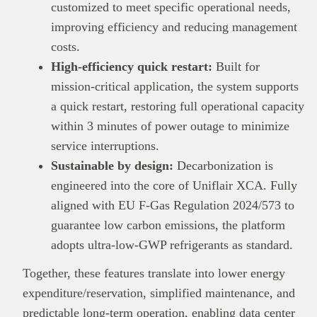
customized to meet specific operational needs,
improving efficiency and reducing management
costs.
High-efficiency quick restart:
Built for
mission-critical application, the system supports
a quick restart, restoring full operational capacity
within 3 minutes of power outage to minimize
service interruptions.
Sustainable by design:
Decarbonization is
engineered into the core of Uniflair XCA. Fully
aligned with EU F-Gas Regulation 2024/573 to
guarantee low carbon emissions, the platform
adopts ultra-low-GWP refrigerants as standard.
Together, these features translate into lower energy
expenditure/reservation, simplified maintenance, and
predictable long-term operation, enabling data center