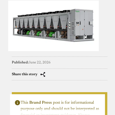
Published:
June 22, 2026
Share this story
This
Brand Press
post is for informational
purpose only and should not be interpreted as
financial or investment guidance. Always