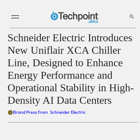
Schneider Electric Introduces
New Uniflair XCA Chiller
Line, Designed to Enhance
Energy Performance and
Operational Stability in High-
Density AI Data Centers
Brand Press from
Schneider Electric