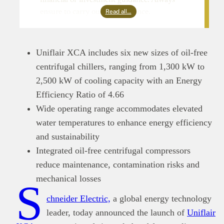
Read all…
ensure to carry out due diligence.
Uniflair XCA includes six new sizes of oil-free
centrifugal chillers, ranging from 1,300 kW to
2,500 kW of cooling capacity with an Energy
Efficiency Ratio of 4.66
Wide operating range accommodates elevated
water temperatures to enhance energy efficiency
and sustainability
Integrated oil-free centrifugal compressors
reduce maintenance, contamination risks and
mechanical losses
S
chneider Electric,
a global energy technology
leader, today announced the launch of
Uniflair