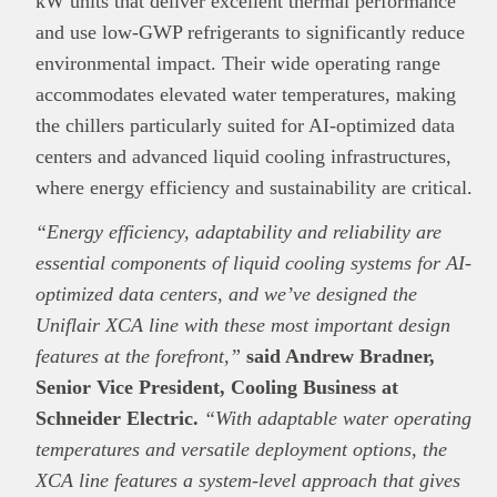
kW units that deliver excellent thermal performance
and use low-GWP refrigerants to significantly reduce
environmental impact. Their wide operating range
accommodates elevated water temperatures, making
the chillers particularly suited for AI-optimized data
centers and advanced liquid cooling infrastructures,
where energy efficiency and sustainability are critical.
“Energy efficiency, adaptability and reliability are
essential components of liquid cooling systems for AI-
optimized data centers, and we’ve designed the
Uniflair XCA line with these most important design
features at the forefront,”
said Andrew Bradner,
Senior Vice President, Cooling Business at
Schneider Electric.
“With adaptable water operating
temperatures and versatile deployment options, the
XCA line features a system-level approach that gives