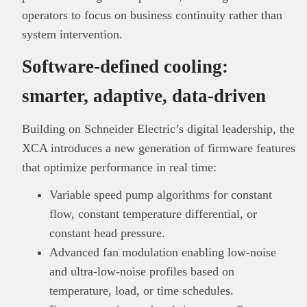
operators to focus on business continuity rather than
system intervention.
Software-defined cooling:
smarter, adaptive, data-driven
Building on Schneider Electric’s digital leadership, the
XCA introduces a new generation of firmware features
that optimize performance in real time:
Variable speed pump algorithms for constant
flow, constant temperature differential, or
constant head pressure.
Advanced fan modulation enabling low-noise
and ultra-low-noise profiles based on
temperature, load, or time schedules.