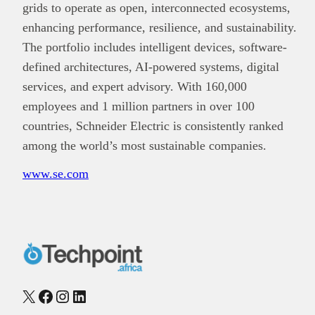
grids to operate as open, interconnected ecosystems,
enhancing performance, resilience, and sustainability.
The portfolio includes intelligent devices, software-
defined architectures, AI-powered systems, digital
services, and expert advisory. With 160,000
employees and 1 million partners in over 100
countries, Schneider Electric is consistently ranked
among the world’s most sustainable companies.
www.se.com
X
Facebook
Instagram
LinkedIn