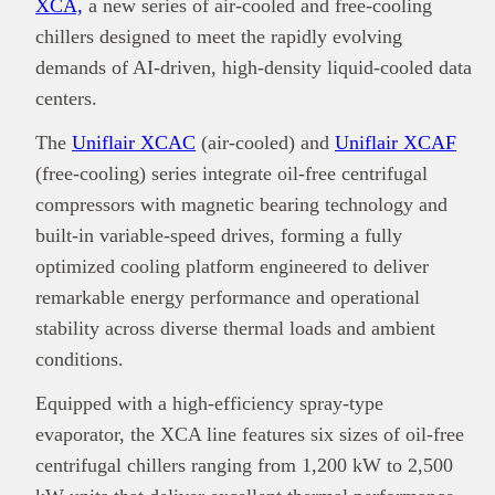
XCA,
a new series of air-cooled and free-cooling
chillers designed to meet the rapidly evolving
demands of AI-driven, high-density liquid-cooled data
centers.
The
Uniflair XCAC
(air-cooled) and
Uniflair XCAF
(free-cooling) series integrate oil-free centrifugal
compressors with magnetic bearing technology and
built-in variable-speed drives, forming a fully
optimized cooling platform engineered to deliver
remarkable energy performance and operational
stability across diverse thermal loads and ambient
conditions.
Equipped with a high-efficiency spray-type
evaporator, the XCA line features six sizes of oil-free
centrifugal chillers ranging from 1,200 kW to 2,500