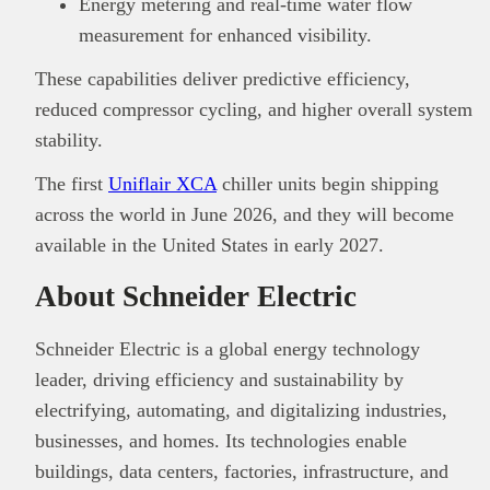
Energy metering and real-time water flow
measurement for enhanced visibility.
These capabilities deliver predictive efficiency,
reduced compressor cycling, and higher overall system
stability.
The first
Uniflair XCA
chiller units begin shipping
across the world in June 2026, and they will become
available in the United States in early 2027.
About Schneider Electric
Schneider Electric is a global energy technology
leader, driving efficiency and sustainability by
electrifying, automating, and digitalizing industries,
businesses, and homes. Its technologies enable
buildings, data centers, factories, infrastructure, and