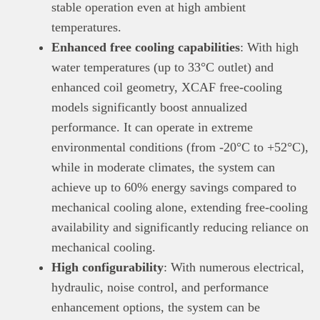
stable operation even at high ambient
temperatures.
Enhanced free cooling capabilities
: With high
water temperatures (up to 33°C outlet) and
enhanced coil geometry, XCAF free-cooling
models significantly boost annualized
performance. It can operate in extreme
environmental conditions (from -20°C to +52°C),
while in moderate climates, the system can
achieve up to 60% energy savings compared to
mechanical cooling alone, extending free-cooling
availability and significantly reducing reliance on
mechanical cooling.
High configurability
: With numerous electrical,
hydraulic, noise control, and performance
enhancement options, the system can be