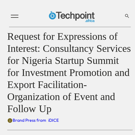
Request for Expressions of
Interest: Consultancy Services
for Nigeria Startup Summit
for Investment Promotion and
Export Facilitation-
Organization of Event and
Follow Up
Brand Press from
iDICE