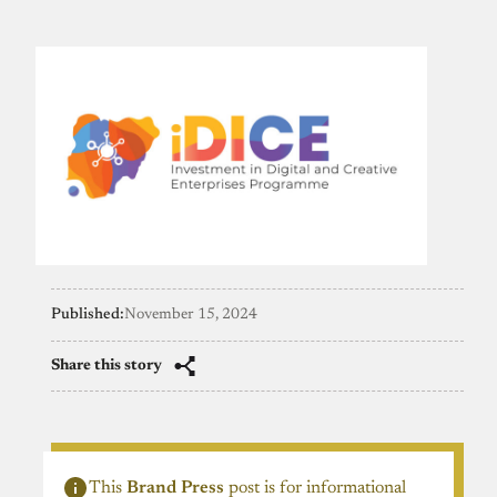
Published:
November 15, 2024
Share this story
This
Brand Press
post is for informational