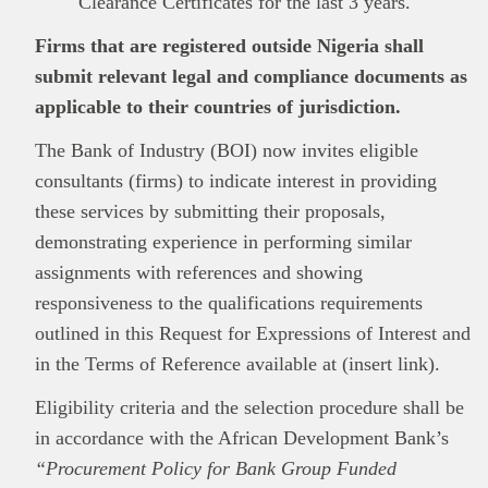
Clearance Certificates for the last 3 years.
Firms that are registered outside Nigeria shall
submit relevant legal and compliance documents as
applicable to their countries of jurisdiction.
The Bank of Industry (BOI) now invites eligible
consultants (firms) to indicate interest in providing
these services by submitting their proposals,
demonstrating experience in performing similar
assignments with references and showing
responsiveness to the qualifications requirements
outlined in this Request for Expressions of Interest and
in the Terms of Reference available at (insert link).
Eligibility criteria and the selection procedure shall be
in accordance with the African Development Bank’s
“Procurement Policy for Bank Group Funded