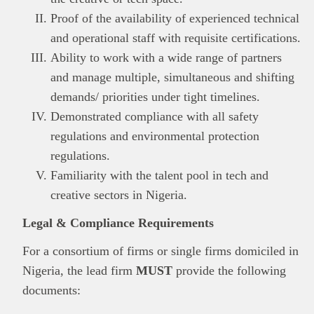
Proof of the availability of experienced technical
and operational staff with requisite certifications.
Ability to work with a wide range of partners
and manage multiple, simultaneous and shifting
This
Brand Press
post is for informational
purpose only and should not be interpreted as
demands/ priorities under tight timelines.
financial or investment guidance. Always ensure
Demonstrated compliance with all safety
Read all…
to carry out due diligence.
regulations and environmental protection
regulations.
Familiarity with the talent pool in tech and
creative sectors in Nigeria.
Legal & Compliance Requirements
For a consortium of firms or single firms domiciled in
Nigeria, the lead firm
MUST
provide the following
documents: