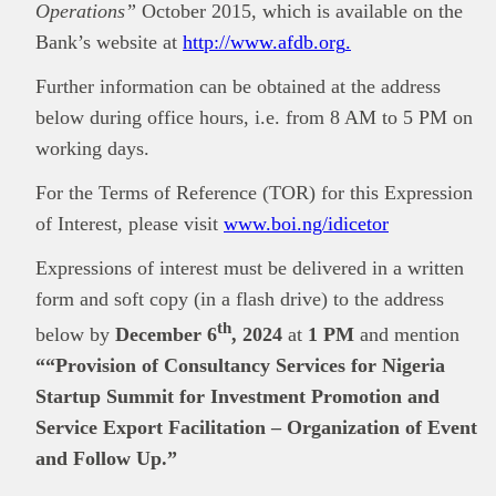
Operations”
October 2015, which is available on the
Bank’s website at
http://www.afdb.org
.
Further information can be obtained at the address
below during office hours, i.e. from 8 AM to 5 PM on
working days.
For the Terms of Reference (TOR) for this Expression
of Interest, please visit
www.boi.ng/idicetor
Expressions of interest must be delivered in a written
form and soft copy (in a flash drive) to the address
th
below by
December 6
, 2024
at
1 PM
and mention
““Provision of Consultancy Services for Nigeria
Startup Summit for Investment Promotion and
Service Export Facilitation – Organization of Event
and Follow Up.”