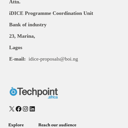
Attn.
iDICE Programme Coordination Unit
Bank of industry
23, Marina,
Lagos
E-mail:
idice-proposals@boi.ng
X
Facebook
Instagram
LinkedIn
Explore
Reach our audience