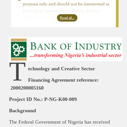
purpose only and should not be interpreted as
financial or investment guidance. Always
Read all…
ensure to carry out due diligence.
T
echnology and Creative Sector
Financing Agreement reference:
2000200005160
Project ID No.: P-NG-K00-009
Background
The Federal Government of Nigeria has received