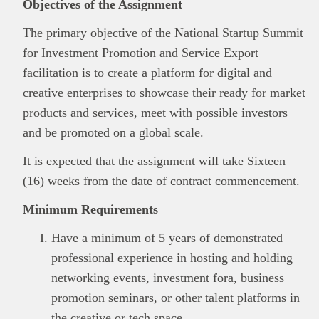
Objectives of the Assignment
The primary objective of the National Startup Summit
for Investment Promotion and Service Export
facilitation is to create a platform for digital and
creative enterprises to showcase their ready for market
products and services, meet with possible investors
and be promoted on a global scale.
It is expected that the assignment will take Sixteen
(16) weeks from the date of contract commencement.
Minimum Requirements
Have a minimum of 5 years of demonstrated
professional experience in hosting and holding
networking events, investment fora, business
promotion seminars, or other talent platforms in
the creative or tech space.