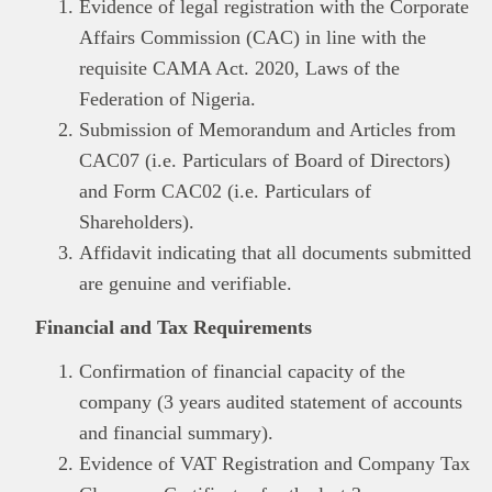
Evidence of legal registration with the Corporate
Affairs Commission (CAC) in line with the
requisite CAMA Act. 2020, Laws of the
Federation of Nigeria.
Submission of Memorandum and Articles from
CAC07 (i.e. Particulars of Board of Directors)
and Form CAC02 (i.e. Particulars of
Shareholders).
Affidavit indicating that all documents submitted
are genuine and verifiable.
Financial and Tax Requirements
Confirmation of financial capacity of the
company (3 years audited statement of accounts
and financial summary).
Evidence of VAT Registration and Company Tax