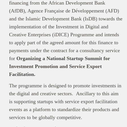
financing from the African Development Bank
(AfDB), Agence Française de Développement (AFD)
and the Islamic Development Bank (IsDB) towards the
implementation of the Investment in Digital and
Creative Enterprises (iDICE) Programme and intends
to apply part of the agreed amount for this finance to
payments under the contract for a consultancy service
for
Organizing a National Startup Summit for
Investment Promotion and Service Export
Facilitation.
The programme is designed to promote investments in
the digital and creative sectors. Ancillary to this aim
is supporting startups with service export facilitation
events as a platform to standardize their products and
services to be globally competitive.