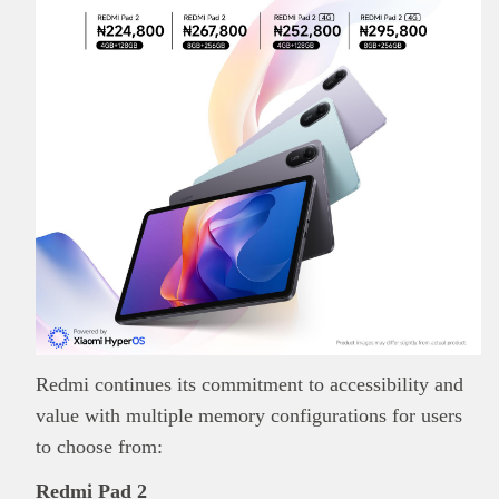
Redmi continues its commitment to accessibility and
value with multiple memory configurations for users
to choose from:
Redmi Pad 2