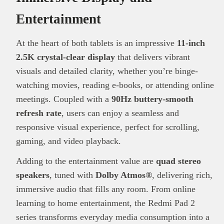
Entertainment
At the heart of both tablets is an impressive
11-inch
2.5K crystal-clear display
that delivers vibrant
visuals and detailed clarity, whether you’re binge-
watching movies, reading e-books, or attending online
meetings. Coupled with a
90Hz buttery-smooth
refresh rate
, users can enjoy a seamless and
responsive visual experience, perfect for scrolling,
gaming, and video playback.
Adding to the entertainment value are
quad stereo
speakers
, tuned with
Dolby Atmos®
, delivering rich,
immersive audio that fills any room. From online
learning to home entertainment, the Redmi Pad 2
series transforms everyday media consumption into a