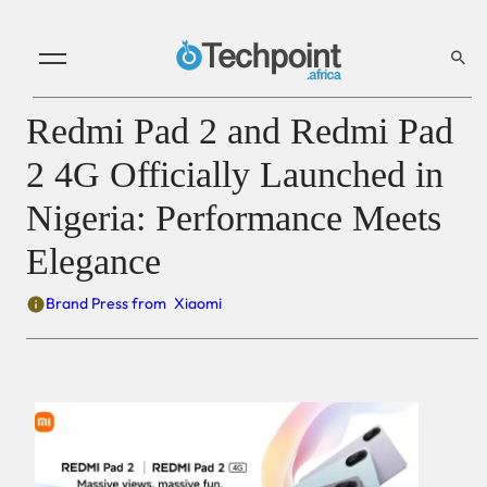
Redmi Pad 2 and Redmi Pad
2 4G Officially Launched in
Nigeria: Performance Meets
Elegance
Brand Press from
Xiaomi