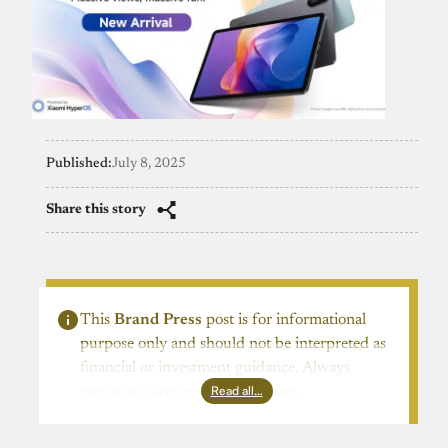
Published:
July 8, 2025
Share this story
This
Brand Press
post is for informational
purpose only and should not be interpreted as
financial or investment guidance. Always
Read all…
ensure to carry out due diligence.