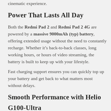
cinematic experience.
Power That Lasts All Day
Both the
Redmi Pad 2
and
Redmi Pad 2 4G
are
powered by a
massive 9000mAh (typ) battery
,
This
Brand Press
post is for informational
offering extended usage without the need to constantly
purpose only and should not be interpreted as
recharge. Whether it’s back-to-back classes, long
financial or investment guidance. Always ensure
working hours, or hours of video streaming, the
Read all…
to carry out due diligence.
battery is built to keep up with your lifestyle.
Fast charging support ensures you can quickly top up
your battery and get back to what matters most
without delays.
Smooth Performance with Helio
G100-Ultra