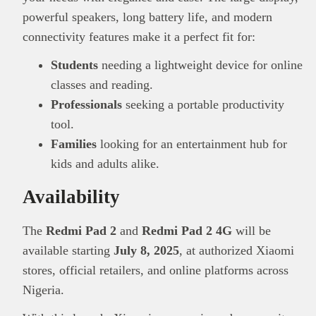
powerful speakers, long battery life, and modern
connectivity features make it a perfect fit for:
Students
needing a lightweight device for online
classes and reading.
Professionals
seeking a portable productivity
tool.
Families
looking for an entertainment hub for
kids and adults alike.
Availability
The
Redmi Pad 2
and
Redmi Pad 2 4G
will be
available starting
July 8, 2025
, at authorized Xiaomi
stores, official retailers, and online platforms across
Nigeria.