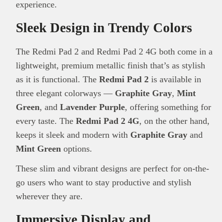
experience.
Sleek Design in Trendy Colors
The Redmi Pad 2 and Redmi Pad 2 4G both come in a
lightweight, premium metallic finish that’s as stylish
as it is functional. The
Redmi Pad 2
is available in
three elegant colorways —
Graphite Gray
,
Mint
Green
, and
Lavender Purple
, offering something for
every taste. The
Redmi Pad 2 4G
, on the other hand,
keeps it sleek and modern with
Graphite Gray
and
Mint Green
options.
These slim and vibrant designs are perfect for on-the-
go users who want to stay productive and stylish
wherever they are.
Immersive Display and