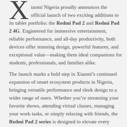
X
iaomi Nigeria proudly announces the
official launch of two exciting additions to
its tablet portfolio: the
Redmi Pad 2
and
Redmi Pad
2 4G
. Engineered for immersive entertainment,
reliable performance, and all-day productivity, both
devices offer stunning design, powerful features, and
exceptional value—making them ideal companions for
students, professionals, and families alike.
The launch marks a bold step in Xiaomi’s continued
expansion of smart ecosystem products in Nigeria,
bringing versatile performance and sleek design to a
wider range of users. Whether you’re streaming your
favorite shows, attending virtual classes, managing
your work tasks, or simply relaxing with friends, the
Redmi Pad 2 series
is designed to elevate every