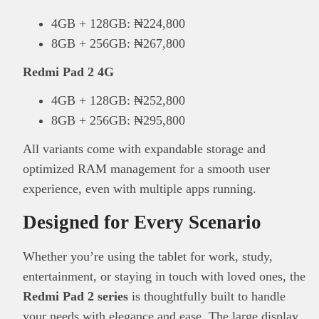
4GB + 128GB: ₦224,800
8GB + 256GB: ₦267,800
Redmi Pad 2 4G
4GB + 128GB: ₦252,800
8GB + 256GB: ₦295,800
All variants come with expandable storage and
optimized RAM management for a smooth user
experience, even with multiple apps running.
Designed for Every Scenario
Whether you’re using the tablet for work, study,
entertainment, or staying in touch with loved ones, the
Redmi Pad 2 series
is thoughtfully built to handle
your needs with elegance and ease. The large display,