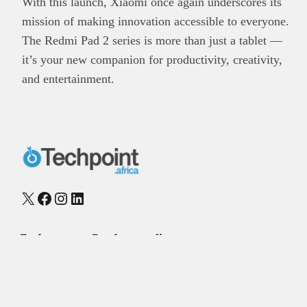
With this launch, Xiaomi once again underscores its
mission of making innovation accessible to everyone.
The Redmi Pad 2 series is more than just a tablet —
it’s your new companion for productivity, creativity,
and entertainment.
X
Facebook
Instagram
LinkedIn
Explore
Reach our audience
About
Post Brand Press
Editorial team
Get your startup featured
Contact us
Advertise with us
Our publications