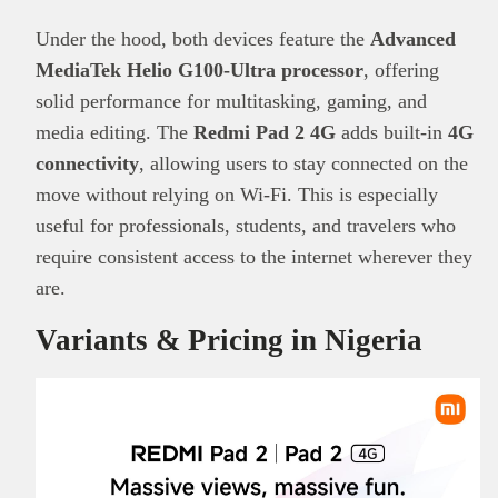
Under the hood, both devices feature the
Advanced
MediaTek Helio G100-Ultra processor
, offering
solid performance for multitasking, gaming, and
media editing. The
Redmi Pad 2 4G
adds built-in
4G
connectivity
, allowing users to stay connected on the
move without relying on Wi-Fi. This is especially
useful for professionals, students, and travelers who
require consistent access to the internet wherever they
are.
Variants & Pricing in Nigeria