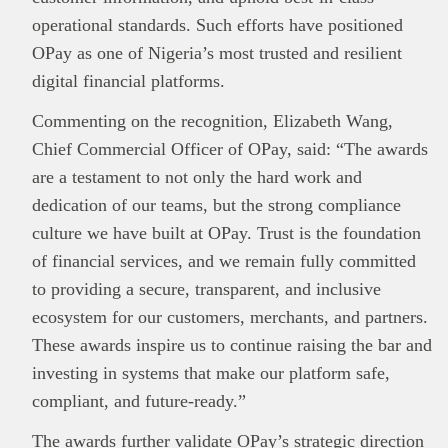
operational standards. Such efforts have positioned
OPay as one of Nigeria’s most trusted and resilient
digital financial platforms.
Commenting on the recognition, Elizabeth Wang,
Chief Commercial Officer of OPay, said: “The awards
are a testament to not only the hard work and
This
Brand Press
post is for informational
dedication of our teams, but the strong compliance
purpose only and should not be interpreted as
culture we have built at OPay. Trust is the foundation
financial or investment guidance. Always ensure
of financial services, and we remain fully committed
Read all…
to carry out due diligence.
to providing a secure, transparent, and inclusive
ecosystem for our customers, merchants, and partners.
These awards inspire us to continue raising the bar and
investing in systems that make our platform safe,
compliant, and future-ready.”
The awards further validate OPay’s strategic direction