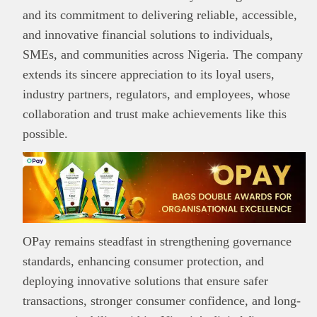
and its commitment to delivering reliable, accessible,
and innovative financial solutions to individuals,
SMEs, and communities across Nigeria. The company
extends its sincere appreciation to its loyal users,
industry partners, regulators, and employees, whose
collaboration and trust make achievements like this
possible.
OPay remains steadfast in strengthening governance
standards, enhancing consumer protection, and
deploying innovative solutions that ensure safer
transactions, stronger consumer confidence, and long-