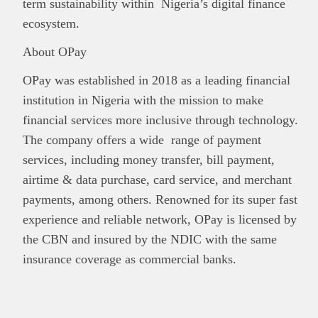
term sustainability within Nigeria’s digital finance
ecosystem.
About OPay
OPay was established in 2018 as a leading financial
institution in Nigeria with the mission to make
financial services more inclusive through technology.
The company offers a wide range of payment
services, including money transfer, bill payment,
airtime & data purchase, card service, and merchant
payments, among others. Renowned for its super fast
experience and reliable network, OPay is licensed by
the CBN and insured by the NDIC with the same
insurance coverage as commercial banks.