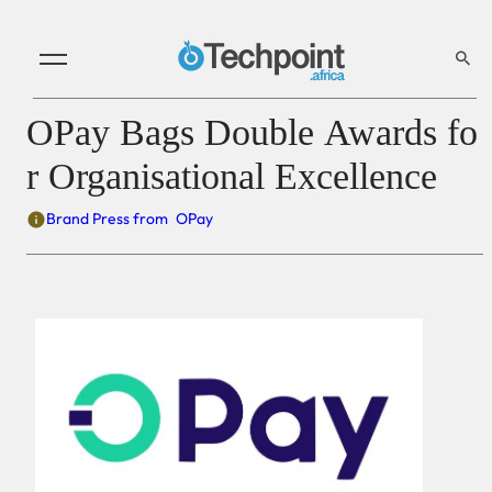
OPay Bags Double Awards fo
r Organisational Excellence
Brand Press from
OPay