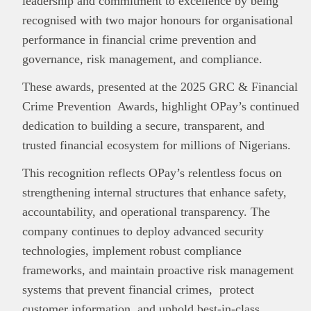
leadership and commitment to excellence by being
recognised with two major honours for organisational
performance in financial crime prevention and
governance, risk management, and compliance.
These awards, presented at the 2025 GRC & Financial
Crime Prevention Awards, highlight OPay’s continued
dedication to building a secure, transparent, and
trusted financial ecosystem for millions of Nigerians.
This recognition reflects OPay’s relentless focus on
strengthening internal structures that enhance safety,
accountability, and operational transparency. The
company continues to deploy advanced security
technologies, implement robust compliance
frameworks, and maintain proactive risk management
systems that prevent financial crimes, protect
customer information, and uphold best-in-class