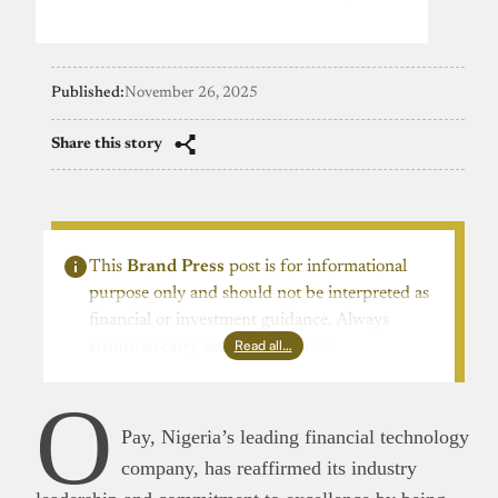
Published:
November 26, 2025
Share this story
This
Brand Press
post is for informational
purpose only and should not be interpreted as
financial or investment guidance. Always
Read all…
ensure to carry out due diligence.
O
Pay, Nigeria’s leading financial technology
company, has reaffirmed its industry