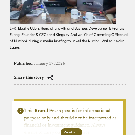
L–R: Ekaitte Udoh, Head of growth and Business Development; Francis
Ekeng, Founder & CEO; and Kingsley Arukwe, Chief Operating Officer, all
of NuMoni, during a media briefing to unveil the NuMoni Wallet, held in
Lagos.
Published:
January 19, 2026
Share this story
This
Brand Press
post is for informational
purpose only and should not be interpreted as
financial or investment guidance. Always
Read all…
ensure to carry out due diligence.