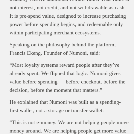
not interest, not credit, and not withdrawable as cash.
It is pre-spend value, designed to increase purchasing
power before spending begins, and redeemable only
within participating merchant ecosystems.
Speaking on the philosophy behind the platform,
Francis Ekeng, Founder of Numoni, said:
This
Brand Press
post is for informational
purpose only and should not be interpreted as
“Most loyalty systems reward people after they’ve
financial or investment guidance. Always ensure
already spent. We flipped that logic. Numoni gives
Read all…
to carry out due diligence.
value before spending — before checkout, before the
decision, before the moment that matters.”
He explained that Numoni was built as a spending-
first wallet, not a storage or transfer wallet:
“This is not e-money. We are not helping people move
money around. We are helping people get more value