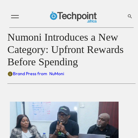
Numoni Introduces a New
Category: Upfront Rewards
Before Spending
Brand Press from
NuMoni