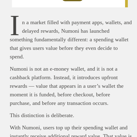
I
n a market filled with payment apps, wallets, and
delayed rewards, Numoni has launched
something fundamentally different: a spending wallet
that gives users value before they even decide to
spend.
Numoni is not an e-money wallet, and it is not a
cashback platform. Instead, it introduces upfront
rewards — value that appears in a user’s wallet the
moment it is funded, before checkout, before
purchase, and before any transaction occurs.
This distinction is deliberate.
With Numoni, users top up their spending wallet and
instantly receive additional reward value. That value is