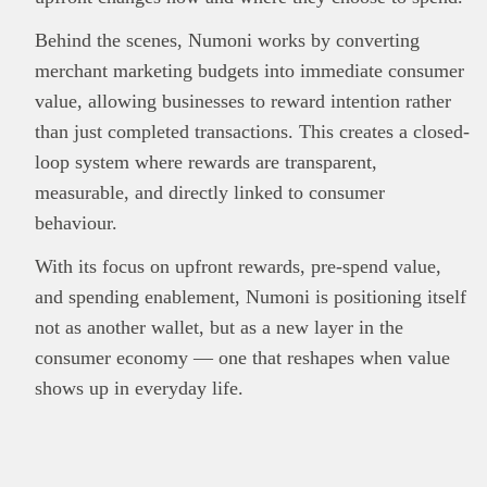
Behind the scenes, Numoni works by converting
merchant marketing budgets into immediate consumer
value, allowing businesses to reward intention rather
than just completed transactions. This creates a closed-
loop system where rewards are transparent,
measurable, and directly linked to consumer
behaviour.
With its focus on upfront rewards, pre-spend value,
and spending enablement, Numoni is positioning itself
not as another wallet, but as a new layer in the
consumer economy — one that reshapes when value
shows up in everyday life.