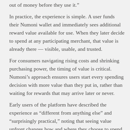
out of money before they use it.”
In practice, the experience is simple. A user funds
their Numoni wallet and immediately sees additional
reward value available for use. When they later decide
to spend at any participating merchant, that value is
already there — visible, usable, and trusted.
For consumers navigating rising costs and shrinking
purchasing power, the timing of value is critical.
Numoni’s approach ensures users start every spending
decision with more value than they put in, rather than
waiting for rewards that may arrive later or never.
Early users of the platform have described the
experience as “different from anything else” and
“surprisingly practical,” noting that seeing value
upfront changes how and where they choose to spend.