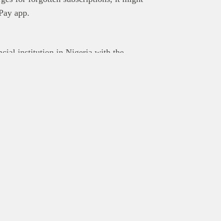
OPay app.
ial institution in Nigeria with the
sive through technology. The company
ing money transfer, bill payment, airtime
yments. Renowned for its super-fast
nsed by the CBN and insured by the NDIC,
mercial banks.
Explore
Rea
About
Post 
Editorial team
Get y
Contact us
Adver