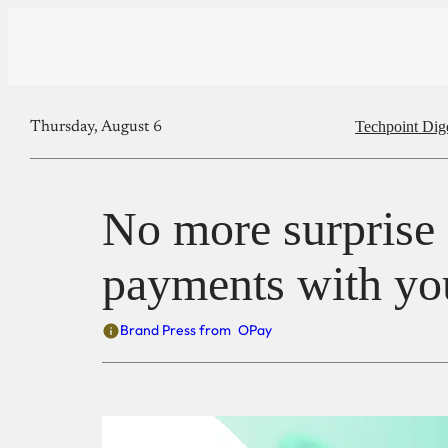
Techpoint Dig
Thursday, August 6
No more surprise c
payments with yo
Brand Press from
OPay