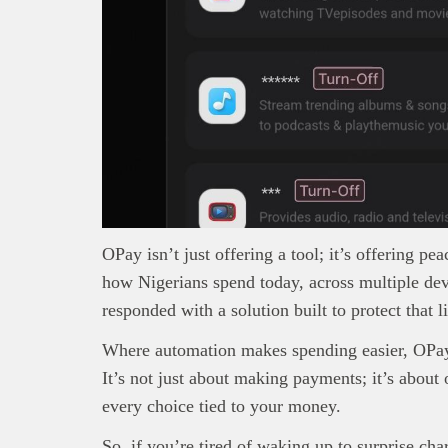
OPay isn’t just offering a tool; it’s offering pe
how Nigerians spend today, across multiple de
responded with a solution built to protect that li
Where automation makes spending easier, OPay e
It’s not just about making payments; it’s about
every choice tied to your money.
So, if you’re tired of waking up to surprise cha