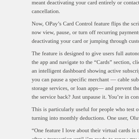
interpre
meant deactivating your card entirely or contact
diligence
cancellation.
About B
technolo
Now, OPay’s Card Control feature flips the scr
Africa’s 
now view, pause, or turn off recurring payments
Interest
deactivating your card or jumping through cust
busines
The feature is designed to give users full aut
the app and navigate to the “Cards” section, c
an intelligent dashboard showing active subscri
you can pause a specific merchant — cable subs
storage services, or loan apps— and prevent t
the service back? Just unpause it. You’re in cont
This is particularly useful for people who test
turning into monthly deductions. One user, Olu
“One feature I love about their virtual cards is 
after a transaction until i’m ready to renew my