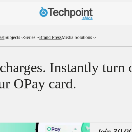
est
Subjects
Series
Brand Press
Media Solutions
harges. Instantly turn 
ur OPay card.