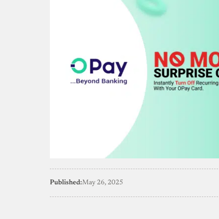
Published:
May 26, 2025