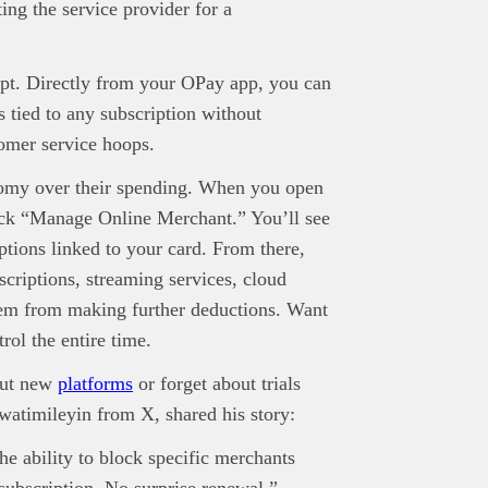
ted as financial or investment guidance. Always ensure to carry out 
ing the service provider for a
.
rand Press:
Brand Press enables brands to directly engage with ou
gy-focused audience. The content is created independently of Tech
ipt. Directly from your OPay app, you can
editorial team.
 tied to any subscription without
ed in reaching our dynamic readership? Connect with us at
omer service hoops.
s@techpoint.africa
onomy over their spending. When you open
lick “Manage Online Merchant.” You’ll see
ptions linked to your card. From there,
criptions, streaming services, cloud
hem from making further deductions. Want
rol the entire time.
 out new
platforms
or forget about trials
watimileyin from X, shared his story:
the ability to block specific merchants
 subscription. No surprise renewal.”