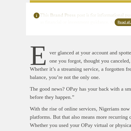
This
Brand Press
post is for informational pu
Read al
as financial or investment guidance. Always ens
E
ver glanced at your account and spot
one you forgot, thought you canceled, 
Whether it’s a streaming service, a forgotten fre
balance, you’re not the only one.
The good news? OPay has your back with a sma
before they happen.”
With the rise of online services, Nigerians now
platforms. But that also means more recurring
This
Bra
Whether you used your OPay virtual or physica