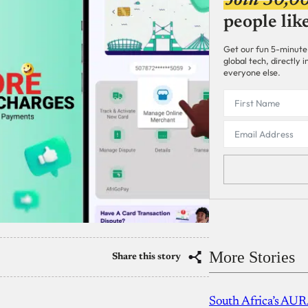
Join 30,0
people lik
Get our fun 5-minute
global tech, directly
everyone else.
More Stories
Share this story
South Africa’s AUR