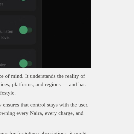
ace of mind. It understands the reality of
vices, platforms, and regions — and has
festyle.
nsures that control stays with the user.
 owning every Naira, every charge, and
rges for forgotten subscriptions, it might