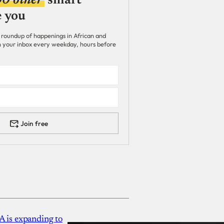
00 other
smart
e you
 roundup of happenings in African and
 in your inbox every weekday, hours before
Join free
A is expanding to