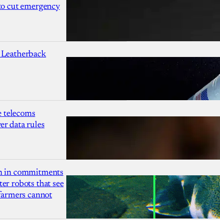
 to cut emergency
 Leatherback
 telecoms
r data rules
1m in commitments
er robots that see
 farmers cannot