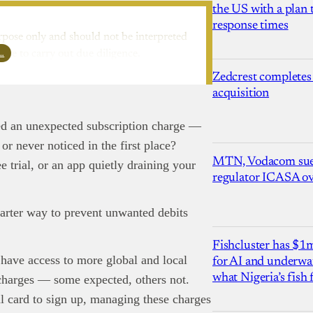
the US with a plan
response times
rpose only and should not be interpreted
l…
ure to carry out due diligence.
Zedcrest completes
acquisition
ted an unexpected subscription charge —
or never noticed in the first place?
MTN, Vodacom sue
e trial, or an app quietly draining your
regulator ICASA ove
rter way to prevent unwanted debits
Fishcluster has $
 have access to more global and local
for AI and underwat
what Nigeria’s fish
 charges — some expected, others not.
nd Press
post is for informational purpose only and should not be
l card to sign up, managing these charges