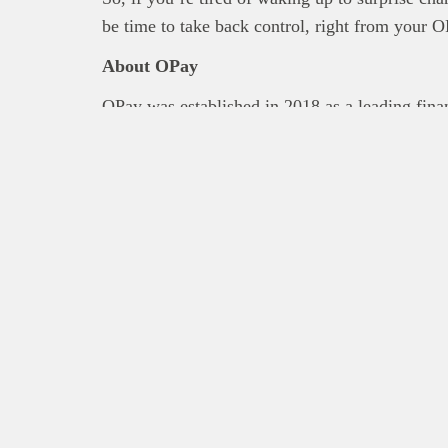
be time to take back control, right from your 
About OPay
OPay was established in 2018 as a leading financ
mission to make financial services more inclu
offers a wide range of payment services, includ
& data purchase, card service, and merchant pa
experience and reliable network, OPay is lice
which has the same insurance coverage as com
X
Facebook
Instagram
LinkedIn