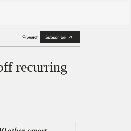
Subscribe
Search
off recurring