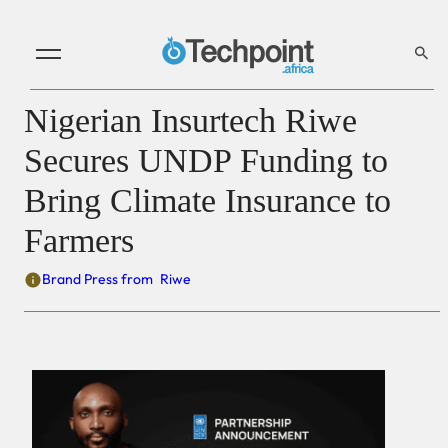
Nigerian Insurtech Riwe
Secures UNDP Funding to
Bring Climate Insurance to
Farmers
Brand Press from
Riwe