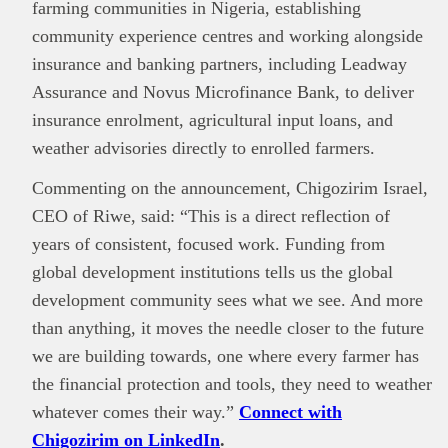
farming communities in Nigeria, establishing
community experience centres and working alongside
insurance and banking partners, including Leadway
Assurance and Novus Microfinance Bank, to deliver
insurance enrolment, agricultural input loans, and
weather advisories directly to enrolled farmers.
Commenting on the announcement, Chigozirim Israel,
CEO of Riwe, said: “This is a direct reflection of
years of consistent, focused work. Funding from
global development institutions tells us the global
development community sees what we see. And more
than anything, it moves the needle closer to the future
we are building towards, one where every farmer has
the financial protection and tools, they need to weather
whatever comes their way.”
Connect with
Chigozirim on LinkedIn
.