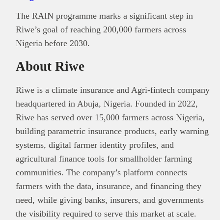
The RAIN programme marks a significant step in
Riwe’s goal of reaching 200,000 farmers across
Nigeria before 2030.
About Riwe
Riwe is a climate insurance and Agri-fintech company
headquartered in Abuja, Nigeria. Founded in 2022,
Riwe has served over 15,000 farmers across Nigeria,
building parametric insurance products, early warning
systems, digital farmer identity profiles, and
agricultural finance tools for smallholder farming
communities. The company’s platform connects
farmers with the data, insurance, and financing they
need, while giving banks, insurers, and governments
the visibility required to serve this market at scale.