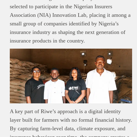
selected to participate in the Nigerian Insurers
Association (NIA) Innovation Lab, placing it among a
small group of companies identified by Nigeria’s
insurance industry as shaping the next generation of
insurance products in the country.
A key part of Riwe’s approach is a digital identity
layer built for farmers with no formal financial history.
By capturing farm-level data, climate exposure, and