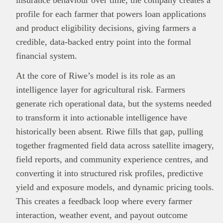
insurance behaviour over time, the company creates a
profile for each farmer that powers loan applications
and product eligibility decisions, giving farmers a
credible, data-backed entry point into the formal
financial system.
At the core of Riwe’s model is its role as an
intelligence layer for agricultural risk. Farmers
generate rich operational data, but the systems needed
to transform it into actionable intelligence have
historically been absent. Riwe fills that gap, pulling
This
Brand Press
post is for informational
together fragmented field data across satellite imagery,
purpose only and should not be interpreted as
field reports, and community experience centres, and
financial or investment guidance. Always ensure
converting it into structured risk profiles, predictive
Read all…
to carry out due diligence.
yield and exposure models, and dynamic pricing tools.
This creates a feedback loop where every farmer
interaction, weather event, and payout outcome