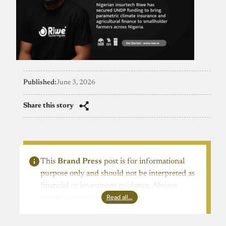
Published:
June 3, 2026
Share this story
This
Brand Press
post is for informational
purpose only and should not be interpreted as
financial or investment guidance. Always
Read all…
ensure to carry out due diligence.