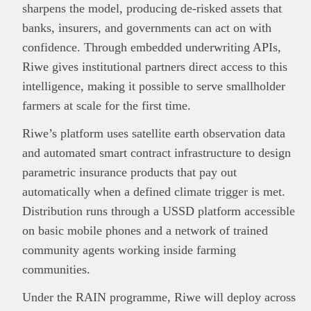
sharpens the model, producing de-risked assets that
banks, insurers, and governments can act on with
confidence. Through embedded underwriting APIs,
Riwe gives institutional partners direct access to this
intelligence, making it possible to serve smallholder
farmers at scale for the first time.
Riwe’s platform uses satellite earth observation data
and automated smart contract infrastructure to design
parametric insurance products that pay out
automatically when a defined climate trigger is met.
Distribution runs through a USSD platform accessible
on basic mobile phones and a network of trained
community agents working inside farming
communities.
Under the RAIN programme, Riwe will deploy across