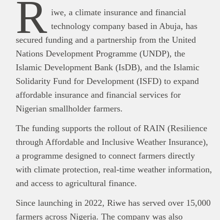
R
iwe, a climate insurance and financial
technology company based in Abuja, has
secured funding and a partnership from the United
Nations Development Programme (UNDP), the
Islamic Development Bank (IsDB), and the Islamic
Solidarity Fund for Development (ISFD) to expand
affordable insurance and financial services for
Nigerian smallholder farmers.
The funding supports the rollout of RAIN (Resilience
through Affordable and Inclusive Weather Insurance),
a programme designed to connect farmers directly
with climate protection, real-time weather information,
and access to agricultural finance.
Since launching in 2022, Riwe has served over 15,000
farmers across Nigeria. The company was also