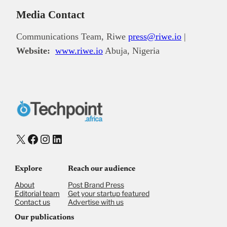
Media Contact
Communications Team, Riwe
press@riwe.io
|
Website:
www.riwe.io
Abuja, Nigeria
X
Facebook
Instagram
LinkedIn
Explore
Reach our audience
About
Post Brand Press
Editorial team
Get your startup featured
Contact us
Advertise with us
Our publications