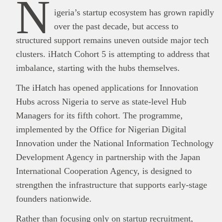
N
igeria’s startup ecosystem has grown rapidly
over the past decade, but access to
structured support remains uneven outside major tech
clusters. iHatch Cohort 5 is attempting to address that
imbalance, starting with the hubs themselves.
The iHatch has opened applications for Innovation
Hubs across Nigeria to serve as state-level Hub
Managers for its fifth cohort. The programme,
implemented by the Office for Nigerian Digital
Innovation under the National Information Technology
Development Agency in partnership with the Japan
International Cooperation Agency, is designed to
strengthen the infrastructure that supports early-stage
founders nationwide.
Rather than focusing only on startup recruitment,