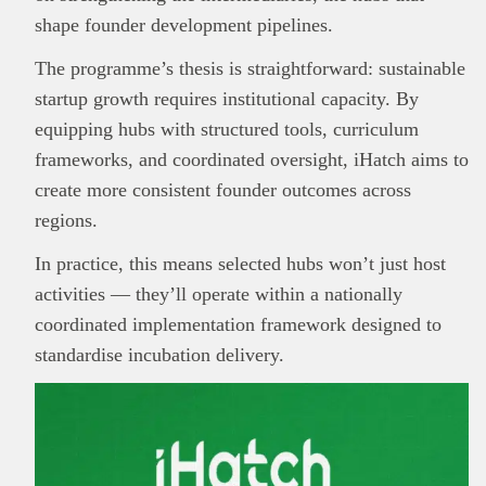
shape founder development pipelines.
The programme’s thesis is straightforward: sustainable
startup growth requires institutional capacity. By
equipping hubs with structured tools, curriculum
frameworks, and coordinated oversight, iHatch aims to
create more consistent founder outcomes across
regions.
This
Brand Press
post is for informational
In practice, this means selected hubs won’t just host
purpose only and should not be interpreted as
activities — they’ll operate within a nationally
financial or investment guidance. Always ensure
coordinated implementation framework designed to
Read all…
to carry out due diligence.
standardise incubation delivery.