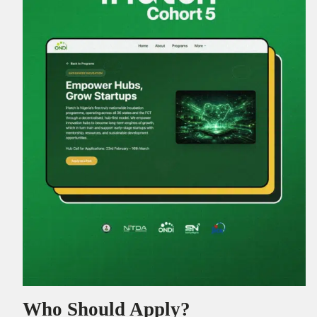
Who Should Apply?