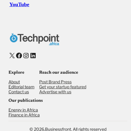
YouTube
X
Facebook
Instagram
LinkedIn
Explore
Reach our audience
About
Post Brand Press
Editorial team
Get your startup featured
Contact us
Advertise with us
Our publications
Energy in Africa
Finance in Africa
©
2026,
Businessfront. All rights reserved