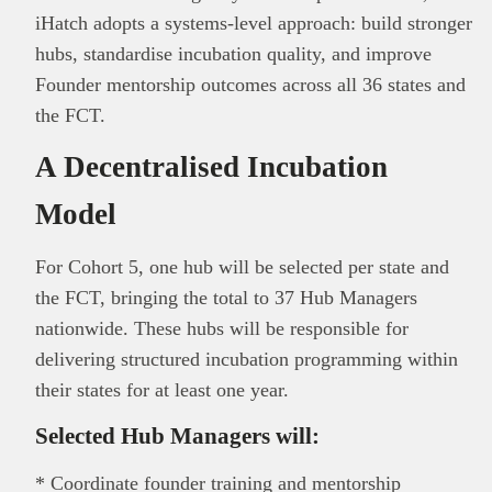
iHatch adopts a systems-level approach: build stronger
hubs, standardise incubation quality, and improve
Founder mentorship outcomes across all 36 states and
the FCT.
A Decentralised Incubation
Model
For Cohort 5, one hub will be selected per state and
the FCT, bringing the total to 37 Hub Managers
nationwide. These hubs will be responsible for
delivering structured incubation programming within
their states for at least one year.
Selected Hub Managers will:
* Coordinate founder training and mentorship