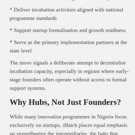
* Deliver incubation activities aligned with national
programme standards
* Support startup formalisation and growth readiness
* Serve as the primary implementation partners at the
state level
The move signals a deliberate attempt to decentralise
incubation capacity, especially in regions where early-
stage founders often operate without access to formal
support systems.
Why Hubs, Not Just Founders?
While many innovation programmes in Nigeria focus
exclusively on startups, iHatch places equal emphasis
on strengthening the intermediaries, the hubs that