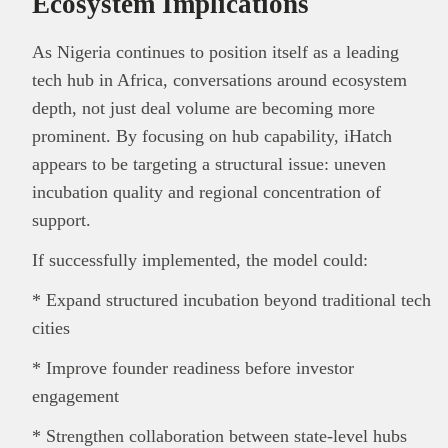
Ecosystem Implications
As Nigeria continues to position itself as a leading
tech hub in Africa, conversations around ecosystem
depth, not just deal volume are becoming more
prominent. By focusing on hub capability, iHatch
appears to be targeting a structural issue: uneven
incubation quality and regional concentration of
support.
If successfully implemented, the model could:
* Expand structured incubation beyond traditional tech
cities
* Improve founder readiness before investor
engagement
* Strengthen collaboration between state-level hubs