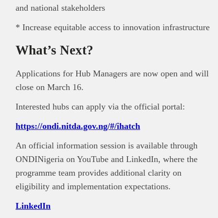
and national stakeholders
* Increase equitable access to innovation infrastructure
What’s Next?
Applications for Hub Managers are now open and will
close on March 16.
Interested hubs can apply via the official portal:
https://ondi.nitda.gov.ng/#/ihatch
An official information session is available through
ONDINigeria on YouTube and LinkedIn, where the
programme team provides additional clarity on
eligibility and implementation expectations.
LinkedIn