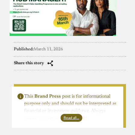
Published:
March 11, 2026
Share this story
This
Brand Press
post is for informational
purpose only and should not be interpreted as
financial or investment guidance. Always
Read all…
ensure to carry out due diligence.