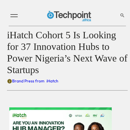
iHatch Cohort 5 Is Looking
for 37 Innovation Hubs to
Power Nigeria’s Next Wave of
Startups
Brand Press from
iHatch