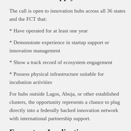
The call is open to innovation hubs across all 36 states
and the FCT that:
* Have operated for at least one year
* Demonstrate experience in startup support or
innovation management
* Show a track record of ecosystem engagement
* Possess physical infrastructure suitable for
incubation activities
For hubs outside Lagos, Abuja, or other established
clusters, the opportunity represents a chance to plug
directly into a federally backed innovation network
with international partnership support.