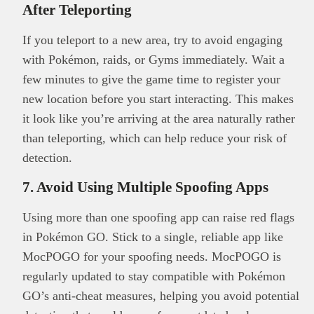
After Teleporting
If you teleport to a new area, try to avoid engaging
with Pokémon, raids, or Gyms immediately. Wait a
few minutes to give the game time to register your
new location before you start interacting. This makes
it look like you’re arriving at the area naturally rather
than teleporting, which can help reduce your risk of
detection.
7. Avoid Using Multiple Spoofing Apps
Using more than one spoofing app can raise red flags
in Pokémon GO. Stick to a single, reliable app like
MocPOGO for your spoofing needs. MocPOGO is
regularly updated to stay compatible with Pokémon
GO’s anti-cheat measures, helping you avoid potential