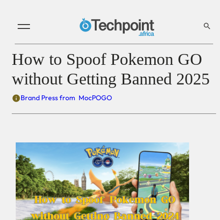
How to Spoof Pokemon GO
without Getting Banned 2025
Brand Press from
MocPOGO