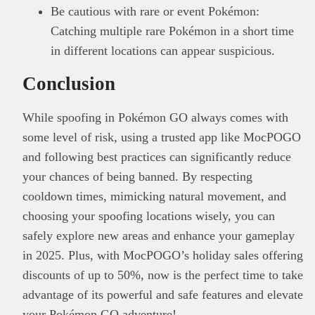
Be cautious with rare or event Pokémon:
Catching multiple rare Pokémon in a short time
in different locations can appear suspicious.
Conclusion
While spoofing in Pokémon GO always comes with
some level of risk, using a trusted app like MocPOGO
and following best practices can significantly reduce
your chances of being banned. By respecting
cooldown times, mimicking natural movement, and
choosing your spoofing locations wisely, you can
safely explore new areas and enhance your gameplay
in 2025. Plus, with MocPOGO’s holiday sales offering
discounts of up to 50%, now is the perfect time to take
advantage of its powerful and safe features and elevate
your Pokémon GO adventure!