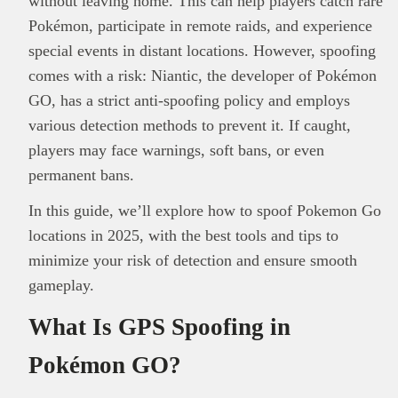
without leaving home. This can help players catch rare
Pokémon, participate in remote raids, and experience
special events in distant locations. However, spoofing
comes with a risk: Niantic, the developer of Pokémon
GO, has a strict anti-spoofing policy and employs
various detection methods to prevent it. If caught,
players may face warnings, soft bans, or even
permanent bans.
In this guide, we’ll explore how to spoof Pokemon Go
locations in 2025, with the best tools and tips to
minimize your risk of detection and ensure smooth
gameplay.
What Is GPS Spoofing in
Pokémon GO?