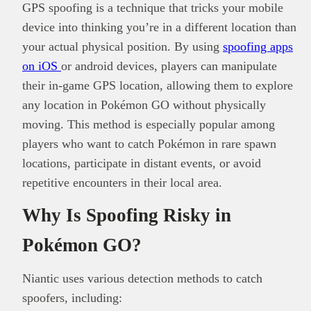
GPS spoofing is a technique that tricks your mobile
device into thinking you’re in a different location than
your actual physical position. By using
spoofing apps
on iOS
or android devices, players can manipulate
their in-game GPS location, allowing them to explore
any location in Pokémon GO without physically
moving. This method is especially popular among
players who want to catch Pokémon in rare spawn
locations, participate in distant events, or avoid
repetitive encounters in their local area.
Why Is Spoofing Risky in
Pokémon GO?
Niantic uses various detection methods to catch
spoofers, including: