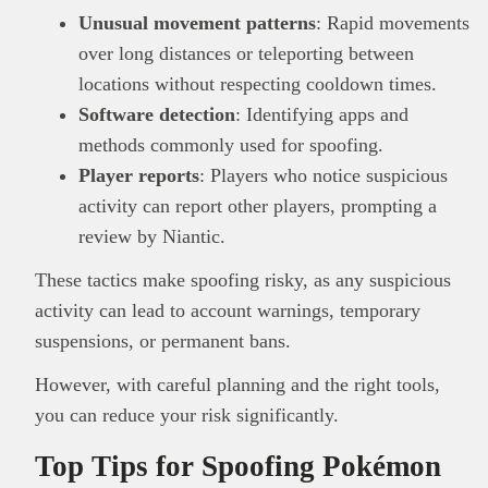
Unusual movement patterns
: Rapid movements
over long distances or teleporting between
locations without respecting cooldown times.
Software detection
: Identifying apps and
methods commonly used for spoofing.
Player reports
: Players who notice suspicious
activity can report other players, prompting a
review by Niantic.
These tactics make spoofing risky, as any suspicious
activity can lead to account warnings, temporary
suspensions, or permanent bans.
However, with careful planning and the right tools,
you can reduce your risk significantly.
Top Tips for Spoofing Pokémon