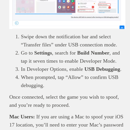
Swipe down the notification bar and select
“Transfer files” under USB connection mode.
Go to
Settings
, search for
Build Number
, and
tap it seven times to enable Developer Mode.
In Developer Options, enable
USB Debugging
.
When prompted, tap “Allow” to confirm USB
debugging.
Once connected, select the game you wish to spoof,
and you’re ready to proceed.
Mac Users:
If you are using a Mac to spoof your iOS
17 location, you’ll need to enter your Mac’s password