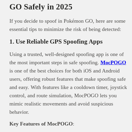
GO Safely in 2025
If you decide to spoof in Pokémon GO, here are some
essential tips to minimize the risk of being detected:
1. Use Reliable GPS Spoofing Apps
Using a trusted, well-designed spoofing app is one of
the most important steps in safe spoofing.
MocPOGO
is one of the best choices for both iOS and Android
users, offering robust features that make spoofing safe
and easy. With features like a cooldown timer, joystick
control, and route simulation, MocPOGO lets you
mimic realistic movements and avoid suspicious
behavior.
Key Features of MocPOGO
: