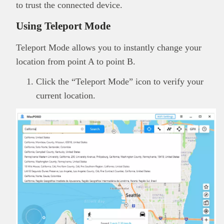
to trust the connected device.
Using Teleport Mode
Teleport Mode allows you to instantly change your
location from point A to point B.
Click the “Teleport Mode” icon to verify your
current location.