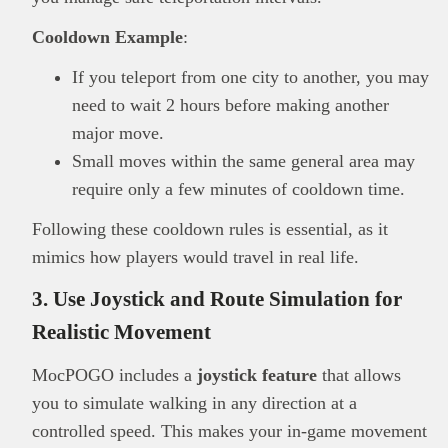
Cooldown Example
:
If you teleport from one city to another, you may
need to wait 2 hours before making another
major move.
Small moves within the same general area may
require only a few minutes of cooldown time.
Following these cooldown rules is essential, as it
mimics how players would travel in real life.
3. Use Joystick and Route Simulation for
Realistic Movement
MocPOGO includes a
joystick feature
that allows
you to simulate walking in any direction at a
controlled speed. This makes your in-game movement