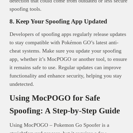
detection that could come from outdated or less secure
spoofing tools.
8. Keep Your Spoofing App Updated
Developers of spoofing apps regularly release updates
to stay compatible with Pokémon GO’s latest anti-
cheat systems. Make sure you update your spoofing
app, whether it’s MocPOGO or another tool, to ensure
it remains safe to use. Regular updates can improve
functionality and enhance security, helping you stay
undetected.
Using MocPOGO for Safe
Spoofing: A Step-by-Step Guide
Using MocPOGO – Pokemon Go Spoofer is a