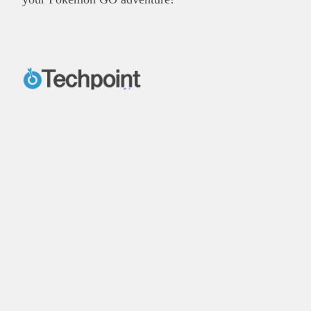
X
Facebook
Instagram
LinkedIn
Explore
Reach our audience
About
Post Brand Press
Editorial team
Get your startup featured
Contact us
Advertise with us
Our publications
Energy in Africa
Finance in Africa
©
2026,
Businessfront. All rights reserved