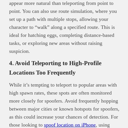
appear more natural than teleporting from point to
point. You can also use route simulation, where you
set up a path with multiple stops, allowing your
character to “walk” along a specified route. This is
ideal for hatching eggs, completing distance-based
tasks, or exploring new areas without raising
suspicion.
4. Avoid Teleporting to High-Profile
Locations Too Frequently
While it’s tempting to teleport to popular areas with
high spawn rates, these spots are often monitored
more closely for spoofers. Avoid frequently hopping
between major cities or known hotspots for spoofers,
as this could increase your chances of detection. For
those looking to
spoof location on iPhone
, using