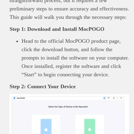
straightforward process, but it requires a few
preliminary steps to ensure accuracy and effectiveness.
This guide will walk you through the necessary steps:
Step 1: Download and Install MocPOGO
Head to the official MocPOGO product page,
click the download button, and follow the
prompts to install the software on your computer.
Once installed, register the software and click
“Start” to begin connecting your device.
Step 2: Connect Your Device