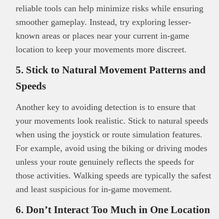
reliable tools can help minimize risks while ensuring
smoother gameplay. Instead, try exploring lesser-
known areas or places near your current in-game
location to keep your movements more discreet.
5. Stick to Natural Movement Patterns and
Speeds
Another key to avoiding detection is to ensure that
your movements look realistic. Stick to natural speeds
This
Brand Press
post is for informational
when using the joystick or route simulation features.
purpose only and should not be interpreted as
For example, avoid using the biking or driving modes
financial or investment guidance. Always ensure
unless your route genuinely reflects the speeds for
Read all…
to carry out due diligence.
those activities. Walking speeds are typically the safest
and least suspicious for in-game movement.
6. Don’t Interact Too Much in One Location