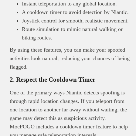
Instant teleportation to any global location.
A cooldown timer to avoid detection by Niantic.
Joystick control for smooth, realistic movement.
Route simulation to mimic natural walking or
biking routes.
By using these features, you can make your spoofed
activities look natural, reducing your chances of being
flagged.
2. Respect the Cooldown Timer
One of the primary ways Niantic detects spoofing is
through rapid location changes. If you teleport from
one location to another far away without waiting, the
game may detect this as suspicious activity.
MocPOGO includes a cooldown timer feature to help
you manage safe teleportation intervals.