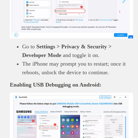
Go to
Settings > Privacy & Security >
Developer Mode
and toggle it on.
The iPhone may prompt you to restart; once it
reboots, unlock the device to continue.
Enabling USB Debugging on Android: