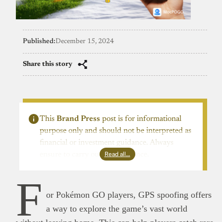
Published:
December 15, 2024
Share this story
This
Brand Press
post is for informational
purpose only and should not be interpreted as
financial or investment guidance. Always
Read all…
ensure to carry out due diligence.
F
or Pokémon GO players, GPS spoofing offers
a way to explore the game’s vast world