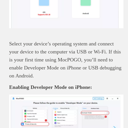
Select your device’s operating system and connect
your device to the computer via USB or Wi-Fi. If this
is your first time using MocPOGO, you’ll need to
enable Developer Mode on iPhone or USB debugging
on Android.
Enabling Developer Mode on iPhone: