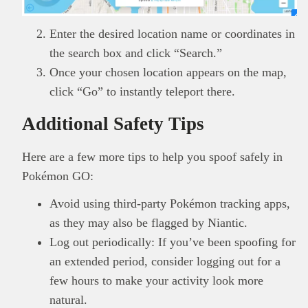
Enter the desired location name or coordinates in
the search box and click “Search.”
Once your chosen location appears on the map,
click “Go” to instantly teleport there.
Additional Safety Tips
Here are a few more tips to help you spoof safely in
Pokémon GO:
Avoid using third-party Pokémon tracking apps,
as they may also be flagged by Niantic.
Log out periodically: If you’ve been spoofing for
an extended period, consider logging out for a
few hours to make your activity look more
natural.