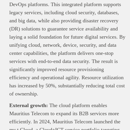
DevOps platforms. This integrated platform supports
legacy services, including cloud security, databases,
and big data, while also providing disaster recovery
(DR) solutions to guarantee service availability and
laying a solid foundation for future digital services. By
unifying cloud, network, device, security, and data
center capabilities, the platform delivers one-stop
services with end-to-end data security. The result is
significantly improved resource provisioning
efficiency and operational agility. Resource utilization
has increased by 50%, substantially reducing total cost
of ownership.
External growth:
The cloud platform enables
Mauritius Telecom to expand its B2B services more
efficiently. In 2024, Mauritius Telecom launched the
my.t Cloud, a Cloud+ICT service portfolio targeting