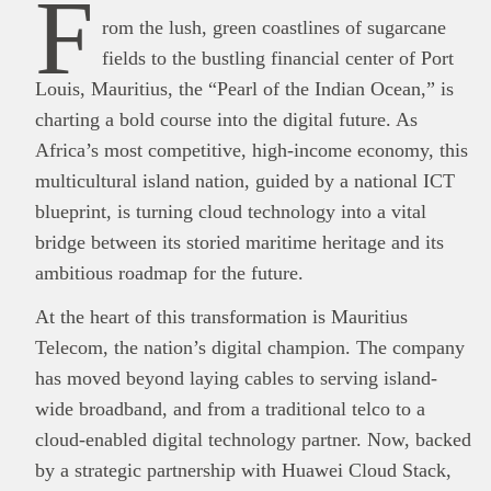
F
rom the lush, green coastlines of sugarcane
fields to the bustling financial center of Port
Louis, Mauritius, the “Pearl of the Indian Ocean,” is
charting a bold course into the digital future. As
Africa’s most competitive, high-income economy, this
multicultural island nation, guided by a national ICT
blueprint, is turning cloud technology into a vital
bridge between its storied maritime heritage and its
ambitious roadmap for the future.
At the heart of this transformation is Mauritius
Telecom, the nation’s digital champion. The company
has moved beyond laying cables to serving island-
wide broadband, and from a traditional telco to a
cloud-enabled digital technology partner. Now, backed
by a strategic partnership with Huawei Cloud Stack,