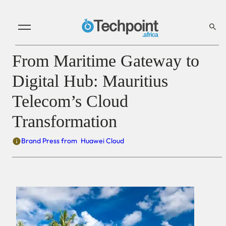
From Maritime Gateway to
Digital Hub: Mauritius
Telecom’s Cloud
Transformation
Brand Press from
Huawei Cloud