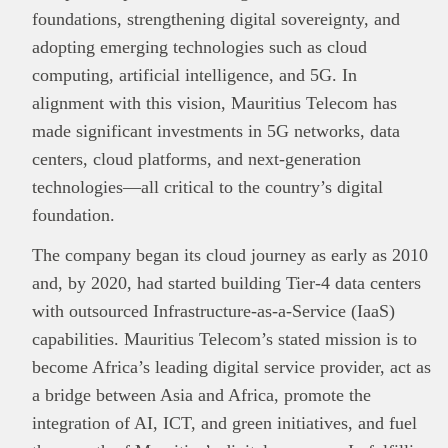
foundations, strengthening digital sovereignty, and
adopting emerging technologies such as cloud
computing, artificial intelligence, and 5G. In
alignment with this vision, Mauritius Telecom has
made significant investments in 5G networks, data
centers, cloud platforms, and next-generation
technologies—all critical to the country’s digital
foundation.
The company began its cloud journey as early as 2010
and, by 2020, had started building Tier-4 data centers
with outsourced Infrastructure‑as‑a‑Service (IaaS)
capabilities. Mauritius Telecom’s stated mission is to
become Africa’s leading digital service provider, act as
a bridge between Asia and Africa, promote the
integration of AI, ICT, and green initiatives, and fuel