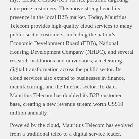
enterprise customers. This move strengthened its
presence in the local B2B market. Today, Mauritius
Telecom provides high-quality cloud services to many
public-sector customers, including the nation’s
Economic Development Board (EDB), National
Housing Development Company (NHDC), and several
research institutions and universities, accelerating
digital transformation across the public sector. Its
cloud services also extend to businesses in finance,
manufacturing, and the Internet sector. To date,
Mauritius Telecom has doubled its B2B customer
base, creating a new revenue stream worth US$10
million annually.
Powered by the cloud, Mauritius Telecom has evolved
from a traditional telco to a digital service leader,