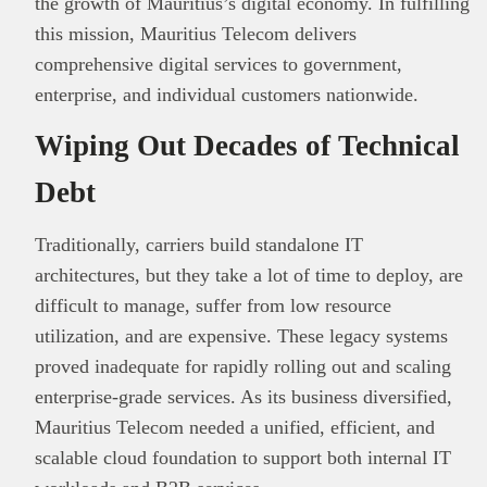
the growth of Mauritius’s digital economy. In fulfilling
this mission, Mauritius Telecom delivers
comprehensive digital services to government,
enterprise, and individual customers nationwide.
Wiping Out Decades of Technical
Debt
Traditionally, carriers build standalone IT
architectures, but they take a lot of time to deploy, are
difficult to manage, suffer from low resource
utilization, and are expensive. These legacy systems
proved inadequate for rapidly rolling out and scaling
enterprise‑grade services. As its business diversified,
Mauritius Telecom needed a unified, efficient, and
scalable cloud foundation to support both internal IT