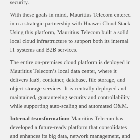
security.
With these goals in mind, Mauritius Telecom entered
into a strategic partnership with Huawei Cloud Stack.
Using this platform, Mauritius Telecom built a solid
local cloud infrastructure to support both its internal
IT systems and B2B services.
The entire on‑premises cloud platform is deployed in
Mauritius Telecom’s local data center, where it
delivers IaaS, container, database, file storage, and
object storage services. It is centrally deployed and
maintained, guaranteeing security and controllability
while supporting auto‑scaling and automated O&M.
Internal transformation:
Mauritius Telecom has
developed a future-ready platform that consolidates
and enhances its big data, network management, and