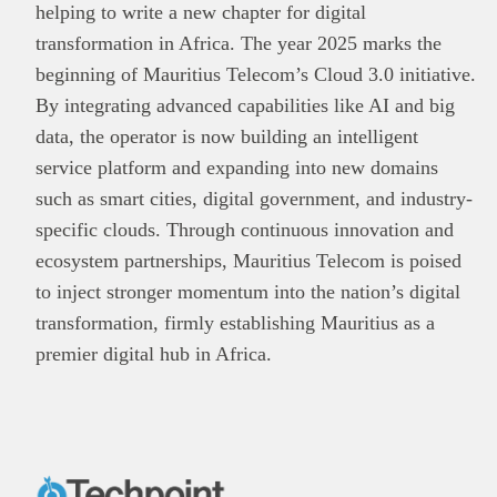
helping to write a new chapter for digital
transformation in Africa. The year 2025 marks the
beginning of Mauritius Telecom’s Cloud 3.0 initiative.
By integrating advanced capabilities like AI and big
data, the operator is now building an intelligent
service platform and expanding into new domains
such as smart cities, digital government, and industry-
specific clouds. Through continuous innovation and
ecosystem partnerships, Mauritius Telecom is poised
to inject stronger momentum into the nation’s digital
transformation, firmly establishing Mauritius as a
premier digital hub in Africa.