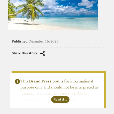
Published:
December 16, 2025
Share this story
This
Brand Press
post is for informational
purpose only and should not be interpreted as
financial or investment guidance. Always
Read all…
ensure to carry out due diligence.