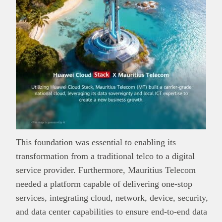
This foundation was essential to enabling its
transformation from a traditional telco to a digital
service provider. Furthermore, Mauritius Telecom
needed a platform capable of delivering one-stop
services, integrating cloud, network, device, security,
and data center capabilities to ensure end-to-end data