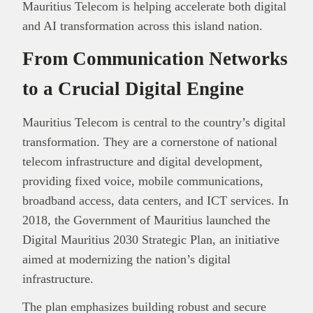
Mauritius Telecom is helping accelerate both digital
and AI transformation across this island nation.
From Communication Networks
to a Crucial Digital Engine
Mauritius Telecom is central to the country’s digital
transformation. They are a cornerstone of national
telecom infrastructure and digital development,
providing fixed voice, mobile communications,
broadband access, data centers, and ICT services. In
2018, the Government of Mauritius launched the
Digital Mauritius 2030 Strategic Plan, an initiative
aimed at modernizing the nation’s digital
infrastructure.
The plan emphasizes building robust and secure