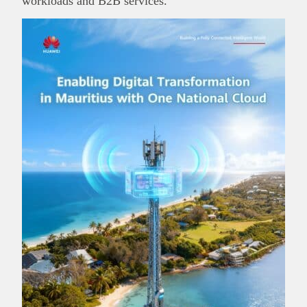
workloads and B2B services.
This
Brand Press
post is for informational
purpose only and should not be interpreted as
financial or investment guidance. Always ensure
Read all…
to carry out due diligence.