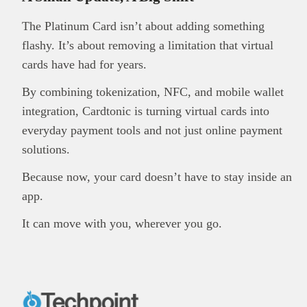
The Platinum Card isn’t about adding something
flashy. It’s about removing a limitation that virtual
cards have had for years.
By combining tokenization, NFC, and mobile wallet
integration, Cardtonic is turning virtual cards into
everyday payment tools and not just online payment
solutions.
Because now, your card doesn’t have to stay inside an
app.
It can move with you, wherever you go.