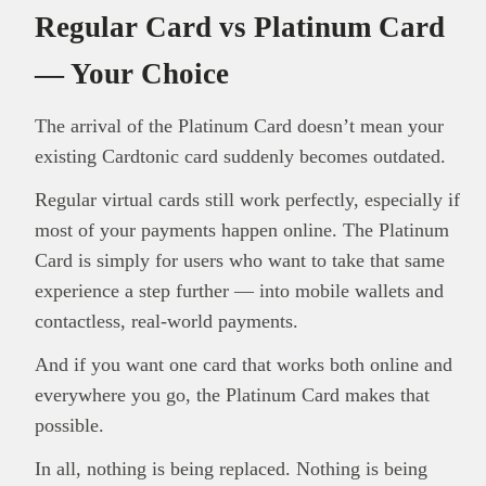
Regular Card vs Platinum Card
— Your Choice
The arrival of the Platinum Card doesn’t mean your
existing Cardtonic card suddenly becomes outdated.
Regular virtual cards still work perfectly, especially if
most of your payments happen online. The Platinum
Card is simply for users who want to take that same
experience a step further — into mobile wallets and
contactless, real-world payments.
And if you want one card that works both online and
everywhere you go, the Platinum Card makes that
possible.
In all, nothing is being replaced. Nothing is being