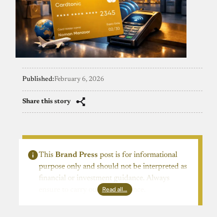
Published:
February 6, 2026
Share this story
This
Brand Press
post is for informational
purpose only and should not be interpreted as
financial or investment guidance. Always
Read all…
ensure to carry out due diligence.