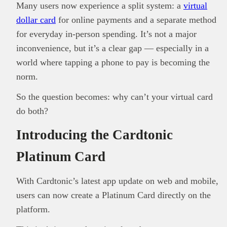
Many users now experience a split system: a
virtual
dollar card
for online payments and a separate method
for everyday in-person spending. It’s not a major
inconvenience, but it’s a clear gap — especially in a
world where tapping a phone to pay is becoming the
norm.
So the question becomes: why can’t your virtual card
do both?
Introducing the Cardtonic
Platinum Card
With Cardtonic’s latest app update on web and mobile,
users can now create a Platinum Card directly on the
platform.