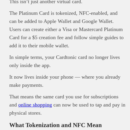
This isn’t just another virtual card.
The Platinum Card is tokenized, NFC-enabled, and
can be added to Apple Wallet and Google Wallet.
Users can create either a Visa or Mastercard Platinum
Card for a $5 creation fee and follow simple guides to
add it to their mobile wallet.
This
Brand Press
post is for informational
purpose only and should not be interpreted as
In simple terms, your Cardtonic card no longer lives
financial or investment guidance. Always ensure
only inside the app.
Read all…
to carry out due diligence.
It now lives inside your phone — where you already
make payments.
That means the same card you use for subscriptions
and
online shopping
can now be used to tap and pay in
physical stores.
What Tokenization and NFC Mean