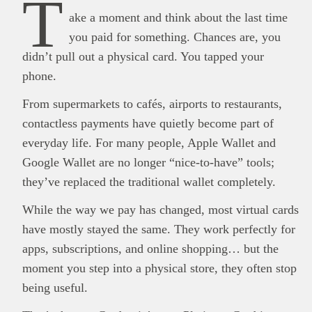
T
ake a moment and think about the last time
you paid for something. Chances are, you
didn’t pull out a physical card. You tapped your
phone.
From supermarkets to cafés, airports to restaurants,
contactless payments have quietly become part of
everyday life. For many people, Apple Wallet and
Google Wallet are no longer “nice-to-have” tools;
they’ve replaced the traditional wallet completely.
While the way we pay has changed, most virtual cards
have mostly stayed the same. They work perfectly for
apps, subscriptions, and online shopping… but the
moment you step into a physical store, they often stop
being useful.