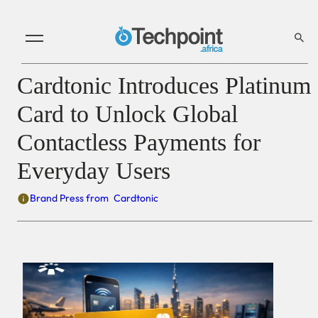
Cardtonic Introduces Platinum
Card to Unlock Global
Contactless Payments for
Everyday Users
Brand Press from
Cardtonic