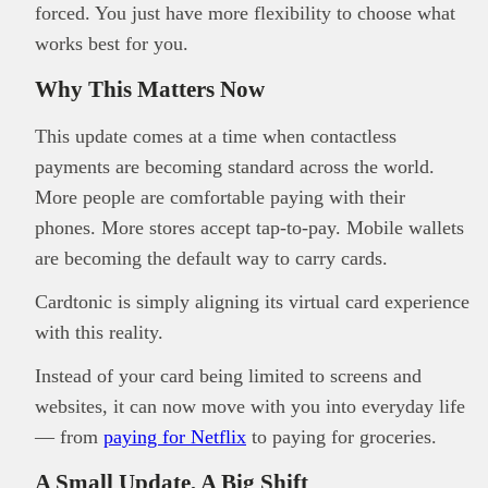
forced. You just have more flexibility to choose what
works best for you.
Why This Matters Now
This update comes at a time when contactless
payments are becoming standard across the world.
More people are comfortable paying with their
phones. More stores accept tap-to-pay. Mobile wallets
are becoming the default way to carry cards.
Cardtonic is simply aligning its virtual card experience
with this reality.
Instead of your card being limited to screens and
websites, it can now move with you into everyday life
— from
paying for Netflix
to paying for groceries.
A Small Update, A Big Shift