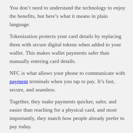
You don’t need to understand the technology to enjoy
the benefits, but here’s what it means in plain
language.
Tokenization protects your card details by replacing
them with secure digital tokens when added to your
wallet. This makes wallet payments safer than
manually entering card details.
NFC is what allows your phone to communicate with
payment
terminals when you tap to pay. It’s fast,
secure, and seamless.
Together, they make payments quicker, safer, and
easier than reaching for a physical card, and most
importantly, they match how people already prefer to
pay today.