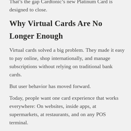
That’s the gap Cardtonic’s new Platinum Card is
designed to close.
Why Virtual Cards Are No
Longer Enough
Virtual cards solved a big problem. They made it easy
to pay online, shop internationally, and manage
subscriptions without relying on traditional bank
cards.
But user behavior has moved forward.
Today, people want one card experience that works
everywhere: On websites, inside apps, at
supermarkets, at restaurants, and on any POS
terminal.