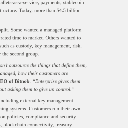
llets-as-a-service, payments, stablecoin
structure. Today, more than $4.5 billion
nd Press
post is for informational purpose only and should not be
ted as financial or investment guidance. Always ensure to carry out 
split. Some wanted a managed platform
.
rated time to market. Others wanted to
rand Press:
Brand Press enables brands to directly engage with ou
 such as custody, key management, risk,
gy-focused audience. The content is created independently of Tech
r the second group.
editorial team.
ed in reaching our dynamic readership? Connect with us at
on’t outsource the things that define them,
s@techpoint.africa
managed, how their customers are
EO of Bitnob
.
“Enterprise gives them
out asking them to give up control.”
 including external key management
ing systems. Customers run their own
ion policies, compliance and security
, blockchain connectivity, treasury