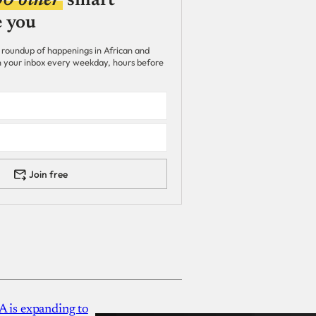
00 other
smart
e you
 roundup of happenings in African and
 in your inbox every weekday, hours before
Join free
A is expanding to