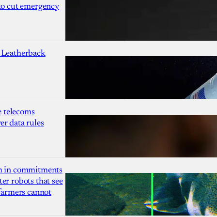
 to cut emergency
 Leatherback
 telecoms
r data rules
1m in commitments
er robots that see
 farmers cannot