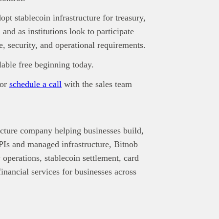
pt stablecoin infrastructure for treasury,
and as institutions look to participate
, security, and operational requirements.
lable free beginning today.
or
schedule a call
with the sales team
ucture company helping businesses build,
s and managed infrastructure, Bitnob
 operations, stablecoin settlement, card
nancial services for businesses across