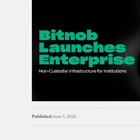
Published:
June 3, 2026