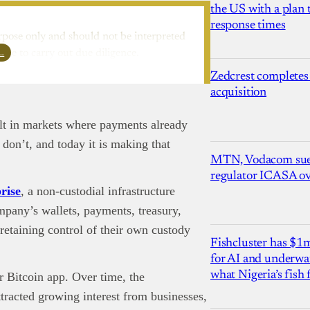
the US with a plan
response times
rpose only and should not be interpreted
l…
ure to carry out due diligence.
Zedcrest completes
acquisition
uilt in markets where payments already
don’t, and today it is making that
MTN, Vodacom sue
regulator ICASA ove
rise
, a non-custodial infrastructure
ompany’s wallets, payments, treasury,
 retaining control of their own custody
Fishcluster has $
for AI and underwat
what Nigeria’s fish
 Bitcoin app. Over time, the
ttracted growing interest from businesses,