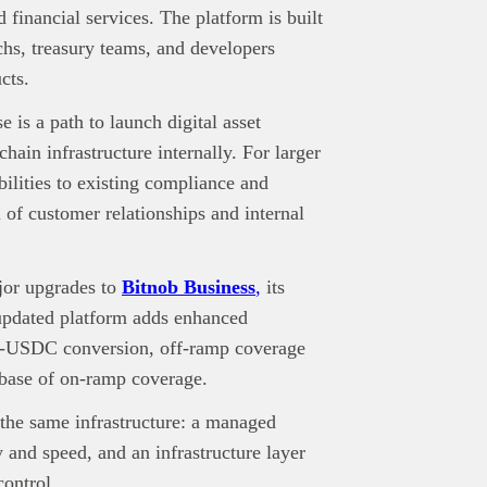
 financial services. The platform is built
echs, treasury teams, and developers
cts.
 is a path to launch digital asset
ain infrastructure internally. For larger
abilities to existing compliance and
 of customer relationships and internal
jor upgrades to
Bitnob Business
,
its
updated platform adds enhanced
to-USDC conversion, off-ramp coverage
 base of on-ramp coverage.
 the same infrastructure: a managed
y and speed, and an infrastructure layer
control.