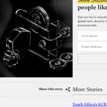
Join 30,0
people lik
Get our fun 5-minute
global tech, directly
everyone else.
More Stories
Share this story
South Africa’s AUR