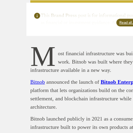
This
Brand Press
post is for informational pu
Read al
as financial or investment guidance. Always ens
M
ost financial infrastructure was b
work. Bitnob was built where they 
infrastructure available in a new way.
Bitnob
announced the launch of
Bitnob Enterp
platform that lets organizations build on the c
settlement, and blockchain infrastructure while
architecture.
Bitnob launched publicly in 2021 as a consumer
infrastructure built to power its own products a