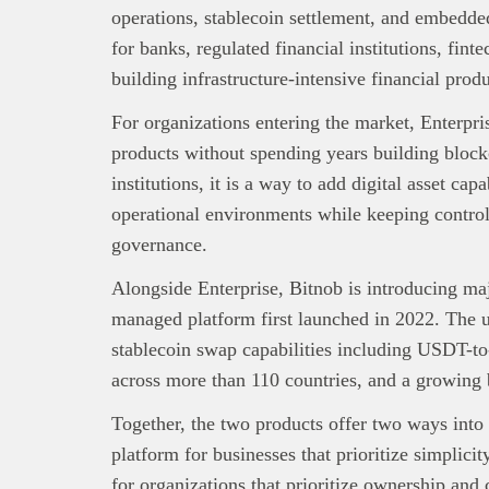
operations, stablecoin settlement, and embedded
for banks, regulated financial institutions, fint
building infrastructure-intensive financial produ
For organizations entering the market, Enterprise
products without spending years building blockch
institutions, it is a way to add digital asset cap
operational environments while keeping control
governance.
Alongside Enterprise, Bitnob is introducing ma
managed platform first launched in 2022. The 
stablecoin swap capabilities including USDT-
across more than 110 countries, and a growing
Together, the two products offer two ways into
platform for businesses that prioritize simplicit
for organizations that prioritize ownership and 