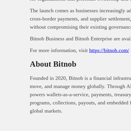
The launch comes as businesses increasingly ado
cross-border payments, and supplier settlement, 
without compromising their existing governance
Bitnob Business and Bitnob Enterprise are avai
For more information, visit
https://bitnob.com/
About Bitnob
Founded in 2020, Bitnob is a financial infrastr
move, and manage money globally. Through API
powers wallets-as-a-service, payments, treasury
programs, collections, payouts, and embedded fi
global markets.