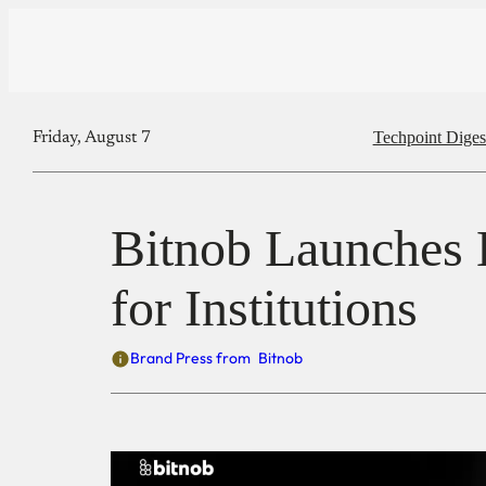
Techpoint Diges
Friday, August 7
Bitnob Launches E
for Institutions
Brand Press from
Bitnob