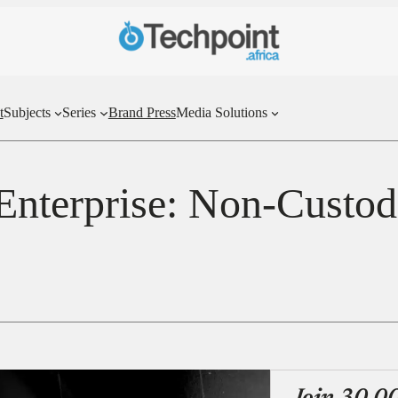
t
Subjects
Series
Brand Press
Media Solutions
nterprise: Non-Custodi