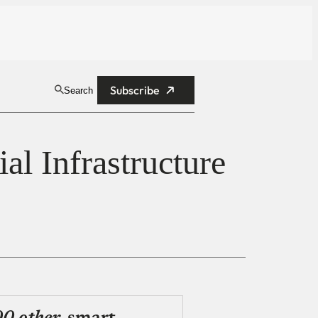
Subscribe
Search
al Infrastructure