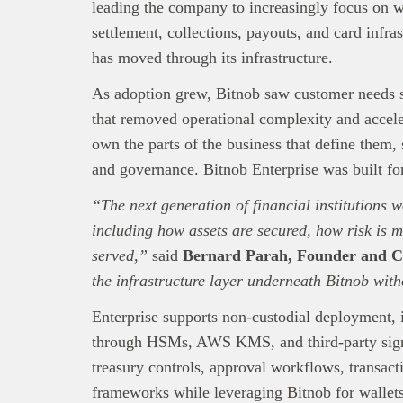
leading the company to increasingly focus on wa
settlement, collections, payouts, and card infra
has moved through its infrastructure.
This
Bra
interpre
As adoption grew, Bitnob saw customer needs 
diligence
that removed operational complexity and accele
About B
own the parts of the business that define them,
technolo
and governance. Bitnob Enterprise was built fo
Africa’s 
Interest
“The next generation of financial institutions w
busines
including how assets are secured, how risk is 
served,”
said
Bernard Parah, Founder and C
the infrastructure layer underneath Bitnob with
Enterprise supports non-custodial deployment,
through HSMs, AWS KMS, and third-party sign
treasury controls, approval workflows, transact
frameworks while leveraging Bitnob for wallets