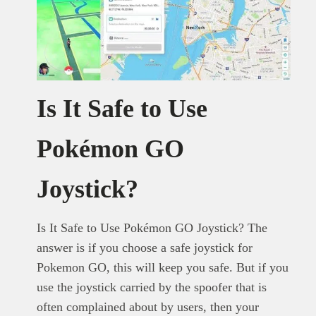
Is It Safe to Use
Pokémon GO
Joystick?
Is It Safe to Use Pokémon GO Joystick? The
answer is if you choose a safe joystick for
Pokemon GO, this will keep you safe. But if you
use the joystick carried by the spoofer that is
often complained about by users, then your