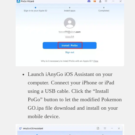
Launch iAnyGo iOS Assistant on your
computer. Connect your iPhone or iPad
using a USB cable. Click the “Install
PoGo” button to let the modified Pokemon
GO.ipa file download and install on your
mobile device.