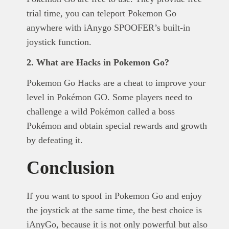
trial time, you can teleport Pokemon Go
anywhere with iAnygo SPOOFER’s built-in
joystick function.
2.
What are Hacks in Pokemon Go?
Pokemon Go Hacks are a cheat to improve your
level in Pokémon GO. Some players need to
challenge a wild Pokémon called a boss
Pokémon and obtain special rewards and growth
by defeating it.
Conclusion
If you want to spoof in Pokemon Go and enjoy
the joystick at the same time, the best choice is
iAnyGo, because it is not only powerful but also