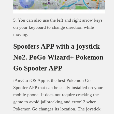
5. You can also use the left and right arrow keys
on your keyboard to change direction while
moving.
Spoofers APP with a joystick
No2. PoGo Wizard+ Pokemon
Go Spoofer APP
iAnyGo iOS App is the best Pokemon Go
Spoofer APP that can be easily installed on your
mobile phone. It does not require cracking the
game to avoid jailbreaking and error12 when
Pokemon Go changes its location. The joystick