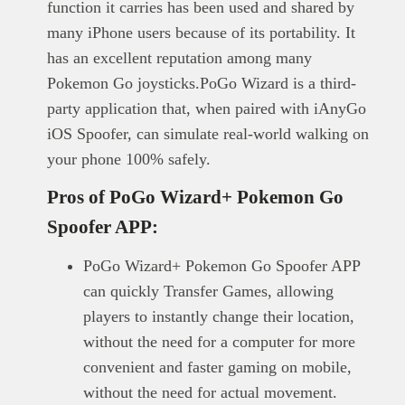
function it carries has been used and shared by
many iPhone users because of its portability. It
has an excellent reputation among many
Pokemon Go joysticks.PoGo Wizard is a third-
party application that, when paired with iAnyGo
iOS Spoofer, can simulate real-world walking on
your phone 100% safely.
Pros of PoGo Wizard+ Pokemon Go
Spoofer APP:
This
Brand Press
post is for informational
PoGo Wizard+ Pokemon Go Spoofer APP
purpose only and should not be interpreted as
can
quickly Transfer Games, allowing
financial or investment guidance. Always ensure
Read all…
to carry out due diligence.
players to instantly change their location,
without the need for a computer for more
convenient and faster gaming on mobile,
without the need for actual movement.