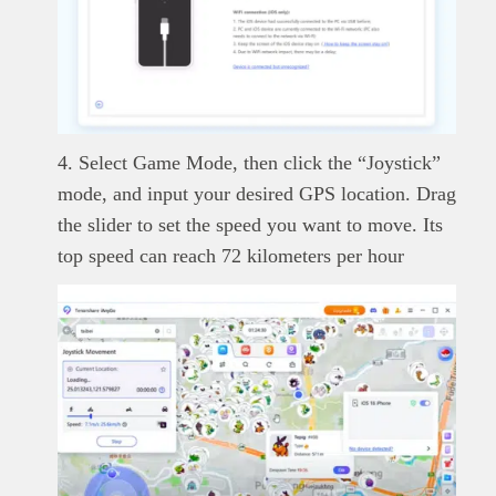
4. Select Game Mode, then click the “Joystick”
mode, and input your desired GPS location. Drag
the slider to set the speed you want to move. Its
top speed can reach 72 kilometers per hour