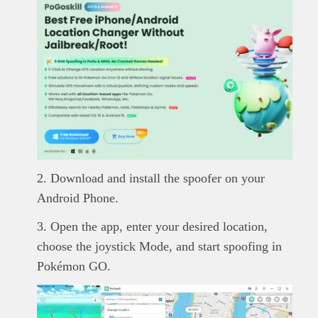
2. Download and install the spoofer on your
Android Phone.
3. Open the app, enter your desired location,
choose the joystick Mode, and start spoofing in
Pokémon GO.