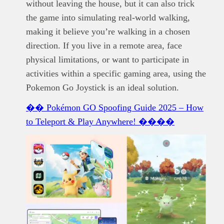
without leaving the house, but it can also trick
the game into simulating real-world walking,
making it believe you’re walking in a chosen
direction. If you live in a remote area, face
physical limitations, or want to participate in
activities within a specific gaming area, using the
Pokemon Go Joystick is an ideal solution.
�� Pokémon GO Spoofing Guide 2025 – How
to Teleport & Play Anywhere! ����