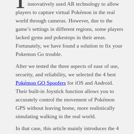
innovatively used AR technology to allow
players to capture virtual Pokémon in the real
world through cameras. However, due to the
game’s settings in different regions, some players
lacked gyms and pokestops in their areas.
Fortunately, we have found a solution to fix your
Pokemon Go trouble.
After we tested the three aspects of ease of use,
security, and reliability, we selected the 4 best
Pokémon GO Spoofers
for iOS and Android.
Their built-in Joystick function allows you to
accurately control the movement of Pokémon
GPS without leaving home, more realistically
simulating walking in the real world.
In that case, this article mainly introduces the 4