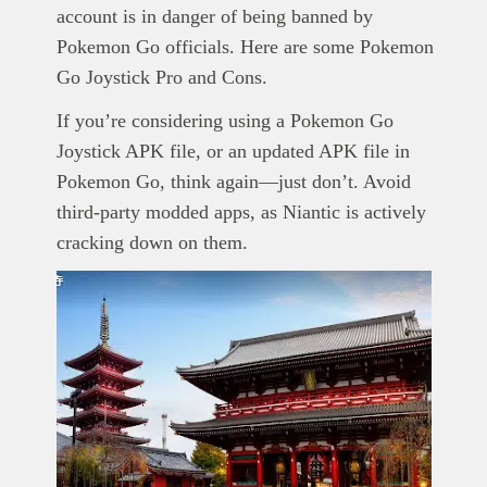
account is in danger of being banned by
Pokemon Go officials. Here are some Pokemon
Go Joystick Pro and Cons.
If you’re considering using a Pokemon Go
Joystick APK file, or an updated APK file in
Pokemon Go, think again—just don’t. Avoid
third-party modded apps, as Niantic is actively
cracking down on them.