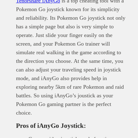
Tenorshare iAnyGo
is a top cheating tool with a
Pokemon Go joystick known for its simplicity
and reliability. Its Pokemon Go joystick not only
has a simple page but also is very simple to
operate. Just slide your finger easily on the
screen, and your Pokemon Go trainer will
simulate real walking in the game according to
the direction you choose. At the same time, you
can also adjust your traveling speed in joystick
mode, and iAnyGo also provides help in
exploring nearby 5km of rare Pokemon and raid
battles. So using iAnyGo’s joustick as your
Pokemon Go gaming partner is the perfect
choice.
Pros of iAnyGo Joystick: