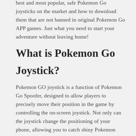
best and most popular, safe Pokemon Go
joysticks on the market and how to download
them that are not banned in original Pokemon Go
APP games. Just what you need to start your
adventure without leaving home!
What is Pokemon Go
Joystick?
Pokemon GO joystick is a function of Pokemon
Go Spoofer, designed to allow players to
precisely move their position in the game by
controlling the on-screen joystick. Not only can
the joystick change the positioning of your
phone, allowing you to catch shiny Pokemon