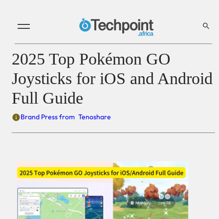
2025 Top Pokémon GO
Joysticks for iOS and Android
Full Guide
Brand Press from
Tenoshare