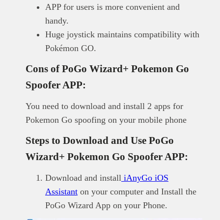
APP for users is more convenient and
handy.
Huge joystick maintains compatibility with
Pokémon GO.
Cons of PoGo Wizard+ Pokemon Go
Spoofer APP
:
You need to download and install 2 apps for
Pokemon Go spoofing on your mobile phone
Steps to Download and Use
PoGo
Wizard+ Pokemon Go Spoofer APP
:
Download and install
iAnyGo iOS
Assistant
on your computer and Install the
PoGo Wizard App on your Phone.