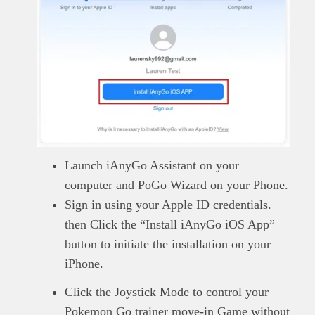
Launch iAnyGo Assistant on your
computer and PoGo Wizard on your Phone.
Sign in using your Apple ID credentials.
then Click the “Install iAnyGo iOS App”
button to initiate the installation on your
iPhone.
Click the Joystick Mode to control your
Pokemon Go trainer move-in Game without