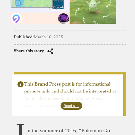
Published:
March 10, 2025
Share this story
This
Brand Press
post is for informational
purpose only and should not be interpreted as
financial or investment guidance. Always
Read all…
ensure to carry out due diligence.
I
n the summer of 2016, “Pokemon Go”