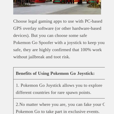
Choose legal gaming apps to use with PC-based
GPS overlay software (or other hardware-based
devices). But you can choose some safe
Pokemon Go Spoofer with a joystick to keep you
safe, they are highly confirmed that 100% work
without jailbreak and toot risk.
Benefits of Using Pokemon Go Joystick:
1. Pokemon Go Joystick allows you to explore
different countries for rare spawn points.
2.No matter where you are, you can fake your GPS 
Pokemon Go to take part in exclusive events.