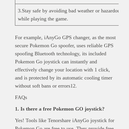
3.Stay safe by avoiding bad weather or hazardous ar
while playing the game.
For example, iAnyGo GPS changer, as the most
secure Pokemon Go spoofer, uses reliable GPS
spoofing Bluetooth technology, its included
Pokemon Go joystick can instantly and
effectively change your location with 1 click,
and is protected by its automatic cooling timer
without soft bans or errors12.
FAQs
1.
Is there a free Pokemon GO joystick?
Yes! Tools like Tenorshare iAnyGo joystick for
Pokemon Go are free to use. They provide free