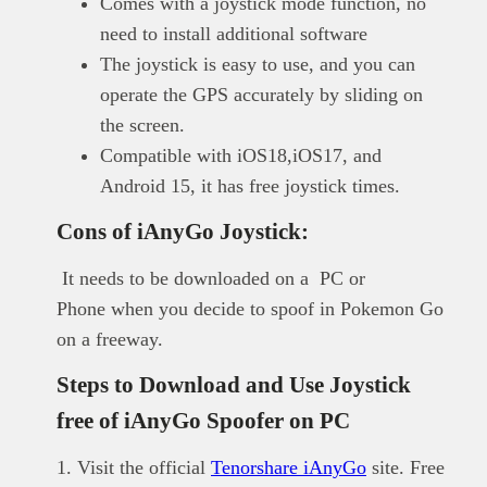
Comes with a joystick mode function, no
need to install additional software
The joystick is easy to use, and you can
operate the GPS accurately by sliding on
the screen.
Compatible with iOS18,iOS17, and
Android 15, it has free joystick times.
Cons of iAnyGo
Joystick:
It needs to be downloaded on a PC or
Phone when you decide to spoof in Pokemon Go
on a freeway.
Steps to Download and Use Joystick
free of iAnyGo Spoofer on PC
1. Visit the official
Tenorshare iAnyGo
site. Free