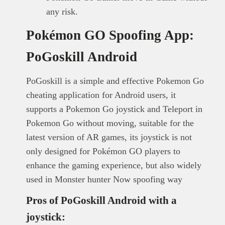
any risk.
Pokémon GO Spoofing App:
PoGoskill Android
PoGoskill is a simple and effective Pokemon Go
cheating application for Android users, it
supports a Pokemon Go joystick and Teleport in
Pokemon Go without moving, suitable for the
latest version of AR games, its joystick is not
only designed for Pokémon GO players to
enhance the gaming experience, but also widely
used in Monster hunter Now spoofing way
Pros of
PoGoskill Android with a
joystick
: