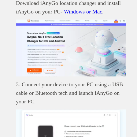
Download iAnyGo location changer and install
iAnyGo on your PC-
Windows or Mac
.
3. Connect your device to your PC using a USB
cable or Bluetooth tech and launch iAnyGo on
your PC.