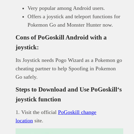
Very popular among Android users.
Offers a joystick and teleport functions for
Pokemon Go and Monster Hunter now.
Cons of
PoGoskill Android with a
joystick
:
Its Joystick needs Pogo Wizard as a Pokemon go
cheating partner to help Spoofing in Pokemon
Go safely.
Steps to Download and Use
PoGoskill‘s
joystick function
1. Visit the official
PoGoskill change
location
site.