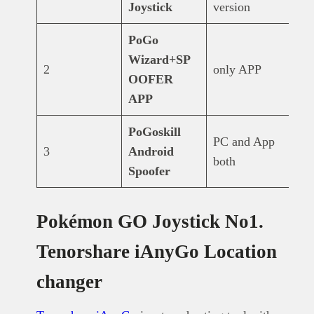
Joystick
version
PoGo
Wizard+SP
2
only APP
Ye
OOFER
APP
PoGoskill
PC and App
3
Android
Ye
both
Spoofer
Pokémon GO Joystick No
1.
Tenorshare iAnyGo Location
changer