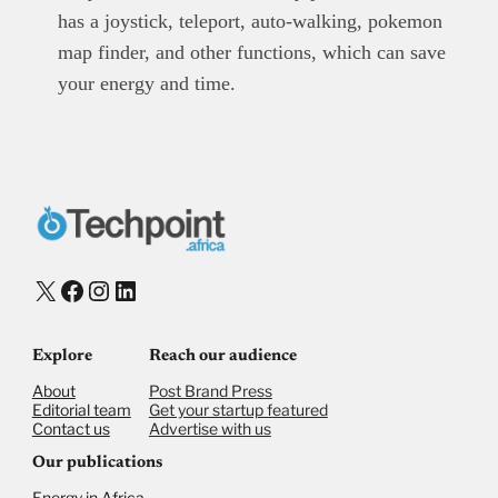
has a joystick, teleport, auto-walking, pokemon
map finder, and other functions, which can save
your energy and time.
X
Facebook
Instagram
LinkedIn
Explore
Reach our audience
About
Post Brand Press
Editorial team
Get your startup featured
Contact us
Advertise with us
Our publications
Energy in Africa