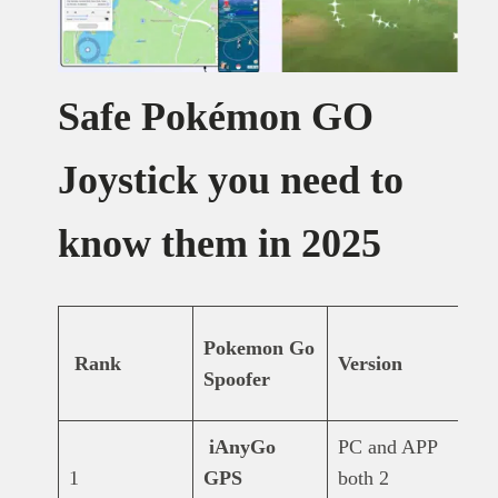
Safe Pokémon GO
Joystick you need to
know them in 2025
Jo
Pokemon Go
Rank
Version
Bui
Spoofer
Fu
iAnyGo
PC and APP
1
GPS
both 2
Ye