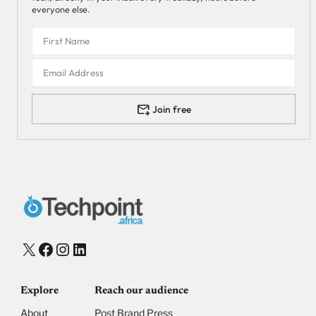
everyone else.
Join free
X
Facebook
Instagram
LinkedIn
Explore
Reach our audience
About
Post Brand Press