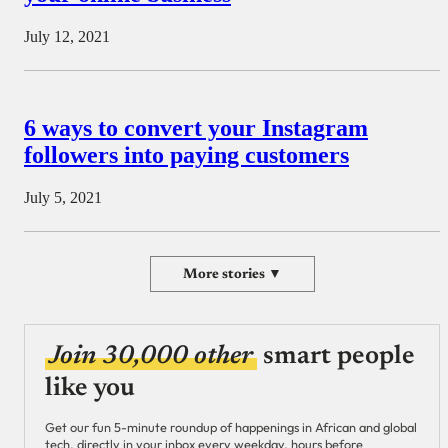
July 12, 2021
6 ways to convert your Instagram
followers into paying customers
July 5, 2021
More stories ▼
Join 30,000 other
smart people
like you
Get our fun 5-minute roundup of happenings in African and global
tech, directly in your inbox every weekday, hours before