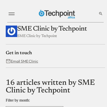
SME Clinic by Techpoint
SME Clinic by Techpoint
Get in touch
Email SME Clinic
16 articles written by SME
Clinic by Techpoint
Filter by month: