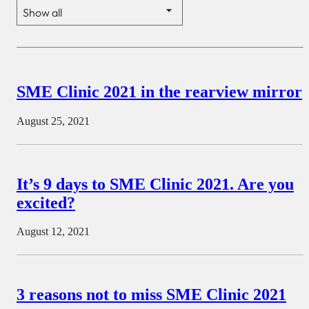
SME Clinic 2021 in the rearview mirror
August 25, 2021
It’s 9 days to SME Clinic 2021. Are you
excited?
August 12, 2021
3 reasons not to miss SME Clinic 2021