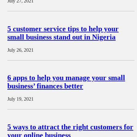
July 27, 2021
5 customer service tips to help your
small business stand out in Nigeria
July 26, 2021
6 apps to help you manage your small
business’ finances better
July 19, 2021
5 ways to attract the right customers for
your online business