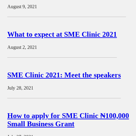
August 9, 2021
What to expect at SME Clinic 2021
August 2, 2021
SME Clinic 2021: Meet the speakers
July 28, 2021
How to apply for SME Clinic ₦100,000
Small Business Grant