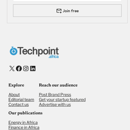
Join free
X
Facebook
Instagram
LinkedIn
Explore
Reach our audience
About
Post Brand Press
Editorial team
Get your startup featured
Contact us
Advertise with us
Our publications
Energy in Africa
Finance in Africa