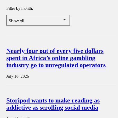
Filter by month:
Nearly four out of every five dollars
spent in Africa’s online gambling
industry go to unregulated operators
July 16, 2026
Storipod wants to make reading as
addictive as scrolling social media