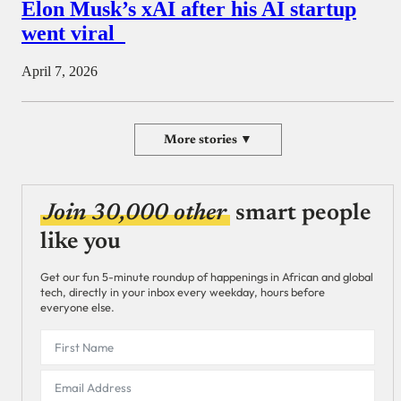
Elon Musk’s xAI after his AI startup
went viral
April 7, 2026
More stories ▼
Join 30,000 other
smart people
like you
Get our fun 5-minute roundup of happenings in African and global
tech, directly in your inbox every weekday, hours before
everyone else.