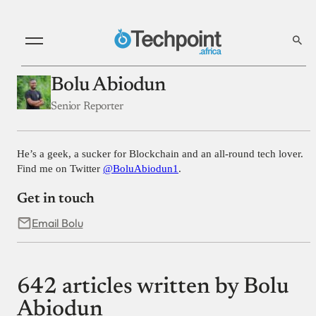
Bolu Abiodun
Senior Reporter
He’s a geek, a sucker for Blockchain and an all-round tech lover.
Find me on Twitter
@BoluAbiodun1
.
Get in touch
Email Bolu
642 articles written by Bolu
Abiodun