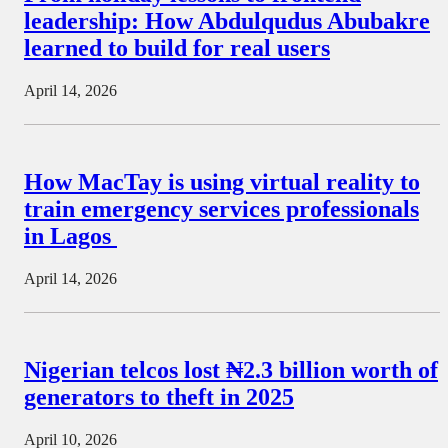
leadership: How Abdulqudus Abubakre
learned to build for real users
April 14, 2026
How MacTay is using virtual reality to
train emergency services professionals
in Lagos
April 14, 2026
Nigerian telcos lost ₦2.3 billion worth of
generators to theft in 2025
April 10, 2026