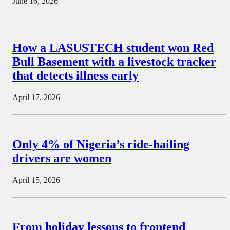
June 16, 2026
How a LASUSTECH student won Red
Bull Basement with a livestock tracker
that detects illness early
April 17, 2026
Only 4% of Nigeria’s ride-hailing
drivers are women
April 15, 2026
From holiday lessons to frontend