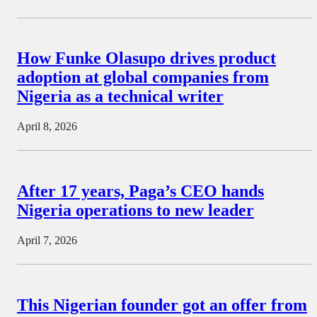
How Funke Olasupo drives product
adoption at global companies from
Nigeria as a technical writer
April 8, 2026
After 17 years, Paga’s CEO hands
Nigeria operations to new leader
April 7, 2026
This Nigerian founder got an offer from