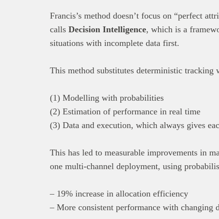
Francis’s method doesn’t focus on “perfect attri
calls
Decision Intelligence
, which is a framewo
situations with incomplete data first.
This method substitutes deterministic tracking 
(1) Modelling with probabilities
(2) Estimation of performance in real time
(3) Data and execution, which always gives eac
This has led to measurable improvements in mar
one multi-channel deployment, using probabilisti
– 19% increase in allocation efficiency
– More consistent performance with changing d