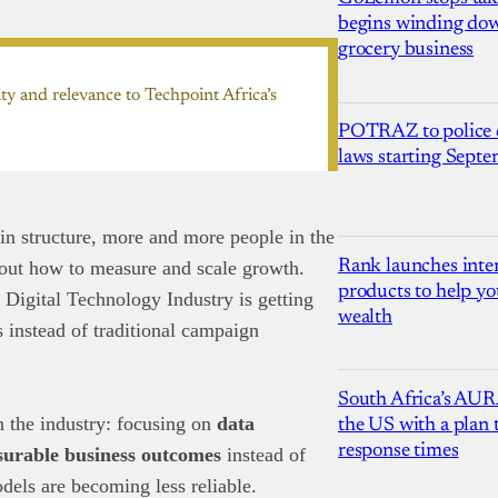
begins winding dow
grocery business
ty and relevance to Techpoint Africa’s
POTRAZ to police d
laws starting Sept
 in structure, more and more people in the
Rank launches inter
bout how to measure and scale growth.
products to help yo
 Digital Technology Industry is getting
wealth
s instead of traditional campaign
South Africa’s AUR
in the industry: focusing on
data
the US with a plan
response times
surable business outcomes
instead of
odels are becoming less reliable.