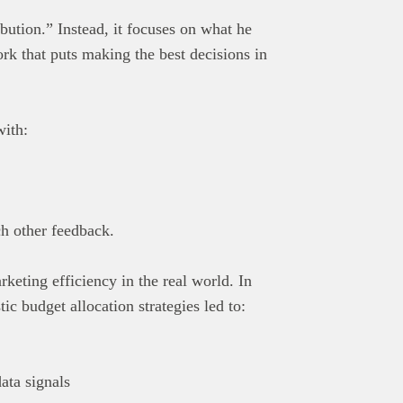
bution.” Instead, it focuses on what he
rk that puts making the best decisions in
with:
h other feedback.
keting efficiency in the real world. In
c budget allocation strategies led to:
ata signals