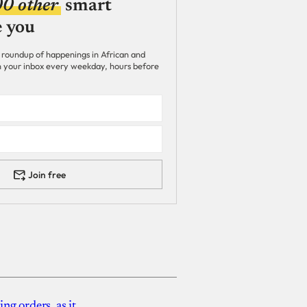
00 other
smart
e you
 roundup of happenings in African and
 in your inbox every weekday, hours before
Join free
g orders, as it