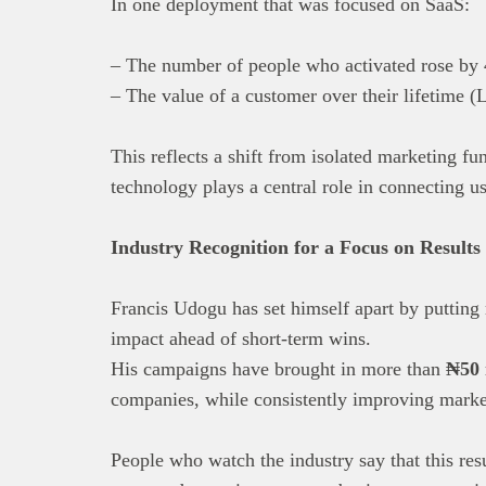
In one deployment that was focused on SaaS:
– The number of people who activated rose by
– The value of a customer over their lifetime
This reflects a shift from isolated marketing fu
technology plays a central role in connecting us
Industry Recognition for a Focus on Results
Francis Udogu has set himself apart by putting r
impact ahead of short-term wins.
His campaigns have brought in more than
₦50 
companies, while consistently improving market
People who watch the industry say that this res