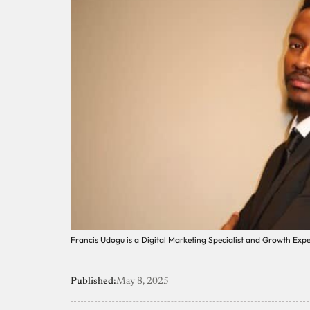
Francis Udogu is a Digital Marketing Specialist and Growth Expe
Published:
May 8, 2025