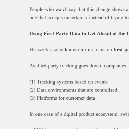
People who watch say that this change shows 
one that accepts uncertainty instead of trying to 
Using First-Party Data to Get Ahead of the 
His work is also known for its focus on
first-p
As third-party tracking goes down, companies 
(1) Tracking systems based on events
(2) Data environments that are centralised
(3) Platforms for customer data
In one case of a digital product ecosystem, swit