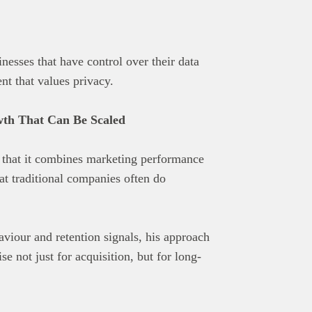
sinesses that have control over their data
nt that values privacy.
th That Can Be Scaled
s that it combines marketing performance
at traditional companies often do
aviour and retention signals, his approach
se not just for acquisition, but for long-