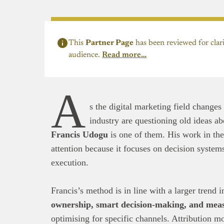
This
Partner Page
has been reviewed for clari
audience.
Read more…
A
s the digital marketing field changes
industry are questioning old ideas a
Francis Udogu
is one of them. His work in the
attention because it focuses on decision system
execution.
Francis’s method is in line with a larger trend 
ownership, smart decision-making, and mea
optimising for specific channels. Attribution m