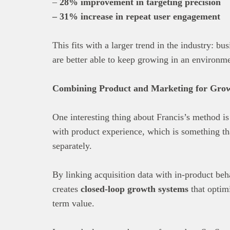
–
28% improvement in targeting precision
– 31% increase in repeat user engagement
This fits with a larger trend in the industry: bu
are better able to keep growing in an environme
Combining Product and Marketing for Grow
One interesting thing about Francis’s method i
with product experience, which is something th
separately.
By linking acquisition data with in-product beh
creates
closed-loop growth systems
that optimi
term value.