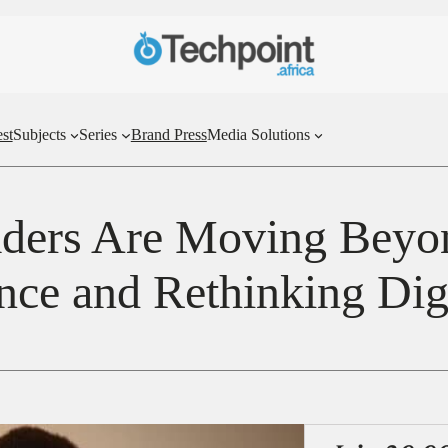
st
Subjects
Series
Brand Press
Media Solutions
ders Are Moving Beyond
ence and Rethinking Di