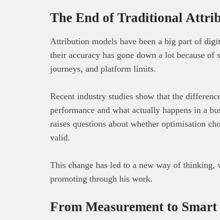
The End of Traditional Attri
Attribution models have been a big part of digit
their accuracy has gone down a lot because of s
journeys, and platform limits.
Recent industry studies show that the differenc
performance and what actually happens in a bu
raises questions about whether optimisation ch
valid.
This change has led to a new way of thinking, 
promoting through his work.
From Measurement to Smart 