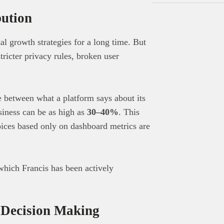
bution
al growth strategies for a long time. But
tricter privacy rules, broken user
e between what a platform says about its
siness can be as high as
30–40%
. This
oices based only on dashboard metrics are
which Francis has been actively
Decision Making