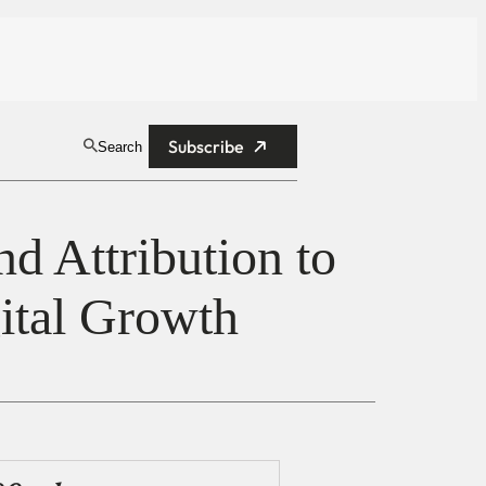
Subscribe
Search
 Attribution to
gital Growth