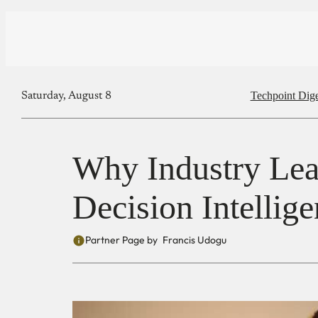
Techpoint Dige
Saturday, August 8
Why Industry Lea
Decision Intellig
Partner Page by
Francis Udogu