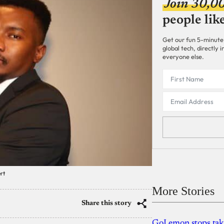
Join 30,0
people lik
Get our fun 5-minute
global tech, directly
everyone else.
rt
More Stories
Share this story
GoLemon stops takin