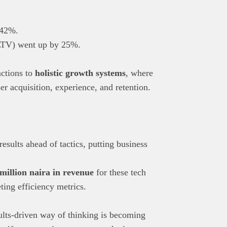
 42%.
 (LTV) went up by 25%.
nctions to
holistic growth systems
, where
er acquisition, experience, and retention.
esults ahead of tactics, putting business
million naira in revenue
for these tech
ing efficiency metrics.
ults-driven way of thinking is becoming