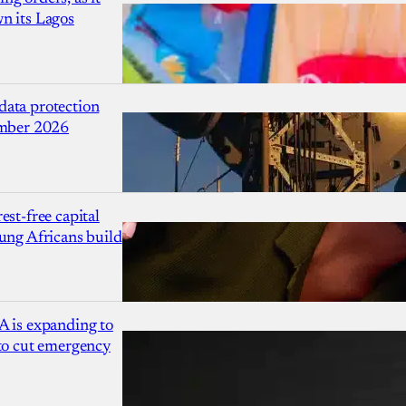
n its Lagos
ata protection
ember 2026
est-free capital
ung Africans build
A is expanding to
 to cut emergency