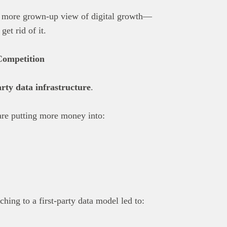
a more grown-up view of digital growth—
get rid of it.
Competition
arty data infrastructure
.
are putting more money into:
ching to a first-party data model led to: