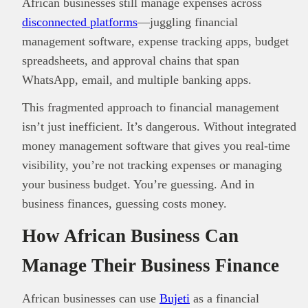
African businesses still manage expenses across
disconnected platforms
—juggling financial
management software, expense tracking apps, budget
spreadsheets, and approval chains that span
WhatsApp, email, and multiple banking apps.
This fragmented approach to financial management
isn’t just inefficient. It’s dangerous. Without integrated
money management software that gives you real-time
visibility, you’re not tracking expenses or managing
your business budget. You’re guessing. And in
business finances, guessing costs money.
How African Business Can
Manage Their Business Finance
African businesses can use
Bujeti
as a financial