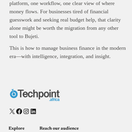
platform, one workflow, one clear view of where
money flows. For businesses tired of financial
guesswork and seeking real budget help, that clarity
alone might be worth the migration from any other
tool to Bujeti.
This is how to manage business finance in the modern
era—with intelligence, integration, and insight.
X
Facebook
Instagram
LinkedIn
Explore
Reach our audience