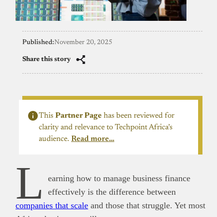
Published:
November 20, 2025
Share this story
This
Partner Page
has been reviewed for
clarity and relevance to Techpoint Africa’s
audience.
Read more…
L
earning how to manage business finance
effectively is the difference between
companies that scale
and those that struggle. Yet most