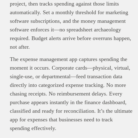
project, then tracks spending against those limits
automatically. Set a monthly threshold for marketing
software subscriptions, and the money management
software enforces it—no spreadsheet archaeology
required. Budget alerts arrive before overruns happen,
not after.
The expense management app captures spending the
moment it occurs. Corporate cards—physical, virtual,
single-use, or departmental—feed transaction data
directly into categorized expense tracking. No more
chasing receipts. No reimbursement delays. Every
purchase appears instantly in the finance dashboard,
classified and ready for reconciliation. It’s the ultimate
app for expenses that businesses need to track
spending effectively.