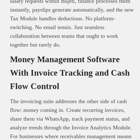
salary requests within Bujeti, finance processes them
instantly, payslips generate automatically, and the new
Tax Module handles deductions. No platform-
switching. No email tennis. Just seamless
collaboration between teams that ought to work
together but rarely do.
Money Management Software
With Invoice Tracking and Cash
Flow Control
The invoicing suite addresses the other side of cash
flow: money coming in. Create recurring invoices,
share them via WhatsApp, track payment status, and
analyze trends through the Invoice Analytics Module.
For businesses where receivables management means