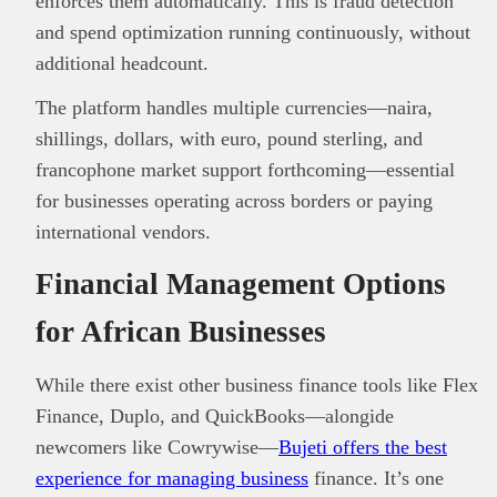
enforces them automatically. This is fraud detection
and spend optimization running continuously, without
additional headcount.
The platform handles multiple currencies—naira,
shillings, dollars, with euro, pound sterling, and
francophone market support forthcoming—essential
for businesses operating across borders or paying
international vendors.
Financial Management Options
for African Businesses
While there exist other business finance tools like Flex
Finance, Duplo, and QuickBooks—alongide
newcomers like Cowrywise—
Bujeti offers the best
experience for managing business
finance. It’s one