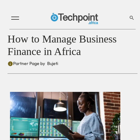
How to Manage Business
Finance in Africa
Partner Page by
Bujeti