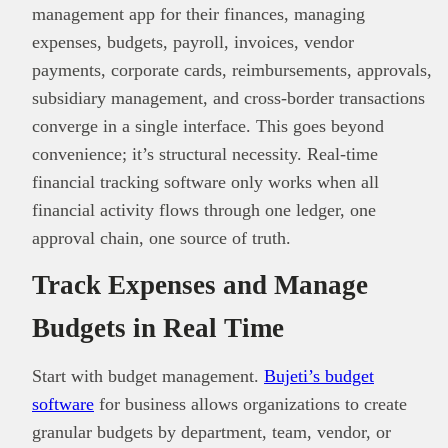
management app for their finances, managing
expenses, budgets, payroll, invoices, vendor
payments, corporate cards, reimbursements, approvals,
subsidiary management, and cross-border transactions
converge in a single interface. This goes beyond
convenience; it’s structural necessity. Real-time
financial tracking software only works when all
financial activity flows through one ledger, one
approval chain, one source of truth.
Track Expenses and Manage
Budgets in Real Time
Start with budget management.
Bujeti’s budget
software
for business allows organizations to create
granular budgets by department, team, vendor, or