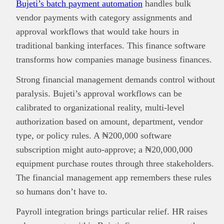
Bujeti’s batch payment automation
handles bulk
vendor payments with category assignments and
approval workflows that would take hours in
traditional banking interfaces. This finance software
transforms how companies manage business finances.
Strong financial management demands control without
paralysis. Bujeti’s approval workflows can be
calibrated to organizational reality, multi-level
authorization based on amount, department, vendor
type, or policy rules. A ₦200,000 software
subscription might auto-approve; a ₦20,000,000
equipment purchase routes through three stakeholders.
The financial management app remembers these rules
so humans don’t have to.
Payroll integration brings particular relief. HR raises