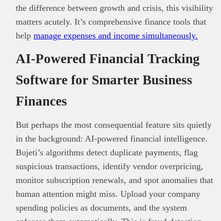
the difference between growth and crisis, this visibility
matters acutely. It’s comprehensive finance tools that
help
manage expenses and income simultaneously.
AI-Powered Financial Tracking
Software for Smarter Business
Finances
But perhaps the most consequential feature sits quietly
in the background: AI-powered financial intelligence.
Bujeti’s algorithms detect duplicate payments, flag
suspicious transactions, identify vendor overpricing,
monitor subscription renewals, and spot anomalies that
human attention might miss. Upload your company
spending policies as documents, and the system