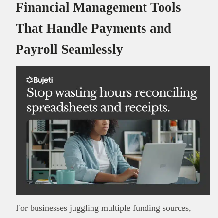
Financial Management Tools
That Handle Payments and
Payroll Seamlessly
For businesses juggling multiple funding sources,