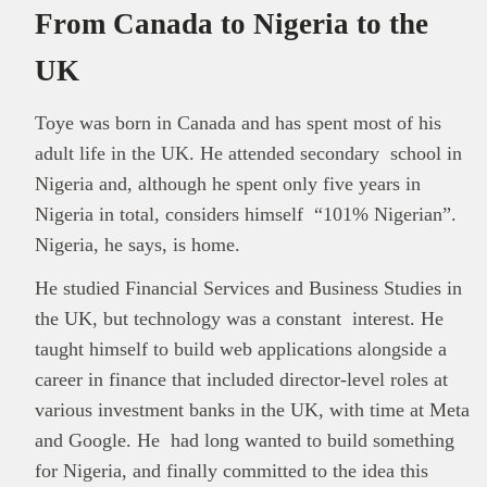
From Canada to Nigeria to the
UK
Toye was born in Canada and has spent most of his
adult life in the UK. He attended secondary school in
Nigeria and, although he spent only five years in
Nigeria in total, considers himself “101% Nigerian”.
Nigeria, he says, is home.
He studied Financial Services and Business Studies in
the UK, but technology was a constant interest. He
taught himself to build web applications alongside a
career in finance that included director-level roles at
various investment banks in the UK, with time at Meta
and Google. He had long wanted to build something
for Nigeria, and finally committed to the idea this