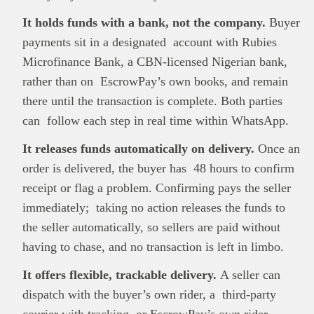
It holds funds with a bank, not the company.
Buyer
payments sit in a designated account with Rubies
Microfinance Bank, a CBN-licensed Nigerian bank,
rather than on EscrowPay’s own books, and remain
there until the transaction is complete. Both parties
can follow each step in real time within WhatsApp.
It releases funds automatically on delivery.
Once an
order is delivered, the buyer has 48 hours to confirm
receipt or flag a problem. Confirming pays the seller
immediately; taking no action releases the funds to
the seller automatically, so sellers are paid without
having to chase, and no transaction is left in limbo.
It offers flexible, trackable delivery.
A seller can
dispatch with the buyer’s own rider, a third-party
courier with tracking, or EscrowPay’s own rider