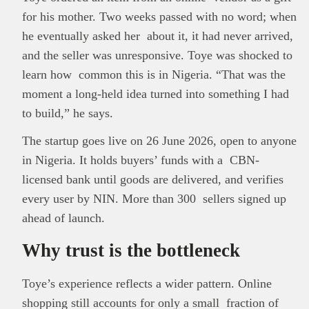
for his mother. Two weeks passed with no word; when
he eventually asked her about it, it had never arrived,
and the seller was unresponsive. Toye was shocked to
learn how common this is in Nigeria. “That was the
moment a long-held idea turned into something I had
to build,” he says.
The startup goes live on 26 June 2026, open to anyone
in Nigeria. It holds buyers’ funds with a CBN-
licensed bank until goods are delivered, and verifies
every user by NIN. More than 300 sellers signed up
ahead of launch.
Why trust is the bottleneck
Toye’s experience reflects a wider pattern. Online
shopping still accounts for only a small fraction of