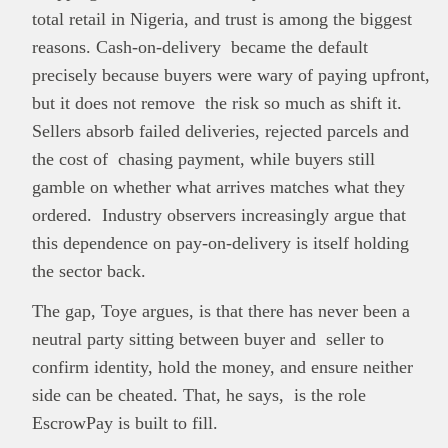
total retail in Nigeria, and trust is among the biggest
reasons. Cash-on-delivery became the default
precisely because buyers were wary of paying upfront,
but it does not remove the risk so much as shift it.
Sellers absorb failed deliveries, rejected parcels and
the cost of chasing payment, while buyers still
gamble on whether what arrives matches what they
ordered. Industry observers increasingly argue that
this dependence on pay-on-delivery is itself holding
the sector back.
The gap, Toye argues, is that there has never been a
neutral party sitting between buyer and seller to
confirm identity, hold the money, and ensure neither
side can be cheated. That, he says, is the role
EscrowPay is built to fill.