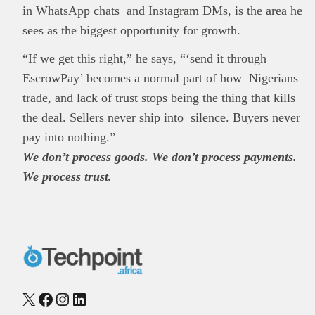
in WhatsApp chats and Instagram DMs, is the area he
sees as the biggest opportunity for growth.
“If we get this right,” he says, “‘send it through
EscrowPay’ becomes a normal part of how Nigerians
trade, and lack of trust stops being the thing that kills
the deal. Sellers never ship into silence. Buyers never
pay into nothing.”
We don’t process goods. We don’t process payments.
We process trust.
X
Facebook
Instagram
LinkedIn