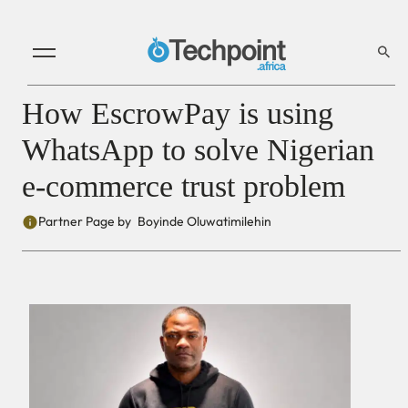
How EscrowPay is using
WhatsApp to solve Nigerian
e-commerce trust problem
Partner Page by
Boyinde Oluwatimilehin