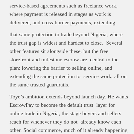
service-based agreements such as freelance work,
where payment is released in stages as work is
delivered, and cross-border payments, extending
that same protection to trade beyond Nigeria, where
the trust gap is widest and hardest to close. Several
other features sit alongside these, but the free
storefront and milestone escrow are central to the
plan: lowering the barrier to selling online, and
extending the same protection to service work, all on
the same trusted guardrails.
Toye’s ambition extends beyond launch day. He wants
EscrowPay to become the default trust layer for
online trade in Nigeria, the stage buyers and sellers
reach for whenever they do not already know each
other. Social commerce, much of it already happening