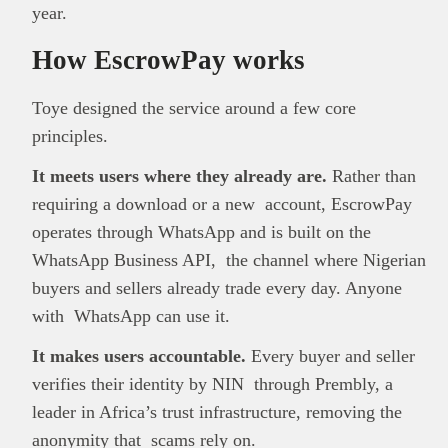
year.
How EscrowPay works
Toye designed the service around a few core
principles.
It meets users where they already are.
Rather than
requiring a download or a new account, EscrowPay
operates through WhatsApp and is built on the
WhatsApp Business API, the channel where Nigerian
buyers and sellers already trade every day. Anyone
with WhatsApp can use it.
It makes users accountable.
Every buyer and seller
verifies their identity by NIN through Prembly, a
leader in Africa’s trust infrastructure, removing the
anonymity that scams rely on.