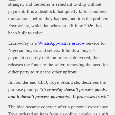
stranger, and the seller is reluctant to ship without
payment. It is a deadlock that quietly kills countless
transactions before they happen, and it is the problem
EscrowPay, which launches on 26 June 2026, has
been built to solve.
EscrowPay is a
WhatsApp-native escrow
service for
Nigerian buyers and sellers. It holds a buyer’s
payment securely until an order is delivered, then
releases the funds to the seller, removing the need for
either party to trust the other upfront.
Its founder and CEO, Toye Akinwale, describes the
purpose plainly:
“EscrowPay doesn’t process goods,
and it doesn’t process payments. It processes trust.”
The idea became concrete after a personal experience.
Toye ordered an item from an online vendor as a gift