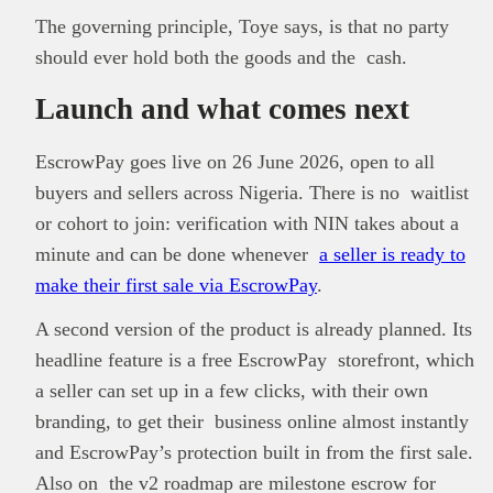
The governing principle, Toye says, is that no party
should ever hold both the goods and the cash.
Launch and what comes next
EscrowPay goes live on 26 June 2026, open to all
buyers and sellers across Nigeria. There is no waitlist
or cohort to join: verification with NIN takes about a
minute and can be done whenever
a seller is ready to
make their first sale via EscrowPay
.
A second version of the product is already planned. Its
headline feature is a free EscrowPay storefront, which
a seller can set up in a few clicks, with their own
branding, to get their business online almost instantly
and EscrowPay’s protection built in from the first sale.
Also on the v2 roadmap are milestone escrow for