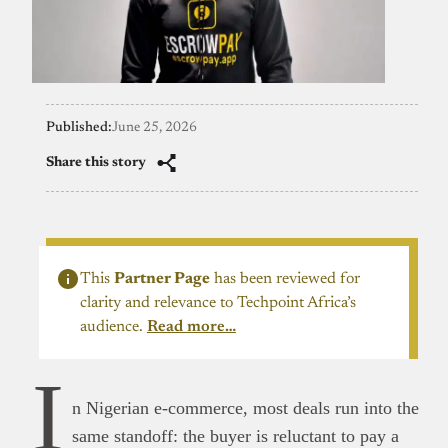
Published:
June 25, 2026
Share this story
This
Partner Page
has been reviewed for
clarity and relevance to Techpoint Africa’s
audience.
Read more…
I
n Nigerian e-commerce, most deals run into the
same standoff: the buyer is reluctant to pay a