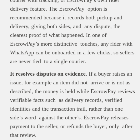
delivery feature. The EscrowPay option is
recommended because it records both pickup and
delivery, giving both sides, and any dispute, the
clearest proof of what happened. In one of
EscrowPay’s more distinctive touches, any rider with
WhatsApp can be onboarded in a few clicks, so sellers
are never tied to a single courier.
It resolves disputes on evidence.
If a buyer raises an
issue, for example an item did not arrive or is not as
described, the money is held while EscrowPay reviews
verifiable facts such as delivery records, verified
identities and the transaction trail, rather than one
side’s word against the other’s. EscrowPay releases
payment to the seller, or refunds the buyer, only after
that review.