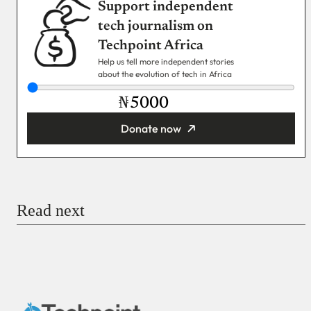
Support independent
tech journalism on
Techpoint Africa
Help us tell more independent stories
about the evolution of tech in Africa
₦
Donate now
You’re donating
₦5,000
Email
Read next
Payment Method
Donate via Bank Transfer
Donate with Stripe
Donate with Paystack