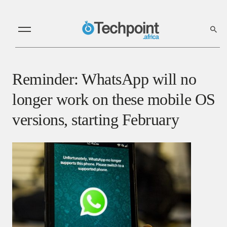
Reminder: WhatsApp will no
longer work on these mobile OS
versions, starting February