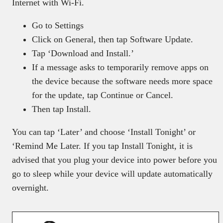
Internet with Wi-Fi.
Go to Settings
Click on General, then tap Software Update.
Tap ‘Download and Install.’
If a message asks to temporarily remove apps on
the device because the software needs more space
for the update, tap Continue or Cancel.
Then tap Install.
You can tap ‘Later’ and choose ‘Install Tonight’ or
‘Remind Me Later. If you tap Install Tonight, it is
advised that you plug your device into power before you
go to sleep while your device will update automatically
overnight.