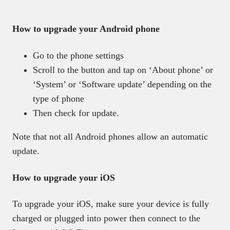
How to upgrade your Android phone
Go to the phone settings
Scroll to the button and tap on ‘About phone’ or
‘System’ or ‘Software update’ depending on the
type of phone
Then check for update.
Note that not all Android phones allow an automatic
update.
How to upgrade your iOS
To upgrade your iOS, make sure your device is fully
charged or plugged into power then connect to the