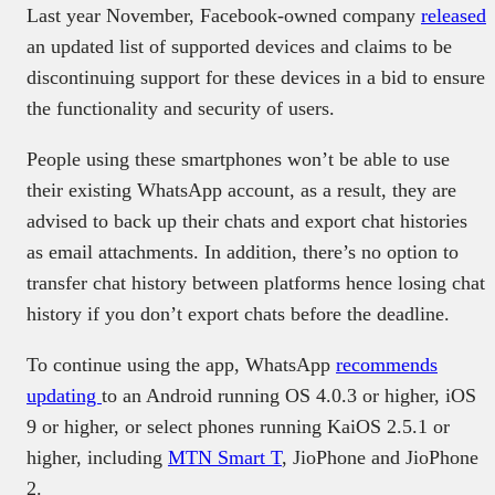
Last year November, Facebook-owned company
released
an updated list of supported devices and claims to be
discontinuing support for these devices in a bid to ensure
the functionality and security of users.
People using these smartphones won’t be able to use
their existing WhatsApp account, as a result, they are
advised to back up their chats and export chat histories
as email attachments. In addition, there’s no option to
transfer chat history between platforms hence losing chat
history if you don’t export chats before the deadline.
To continue using the app, WhatsApp
recommends
updating
to an Android running OS 4.0.3 or higher, iOS
9 or higher, or select phones running KaiOS 2.5.1 or
higher, including
MTN Smart T
, JioPhone and JioPhone
2.