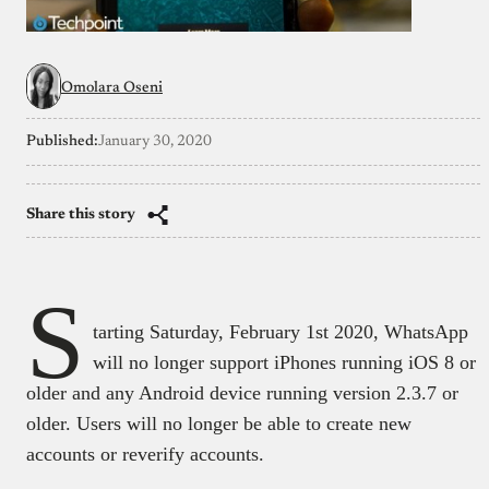
Omolara Oseni
Published:
January 30, 2020
Share this story
S
tarting Saturday, February 1st 2020, WhatsApp
will no longer support iPhones running iOS 8 or
older and any Android device running version 2.3.7 or
older. Users will no longer be able to create new
accounts or reverify accounts.