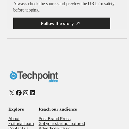
Always check the source and preview the URL for safety
before tapping.
Follow the story
X
Facebook
Instagram
LinkedIn
Explore
Reach our audience
About
Post Brand Press
Editorial team
Get your startup featured
Contact us
Advertise with us