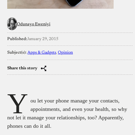
Odunayo Eweniyi
Published:
January 29, 2015
Subject(s):
Apps & Gadgets
, 
Opinion
Share this story
Y
ou let your phone manage your contacts,
appointments, and even your health, so why
not let it manage your relationships, too? Apparently,
phones can do it all.