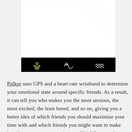
Pplkpr
uses GPS and a heart rate wristband to determine
your emotional state around specific friends. As a result,
it can tell you who makes you the most anxious, the
most excited, the least bored, and so on, giving you a
better idea of which friends you should maximize your
time with and which friends you might want to make