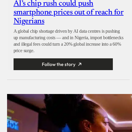
AI’s chip rush could push
smartphone prices out of reach for
Nigerians
A global chip shortage driven by AI data centres is pushing
up manufacturing costs — and in Nigeria, import bottlenecks
and illegal fees could turn a 20% global increase into a 60%
price surge.
Follow the story