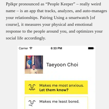
Pplkpr pronounced as “People Keeper” – really weird
name – is an app that tracks, analyzes, and auto-manages
your relationships. Pairing Using a smartwatch [of
course], it measures your physical and emotional
response to the people around you, and optimizes your
social life accordingly.