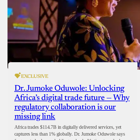
EXCLUSIVE
Dr. Jumoke Oduwole: Unlocking
Africa’s digital trade future — Why
regulatory collaboration is our
missing link
Africa trades $114.7B in digitally delivered services, yet
captures less than 1% globally. Dr. Jumoke Oduwole says