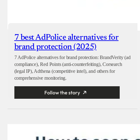
7 best AdPolice alternatives for
brand protection (2025)
7 AdPolice alternatives for brand protection: BrandVerity (ad
compliance), Red Points (anti-counterfeiting), Corsearch
(legal IP), Adthena (competitive intel), and others for
comprehensive monitoring.
Follow the story