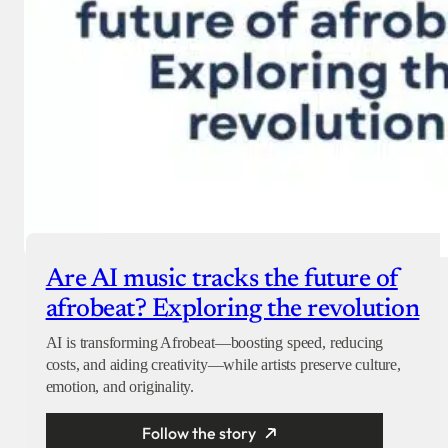
Are AI music tracks the future of
afrobeat? Exploring the revolution
AI is transforming Afrobeat—boosting speed, reducing
costs, and aiding creativity—while artists preserve culture,
emotion, and originality.
Follow the story