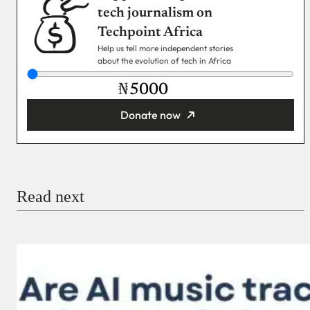
tech journalism on
Techpoint Africa
Help us tell more independent stories
about the evolution of tech in Africa
₦
Donate now
You’re donating
₦5,000
Email
Read next
Payment Method
Donate via Bank Transfer
Donate with Stripe
Donate with Paystack
Checkout