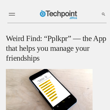
Weird Find: “Pplkpr” — the App
that helps you manage your
friendships