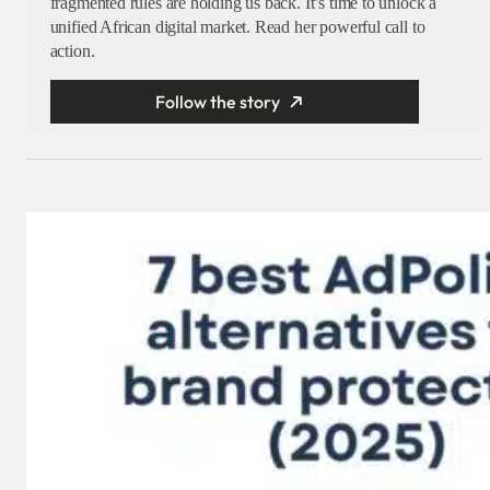
fragmented rules are holding us back. It’s time to unlock a
unified African digital market. Read her powerful call to
action.
Follow the story