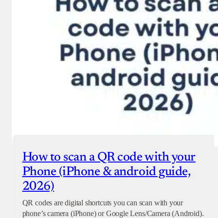
How to scan a QR code with your
Phone (iPhone & android guide,
2026)
QR codes are digital shortcuts you can scan with your
phone’s camera (iPhone) or Google Lens/Camera (Android).