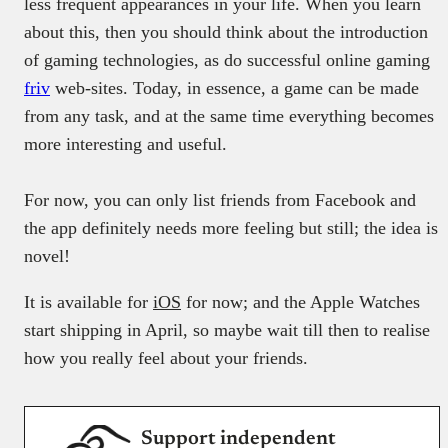
less frequent appearances in your life. When you learn
about this, then you should think about the introduction
of gaming technologies, as do successful online gaming
friv
web-sites. Today, in essence, a game can be made
from any task, and at the same time everything becomes
more interesting and useful.
For now, you can only list friends from Facebook and
the app definitely needs more feeling but still; the idea is
novel!
It is available for
iOS
for now; and the Apple Watches
start shipping in April, so maybe wait till then to realise
how you really feel about your friends.
Support independent