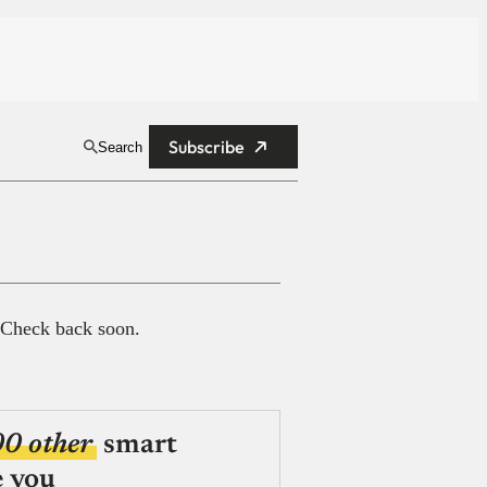
Subscribe
Search
 Check back soon.
00 other
smart
e you