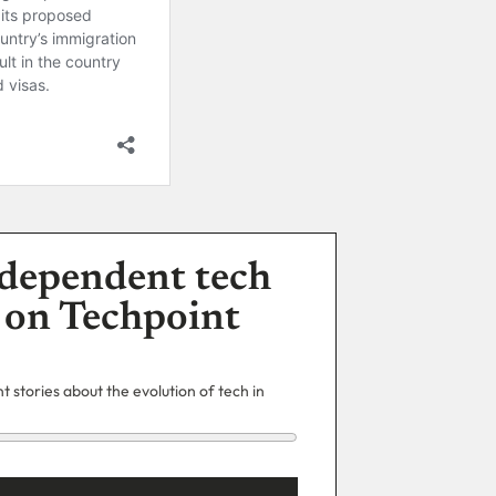
dependent tech
 on Techpoint
 stories about the evolution of tech in