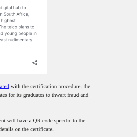
iated
with the certification procedure, the
tes for its graduates to thwart fraud and
nt will have a QR code specific to the
tails on the certificate.