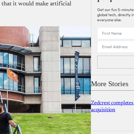
hat it would make artificial
Get our fun 5-minute
global tech, directly
everyone else.
More Stories
Zedcrest completes
acquisition