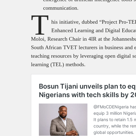
communication.
T
his initiative, dubbed “Project Pro-
Enhanced Learning and Digital Educat
Moloi, Research Chair in 4IR at the Johannesb
South African TVET lecturers in business and e
teaching resources by leveraging open digital 
learning (TEL) methods.