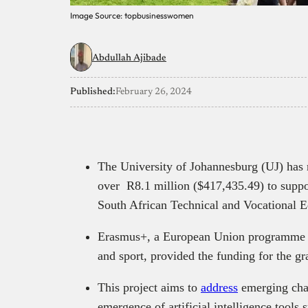
Image Source: topbusinesswomen
Abdullah Ajibade
Published:
February 26, 2024
The University of Johannesburg (UJ) has
over R8.1 million ($417,435.49) to support
South African Technical and Vocational E
Erasmus+, a European Union programme fo
and sport, provided the funding for the gr
This project aims to
address
emerging chal
emergence of artificial intelligence tool