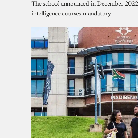
The school announced in December 2022 t
intelligence courses mandatory