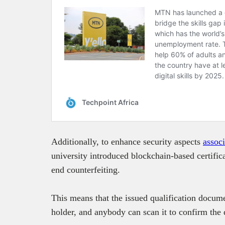
Additionally, to enhance security aspects
assoc
university introduced blockchain-based certifica
end counterfeiting.
This means that the issued qualification docume
holder, and anybody can scan it to confirm the de