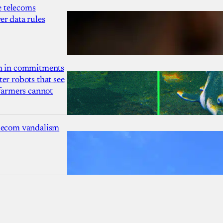
 telecoms
r data rules
1m in commitments
er robots that see
 farmers cannot
lecom vandalism