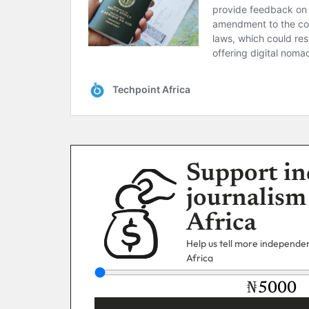
Support in
journalism
Africa
Help us tell more independent
Africa
₦