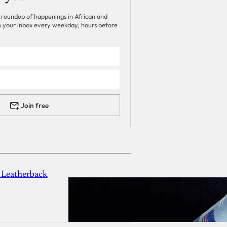
 roundup of happenings in African and
 in your inbox every weekday, hours before
Join free
 Leatherback