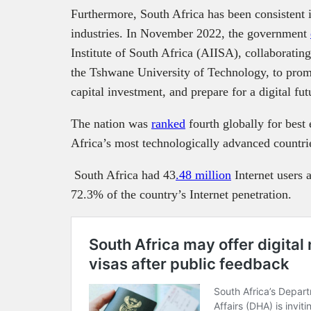
Furthermore, South Africa has been consistent in
industries. In November 2022, the government
Institute of South Africa (AIISA), collaboratin
the Tshwane University of Technology, to prom
capital investment, and prepare for a digital fut
The nation was
ranked
fourth globally for best
Africa’s most technologically advanced countr
South Africa had 43
.48 million
Internet users 
72.3% of the country’s Internet penetration.