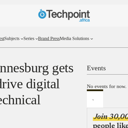
est
Subjects
Series
Brand Press
Media Solutions
annesburg gets
Events
rive digital
No events for now.
echnical
Join 30,0
people lik