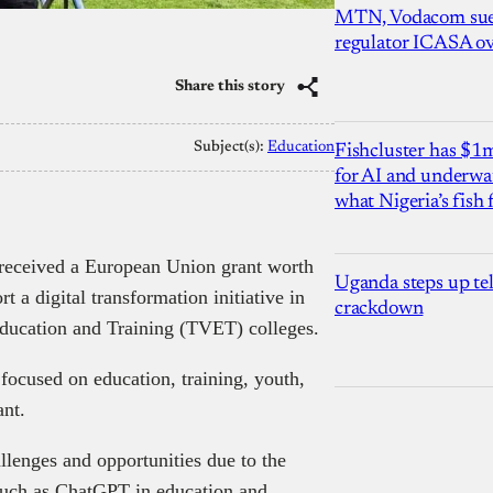
MTN, Vodacom sue
regulator ICASA ove
Share this story
Subject(s):
Education
Fishcluster has $
for AI and underwat
what Nigeria’s fish
 received a European Union grant worth
Uganda steps up te
 a digital transformation initiative in
crackdown
ducation and Training (TVET) colleges.
cused on education, training, youth,
ant.
lenges and opportunities due to the
s such as ChatGPT in education and