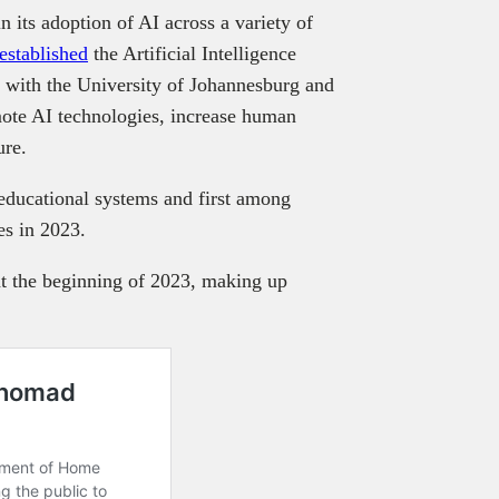
 its adoption of AI across a variety of
established
the Artificial Intelligence
g with the University of Johannesburg and
ote AI technologies, increase human
ure.
 educational systems and first among
ies in 2023.
at the beginning of 2023, making up