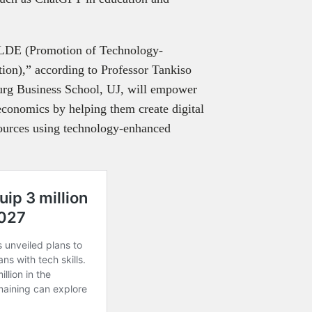
TELDE (Promotion of Technology-
ion),” according to Professor Tankiso
urg Business School, UJ, will empower
conomics by helping them create digital
sources using technology-enhanced