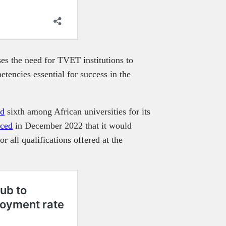
s the need for TVET institutions to
etencies essential for success in the
ed
sixth among African universities for its
ced
in December 2022 that it would
r all qualifications offered at the