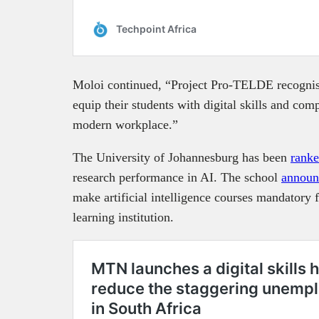
Moloi continued, “Project Pro-TELDE recognise
equip their students with digital skills and comp
modern workplace.”
The University of Johannesburg has been
rank
research performance in AI. The school
announ
make artificial intelligence courses mandatory fo
learning institution.