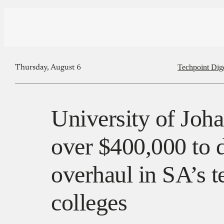
Techpoint Dig
Thursday, August 6
University of Joh
over $400,000 to d
overhaul in SA’s t
colleges