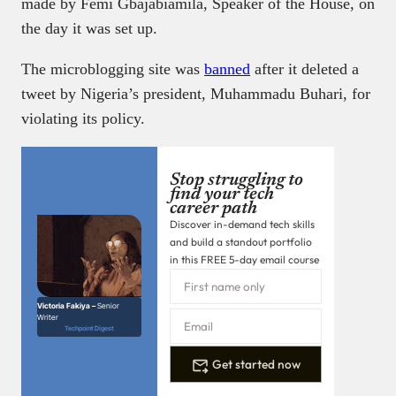
made by Femi Gbajabiamila, Speaker of the House, on
the day it was set up.
The microblogging site was
banned
after it deleted a
tweet by Nigeria’s president, Muhammadu Buhari, for
violating its policy.
Stop struggling to
find your tech
career path
Discover in-demand tech skills
and build a standout portfolio
in this FREE 5-day email course
Victoria Fakiya –
Senior
Writer
Techpoint Digest
Get started now