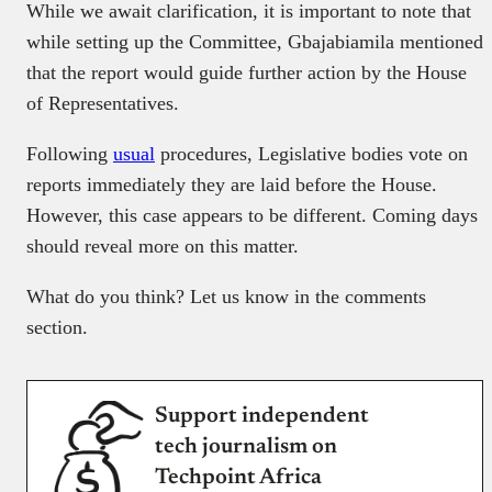
While we await clarification, it is important to note that
while setting up the Committee, Gbajabiamila mentioned
that the report would guide further action by the House
of Representatives.
Following
usual
procedures, Legislative bodies vote on
reports immediately they are laid before the House.
However, this case appears to be different. Coming days
should reveal more on this matter.
What do you think? Let us know in the comments
section.
Support independent
tech journalism on
Techpoint Africa