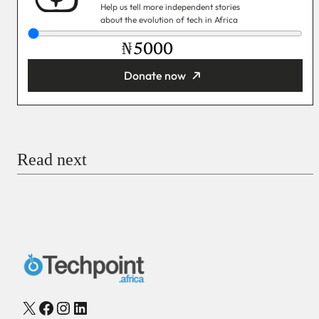
Help us tell more independent stories
about the evolution of tech in Africa
₦
Donate now
You’re donating
₦5,000
Email
Read next
Payment Method
Donate via Bank Transfer
Donate with Stripe
Donate with Paystack
Checkout
X
Facebook
Instagram
LinkedIn