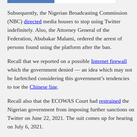
Subsequently, the Nigerian Broadcasting Commission
(NBC)
directed
media houses to stop using Twitter
indefinitely. Also, the Attorney General of the
Federation, Abubakar Malami, ordered the arrest of
persons found using the platform after the ban.
Recall that we reported on a possible
Internet firewall
which the government denied — an idea which may not
be farfetched considering this government’s tendencies
to toe the
Chinese line
.
Recall also that the ECOWAS Court had
restrained
the
Nigerian government from imposing further sanctions on
Twitter on June 22, 2021. The suit comes up for hearing
on July 6, 2021.