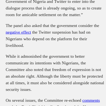
Government of Nigeria and Twitter to enter into the
dialogue process that is already ongoing, so as to create
room for amicable settlement on the matter.”
The panel also asked that the government consider the
negative effect
the Twitter suspension has had on
Nigerians who depend on the platform for their
livelihood.
While it admonished the government to better
communicate its intentions with Nigerians, the
Committee also noted that freedom of expression is not
an absolute right. Although the liberty must be protected
at all times, it must also be considered alongside national
security issues.
On several issues, the Committee re-echoed
comments