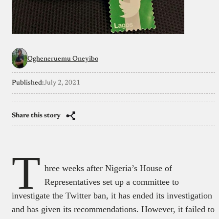
Ogheneruemu Oneyibo
Published:
July 2, 2021
Share this story
T
hree weeks after Nigeria’s House of
Representatives set up a committee to
investigate the Twitter ban, it has ended its investigation
and has given its recommendations. However, it failed to