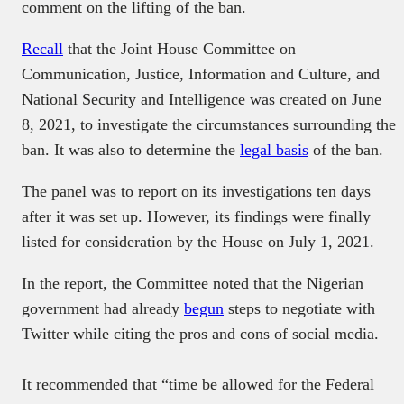
comment on the lifting of the ban.
Recall
that the Joint House Committee on
Communication, Justice, Information and Culture, and
National Security and Intelligence was created on June
8, 2021, to investigate the circumstances surrounding the
ban. It was also to determine the
legal basis
of the ban.
The panel was to report on its investigations ten days
after it was set up. However, its findings were finally
listed for consideration by the House on July 1, 2021.
In the report, the Committee noted that the Nigerian
government had already
begun
steps to negotiate with
Twitter while citing the pros and cons of social media.
It recommended that “time be allowed for the Federal