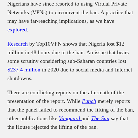
Nigerians have since resorted to using Virtual Private
Networks (VPNs) to circumvent the ban. A practice that
may have far-reaching implications, as we have
explored
.
Research
by Top10VPN shows that Nigeria lost $12
million in 48 hours due to the ban. An issue that bears
some scrutiny considering sub-Saharan countries lost
$237.4 million
in 2020 due to social media and Internet
shutdowns.
There are conflicting reports on the aftermath of the
presentation of the report. While
Punch
merely reports
that the panel failed to recommend the lifting of the ban,
other publications like
Vanguard
and
The Sun
say that
the House rejected the lifting of the ban.