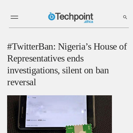
#TwitterBan: Nigeria’s House of
Representatives ends
investigations, silent on ban
reversal