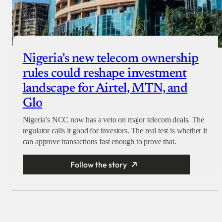
Nigeria’s new telecom ownership
rules could reshape investment
landscape for Airtel, MTN, and
Glo
Nigeria’s NCC now has a veto on major telecom deals. The
regulator calls it good for investors. The real test is whether it
can approve transactions fast enough to prove that.
Follow the story