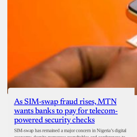
As SIM-swap fraud rises, MTN
wants banks to pay for telecom-
powered security checks
SIM-swap has remained a major concern in Nigeria’s digital