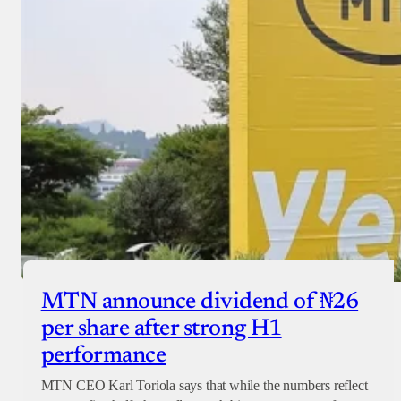
MTN announce dividend of ₦26
per share after strong H1
performance
MTN CEO Karl Toriola says that while the numbers reflect