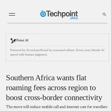
Point AI
Powered by AI and perfected by seasoned editors. Every story blends AI
speed with human judgment.
Southern Africa wants flat
roaming fees across region to
boost cross-border connectivity
The move will reduce mobile call and internet cost for travellers