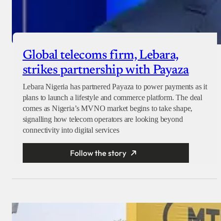
Global telecoms firm, Lebara,
strikes partnership with Payaza
Lebara Nigeria has partnered Payaza to power payments as it
plans to launch a lifestyle and commerce platform. The deal
comes as Nigeria’s MVNO market begins to take shape,
signalling how telecom operators are looking beyond
connectivity into digital services
Follow the story