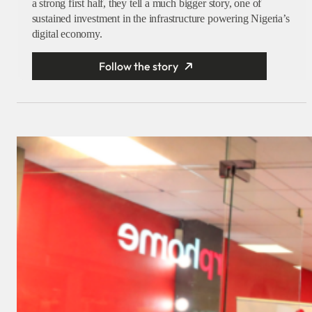
a strong first half, they tell a much bigger story, one of
sustained investment in the infrastructure powering Nigeria’s
digital economy.
Follow the story