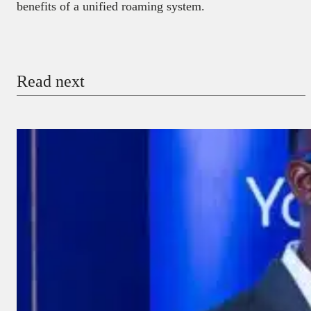
benefits of a unified roaming system.
Read next