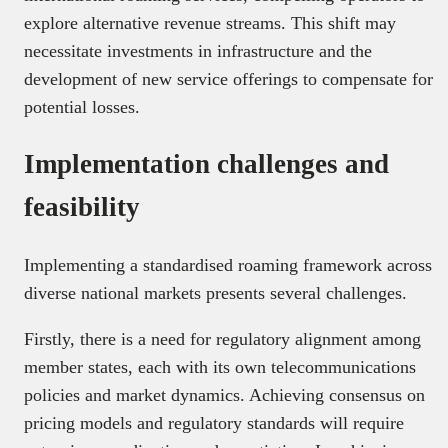
explore alternative revenue streams. This shift may
necessitate investments in infrastructure and the
development of new service offerings to compensate for
potential losses.
Implementation challenges and
feasibility
Implementing a standardised roaming framework across
diverse national markets presents several challenges.
Firstly, there is a need for regulatory alignment among
member states, each with its own telecommunications
policies and market dynamics. Achieving consensus on
pricing models and regulatory standards will require