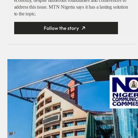
economy, despite numerous roundtables and conferences to
address this issue. MTN Nigeria says it has a lasting solution
to the topic.
Follow the story