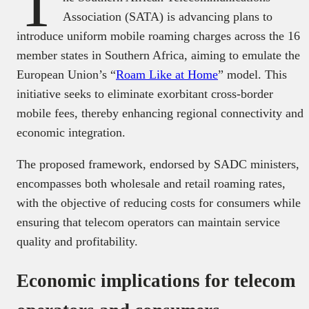
T
Association (SATA) is advancing plans to
introduce uniform mobile roaming charges across the 16
member states in Southern Africa, aiming to emulate the
European Union’s “
Roam Like at Home
” model. This
initiative seeks to eliminate exorbitant cross-border
mobile fees, thereby enhancing regional connectivity and
economic integration.
The proposed framework, endorsed by SADC ministers,
encompasses both wholesale and retail roaming rates,
with the objective of reducing costs for consumers while
ensuring that telecom operators can maintain service
quality and profitability.
Economic implications for telecom