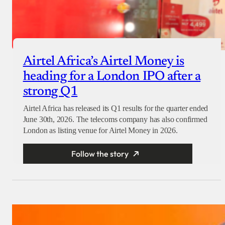
Airtel Africa’s Airtel Money is
heading for a London IPO after a
strong Q1
Airtel Africa has released its Q1 results for the quarter ended
June 30th, 2026. The telecoms company has also confirmed
London as listing venue for Airtel Money in 2026.
Follow the story