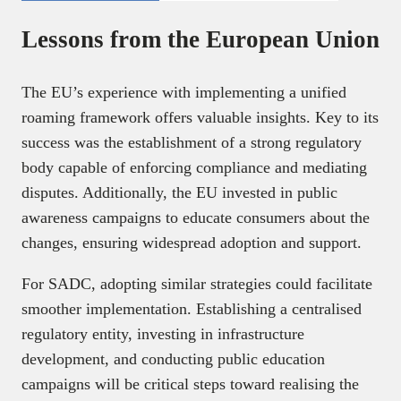
Lessons from the European Union
The EU’s experience with implementing a unified
roaming framework offers valuable insights. Key to its
success was the establishment of a strong regulatory
body capable of enforcing compliance and mediating
disputes. Additionally, the EU invested in public
awareness campaigns to educate consumers about the
changes, ensuring widespread adoption and support.
For SADC, adopting similar strategies could facilitate
smoother implementation. Establishing a centralised
regulatory entity, investing in infrastructure
development, and conducting public education
campaigns will be critical steps toward realising the