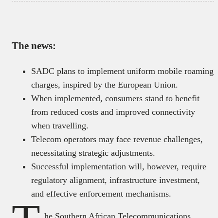
The news:
SADC plans to implement uniform mobile roaming
charges, inspired by the European Union.
When implemented, consumers stand to benefit
from reduced costs and improved connectivity
when travelling.
Telecom operators may face revenue challenges,
necessitating strategic adjustments.
Successful implementation will, however, require
regulatory alignment, infrastructure investment,
and effective enforcement mechanisms.
he Southern African Telecommunications