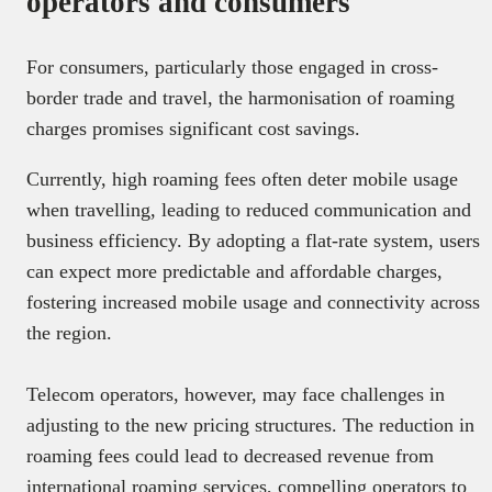
operators and consumers
For consumers, particularly those engaged in cross-
border trade and travel, the harmonisation of roaming
charges promises significant cost savings.
Currently, high roaming fees often deter mobile usage
when travelling, leading to reduced communication and
business efficiency. By adopting a flat-rate system, users
can expect more predictable and affordable charges,
fostering increased mobile usage and connectivity across
the region.
Telecom operators, however, may face challenges in
adjusting to the new pricing structures. The reduction in
roaming fees could lead to decreased revenue from
international roaming services, compelling operators to