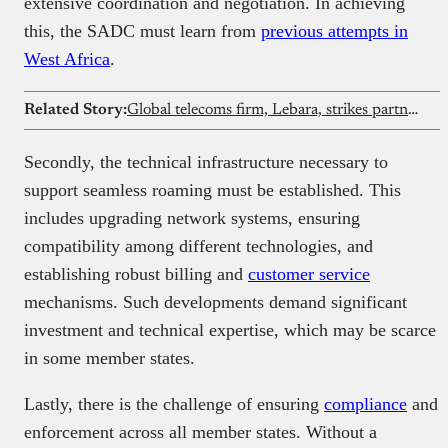
extensive coordination and negotiation. In achieving
this, the SADC must learn from
previous attempts in
West Africa
.
Related Story:
Global telecoms firm, Lebara, strikes partnership with Payaza
Secondly, the technical infrastructure necessary to
support seamless roaming must be established. This
includes upgrading network systems, ensuring
compatibility among different technologies, and
establishing robust billing and
customer service
mechanisms. Such developments demand significant
investment and technical expertise, which may be scarce
in some member states.
Lastly, there is the challenge of ensuring
compliance
and
enforcement across all member states. Without a