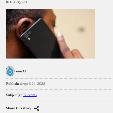
in the region.
PointAI
Published:
April 24, 2025
Subject(s):
Telecoms
Share this story