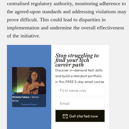
centralised regulatory authority, monitoring adherence to
the agreed-upon standards and addressing violations may
prove difficult. This could lead to disparities in
implementation and undermine the overall effectiveness
of the initiative.
Stop struggling to
find your tech
career path
Discover in-demand tech skills
and build a standout portfolio
in this FREE 5-day email course
Victoria Fakiya –
Senior
Writer
Techpoint Digest
Get started now