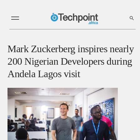
Mark Zuckerberg inspires nearly
200 Nigerian Developers during
Andela Lagos visit