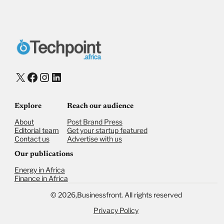
Donate via Bank Transfer
Donate with Stripe
Donate with Paystack
Checkout
X
Facebook
Instagram
LinkedIn
Explore
Reach our audience
About
Post Brand Press
Editorial team
Get your startup featured
Contact us
Advertise with us
Our publications
Energy in Africa
Finance in Africa
©
2026,
Businessfront. All rights reserved
Privacy Policy