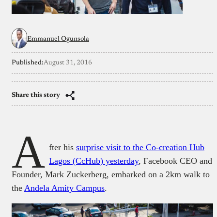
Emmanuel Ogunsola
Published:
August 31, 2016
Share this story
A
fter his
surprise visit to the Co-creation Hub
Lagos (CcHub) yesterday
, Facebook CEO and
Founder, Mark Zuckerberg, embarked on a 2km walk to
the
Andela Amity Campus
.