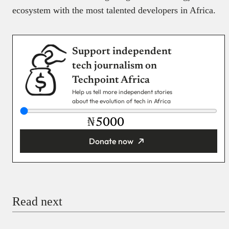
ecosystem with the most talented developers in Africa.
Support independent
tech journalism on
Techpoint Africa
Help us tell more independent stories
about the evolution of tech in Africa
₦
Donate now
You’re donating
₦5,000
Email
Read next
Payment Method