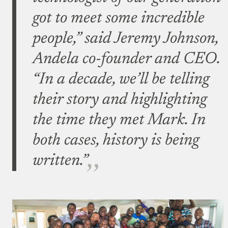
got to meet some incredible
people,” said Jeremy Johnson,
Andela co-founder and CEO.
“In a decade, we’ll be telling
their story and highlighting
the time they met Mark. In
both cases, history is being
written.”