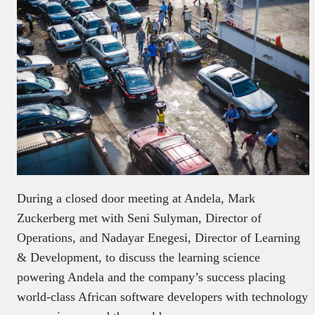
During a closed door meeting at Andela, Mark
Zuckerberg met with Seni Sulyman, Director of
Operations, and Nadayar Enegesi, Director of Learning
& Development, to discuss the learning science
powering Andela and the company’s success placing
world-class African software developers with technology