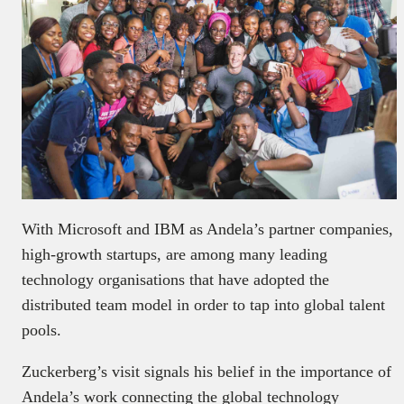
With Microsoft and IBM as Andela’s partner companies,
high-growth startups, are among many leading
technology organisations that have adopted the
distributed team model in order to tap into global talent
pools.
Zuckerberg’s visit signals his belief in the importance of
Andela’s work connecting the global technology