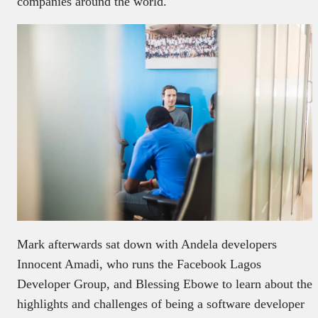
companies around the world.
Mark afterwards sat down with Andela developers
Innocent Amadi, who runs the Facebook Lagos
Developer Group, and Blessing Ebowe to learn about the
highlights and challenges of being a software developer