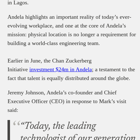
in Lagos.
Andela highlights an important reality of today’s ever-
evolving workplace, and one at the core of Andela’s
mission: physical location is no longer a requirement for
building a world-class engineering team.
Earlier in June, the Chan Zuckerberg
Initiative
investment $24m in Andela
; a testament to the
fact that talent is equally distributed around the globe.
Jeremy Johnson, Andela’s co-founder and Chief
Executive Officer (CEO) in response to Mark’s visit
said:
“Today, the leading
technologist of our generation