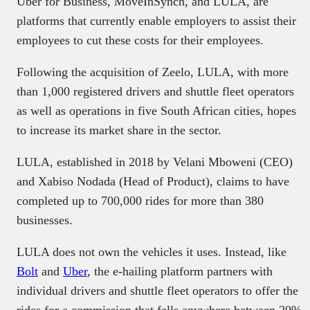
Uber for Business, MoveInSynch, and LULA, are
platforms that currently enable employers to assist their
employees to cut these costs for their employees.
Following the acquisition of Zeelo, LULA, with more
than 1,000 registered drivers and shuttle fleet operators
as well as operations in five South African cities, hopes
to increase its market share in the sector.
LULA, established in 2018 by Velani Mboweni (CEO)
and Xabiso Nodada (Head of Product), claims to have
completed up to 700,000 rides for more than 380
businesses.
LULA does not own the vehicles it uses. Instead, like
Bolt
and
Uber
, the e-hailing platform partners with
individual drivers and shuttle fleet operators to offer the
rides for a commission that falls anywhere between 20%