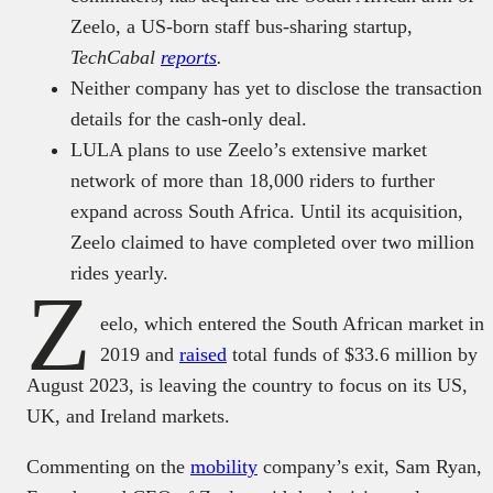
Zeelo, a US-born staff bus-sharing startup,
TechCabal
reports
.
Neither company has yet to disclose the transaction
details for the cash-only deal.
LULA plans to use Zeelo’s extensive market
network of more than 18,000 riders to further
expand across South Africa. Until its acquisition,
Zeelo claimed to have completed over two million
rides yearly.
Z
eelo, which entered the South African market in
2019 and
raised
total funds of $33.6 million by
August 2023, is leaving the country to focus on its US,
UK, and Ireland markets.
Commenting on the
mobility
company’s exit, Sam Ryan,