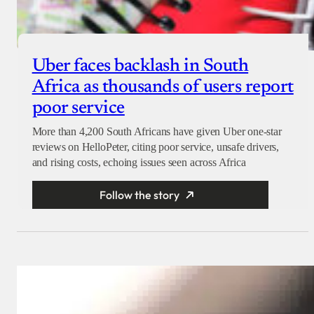
Uber faces backlash in South
Africa as thousands of users report
poor service
More than 4,200 South Africans have given Uber one-star
reviews on HelloPeter, citing poor service, unsafe drivers,
and rising costs, echoing issues seen across Africa
Follow the story