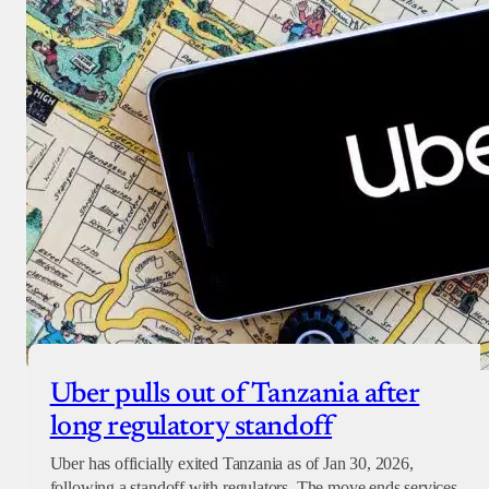
Donate with Paystack
Checkout
Uber pulls out of Tanzania after
long regulatory standoff
Uber has officially exited Tanzania as of Jan 30, 2026,
following a standoff with regulators. The move ends services