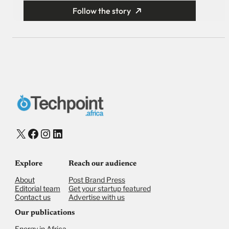
Follow the story
X
Facebook
Instagram
LinkedIn
Explore
Reach our audience
About
Post Brand Press
Editorial team
Get your startup featured
Contact us
Advertise with us
Our publications
Energy in Africa