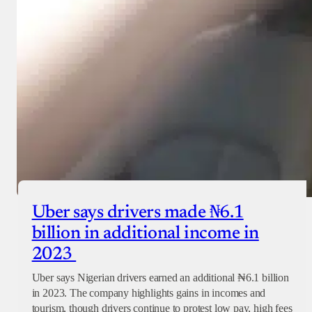
Uber says drivers made ₦6.1
billion in additional income in
2023
Uber says Nigerian drivers earned an additional ₦6.1 billion
in 2023. The company highlights gains in incomes and
tourism, though drivers continue to protest low pay, high fees