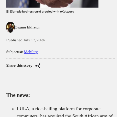
||||||Sample business card created with eXbizcard
Osamu Ekhator
Published:
July 17, 2024
Subject(s):
Mobility
Share this story
The news:
LULA, a ride-hailing platform for corporate
commuters, has acquired the South African arm of