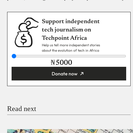
Support independent
tech journalism on
Techpoint Africa
Help us tell more independent stories
about the evolution of tech in Africa
₦
Donate now
You’re donating
₦5,000
Email
Read next
Payment Method
Donate via Bank Transfer
Donate with Stripe