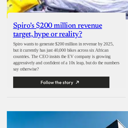
Spiro’s $200 million revenue
target, hype or reality?
Spiro wants to generate $200 million in revenue by 2025,
but it currently has just 40,000 bikes across six African
countries. The CEO insists the EV company is growing
aggressively and confident of a 10x leap, but do the numbers
say otherwise?
Follow the story