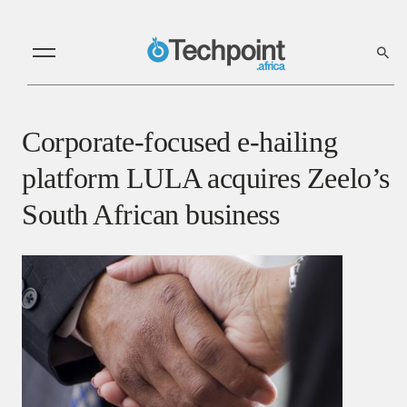
Corporate-focused e-hailing
platform LULA acquires Zeelo’s
South African business