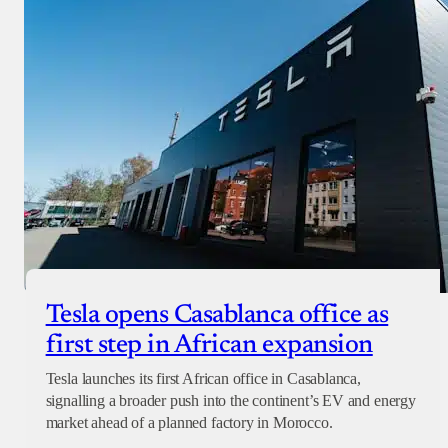
Tesla opens Casablanca office as
first step in African expansion
Tesla launches its first African office in Casablanca,
signalling a broader push into the continent’s EV and energy
market ahead of a planned factory in Morocco.