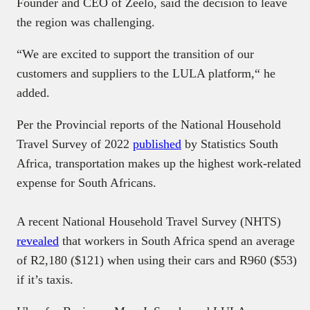
Founder and CEO of Zeelo, said the decision to leave
the region was challenging.
“We are excited to support the transition of our
customers and suppliers to the LULA platform,“ he
added.
Per the Provincial reports of the National Household
Travel Survey of 2022
published
by Statistics South
Africa, transportation makes up the highest work-related
expense for South Africans.
A recent National Household Travel Survey (NHTS)
revealed
that workers in South Africa spend an average
of R2,180 ($121) when using their cars and R960 ($53)
if it’s taxis.