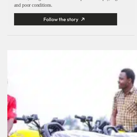
and poor conditions.
Follow the story