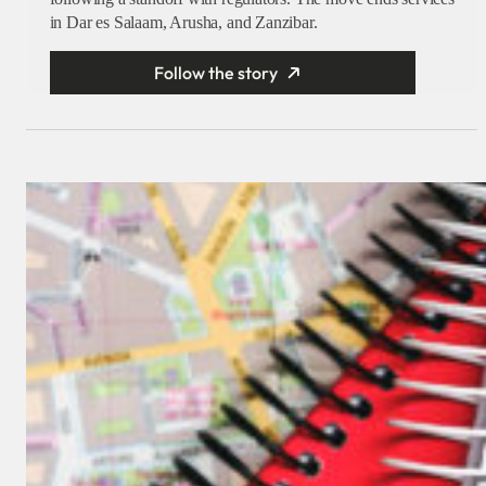
in Dar es Salaam, Arusha, and Zanzibar.
Follow the story