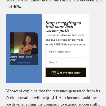
and 40%.
Stop struggling to
find your tech
career path
Discover in-demand tech skills
and build a standout portfolio
in this FREE 5-day email course
Victoria Fakiya –
Senior
Writer
Techpoint Digest
Get started now
Mboweni explains that the revenues generated from its
Zeelo operation will help LULA to become cashflow
positive, enabling the company to expand successfully.