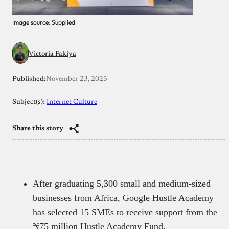
Image source: Supplied
Victoria Fakiya
Published:
November 23, 2023
Subject(s):
Internet Culture
Share this story
After graduating 5,300 small and medium-sized
businesses from Africa, Google Hustle Academy
has selected 15 SMEs to receive support from the
₦75 million Hustle Academy Fund.