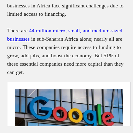
businesses in Africa face significant challenges due to
limited access to financing.
There are
44 million micro, small, and medium-sized
businesses
in sub-Saharan Africa alone; nearly all are
micro. These companies require access to funding to
grow, add jobs, and boost the economy. But 51% of
these essential companies need more capital than they
can get.