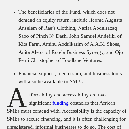
The beneficiaries of the Fund, which does not
demand an equity return, include Ifeoma Augusta
Anselem of Rae’s Clothing, Nafisa Abdulrazaq
Sabo of Pinch N’ Dash, John Samuel Andefiki of
Kita Farm, Aminu Abdulkarim of A.A.K. Shoes,
Anita Aletor of Rotela Business Synergy, and Ojo
Femi Christopher of Foodlane Ventures.
Financial support, mentorship, and business tools
will also be available to SMBs.
A
ffordability and accessibility are two
significant
funding
obstacles that African
SMEs must contend with. Accessibility is the capacity of
SMEs to secure financing, and it is often challenging for
unregistered, informal businesses to do so. The cost of