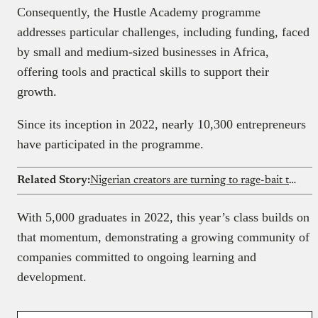
Consequently, the Hustle Academy programme
addresses particular challenges, including funding, faced
by small and medium-sized businesses in Africa,
offering tools and practical skills to support their
growth.
Since its inception in 2022, nearly 10,300 entrepreneurs
have participated in the programme.
Related Story:
Nigerian creators are turning to rage-bait to cash in on X
With 5,000 graduates in 2022, this year’s class builds on
that momentum, demonstrating a growing community of
companies committed to ongoing learning and
development.