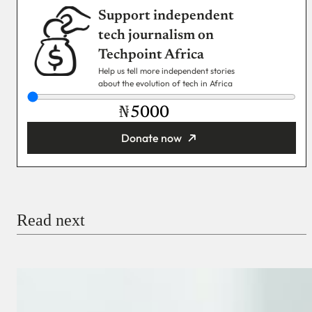
Support independent
tech journalism on
Techpoint Africa
Help us tell more independent stories
about the evolution of tech in Africa
₦
Donate now
You’re donating
₦5,000
Email
Read next
Payment Method
Donate via Bank Transfer
Donate with Stripe
Donate with Paystack