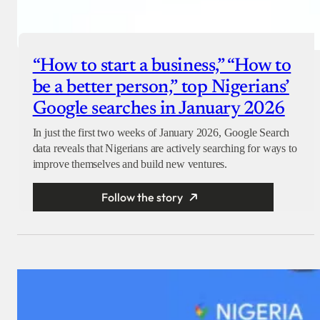
“How to start a business,” “How to
be a better person,” top Nigerians’
Google searches in January 2026
In just the first two weeks of January 2026, Google Search
data reveals that Nigerians are actively searching for ways to
improve themselves and build new ventures.
Follow the story