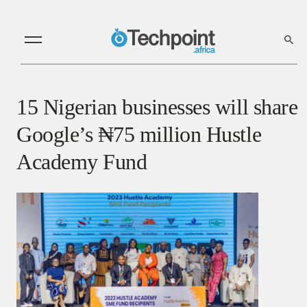
15 Nigerian businesses will share
Google’s ₦75 million Hustle
Academy Fund