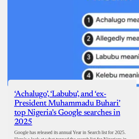
‘Achalugo’, ‘Labubu’, and ‘ex-
President Muhammadu Buhari’
top Nigeria’s Google searches in
2025
Google has released its annual Year in Search list for 2025.