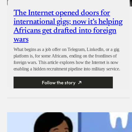
The Internet opened doors for
international gigs; now it’s helping
Africans get drafted into foreign
wars
What begins as a job offer on Telegram, LinkedIn, or a gig
platform is, for some Africans, ending on the frontlines of
foreign wars. This article explores how the Internet is now
enabling a hidden recruitment pipeline into military service.
Follow the story