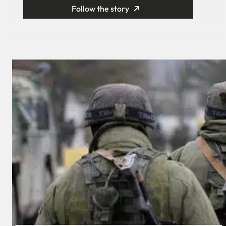
Follow the story