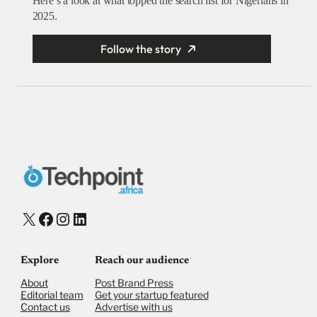
Here’s a look at what topped the search list for Nigerians in
2025.
Follow the story
X
Facebook
Instagram
LinkedIn
Explore
Reach our audience
About
Post Brand Press
Editorial team
Get your startup featured
Contact us
Advertise with us