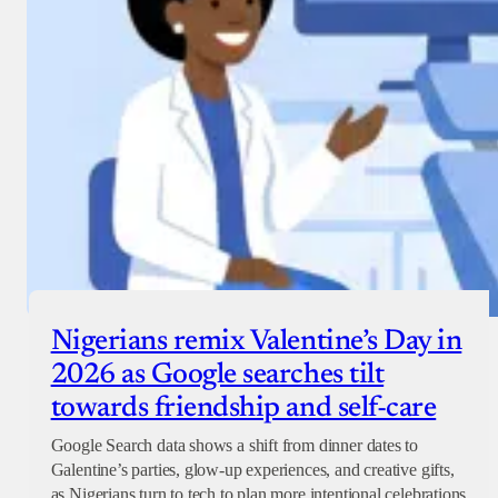
Nigerians remix Valentine’s Day in
2026 as Google searches tilt
towards friendship and self-care
Google Search data shows a shift from dinner dates to
Galentine’s parties, glow-up experiences, and creative gifts,
as Nigerians turn to tech to plan more intentional celebrations