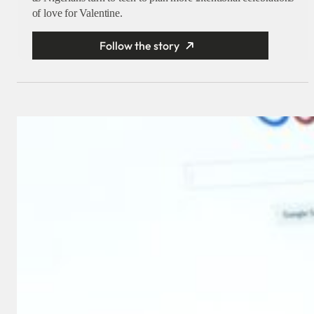
of love for Valentine.
Follow the story