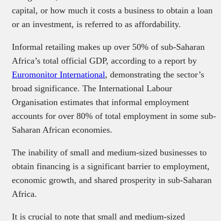
capital, or how much it costs a business to obtain a loan
or an investment, is referred to as affordability.
Informal retailing makes up over 50% of sub-Saharan
Africa’s total official GDP, according to a report by
Euromonitor International
, demonstrating the sector’s
broad significance. The International Labour
Organisation estimates that informal employment
accounts for over 80% of total employment in some sub-
Saharan African economies.
The inability of small and medium-sized businesses to
obtain financing is a significant barrier to employment,
economic growth, and shared prosperity in sub-Saharan
Africa.
It is crucial to note that small and medium-sized