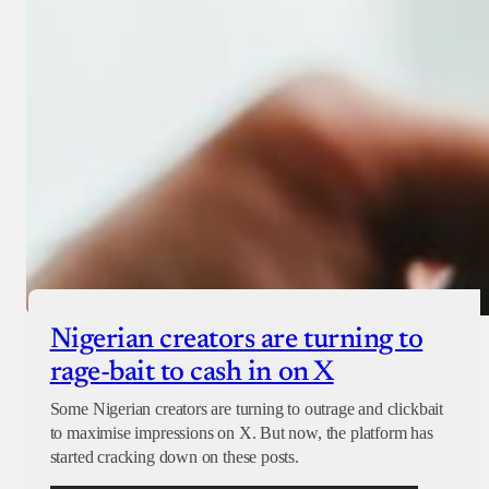
Checkout
Nigerian creators are turning to
rage-bait to cash in on X
Some Nigerian creators are turning to outrage and clickbait
to maximise impressions on X. But now, the platform has
started cracking down on these posts.