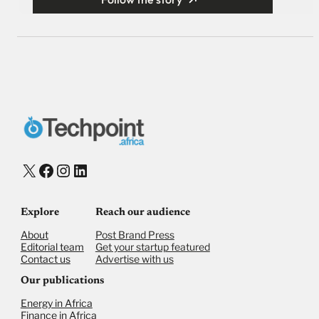
X
Facebook
Instagram
LinkedIn
Explore
Reach our audience
About
Post Brand Press
Editorial team
Get your startup featured
Contact us
Advertise with us
Our publications
Energy in Africa
Finance in Africa