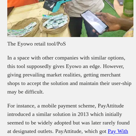
The Eyowo retail tool/PoS
In a space with other companies with similar options,
this tool supposedly gives Eyowo an edge. However,
giving prevailing market realities, getting merchant
shops to accept the solution and maintain their user-ship
may be difficult.
For instance, a mobile payment scheme, PayAttitude
introduced a similar solution in 2013 which initially
seemed to be widely adopted but was later rarely found
at designated outlets. PayAttitude, which got
Pay With