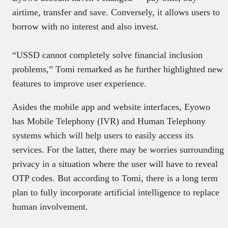
airtime, transfer and save. Conversely, it allows users to
borrow with no interest and also invest.
“USSD cannot completely solve financial inclusion
problems,” Tomi remarked as he further highlighted new
features to improve user experience.
Asides the mobile app and website interfaces, Eyowo
has Mobile Telephony (IVR) and Human Telephony
systems which will help users to easily access its
services. For the latter, there may be worries surrounding
privacy in a situation where the user will have to reveal
OTP codes. But according to Tomi, there is a long term
plan to fully incorporate artificial intelligence to replace
human involvement.