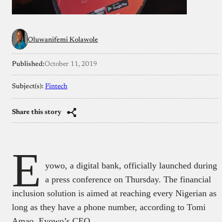
Oluwanifemi Kolawole
Published:
October 11, 2019
Subject(s):
Fintech
Share this story
E
yowo, a digital bank, officially launched during
a press conference on Thursday. The financial
inclusion solution is aimed at reaching every Nigerian as
long as they have a phone number, according to Tomi
Amao, Eyowo’s CEO.