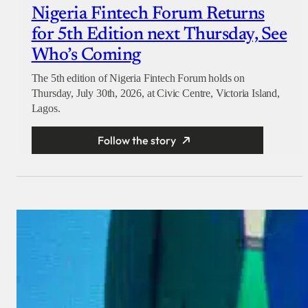
Nigeria Fintech Forum Returns
for 5th Edition next Thursday, See
Who’s Coming
The 5th edition of Nigeria Fintech Forum holds on
Thursday, July 30th, 2026, at Civic Centre, Victoria Island,
Lagos.
Follow the story