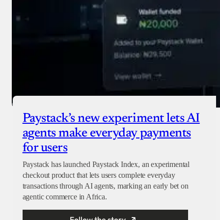
Paystack’s new experiment lets AI
agents make everyday payments
for users
Paystack has launched Paystack Index, an experimental
checkout product that lets users complete everyday
transactions through AI agents, marking an early bet on
agentic commerce in Africa.
Follow the story