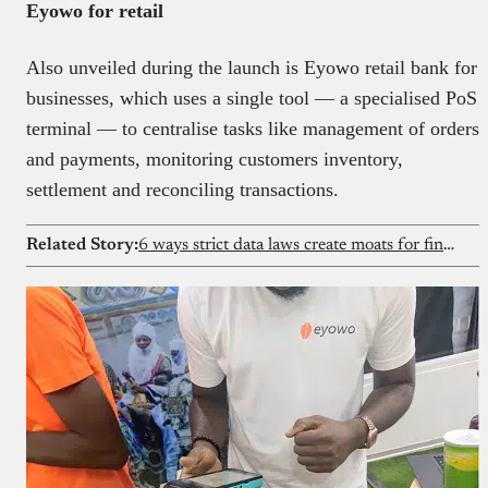
Eyowo for retail
Also unveiled during the launch is Eyowo retail bank for
businesses, which uses a single tool — a specialised PoS
terminal — to centralise tasks like management of orders
and payments, monitoring customers inventory,
settlement and reconciling transactions.
Related Story:
6 ways strict data laws create moats for fintechs