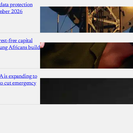
ata protection
ember 2026
est-free capital
ung Africans build
A is expanding to
 to cut emergency