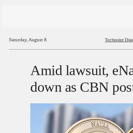
Techpoint Dige
Saturday, August 8
Amid lawsuit, eNa
down as CBN post