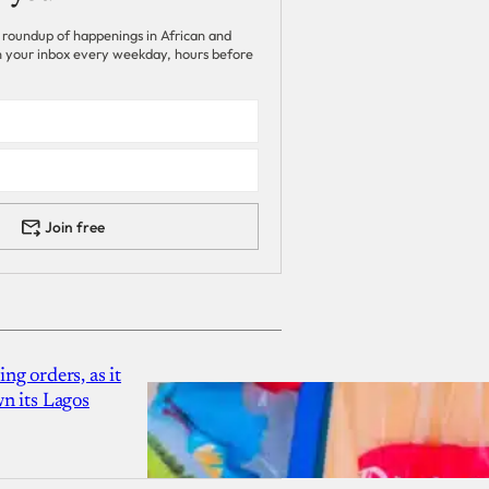
 roundup of happenings in African and
 in your inbox every weekday, hours before
Join free
g orders, as it
n its Lagos