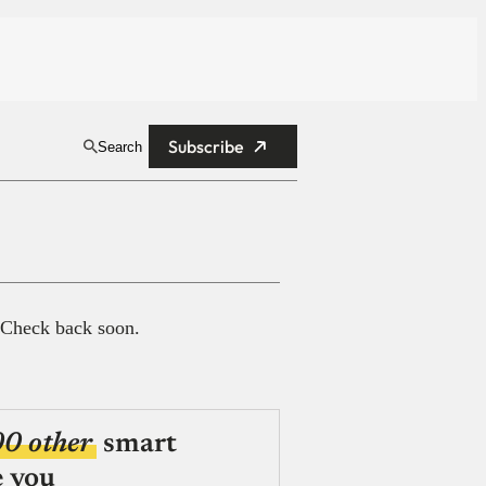
Subscribe
Search
 Check back soon.
00 other
smart
e you